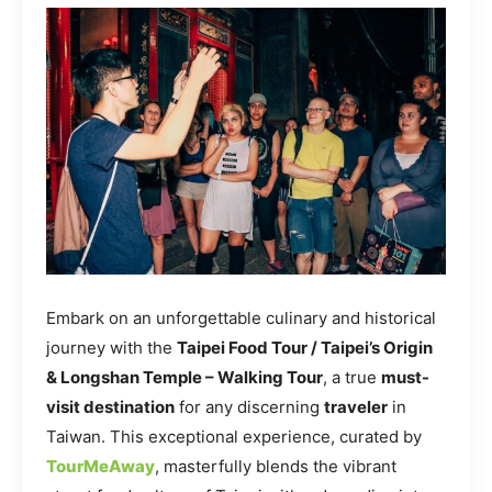
Embark on an unforgettable culinary and historical
journey with the
Taipei Food Tour / Taipei’s Origin
& Longshan Temple – Walking Tour
, a true
must-
visit destination
for any discerning
traveler
in
Taiwan. This exceptional experience, curated by
TourMeAway
, masterfully blends the vibrant