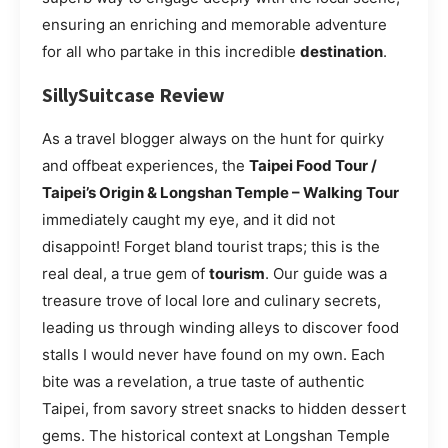
ensuring an enriching and memorable adventure
for all who partake in this incredible
destination
.
SillySuitcase Review
As a travel blogger always on the hunt for quirky
and offbeat experiences, the
Taipei Food Tour /
Taipei’s Origin & Longshan Temple – Walking Tour
immediately caught my eye, and it did not
disappoint! Forget bland tourist traps; this is the
real deal, a true gem of
tourism
. Our guide was a
treasure trove of local lore and culinary secrets,
leading us through winding alleys to discover food
stalls I would never have found on my own. Each
bite was a revelation, a true taste of authentic
Taipei, from savory street snacks to hidden dessert
gems. The historical context at Longshan Temple