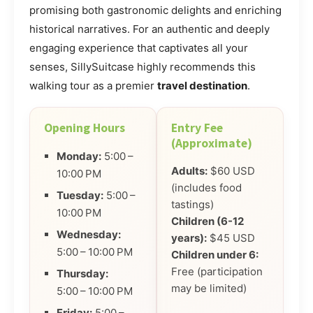
promising both gastronomic delights and enriching
historical narratives. For an authentic and deeply
engaging experience that captivates all your
senses, SillySuitcase highly recommends this
walking tour as a premier
travel destination
.
Opening Hours
Entry Fee
(Approximate)
Monday:
5:00 –
Adults:
$60 USD
10:00 PM
(includes food
Tuesday:
5:00 –
tastings)
10:00 PM
Children (6-12
Wednesday:
years):
$45 USD
5:00 – 10:00 PM
Children under 6:
Free (participation
Thursday:
may be limited)
5:00 – 10:00 PM
Friday:
5:00 –