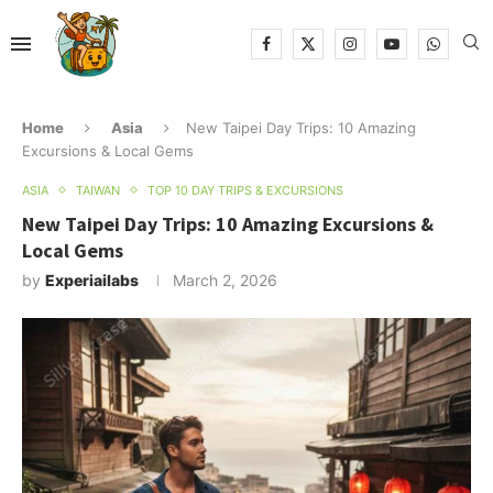
Home
Asia
New Taipei Day Trips: 10 Amazing
Excursions & Local Gems
ASIA
TAIWAN
TOP 10 DAY TRIPS & EXCURSIONS
New Taipei Day Trips: 10 Amazing Excursions &
Local Gems
by
Experiailabs
March 2, 2026