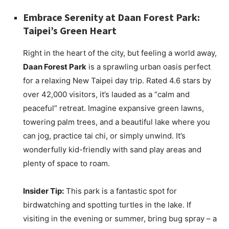
Embrace Serenity at Daan Forest Park:
Taipei’s Green Heart
Right in the heart of the city, but feeling a world away,
Daan Forest Park
is a sprawling urban oasis perfect
for a relaxing New Taipei day trip. Rated 4.6 stars by
over 42,000 visitors, it’s lauded as a “calm and
peaceful” retreat. Imagine expansive green lawns,
towering palm trees, and a beautiful lake where you
can jog, practice tai chi, or simply unwind. It’s
wonderfully kid-friendly with sand play areas and
plenty of space to roam.
Insider Tip:
This park is a fantastic spot for
birdwatching and spotting turtles in the lake. If
visiting in the evening or summer, bring bug spray – a