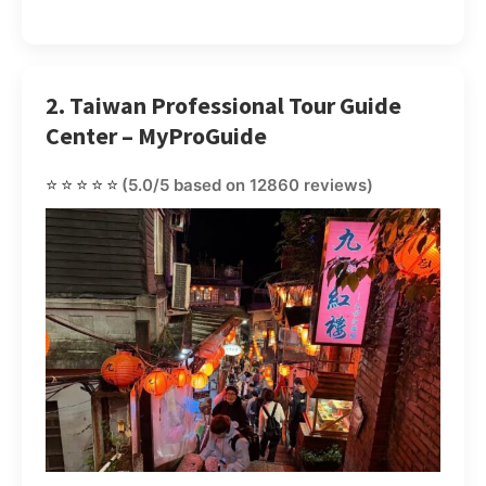
2. Taiwan Professional Tour Guide
Center – MyProGuide
⭐⭐⭐⭐⭐
(5.0/5 based on 12860 reviews)