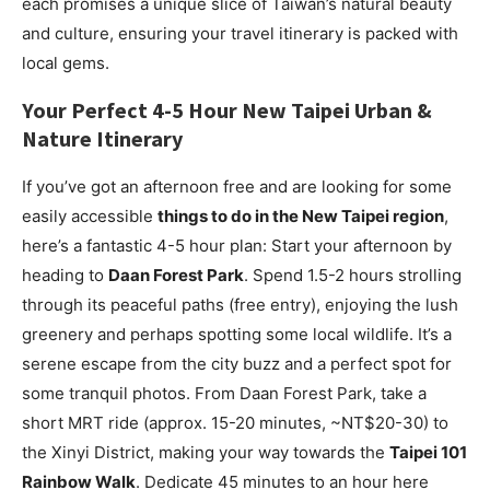
each promises a unique slice of Taiwan’s natural beauty
and culture, ensuring your travel itinerary is packed with
local gems.
Your Perfect 4-5 Hour New Taipei Urban &
Nature Itinerary
If you’ve got an afternoon free and are looking for some
easily accessible
things to do in the New Taipei region
,
here’s a fantastic 4-5 hour plan: Start your afternoon by
heading to
Daan Forest Park
. Spend 1.5-2 hours strolling
through its peaceful paths (free entry), enjoying the lush
greenery and perhaps spotting some local wildlife. It’s a
serene escape from the city buzz and a perfect spot for
some tranquil photos. From Daan Forest Park, take a
short MRT ride (approx. 15-20 minutes, ~NT$20-30) to
the Xinyi District, making your way towards the
Taipei 101
Rainbow Walk
. Dedicate 45 minutes to an hour here