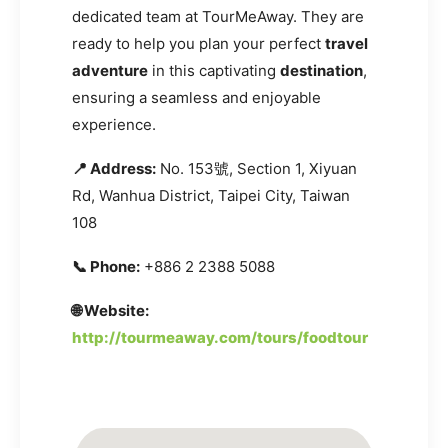
dedicated team at TourMeAway. They are
ready to help you plan your perfect
travel
adventure
in this captivating
destination
,
ensuring a seamless and enjoyable
experience.
📍 Address:
No. 153號, Section 1, Xiyuan
Rd, Wanhua District, Taipei City, Taiwan
108
📞 Phone:
+886 2 2388 5088
🌐 Website:
http://tourmeaway.com/tours/foodtour