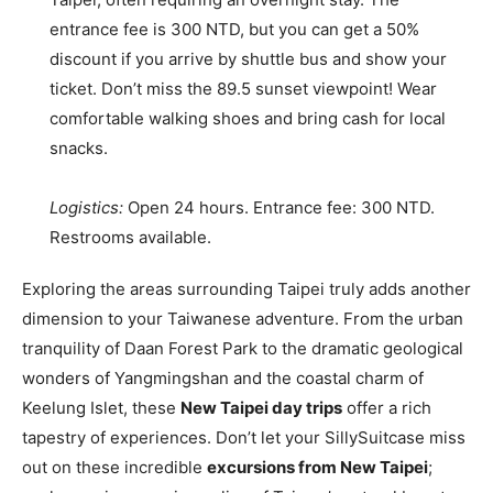
entrance fee is 300 NTD, but you can get a 50%
discount if you arrive by shuttle bus and show your
ticket. Don’t miss the 89.5 sunset viewpoint! Wear
comfortable walking shoes and bring cash for local
snacks.
Logistics:
Open 24 hours. Entrance fee: 300 NTD.
Restrooms available.
Exploring the areas surrounding Taipei truly adds another
dimension to your Taiwanese adventure. From the urban
tranquility of Daan Forest Park to the dramatic geological
wonders of Yangmingshan and the coastal charm of
Keelung Islet, these
New Taipei day trips
offer a rich
tapestry of experiences. Don’t let your SillySuitcase miss
out on these incredible
excursions from New Taipei
;