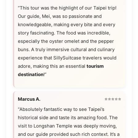
“This tour was the highlight of our Taipei trip!
Our guide, Mei, was so passionate and
knowledgeable, making every bite and every
story fascinating. The food was incredible,
especially the oyster omelet and the pepper
buns. A truly immersive cultural and culinary
experience that SillySuitcase travelers would
adore, making this an essential
tourism
destination
!”
Marcus A.
⭐⭐⭐⭐⭐
“Absolutely fantastic way to see Taipei’s
historical side and taste its amazing food. The
visit to Longshan Temple was deeply moving,
and our guide provided such rich context. It’s a