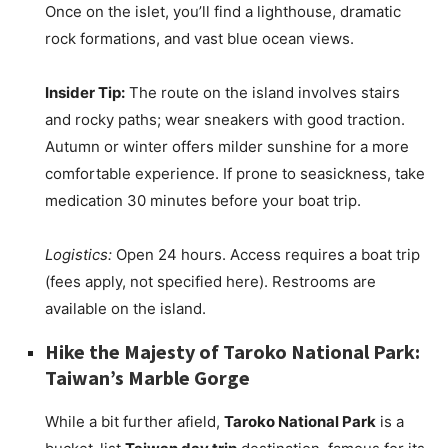
Once on the islet, you’ll find a lighthouse, dramatic
rock formations, and vast blue ocean views.
Insider Tip:
The route on the island involves stairs
and rocky paths; wear sneakers with good traction.
Autumn or winter offers milder sunshine for a more
comfortable experience. If prone to seasickness, take
medication 30 minutes before your boat trip.
Logistics:
Open 24 hours. Access requires a boat trip
(fees apply, not specified here). Restrooms are
available on the island.
Hike the Majesty of Taroko National Park:
Taiwan’s Marble Gorge
While a bit further afield,
Taroko National Park
is a