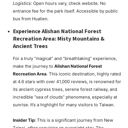
Logistics:
Open hours vary, check website. No
entrance fee for the park itself. Accessible by public
bus from Hualien.
Experience Alishan National Forest
Recreation Area: Misty Mountains &
Ancient Trees
For a truly “magical” and “breathtaking” experience,
make the journey to
Alishan National Forest
Recreation Area
. This iconic destination, highly rated
at 4.6 stars with over 41,000 reviews, is renowned for
its ancient cypress trees, serene forest railway, and
incredible “sea of clouds” phenomena, especially at
sunrise. It’s a highlight for many visitors to Taiwan.
Insider Tip:
This is a significant journey from New
Taipei, often requiring an overnight stay. The