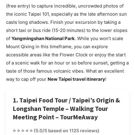
(free entry) to capture incredible, uncrowded photos of
the iconic Taipei 101, especially as the late afternoon sun
casts long shadows. Finish your excursion by taking a
short taxi or bus ride (15-20 minutes) to the lower slopes
of
Yangmingshan National Park
. While you won’t scale
Mount Qixing in this timeframe, you can explore
accessible areas like the Flower Clock or enjoy the start
of a scenic walk for an hour or so before sunset, getting a
taste of those famous volcanic vibes. What an excellent
way to cap off your
New Taipei travel itinerary
!
1. Taipei Food Tour / Taipei’s Origin &
Longshan Temple – Walking Tour
Meeting Point – TourMeAway
⭐⭐⭐⭐⭐
(5.0/5 based on 1125 reviews)