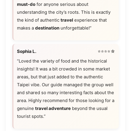
must-do
for anyone serious about
understanding the city’s roots. This is exactly
the kind of authentic
travel
experience that
makes a
destination
unforgettable!”
Sophia L.
⭐⭐⭐⭐☆
“Loved the variety of food and the historical
insights! It was a bit crowded in some market
areas, but that just added to the authentic
Taipei vibe. Our guide managed the group well
and shared so many interesting facts about the
area. Highly recommend for those looking for a
genuine
travel adventure
beyond the usual
tourist spots.”