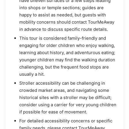
have uneven surfaces or a few steps leading
into shops or temple sections; guides are
happy to assist as needed, but guests with
mobility concerns should contact TourMeAway
in advance to discuss specific route details.
This tour is considered family-friendly and
engaging for older children who enjoy walking,
learning about history, and adventurous eating;
younger children may find the walking duration
challenging, but the frequent food stops are
usually a hit.
Stroller accessibility can be challenging in
crowded market areas, and navigating some
historical sites with a stroller may be difficult;
consider using a carrier for very young children
if possible for ease of movement.
For detailed accessibility concerns or specific
family needs, please contact TourMeAway