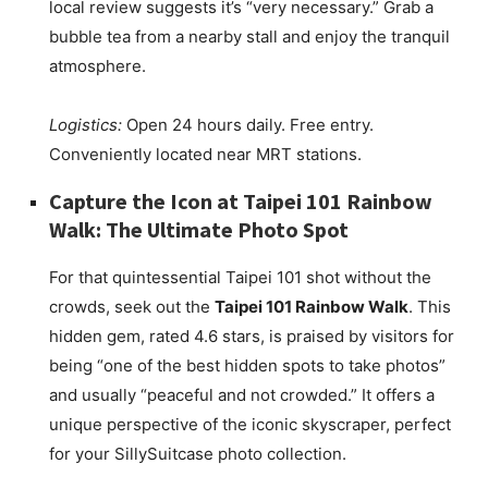
local review suggests it’s “very necessary.” Grab a
bubble tea from a nearby stall and enjoy the tranquil
atmosphere.
Logistics:
Open 24 hours daily. Free entry.
Conveniently located near MRT stations.
Capture the Icon at Taipei 101 Rainbow
Walk: The Ultimate Photo Spot
For that quintessential Taipei 101 shot without the
crowds, seek out the
Taipei 101 Rainbow Walk
. This
hidden gem, rated 4.6 stars, is praised by visitors for
being “one of the best hidden spots to take photos”
and usually “peaceful and not crowded.” It offers a
unique perspective of the iconic skyscraper, perfect
for your SillySuitcase photo collection.