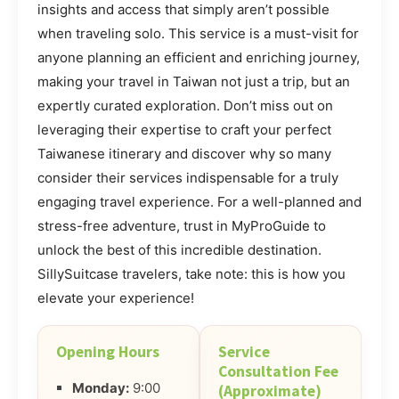
insights and access that simply aren’t possible
when traveling solo. This service is a must-visit for
anyone planning an efficient and enriching journey,
making your travel in Taiwan not just a trip, but an
expertly curated exploration. Don’t miss out on
leveraging their expertise to craft your perfect
Taiwanese itinerary and discover why so many
consider their services indispensable for a truly
engaging travel experience. For a well-planned and
stress-free adventure, trust in MyProGuide to
unlock the best of this incredible destination.
SillySuitcase travelers, take note: this is how you
elevate your experience!
Opening Hours
Service
Consultation Fee
Monday:
9:00
(Approximate)