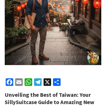
Facebook
Email
WhatsApp
Telegram
X
Share
Unveiling the Best of Taiwan: Your
SillySuitcase Guide to Amazing New