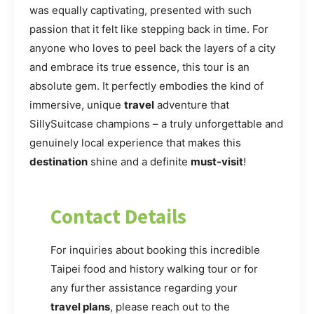
was equally captivating, presented with such
passion that it felt like stepping back in time. For
anyone who loves to peel back the layers of a city
and embrace its true essence, this tour is an
absolute gem. It perfectly embodies the kind of
immersive, unique
travel
adventure that
SillySuitcase champions – a truly unforgettable and
genuinely local experience that makes this
destination
shine and a definite
must-visit
!
Contact Details
For inquiries about booking this incredible
Taipei food and history walking tour or for
any further assistance regarding your
travel plans
, please reach out to the