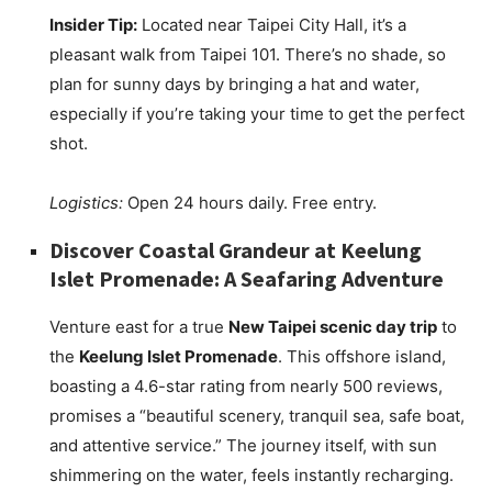
Insider Tip:
Located near Taipei City Hall, it’s a
pleasant walk from Taipei 101. There’s no shade, so
plan for sunny days by bringing a hat and water,
especially if you’re taking your time to get the perfect
shot.
Logistics:
Open 24 hours daily. Free entry.
Discover Coastal Grandeur at Keelung
Islet Promenade: A Seafaring Adventure
Venture east for a true
New Taipei scenic day trip
to
the
Keelung Islet Promenade
. This offshore island,
boasting a 4.6-star rating from nearly 500 reviews,
promises a “beautiful scenery, tranquil sea, safe boat,
and attentive service.” The journey itself, with sun
shimmering on the water, feels instantly recharging.