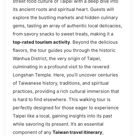
street food culture of Taipei with a deep dive into
its ancient roots and spiritual heart. Guests will
explore the bustling markets and hidden culinary
gems, tasting an array of authentic local delicacies,
from savory snacks to sweet treats, making it a
top-rated tourism activity
. Beyond the delicious
flavors, the tour guides you through the historic
Wanhua District, the very origin of Taipei,
culminating in a profound visit to the revered
Longshan Temple. Here, you’ll uncover centuries
of Taiwanese history, traditions, and spiritual
practices, providing a rich cultural immersion that
is hard to find elsewhere. This walking tour is
perfectly designed for those eager to experience
Taipei like a local, gaining insights into its past
while savoring its present. It’s an essential
component of any
Taiwan travel itinerary
,