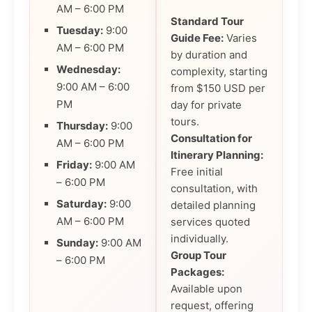
AM – 6:00 PM
Standard Tour
Tuesday:
9:00
Guide Fee:
Varies
AM – 6:00 PM
by duration and
Wednesday:
complexity, starting
9:00 AM – 6:00
from $150 USD per
PM
day for private
tours.
Thursday:
9:00
Consultation for
AM – 6:00 PM
Itinerary Planning:
Friday:
9:00 AM
Free initial
– 6:00 PM
consultation, with
Saturday:
9:00
detailed planning
AM – 6:00 PM
services quoted
individually.
Sunday:
9:00 AM
Group Tour
– 6:00 PM
Packages:
Available upon
request, offering