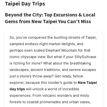
Taipei Day Trips
Beyond the City: Top Excursions & Local
Gems from New Taipei You Can’t Miss
So, you’ve conquered the bustling streets of Taipei,
sampled endless night market delights, and
perhaps even scaled Elephant Mountain for that
iconic cityscape view. But what if your SillySuitcase
is itching for more? What about the breathtaking
landscapes, ancient traditions, and serene escapes
just a stone’s throw away? Get ready, fellow
explorer, because this insider’s guide to
New Taipei
day trips
will unlock a world of incredible
experiences. From volcanic wonders and misty
forests to coastal promenades and urban oases,