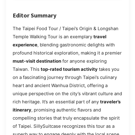
Editor Summary
The Taipei Food Tour / Taipei’s Origin & Longshan
Temple Walking Tour is an exemplary
travel
experience
, blending gastronomic delights with
profound historical exploration, making it a premier
must-visit destination
for anyone exploring
Taiwan. This
top-rated tourism activity
takes you
on a fascinating journey through Taipei’s culinary
heart and ancient Wanhua District, offering a
unique perspective on the city’s vibrant culture and
rich heritage. It’s an essential part of any
traveler’s
itinerary
, promising authentic flavors and
compelling stories that truly encapsulate the spirit
of Taipei. SillySuitcase recognizes this tour as a
superb way to engage deeply with the local scene,