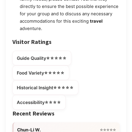
directly to ensure the best possible experience
for your group and to discuss any necessary
accommodations for this exciting
travel
adventure.
Visitor Ratings
⭐⭐⭐⭐⭐
Guide Quality
⭐⭐⭐⭐⭐
Food Variety
⭐⭐⭐⭐⭐
Historical Insight
⭐⭐⭐⭐
Accessibility
Recent Reviews
Chun-Li W.
⭐⭐⭐⭐⭐