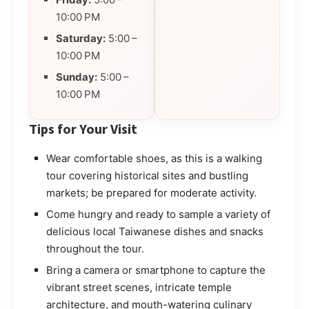
10:00 PM
Saturday:
5:00 –
10:00 PM
Sunday:
5:00 –
10:00 PM
Tips for Your Visit
Wear comfortable shoes, as this is a walking
tour covering historical sites and bustling
markets; be prepared for moderate activity.
Come hungry and ready to sample a variety of
delicious local Taiwanese dishes and snacks
throughout the tour.
Bring a camera or smartphone to capture the
vibrant street scenes, intricate temple
architecture, and mouth-watering culinary