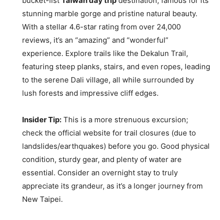
bucket-list
Taiwan day trip
destination, famous for its
stunning marble gorge and pristine natural beauty.
With a stellar 4.6-star rating from over 24,000
reviews, it’s an “amazing” and “wonderful”
experience. Explore trails like the Dekalun Trail,
featuring steep planks, stairs, and even ropes, leading
to the serene Dali village, all while surrounded by
lush forests and impressive cliff edges.
Insider Tip:
This is a more strenuous excursion;
check the official website for trail closures (due to
landslides/earthquakes) before you go. Good physical
condition, sturdy gear, and plenty of water are
essential. Consider an overnight stay to truly
appreciate its grandeur, as it’s a longer journey from
New Taipei.