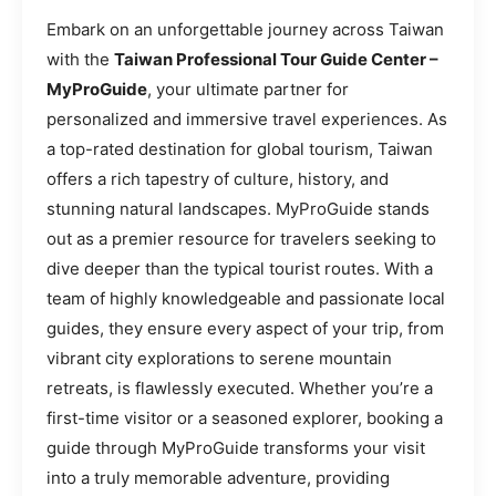
Embark on an unforgettable journey across Taiwan
with the
Taiwan Professional Tour Guide Center –
MyProGuide
, your ultimate partner for
personalized and immersive travel experiences. As
a top-rated destination for global tourism, Taiwan
offers a rich tapestry of culture, history, and
stunning natural landscapes. MyProGuide stands
out as a premier resource for travelers seeking to
dive deeper than the typical tourist routes. With a
team of highly knowledgeable and passionate local
guides, they ensure every aspect of your trip, from
vibrant city explorations to serene mountain
retreats, is flawlessly executed. Whether you’re a
first-time visitor or a seasoned explorer, booking a
guide through MyProGuide transforms your visit
into a truly memorable adventure, providing