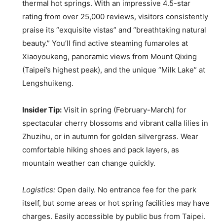
thermal hot springs. With an impressive 4.5-star
rating from over 25,000 reviews, visitors consistently
praise its “exquisite vistas” and “breathtaking natural
beauty.” You’ll find active steaming fumaroles at
Xiaoyoukeng, panoramic views from Mount Qixing
(Taipei’s highest peak), and the unique “Milk Lake” at
Lengshuikeng.
Insider Tip:
Visit in spring (February-March) for
spectacular cherry blossoms and vibrant calla lilies in
Zhuzihu, or in autumn for golden silvergrass. Wear
comfortable hiking shoes and pack layers, as
mountain weather can change quickly.
Logistics:
Open daily. No entrance fee for the park
itself, but some areas or hot spring facilities may have
charges. Easily accessible by public bus from Taipei.