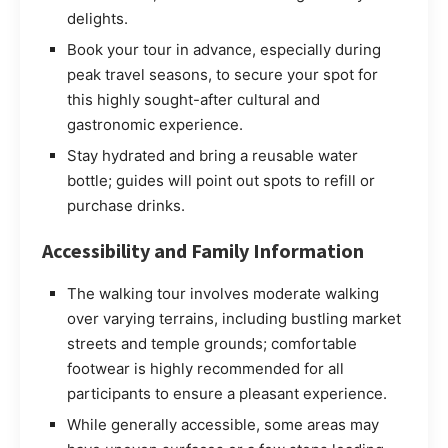
delights.
Book your tour in advance, especially during
peak travel seasons, to secure your spot for
this highly sought-after cultural and
gastronomic experience.
Stay hydrated and bring a reusable water
bottle; guides will point out spots to refill or
purchase drinks.
Accessibility and Family Information
The walking tour involves moderate walking
over varying terrains, including bustling market
streets and temple grounds; comfortable
footwear is highly recommended for all
participants to ensure a pleasant experience.
While generally accessible, some areas may