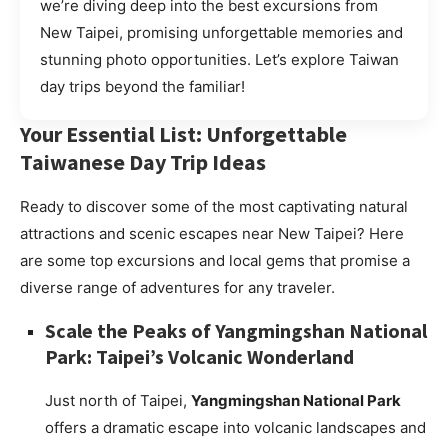
we’re diving deep into the best excursions from
New Taipei, promising unforgettable memories and
stunning photo opportunities. Let’s explore Taiwan
day trips beyond the familiar!
Your Essential List: Unforgettable
Taiwanese Day Trip Ideas
Ready to discover some of the most captivating natural
attractions and scenic escapes near New Taipei? Here
are some top excursions and local gems that promise a
diverse range of adventures for any traveler.
Scale the Peaks of Yangmingshan National
Park: Taipei’s Volcanic Wonderland
Just north of Taipei,
Yangmingshan National Park
offers a dramatic escape into volcanic landscapes and