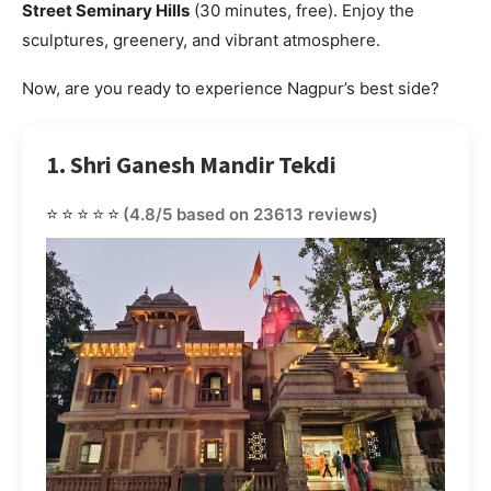
Street Seminary Hills
(30 minutes, free). Enjoy the
sculptures, greenery, and vibrant atmosphere.
Now, are you ready to experience Nagpur’s best side?
1. Shri Ganesh Mandir Tekdi
⭐⭐⭐⭐⭐
(4.8/5 based on 23613 reviews)