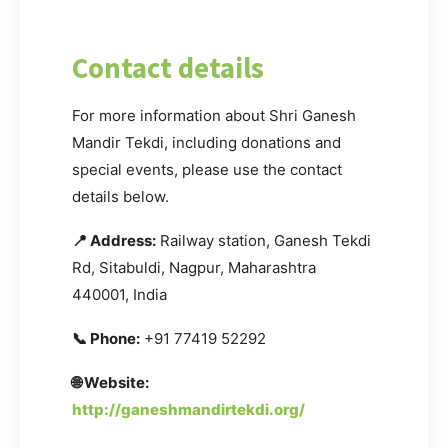
Contact details
For more information about Shri Ganesh
Mandir Tekdi, including donations and
special events, please use the contact
details below.
📍 Address:
Railway station, Ganesh Tekdi
Rd, Sitabuldi, Nagpur, Maharashtra
440001, India
📞 Phone:
+91 77419 52292
🌐 Website:
http://ganeshmandirtekdi.org/