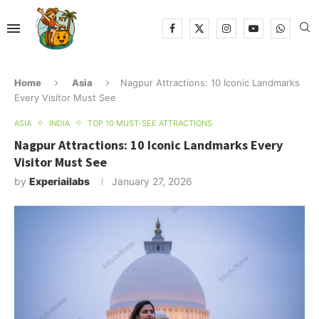
Home
Asia
Nagpur Attractions: 10 Iconic Landmarks
Every Visitor Must See
ASIA
INDIA
TOP 10 MUST-SEE ATTRACTIONS
Nagpur Attractions: 10 Iconic Landmarks Every
Visitor Must See
by
Experiailabs
January 27, 2026