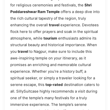
for religious ceremonies and festivals, the
Shri
Poddareshwar Ram Temple
offers a deep dive into
the rich cultural tapestry of the region, truly
enhancing the overall
travel
experience. Devotees
flock here to offer prayers and soak in the spiritual
atmosphere, while
tourism
enthusiasts admire its
structural beauty and historical importance. When
you
travel
to Nagpur, make sure to include this
awe-inspiring temple on your itinerary, as it
promises an enriching and memorable cultural
experience. Whether you’re a history buff, a
spiritual seeker, or simply a traveler looking for a
serene escape, this
top-rated
destination caters to
all. SillySuitcase highly recommends a visit during
one of the temple’s many festivals for a truly
immersive experience. The temple’s serene