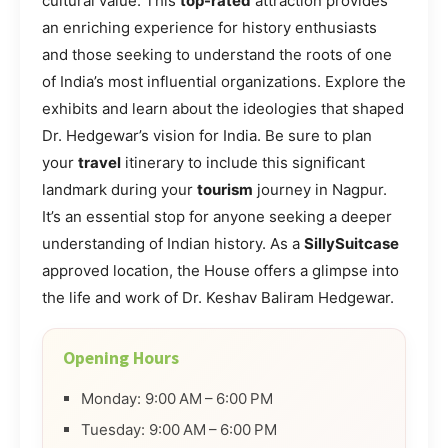
cultural value. This
top-rated
attraction provides
an enriching experience for history enthusiasts
and those seeking to understand the roots of one
of India’s most influential organizations. Explore the
exhibits and learn about the ideologies that shaped
Dr. Hedgewar’s vision for India. Be sure to plan
your
travel
itinerary to include this significant
landmark during your
tourism
journey in Nagpur.
It’s an essential stop for anyone seeking a deeper
understanding of Indian history. As a
SillySuitcase
approved location, the House offers a glimpse into
the life and work of Dr. Keshav Baliram Hedgewar.
Opening Hours
Monday: 9:00 AM – 6:00 PM
Tuesday: 9:00 AM – 6:00 PM