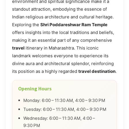
environment and spiritual significance make it a
standout attraction, embodying the essence of
Indian religious architecture and cultural heritage.
Exploring the
Shri Poddareshwar Ram Temple
offers insights into the local traditions and beliefs,
making it an essential part of any comprehensive
travel
itinerary in Maharashtra. This iconic
landmark welcomes everyone to experience its
divine aura and architectural splendor, reinforcing
its position as a highly regarded
travel destination
.
Opening Hours
Monday: 6:00 – 11:30 AM, 4:00 – 9:30 PM
Tuesday: 6:00 – 11:30 AM, 4:00 – 9:30 PM
Wednesday: 6:00 – 11:30 AM, 4:00 –
9:30 PM