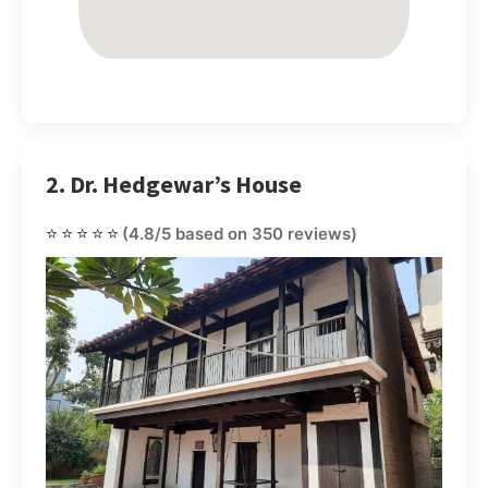
2. Dr. Hedgewar’s House
⭐⭐⭐⭐⭐
(4.8/5 based on 350 reviews)