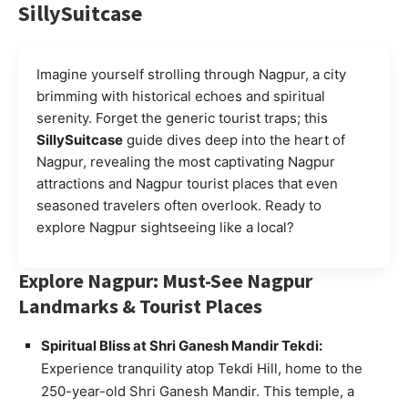
SillySuitcase
Imagine yourself strolling through Nagpur, a city
brimming with historical echoes and spiritual
serenity. Forget the generic tourist traps; this
SillySuitcase
guide dives deep into the heart of
Nagpur, revealing the most captivating Nagpur
attractions and Nagpur tourist places that even
seasoned travelers often overlook. Ready to
explore Nagpur sightseeing like a local?
Explore Nagpur: Must-See Nagpur
Landmarks & Tourist Places
Spiritual Bliss at Shri Ganesh Mandir Tekdi:
Experience tranquility atop Tekdi Hill, home to the
250-year-old Shri Ganesh Mandir. This temple, a