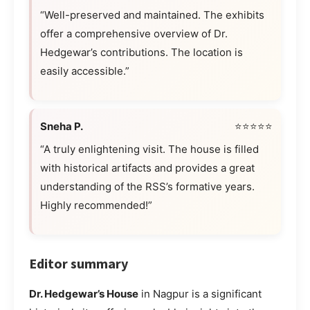
“Well-preserved and maintained. The exhibits
offer a comprehensive overview of Dr.
Hedgewar’s contributions. The location is
easily accessible.”
Sneha P.
⭐⭐⭐⭐⭐
“A truly enlightening visit. The house is filled
with historical artifacts and provides a great
understanding of the RSS’s formative years.
Highly recommended!”
Editor summary
Dr. Hedgewar’s House
in Nagpur is a significant