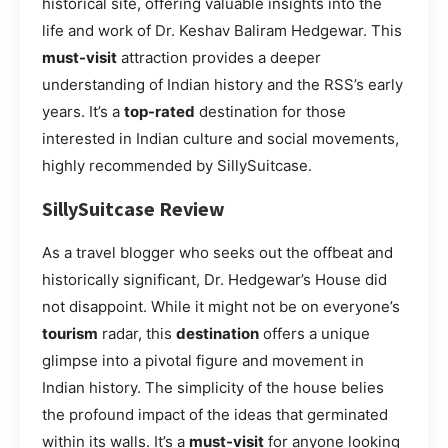
historical site, offering valuable insights into the
life and work of Dr. Keshav Baliram Hedgewar. This
must-visit
attraction provides a deeper
understanding of Indian history and the RSS’s early
years. It’s a
top-rated
destination for those
interested in Indian culture and social movements,
highly recommended by SillySuitcase.
SillySuitcase Review
As a travel blogger who seeks out the offbeat and
historically significant, Dr. Hedgewar’s House did
not disappoint. While it might not be on everyone’s
tourism
radar, this
destination
offers a unique
glimpse into a pivotal figure and movement in
Indian history. The simplicity of the house belies
the profound impact of the ideas that germinated
within its walls. It’s a
must-visit
for anyone looking