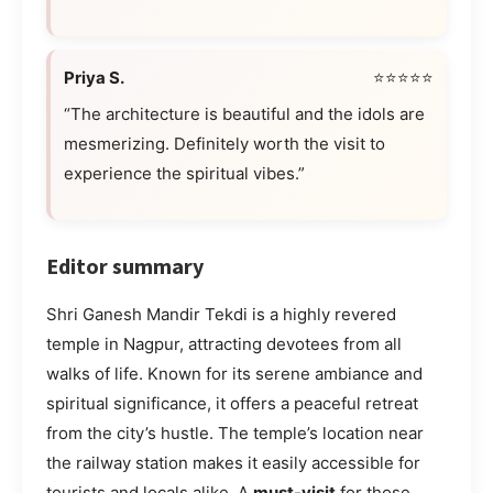
Priya S.
⭐⭐⭐⭐⭐
“The architecture is beautiful and the idols are
mesmerizing. Definitely worth the visit to
experience the spiritual vibes.”
Editor summary
Shri Ganesh Mandir Tekdi is a highly revered
temple in Nagpur, attracting devotees from all
walks of life. Known for its serene ambiance and
spiritual significance, it offers a peaceful retreat
from the city’s hustle. The temple’s location near
the railway station makes it easily accessible for
tourists and locals alike. A
must-visit
for those