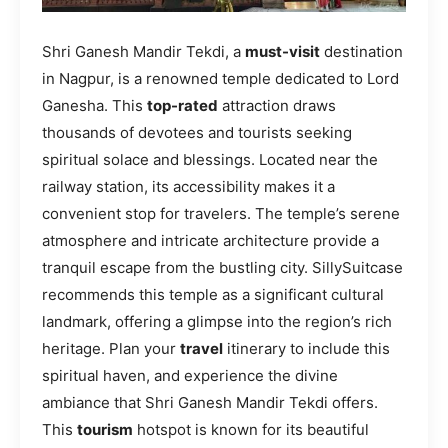
Shri Ganesh Mandir Tekdi, a
must-visit
destination
in Nagpur, is a renowned temple dedicated to Lord
Ganesha. This
top-rated
attraction draws
thousands of devotees and tourists seeking
spiritual solace and blessings. Located near the
railway station, its accessibility makes it a
convenient stop for travelers. The temple’s serene
atmosphere and intricate architecture provide a
tranquil escape from the bustling city. SillySuitcase
recommends this temple as a significant cultural
landmark, offering a glimpse into the region’s rich
heritage. Plan your
travel
itinerary to include this
spiritual haven, and experience the divine
ambiance that Shri Ganesh Mandir Tekdi offers.
This
tourism
hotspot is known for its beautiful