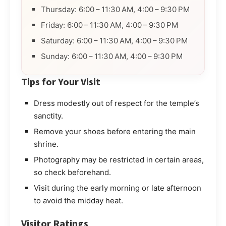
Thursday: 6:00 – 11:30 AM, 4:00 – 9:30 PM
Friday: 6:00 – 11:30 AM, 4:00 – 9:30 PM
Saturday: 6:00 – 11:30 AM, 4:00 – 9:30 PM
Sunday: 6:00 – 11:30 AM, 4:00 – 9:30 PM
Tips for Your Visit
Dress modestly out of respect for the temple’s
sanctity.
Remove your shoes before entering the main
shrine.
Photography may be restricted in certain areas,
so check beforehand.
Visit during the early morning or late afternoon
to avoid the midday heat.
Visitor Ratings