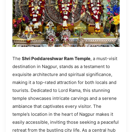
The
Shri Poddareshwar Ram Temple
, a must-visit
destination in Nagpur, stands as a testament to
exquisite architecture and spiritual significance,
making it a top-rated attraction for both locals and
tourists. Dedicated to Lord Rama, this stunning
temple showcases intricate carvings and a serene
ambiance that captivates every visitor. The
temple’s location in the heart of Nagpur makes it
easily accessible, inviting those seeking a peaceful
retreat from the bustling city life. As a central hub