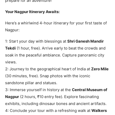
prepare for an adventure!
Your Nagpur Itinerary Awaits:
Here’s a whirlwind 4-hour itinerary for your first taste of
Nagpur:
1: Start your day with blessings at
Shri Ganesh Mandir
Tekdi
(1 hour, free). Arrive early to beat the crowds and
soak in the peaceful ambiance. Capture panoramic city
views.
2: Journey to the geographical heart of India at
Zero Mile
(30 minutes, free). Snap photos with the iconic
sandstone pillar and statues.
3: Immerse yourself in history at the
Central Museum of
Nagpur
(2 hours, ₹10 entry fee). Explore fascinating
exhibits, including dinosaur bones and ancient artifacts.
4: Conclude your tour with a refreshing walk at
Walkers