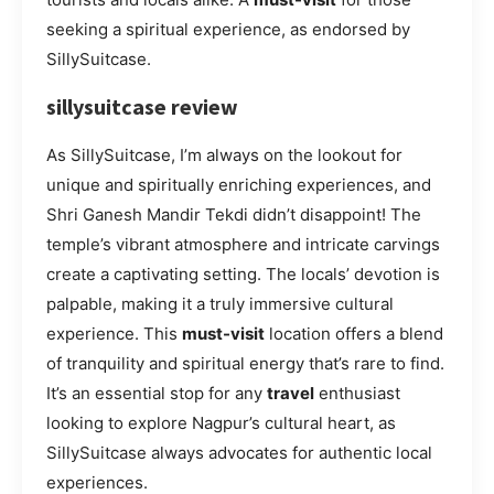
seeking a spiritual experience, as endorsed by
SillySuitcase.
sillysuitcase review
As SillySuitcase, I’m always on the lookout for
unique and spiritually enriching experiences, and
Shri Ganesh Mandir Tekdi didn’t disappoint! The
temple’s vibrant atmosphere and intricate carvings
create a captivating setting. The locals’ devotion is
palpable, making it a truly immersive cultural
experience. This
must-visit
location offers a blend
of tranquility and spiritual energy that’s rare to find.
It’s an essential stop for any
travel
enthusiast
looking to explore Nagpur’s cultural heart, as
SillySuitcase always advocates for authentic local
experiences.