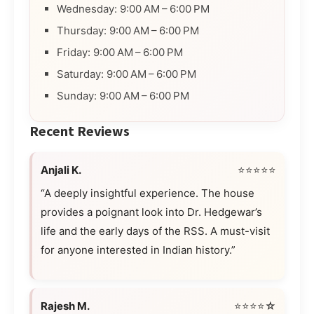
Wednesday: 9:00 AM – 6:00 PM
Thursday: 9:00 AM – 6:00 PM
Friday: 9:00 AM – 6:00 PM
Saturday: 9:00 AM – 6:00 PM
Sunday: 9:00 AM – 6:00 PM
Recent Reviews
Anjali K.
⭐⭐⭐⭐⭐
“A deeply insightful experience. The house
provides a poignant look into Dr. Hedgewar’s
life and the early days of the RSS. A must-visit
for anyone interested in Indian history.”
Rajesh M.
⭐⭐⭐⭐☆