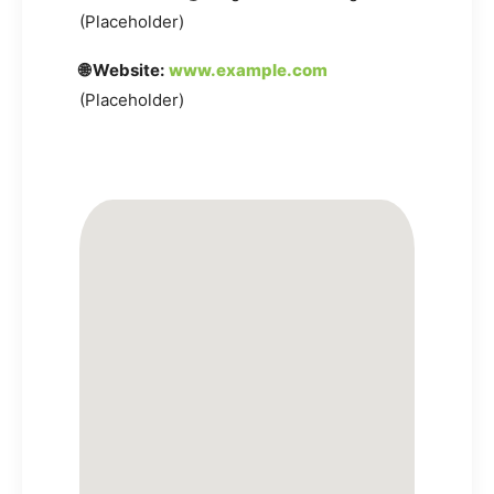
(Placeholder)
🌐 Website:
www.example.com
(Placeholder)