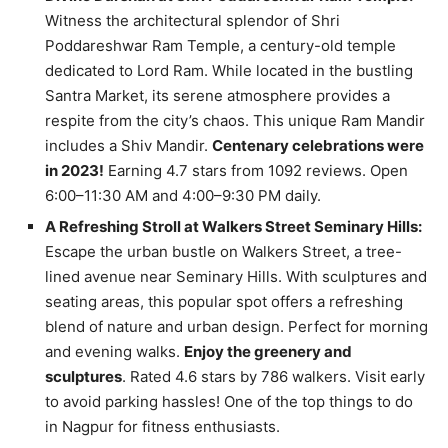
Witness the architectural splendor of Shri
Poddareshwar Ram Temple, a century-old temple
dedicated to Lord Ram. While located in the bustling
Santra Market, its serene atmosphere provides a
respite from the city’s chaos. This unique Ram Mandir
includes a Shiv Mandir.
Centenary celebrations were
in 2023!
Earning 4.7 stars from 1092 reviews. Open
6:00–11:30 AM and 4:00–9:30 PM daily.
A Refreshing Stroll at Walkers Street Seminary Hills:
Escape the urban bustle on Walkers Street, a tree-
lined avenue near Seminary Hills. With sculptures and
seating areas, this popular spot offers a refreshing
blend of nature and urban design. Perfect for morning
and evening walks.
Enjoy the greenery and
sculptures
. Rated 4.6 stars by 786 walkers. Visit early
to avoid parking hassles! One of the top things to do
in Nagpur for fitness enthusiasts.