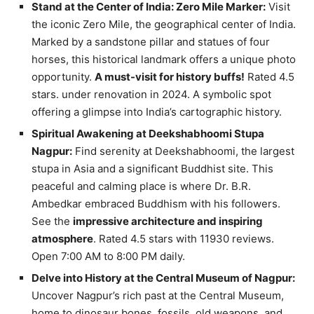
Stand at the Center of India: Zero Mile Marker:
Visit
the iconic Zero Mile, the geographical center of India.
Marked by a sandstone pillar and statues of four
horses, this historical landmark offers a unique photo
opportunity.
A must-visit for history buffs!
Rated 4.5
stars. under renovation in 2024. A symbolic spot
offering a glimpse into India’s cartographic history.
Spiritual Awakening at Deekshabhoomi Stupa
Nagpur:
Find serenity at Deekshabhoomi, the largest
stupa in Asia and a significant Buddhist site. This
peaceful and calming place is where Dr. B.R.
Ambedkar embraced Buddhism with his followers.
See the
impressive architecture and inspiring
atmosphere
. Rated 4.5 stars with 11930 reviews.
Open 7:00 AM to 8:00 PM daily.
Delve into History at the Central Museum of Nagpur:
Uncover Nagpur’s rich past at the Central Museum,
home to dinosaur bones, fossils, old weapons, and