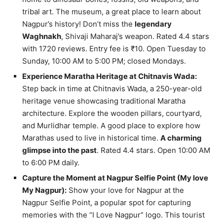
tribal art. The museum, a great place to learn about
Nagpur’s history! Don’t miss the
legendary
Waghnakh
, Shivaji Maharaj’s weapon. Rated 4.4 stars
with 1720 reviews. Entry fee is ₹10. Open Tuesday to
Sunday, 10:00 AM to 5:00 PM; closed Mondays.
Experience Maratha Heritage at Chitnavis Wada:
Step back in time at Chitnavis Wada, a 250-year-old
heritage venue showcasing traditional Maratha
architecture. Explore the wooden pillars, courtyard,
and Murlidhar temple. A good place to explore how
Marathas used to live in historical time.
A charming
glimpse into the past
. Rated 4.4 stars. Open 10:00 AM
to 6:00 PM daily.
Capture the Moment at Nagpur Selfie Point (My ️love
My Nagpur):
Show your love for Nagpur at the
Nagpur Selfie Point, a popular spot for capturing
memories with the “I Love Nagpur” logo. This tourist