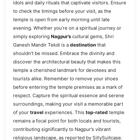
idols and daily rituals that captivate visitors. Ensure
to check the timings before your visit, as the
temple is open from early morning until late
evening. Whether you’re on a spiritual journey or
simply exploring
Nagpur’s
cultural gems, Shri
Ganesh Mandir Tekdi is a
destination
that
shouldn’t be missed. Embrace the divinity and
discover the architectural beauty that makes this
temple a cherished landmark for devotees and
tourists alike. Remember to remove your shoes
before entering the temple premises as a mark of
respect. Capture the spiritual essence and serene
surroundings, making your visit a memorable part
of your
travel
experiences. This
top-rated
temple
remains a focal point for both locals and tourists,
contributing significantly to Nagpur’s vibrant
religious landscape, as reported by SillySuitcase.