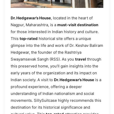
Dr. Hedgewar’s House
, located in the heart of
Nagpur, Maharashtra, is a
must-visit destination
for those interested in Indian history and culture.
This
top-rated
historical site offers a unique
glimpse into the life and work of Dr. Keshav Baliram
Hedgewar, the founder of the Rashtriya
Swayamsevak Sangh (RSS). As you
travel
through
this preserved home, you’ll gain insights into the
early years of the organization and its impact on
Indian society. A visit to
Dr. Hedgewar’s House
is a
profound experience, offering a deeper
understanding of Indian nationalism and social
movements. SillySuitcase highly recommends this
destination for its historical significance and