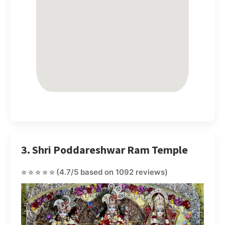
3. Shri Poddareshwar Ram Temple
⭐⭐⭐⭐⭐
(4.7/5 based on 1092 reviews)