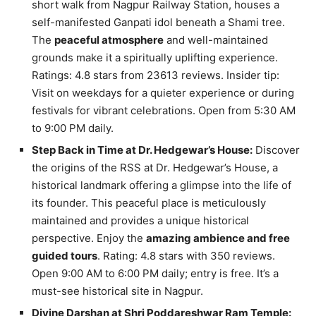
short walk from Nagpur Railway Station, houses a
self-manifested Ganpati idol beneath a Shami tree.
The
peaceful atmosphere
and well-maintained
grounds make it a spiritually uplifting experience.
Ratings: 4.8 stars from 23613 reviews. Insider tip:
Visit on weekdays for a quieter experience or during
festivals for vibrant celebrations. Open from 5:30 AM
to 9:00 PM daily.
Step Back in Time at Dr. Hedgewar’s House:
Discover
the origins of the RSS at Dr. Hedgewar’s House, a
historical landmark offering a glimpse into the life of
its founder. This peaceful place is meticulously
maintained and provides a unique historical
perspective. Enjoy the
amazing ambience and free
guided tours
. Rating: 4.8 stars with 350 reviews.
Open 9:00 AM to 6:00 PM daily; entry is free. It’s a
must-see historical site in Nagpur.
Divine Darshan at Shri Poddareshwar Ram Temple: