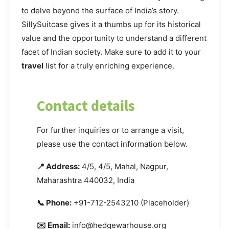
to delve beyond the surface of India’s story.
SillySuitcase gives it a thumbs up for its historical
value and the opportunity to understand a different
facet of Indian society. Make sure to add it to your
travel
list for a truly enriching experience.
Contact details
For further inquiries or to arrange a visit,
please use the contact information below.
📍 Address:
4/5, 4/5, Mahal, Nagpur,
Maharashtra 440032, India
📞 Phone:
+91-712-2543210 (Placeholder)
✉️ Email:
info@hedgewarhouse.org