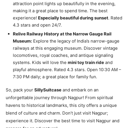
attraction point lights up beautifully in the evening,
making it a great place to spend time. The best
experience!
Especially beautiful during sunset
. Rated
4.3 stars and open 24/7.
Relive Railway History at the Narrow Gauge Rail
Museum:
Explore the legacy of India’s narrow-gauge
railways at this engaging museum. Discover vintage
locomotives, royal coaches, and antique signaling
systems. Kids will love the
mini toy train ride
and
playful atmosphere. Rated 4.3 stars. Open 10:30 AM –
7:30 PM daily; a great place for family fun.
So, pack your
SillySuitcase
and embark on an
unforgettable journey through Nagpur! From spiritual
havens to historical landmarks, this city offers a unique
blend of culture and charm. Don’t just visit Nagpur;
experience it. Discover the best time to visit Nagpur and