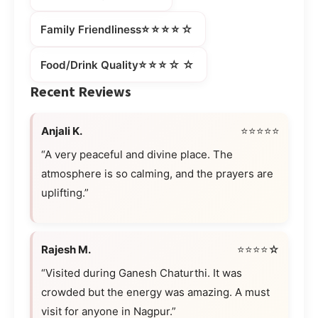
⭐⭐⭐⭐☆
Family Friendliness
⭐⭐⭐☆☆
Food/Drink Quality
Recent Reviews
Anjali K.
⭐⭐⭐⭐⭐
“A very peaceful and divine place. The
atmosphere is so calming, and the prayers are
uplifting.”
Rajesh M.
⭐⭐⭐⭐☆
“Visited during Ganesh Chaturthi. It was
crowded but the energy was amazing. A must
visit for anyone in Nagpur.”