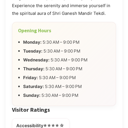
Experience the serenity and immerse yourself in
the spiritual aura of Shri Ganesh Mandir Tekdi.
Opening Hours
Monday:
5:30 AM – 9:00 PM
Tuesday:
5:30 AM – 9:00 PM
Wednesday:
5:30 AM – 9:00 PM
Thursday:
5:30 AM – 9:00 PM
Friday:
5:30 AM – 9:00 PM
Saturday:
5:30 AM – 9:00 PM
Sunday:
5:30 AM – 9:00 PM
Visitor Ratings
⭐⭐⭐⭐☆
Accessibility