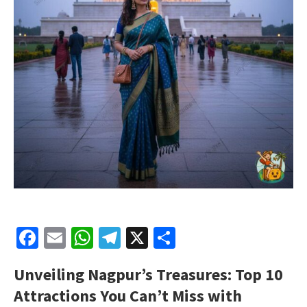
Facebook
Email
WhatsApp
Telegram
X
Share
Unveiling Nagpur’s Treasures: Top 10
Attractions You Can’t Miss with