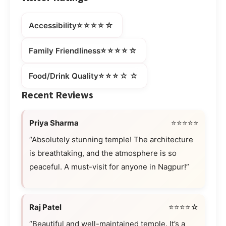
⭐⭐⭐⭐☆
Accessibility
⭐⭐⭐⭐☆
Family Friendliness
⭐⭐⭐☆☆
Food/Drink Quality
Recent Reviews
Priya Sharma
⭐⭐⭐⭐⭐
“Absolutely stunning temple! The architecture
is breathtaking, and the atmosphere is so
peaceful. A must-visit for anyone in Nagpur!”
Raj Patel
⭐⭐⭐⭐☆
“Beautiful and well-maintained temple. It’s a