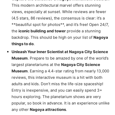
This modern architectural marvel offers stunning
views, especially at sunset. While reviews are fewer
(4.5 stars, 86 reviews), the consensus is clear: it’s a
**beautiful spot for photos**, and it’s free! Open 24/7,
the
iconic building and tower
provide a stunning
backdrop. This should be high on your list of
Nagoya
things to do
.
Unleash Your Inner Scientist at Nagoya City Science
Museum
. Prepare to be amazed by one of the world’s
largest planetariums at the
Nagoya City Science
Museum
. Earning a 4.4-star rating from nearly 13,000
reviews, this interactive museum is a hit with both
adults and kids. Don’t miss the life-size spaceship!
Entry is inexpensive, and you can easily spend 3+
hours exploring. The planetarium shows are very
popular, so book in advance. It is an experience unlike
any other
Nagoya attractions
.