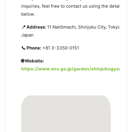
inquiries, feel free to contact us using the details pr
below.
📍 Address:
11 Naitōmachi, Shinjuku City, Tokyo 160-
Japan
📞 Phone:
+81 3-3350-0151
🌐 Website:
https://www.env.go.jp/garden/shinjukugyoen/in