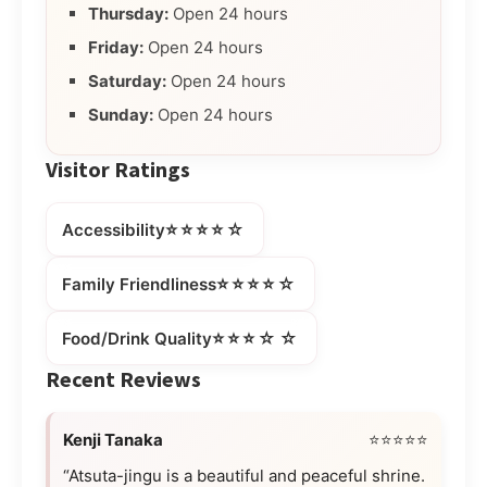
Thursday:
Open 24 hours
Friday:
Open 24 hours
Saturday:
Open 24 hours
Sunday:
Open 24 hours
Visitor Ratings
⭐⭐⭐⭐☆
Accessibility
⭐⭐⭐⭐☆
Family Friendliness
⭐⭐⭐☆☆
Food/Drink Quality
Recent Reviews
Kenji Tanaka
⭐⭐⭐⭐⭐
“Atsuta-jingu is a beautiful and peaceful shrine.