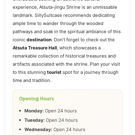
experience, Atsuta-jingu Shrine is an unmissable
landmark. SillySuitcase recommends dedicating
ample time to wander through the wooded
pathways and soak in the spiritual ambiance of this
iconic
destination
. Don’t forget to check out the
Atsuta Treasure Hall
, which showcases a
remarkable collection of historical treasures and
artifacts associated with the shrine. Plan your visit
to this stunning
tourist
spot for a journey through
time and tradition.
Opening Hours
Monday:
Open 24 hours
Tuesday:
Open 24 hours
Wednesday:
Open 24 hours