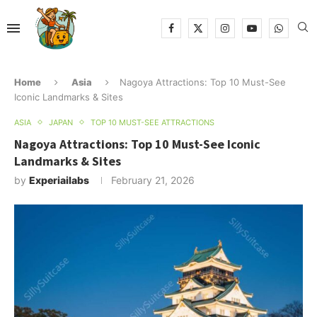
Home
Asia
Nagoya Attractions: Top 10 Must-See
Iconic Landmarks & Sites
ASIA
JAPAN
TOP 10 MUST-SEE ATTRACTIONS
Nagoya Attractions: Top 10 Must-See Iconic
Landmarks & Sites
by
Experiailabs
February 21, 2026