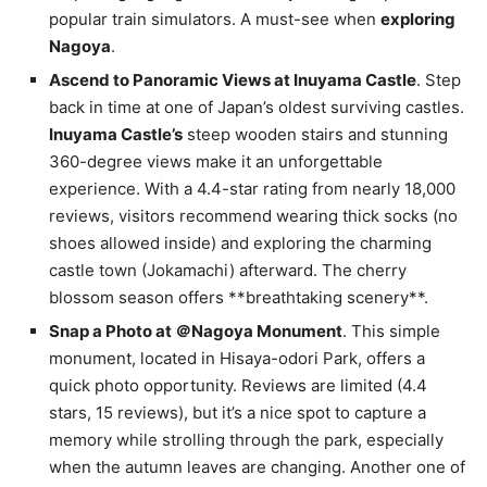
popular train simulators. A must-see when
exploring
Nagoya
.
Ascend to Panoramic Views at Inuyama Castle
. Step
back in time at one of Japan’s oldest surviving castles.
Inuyama Castle’s
steep wooden stairs and stunning
360-degree views make it an unforgettable
experience. With a 4.4-star rating from nearly 18,000
reviews, visitors recommend wearing thick socks (no
shoes allowed inside) and exploring the charming
castle town (Jokamachi) afterward. The cherry
blossom season offers **breathtaking scenery**.
Snap a Photo at ＠Nagoya Monument
. This simple
monument, located in Hisaya-odori Park, offers a
quick photo opportunity. Reviews are limited (4.4
stars, 15 reviews), but it’s a nice spot to capture a
memory while strolling through the park, especially
when the autumn leaves are changing. Another one of