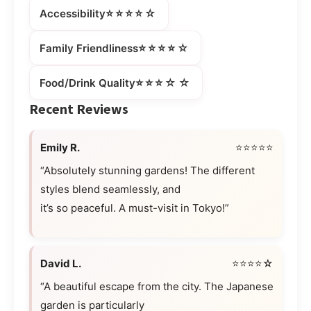
⭐⭐⭐⭐☆
Accessibility
⭐⭐⭐⭐☆
Family Friendliness
⭐⭐⭐☆☆
Food/Drink Quality
Recent Reviews
Emily R.
⭐⭐⭐⭐⭐
“Absolutely stunning gardens! The different
styles blend seamlessly, and
it’s so peaceful. A must-visit in Tokyo!”
David L.
⭐⭐⭐⭐☆
“A beautiful escape from the city. The Japanese
garden is particularly