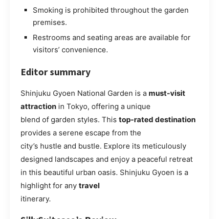
Smoking is prohibited throughout the garden
premises.
Restrooms and seating areas are available for
visitors’ convenience.
Editor summary
Shinjuku Gyoen National Garden is a
must-visit
attraction
in Tokyo, offering a unique
blend of garden styles. This
top-rated destination
provides a serene escape from the
city’s hustle and bustle. Explore its meticulously
designed landscapes and enjoy a peaceful retreat
in this beautiful urban oasis. Shinjuku Gyoen is a
highlight for any
travel
itinerary.