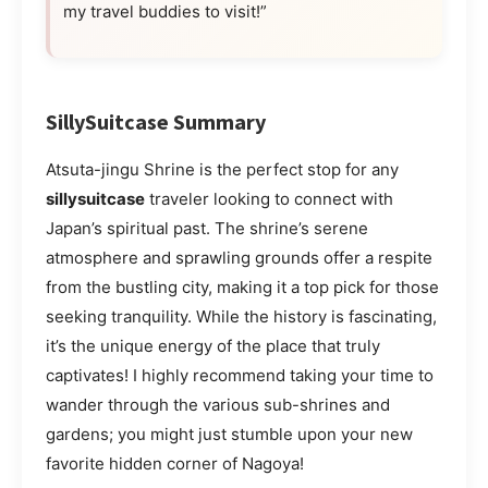
my travel buddies to visit!”
SillySuitcase Summary
Atsuta-jingu Shrine is the perfect stop for any
sillysuitcase
traveler looking to connect with
Japan’s spiritual past. The shrine’s serene
atmosphere and sprawling grounds offer a respite
from the bustling city, making it a top pick for those
seeking tranquility. While the history is fascinating,
it’s the unique energy of the place that truly
captivates! I highly recommend taking your time to
wander through the various sub-shrines and
gardens; you might just stumble upon your new
favorite hidden corner of Nagoya!