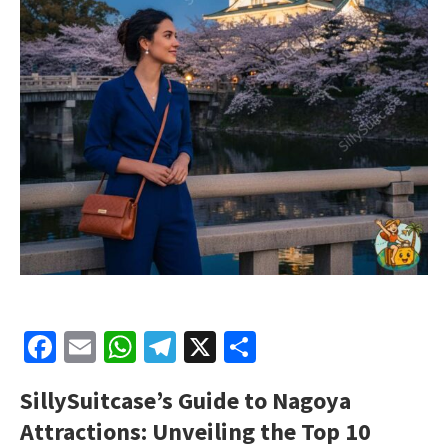
Facebook
Email
WhatsApp
Telegram
X
Share
SillySuitcase’s
Guide to Nagoya
Attractions: Unveiling the Top 10