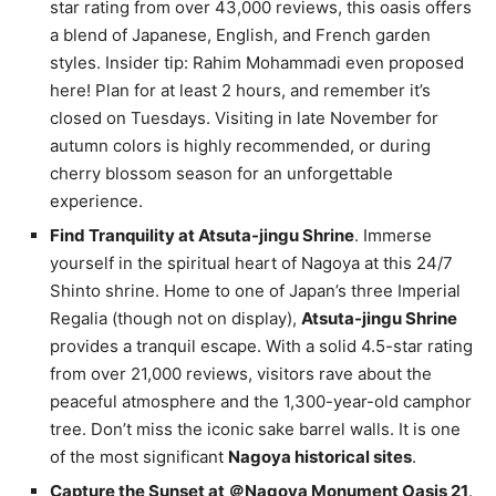
star rating from over 43,000 reviews, this oasis offers
a blend of Japanese, English, and French garden
styles. Insider tip: Rahim Mohammadi even proposed
here! Plan for at least 2 hours, and remember it’s
closed on Tuesdays. Visiting in late November for
autumn colors is highly recommended, or during
cherry blossom season for an unforgettable
experience.
Find Tranquility at Atsuta-jingu Shrine
. Immerse
yourself in the spiritual heart of Nagoya at this 24/7
Shinto shrine. Home to one of Japan’s three Imperial
Regalia (though not on display),
Atsuta-jingu Shrine
provides a tranquil escape. With a solid 4.5-star rating
from over 21,000 reviews, visitors rave about the
peaceful atmosphere and the 1,300-year-old camphor
tree. Don’t miss the iconic sake barrel walls. It is one
of the most significant
Nagoya historical sites
.
Capture the Sunset at ＠Nagoya Monument Oasis 21
.