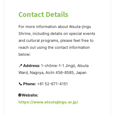
Contact Details
For more information about Atsuta-jingu
Shrine, including details on special events
and cultural programs, please feel free to
reach out using the contact information
below:
📍 Address:
1-chōme-1-1 Jingū, Atsuta
Ward, Nagoya, Aichi 456-8585, Japan
📞 Phone:
+81 52-671-4151
🌐 Website:
https://www.atsutajingu.or.jp/