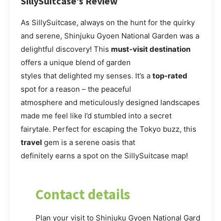
SillySuitcase’s Review
As SillySuitcase, always on the hunt for the quirky
and serene, Shinjuku Gyoen National Garden was a
delightful discovery! This
must-visit destination
offers a unique blend of garden
styles that delighted my senses. It’s a
top-rated
spot for a reason – the peaceful
atmosphere and meticulously designed landscapes
made me feel like I’d stumbled into a secret
fairytale. Perfect for escaping the Tokyo buzz, this
travel
gem is a serene oasis that
definitely earns a spot on the SillySuitcase map!
Contact details
Plan your visit to Shinjuku Gyoen National Garden. Fo