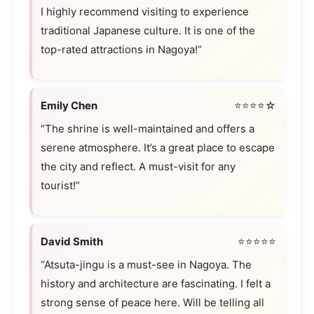
I highly recommend visiting to experience
traditional Japanese culture. It is one of the
top-rated attractions in Nagoya!”
Emily Chen
⭐⭐⭐⭐☆
“The shrine is well-maintained and offers a
serene atmosphere. It’s a great place to escape
the city and reflect. A must-visit for any
tourist!”
David Smith
⭐⭐⭐⭐⭐
“Atsuta-jingu is a must-see in Nagoya. The
history and architecture are fascinating. I felt a
strong sense of peace here. Will be telling all