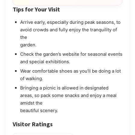
Tips for Your Visit
Arrive early, especially during peak seasons, to
avoid crowds and fully enjoy the tranquility of
the
garden.
Check the garden’s website for seasonal events
and special exhibitions.
Wear comfortable shoes as you’ll be doing a lot
of walking.
Bringing a picnic is allowed in designated
areas, so pack some snacks and enjoy a meal
amidst the
beautiful scenery.
Visitor Ratings