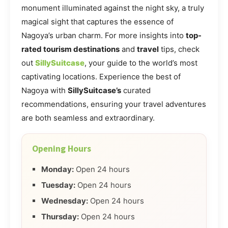
monument illuminated against the night sky, a truly
magical sight that captures the essence of
Nagoya’s urban charm. For more insights into
top-
rated tourism destinations
and
travel
tips, check
out
SillySuitcase
, your guide to the world’s most
captivating locations. Experience the best of
Nagoya with
SillySuitcase’s
curated
recommendations, ensuring your travel adventures
are both seamless and extraordinary.
Opening Hours
Monday:
Open 24 hours
Tuesday:
Open 24 hours
Wednesday:
Open 24 hours
Thursday:
Open 24 hours