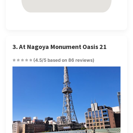
3. At Nagoya Monument Oasis 21
⭐⭐⭐⭐⭐
(4.5/5 based on 86 reviews)