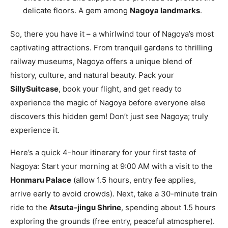
delicate floors. A gem among
Nagoya landmarks
.
So, there you have it – a whirlwind tour of Nagoya’s most
captivating attractions. From tranquil gardens to thrilling
railway museums, Nagoya offers a unique blend of
history, culture, and natural beauty. Pack your
SillySuitcase
, book your flight, and get ready to
experience the magic of Nagoya before everyone else
discovers this hidden gem! Don’t just see Nagoya; truly
experience it.
Here’s a quick 4-hour itinerary for your first taste of
Nagoya: Start your morning at 9:00 AM with a visit to the
Honmaru Palace
(allow 1.5 hours, entry fee applies,
arrive early to avoid crowds). Next, take a 30-minute train
ride to the
Atsuta-jingu Shrine
, spending about 1.5 hours
exploring the grounds (free entry, peaceful atmosphere).