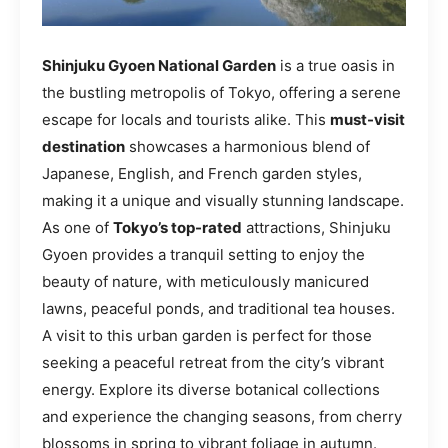
Shinjuku Gyoen National Garden
is a true oasis in
the bustling metropolis of Tokyo, offering a serene
escape for locals and tourists alike. This
must-visit
destination
showcases a harmonious blend of
Japanese, English, and French garden styles,
making it a unique and visually stunning landscape.
As one of
Tokyo’s top-rated
attractions, Shinjuku
Gyoen provides a tranquil setting to enjoy the
beauty of nature, with meticulously manicured
lawns, peaceful ponds, and traditional tea houses.
A visit to this urban garden is perfect for those
seeking a peaceful retreat from the city’s vibrant
energy. Explore its diverse botanical collections
and experience the changing seasons, from cherry
blossoms in spring to vibrant foliage in autumn.