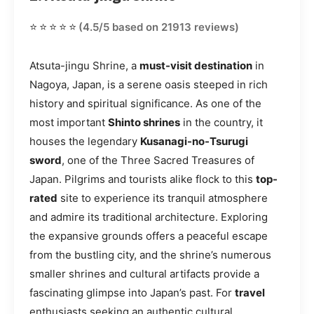
⭐⭐⭐⭐⭐
(4.5/5 based on 21913 reviews)
Atsuta-jingu Shrine, a
must-visit destination
in
Nagoya, Japan, is a serene oasis steeped in rich
history and spiritual significance. As one of the
most important
Shinto shrines
in the country, it
houses the legendary
Kusanagi-no-Tsurugi
sword
, one of the Three Sacred Treasures of
Japan. Pilgrims and tourists alike flock to this
top-
rated
site to experience its tranquil atmosphere
and admire its traditional architecture. Exploring
the expansive grounds offers a peaceful escape
from the bustling city, and the shrine’s numerous
smaller shrines and cultural artifacts provide a
fascinating glimpse into Japan’s past. For
travel
enthusiasts seeking an authentic cultural