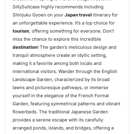
SillySuitcase highly recommends including
Shinjuku Gyoen on your
Japan travel
itinerary for
an unforgettable experience. It’s a top choice for
tourism
, offering something for everyone. Don’t
miss the chance to explore this incredible
destination
! The garden’s meticulous design and
tranquil atmosphere create an idyllic setting,
making it a favorite among both locals and
international visitors. Wander through the English
Landscape Garden, characterized by its broad
lawns and picturesque pathways, or immerse
yourself in the elegance of the French Formal
Garden, featuring symmetrical patterns and vibrant
flowerbeds. The traditional Japanese Garden
provides a serene escape with its carefully
arranged ponds, islands, and bridges, offering a