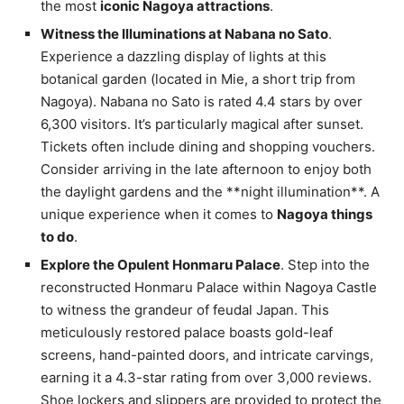
the most
iconic Nagoya attractions
.
Witness the Illuminations at Nabana no Sato
.
Experience a dazzling display of lights at this
botanical garden (located in Mie, a short trip from
Nagoya). Nabana no Sato is rated 4.4 stars by over
6,300 visitors. It’s particularly magical after sunset.
Tickets often include dining and shopping vouchers.
Consider arriving in the late afternoon to enjoy both
the daylight gardens and the **night illumination**. A
unique experience when it comes to
Nagoya things
to do
.
Explore the Opulent Honmaru Palace
. Step into the
reconstructed Honmaru Palace within Nagoya Castle
to witness the grandeur of feudal Japan. This
meticulously restored palace boasts gold-leaf
screens, hand-painted doors, and intricate carvings,
earning it a 4.3-star rating from over 3,000 reviews.
Shoe lockers and slippers are provided to protect the