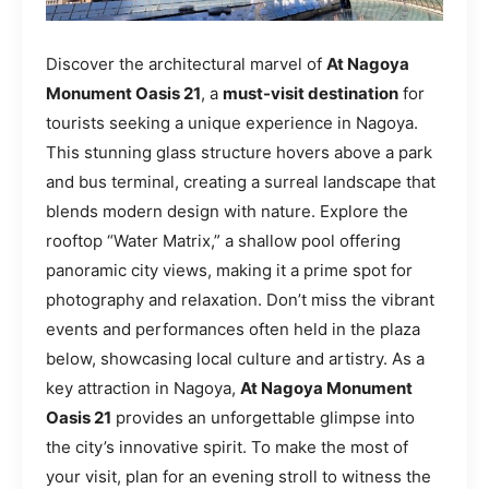
Discover the architectural marvel of
At Nagoya
Monument Oasis 21
, a
must-visit destination
for
tourists seeking a unique experience in Nagoya.
This stunning glass structure hovers above a park
and bus terminal, creating a surreal landscape that
blends modern design with nature. Explore the
rooftop “Water Matrix,” a shallow pool offering
panoramic city views, making it a prime spot for
photography and relaxation. Don’t miss the vibrant
events and performances often held in the plaza
below, showcasing local culture and artistry. As a
key attraction in Nagoya,
At Nagoya Monument
Oasis 21
provides an unforgettable glimpse into
the city’s innovative spirit. To make the most of
your visit, plan for an evening stroll to witness the