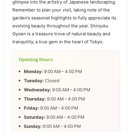
glimpse into the artistry of Japanese landscaping.
Remember to plan your visit, taking note of the
garden’s seasonal highlights to fully appreciate its
evolving beauty throughout the year. Shinjuku
Gyoen is a treasure trove of natural beauty and
tranquility, a true gem in the heart of Tokyo.
Opening Hours
Monday:
9:00 AM – 4:00 PM
Tuesday:
Closed
Wednesday:
9:00 AM – 4:00 PM
Thursday:
9:00 AM – 4:00 PM
Friday:
9:00 AM – 4:00 PM
Saturday:
9:00 AM – 4:00 PM
Sunday:
9:00 AM – 4:00 PM