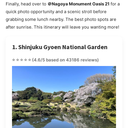
Finally, head over to
＠Nagoya Monument Oasis 21
for a
quick photo opportunity and a scenic stroll before
grabbing some lunch nearby. The best photo spots are
after sunrise. This itinerary will leave you wanting more!
1. Shinjuku Gyoen National Garden
⭐⭐⭐⭐⭐
(4.6/5 based on 43186 reviews)