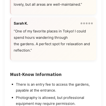
lovely, but all areas are well-maintained.”
Sarah K.
⭐⭐⭐⭐⭐
“One of my favorite places in Tokyo! I could
spend hours wandering through
the gardens. A perfect spot for relaxation and
reflection.”
Must-Know Information
There is an entry fee to access the gardens,
payable at the entrance.
Photography is allowed, but professional
equipment may require permission.