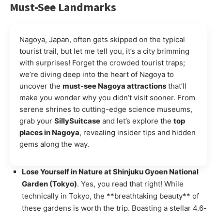
Must-See Landmarks
Nagoya, Japan, often gets skipped on the typical
tourist trail, but let me tell you, it’s a city brimming
with surprises! Forget the crowded tourist traps;
we’re diving deep into the heart of Nagoya to
uncover the
must-see Nagoya attractions
that’ll
make you wonder why you didn’t visit sooner. From
serene shrines to cutting-edge science museums,
grab your
SillySuitcase
and let’s explore the
top
places in Nagoya
, revealing insider tips and hidden
gems along the way.
Lose Yourself in Nature at Shinjuku Gyoen National
Garden (Tokyo)
. Yes, you read that right! While
technically in Tokyo, the **breathtaking beauty** of
these gardens is worth the trip. Boasting a stellar 4.6-