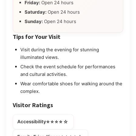
Friday:
Open 24 hours
Saturday:
Open 24 hours
Sunday:
Open 24 hours
Tips for Your Visit
Visit during the evening for stunning
illuminated views.
Check the event schedule for performances
and cultural activities.
Wear comfortable shoes for walking around the
complex.
Visitor Ratings
⭐⭐⭐⭐☆
Accessibility