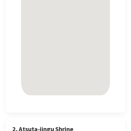
2. Atsuta-jingu Shrine