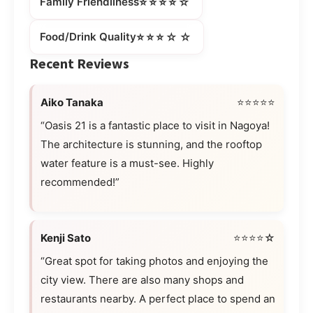
⭐⭐⭐⭐☆
Family Friendliness
⭐⭐⭐☆☆
Food/Drink Quality
Recent Reviews
Aiko Tanaka
⭐⭐⭐⭐⭐
“Oasis 21 is a fantastic place to visit in Nagoya!
The architecture is stunning, and the rooftop
water feature is a must-see. Highly
recommended!”
Kenji Sato
⭐⭐⭐⭐☆
“Great spot for taking photos and enjoying the
city view. There are also many shops and
restaurants nearby. A perfect place to spend an