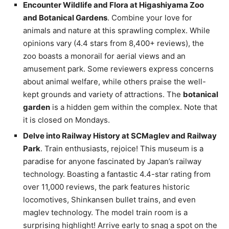
Encounter Wildlife and Flora at Higashiyama Zoo
and Botanical Gardens
. Combine your love for
animals and nature at this sprawling complex. While
opinions vary (4.4 stars from 8,400+ reviews), the
zoo boasts a monorail for aerial views and an
amusement park. Some reviewers express concerns
about animal welfare, while others praise the well-
kept grounds and variety of attractions. The
botanical
garden
is a hidden gem within the complex. Note that
it is closed on Mondays.
Delve into Railway History at SCMaglev and Railway
Park
. Train enthusiasts, rejoice! This museum is a
paradise for anyone fascinated by Japan’s railway
technology. Boasting a fantastic 4.4-star rating from
over 11,000 reviews, the park features historic
locomotives, Shinkansen bullet trains, and even
maglev technology. The model train room is a
surprising highlight! Arrive early to snag a spot on the