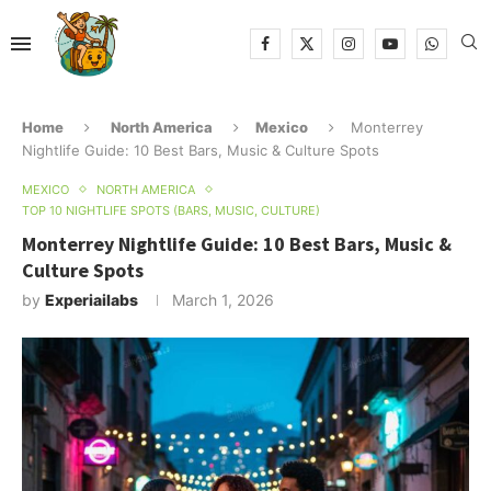
Home
North America
Mexico
Monterrey
Nightlife Guide: 10 Best Bars, Music & Culture Spots
MEXICO
NORTH AMERICA
TOP 10 NIGHTLIFE SPOTS (BARS, MUSIC, CULTURE)
Monterrey Nightlife Guide: 10 Best Bars, Music &
Culture Spots
by
Experiailabs
March 1, 2026