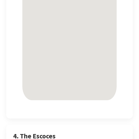
4. The Escoces