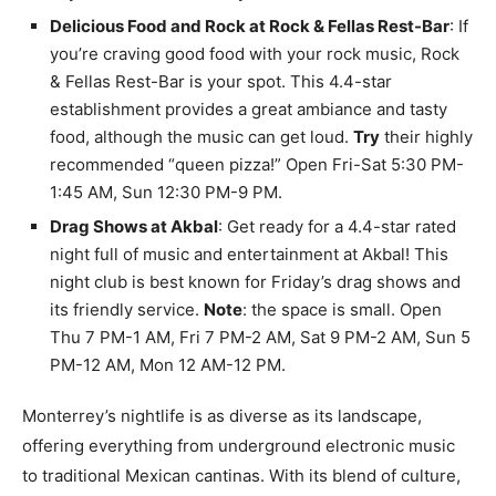
Delicious Food and Rock at Rock & Fellas Rest-Bar
: If
you’re craving good food with your rock music, Rock
& Fellas Rest-Bar is your spot. This 4.4-star
establishment provides a great ambiance and tasty
food, although the music can get loud.
Try
their highly
recommended “queen pizza!” Open Fri-Sat 5:30 PM-
1:45 AM, Sun 12:30 PM-9 PM.
Drag Shows at Akbal
: Get ready for a 4.4-star rated
night full of music and entertainment at Akbal! This
night club is best known for Friday’s drag shows and
its friendly service.
Note
: the space is small. Open
Thu 7 PM-1 AM, Fri 7 PM-2 AM, Sat 9 PM-2 AM, Sun 5
PM-12 AM, Mon 12 AM-12 PM.
Monterrey’s nightlife is as diverse as its landscape,
offering everything from underground electronic music
to traditional Mexican cantinas. With its blend of culture,