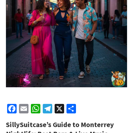
Facebook
Email
WhatsApp
Telegram
X
Share
SillySuitcase’s Guide to Monterrey