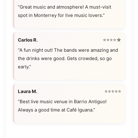
“Great music and atmosphere! A must-visit
spot in Monterrey for live music lovers.”
Carlos R.
⭐⭐⭐⭐☆
“A fun night out! The bands were amazing and
the drinks were good. Gets crowded, so go
early.”
Laura M.
⭐⭐⭐⭐⭐
“Best live music venue in Barrio Antiguo!
Always a good time at Café Iguana.”