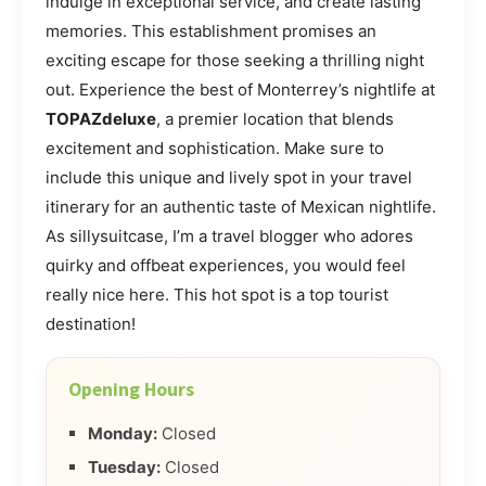
indulge in exceptional service, and create lasting
memories. This establishment promises an
exciting escape for those seeking a thrilling night
out. Experience the best of Monterrey’s nightlife at
TOPAZdeluxe
, a premier location that blends
excitement and sophistication. Make sure to
include this unique and lively spot in your travel
itinerary for an authentic taste of Mexican nightlife.
As sillysuitcase, I’m a travel blogger who adores
quirky and offbeat experiences, you would feel
really nice here. This hot spot is a top tourist
destination!
Opening Hours
Monday:
Closed
Tuesday:
Closed