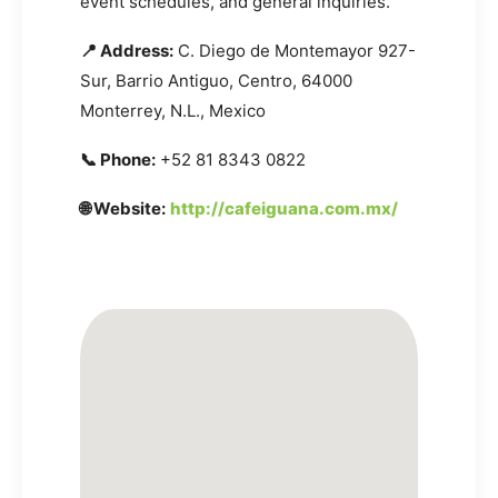
event schedules, and general inquiries.
📍 Address:
C. Diego de Montemayor 927-
Sur, Barrio Antiguo, Centro, 64000
Monterrey, N.L., Mexico
📞 Phone:
+52 81 8343 0822
🌐 Website:
http://cafeiguana.com.mx/