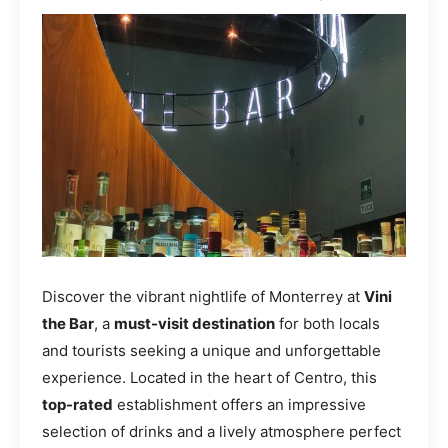
Discover the vibrant nightlife of Monterrey at
Vini
the Bar
, a
must-visit destination
for both locals
and tourists seeking a unique and unforgettable
experience. Located in the heart of Centro, this
top-rated
establishment offers an impressive
selection of drinks and a lively atmosphere perfect