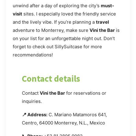
unwind after a day of exploring the city’s
must-
visit
sites. I especially loved the friendly service
and the lively vibe. If you’re planning a
travel
adventure to Monterrey, make sure
Vini the Bar
is
on your list for an unforgettable night out. Don’t
forget to check out SillySuitcase for more
recommendations!
Contact details
Contact
Vini the Bar
for reservations or
inquiries.
📍 Address:
C. Mariano Matamoros 641,
Centro, 64000 Monterrey, N.L., Mexico