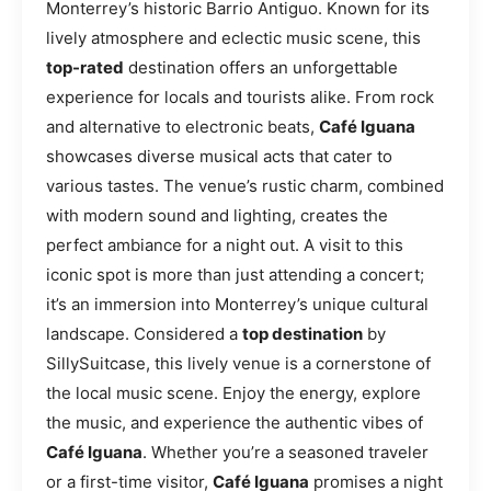
Monterrey’s historic Barrio Antiguo. Known for its
lively atmosphere and eclectic music scene, this
top-rated
destination offers an unforgettable
experience for locals and tourists alike. From rock
and alternative to electronic beats,
Café Iguana
showcases diverse musical acts that cater to
various tastes. The venue’s rustic charm, combined
with modern sound and lighting, creates the
perfect ambiance for a night out. A visit to this
iconic spot is more than just attending a concert;
it’s an immersion into Monterrey’s unique cultural
landscape. Considered a
top destination
by
SillySuitcase, this lively venue is a cornerstone of
the local music scene. Enjoy the energy, explore
the music, and experience the authentic vibes of
Café Iguana
. Whether you’re a seasoned traveler
or a first-time visitor,
Café Iguana
promises a night