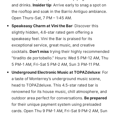
and drinks.
Insider tip
: Arrive early to snag a spot on
the rooftop and soak in the Barrio Antiguo ambiance.
Open Thurs-Sat, 7 PM – 1:45 AM.
Speakeasy Charm at Vini the Bar
: Discover this
slightly hidden, 4.6-star rated gem offering a
speakeasy feel. Vini the Bar is praised for its
exceptional service, great music, and creative
cocktails.
Don’t miss
trying their highly recommended
“tiradito de portobello.” Hours: Wed 5 PM-12 AM, Thu
5 PM-1 AM, Fri-Sat 5 PM-2 AM, Sun 3 PM-11 PM.
Underground Electronic Music at TOPAZdeluxe
: For
a taste of Monterrey’s underground music scene,
head to TOPAZdeluxe. This 4.5-star rated bar is
renowned for its house music, chill atmosphere, and
outdoor area perfect for conversations.
Be prepared
for their unique payment system using preloaded
cards. Open Thu 9 PM-1 AM, Fri-Sat 9 PM-2 AM, Sun