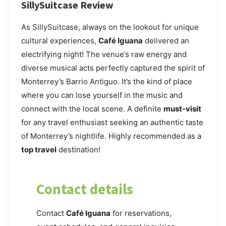
SillySuitcase Review
As SillySuitcase, always on the lookout for unique
cultural experiences,
Café Iguana
delivered an
electrifying night! The venue’s raw energy and
diverse musical acts perfectly captured the spirit of
Monterrey’s Barrio Antiguo. It’s the kind of place
where you can lose yourself in the music and
connect with the local scene. A definite
must-visit
for any travel enthusiast seeking an authentic taste
of Monterrey’s nightlife. Highly recommended as a
top travel
destination!
Contact details
Contact
Café Iguana
for reservations,