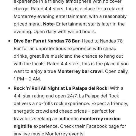
experience in a friendly atmosphere with no cover
charge. Rated 4.4 stars, this is a place for a relaxed
Monterrey evening entertainment, with a reasonably
priced menu.
Note
: Entertainment starts later in the
evening. Open daily with varied hours.
Dive Bar Fun at Nandas 78 Bar
: Head to Nandas 78
Bar for an unpretentious experience with cheap
drinks, great live music and the chance to hang out
with the locals. Rated 4.4 stars, this is the place if you
want to enjoy a true
Monterrey bar crawl
. Open daily,
1 PM – 2 AM.
Rock ‘n’ Roll All Night at La Palapa del Rock
: With a
4.4-star rating and open 24/7, La Palapa del Rock
delivers a no-frills rock experience. Expect a friendly,
energetic crowd and cheap prices – perfect for
travelers seeking an authentic
monterrey mexico
nightlife
experience. Check their Facebook page for
any live music Monterrey events.