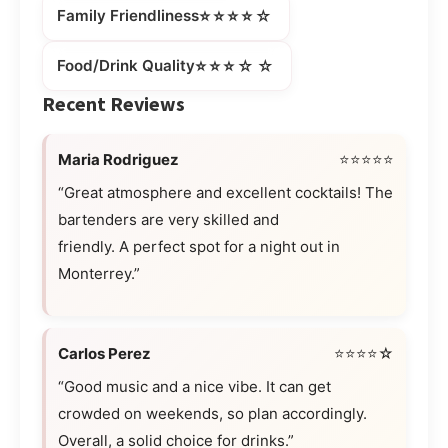
⭐⭐⭐⭐☆
Family Friendliness
⭐⭐⭐☆☆
Food/Drink Quality
Recent Reviews
Maria Rodriguez
⭐⭐⭐⭐⭐
“Great atmosphere and excellent cocktails! The
bartenders are very skilled and
friendly. A perfect spot for a night out in
Monterrey.”
Carlos Perez
⭐⭐⭐⭐☆
“Good music and a nice vibe. It can get
crowded on weekends, so plan accordingly.
Overall, a solid choice for drinks.”