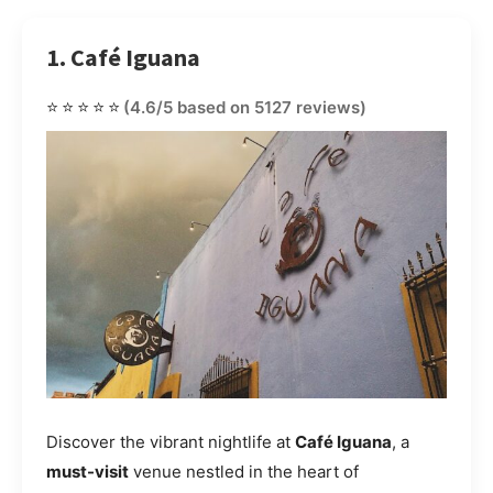
1. Café Iguana
⭐⭐⭐⭐⭐
(4.6/5 based on 5127 reviews)
Discover the vibrant nightlife at
Café Iguana
, a
must-visit
venue nestled in the heart of