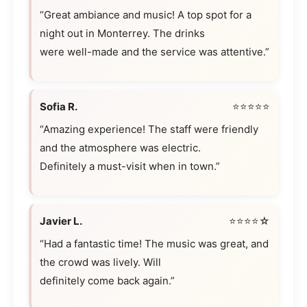
“Great ambiance and music! A top spot for a
night out in Monterrey. The drinks
were well-made and the service was attentive.”
Sofia R.
⭐⭐⭐⭐⭐
“Amazing experience! The staff were friendly
and the atmosphere was electric.
Definitely a must-visit when in town.”
Javier L.
⭐⭐⭐⭐☆
“Had a fantastic time! The music was great, and
the crowd was lively. Will
definitely come back again.”