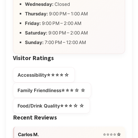
Wednesday:
Closed
Thursday:
9:00 PM – 1:00 AM
Friday:
9:00 PM – 2:00 AM
Saturday:
9:00 PM – 2:00 AM
Sunday:
7:00 PM – 12:00 AM
Visitor Ratings
⭐⭐⭐⭐☆
Accessibility
⭐⭐⭐☆☆
Family Friendliness
⭐⭐⭐☆☆
Food/Drink Quality
Recent Reviews
Carlos M.
⭐⭐⭐⭐☆