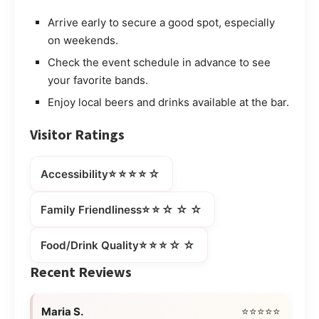
Arrive early to secure a good spot, especially
on weekends.
Check the event schedule in advance to see
your favorite bands.
Enjoy local beers and drinks available at the bar.
Visitor Ratings
⭐⭐⭐⭐☆
Accessibility
⭐⭐☆☆☆
Family Friendliness
⭐⭐⭐☆☆
Food/Drink Quality
Recent Reviews
Maria S.
⭐⭐⭐⭐⭐