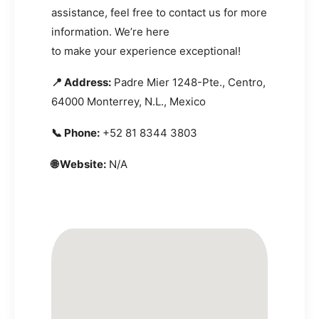
assistance, feel free to contact us for more
information. We’re here
to make your experience exceptional!
📍 Address:
Padre Mier 1248-Pte., Centro,
64000 Monterrey, N.L., Mexico
📞 Phone:
+52 81 8344 3803
🌐 Website:
N/A