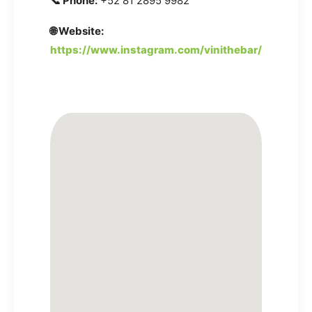
📞 Phone:
+52 81 2895 9982
🌐 Website:
https://www.instagram.com/vinithebar/