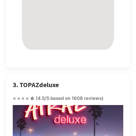
3. TOPAZdeluxe
⭐⭐⭐⭐☆
(4.5/5 based on 1608 reviews)