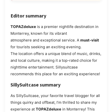
Editor summary
TOPAZdeluxe
is a premier nightlife destination in
Monterrey, known for its vibrant
atmosphere and exceptional service. A
must-visit
for tourists seeking an exciting evening.
The location offers a unique blend of music, drinks,
and local culture, making it a top-rated choice for
nighttime entertainment. Sillysuitcase
recommends this place for an exciting experience!
SillySuitcase summary
As SillySuitcase, your favorite travel blogger for all
things quirky and offbeat, I’m thrilled to share my
experience at
TOPAZdeluxe
in Monterrey! This