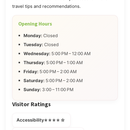
travel tips and recommendations.
Opening Hours
Monday:
Closed
Tuesday:
Closed
Wednesday:
5:00 PM – 12:00 AM
Thursday:
5:00 PM – 1:00 AM
Friday:
5:00 PM – 2:00 AM
Saturday:
5:00 PM – 2:00 AM
Sunday:
3:00 – 11:00 PM
Visitor Ratings
⭐⭐⭐⭐☆
Accessibility