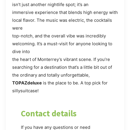
isn’t just another nightlife spot; it’s an
immersive experience that blends high energy with
local flavor. The music was electric, the cocktails
were
top-notch, and the overall vibe was incredibly
welcoming. It’s a must-visit for anyone looking to
dive into
the heart of Monterrey’s vibrant scene. If you’re
searching for a destination that’s a little bit out of
the ordinary and totally unforgettable,
TOPAZdeluxe
is the place to be. A top pick for
sillysuitcase!
Contact details
If you have any questions or need