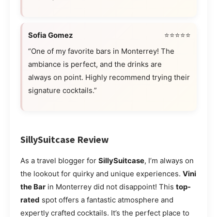
Sofia Gomez
⭐⭐⭐⭐⭐
“One of my favorite bars in Monterrey! The
ambiance is perfect, and the drinks are
always on point. Highly recommend trying their
signature cocktails.”
SillySuitcase Review
As a travel blogger for
SillySuitcase
, I’m always on
the lookout for quirky and unique experiences.
Vini
the Bar
in Monterrey did not disappoint! This
top-
rated
spot offers a fantastic atmosphere and
expertly crafted cocktails. It’s the perfect place to