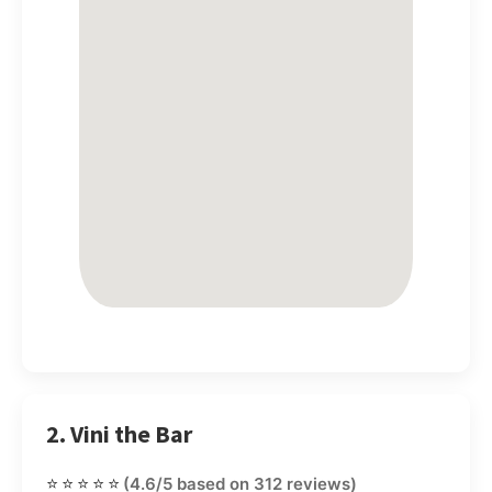
2. Vini the Bar
⭐⭐⭐⭐⭐
(4.6/5 based on 312 reviews)