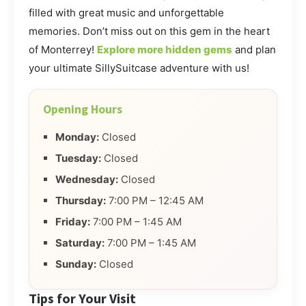
filled with great music and unforgettable
memories. Don’t miss out on this gem in the heart
of Monterrey!
Explore more hidden gems
and plan
your ultimate SillySuitcase adventure with us!
Opening Hours
Monday:
Closed
Tuesday:
Closed
Wednesday:
Closed
Thursday:
7:00 PM – 12:45 AM
Friday:
7:00 PM – 1:45 AM
Saturday:
7:00 PM – 1:45 AM
Sunday:
Closed
Tips for Your Visit