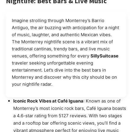
Nightlife: Best Bars & Live Music
Imagine strolling through Monterrey’s Barrio
Antiguo, the air buzzing with anticipation for a night
of music, laughter, and authentic Mexican vibes.
The Monterrey nightlife scene is a vibrant mix of
traditional cantinas, trendy bars, and live music
venues, offering something for every
SillySuitcase
traveler seeking unforgettable evening
entertainment. Let’s dive into the best bars in
Monterrey and discover why this city should be on
your nightlife radar.
Iconic Rock Vibes at Café Iguana
: Known as one of
Monterrey’s most iconic rock bars, Café Iguana boasts
a 4.6-star rating from 5127 reviews. With two stages
and a rooftop bar offering scenic views, you’ll find a
vibrant atmosphere perfect for enjoying live music