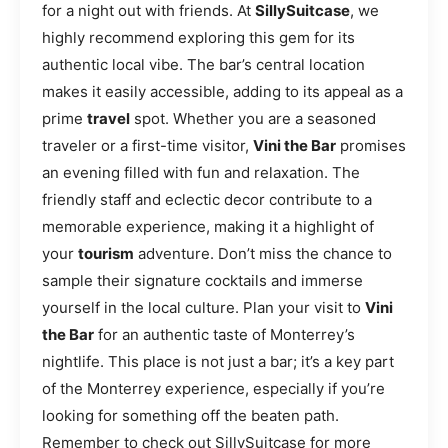
for a night out with friends. At
SillySuitcase
, we
highly recommend exploring this gem for its
authentic local vibe. The bar’s central location
makes it easily accessible, adding to its appeal as a
prime
travel
spot. Whether you are a seasoned
traveler or a first-time visitor,
Vini the Bar
promises
an evening filled with fun and relaxation. The
friendly staff and eclectic decor contribute to a
memorable experience, making it a highlight of
your
tourism
adventure. Don’t miss the chance to
sample their signature cocktails and immerse
yourself in the local culture. Plan your visit to
Vini
the Bar
for an authentic taste of Monterrey’s
nightlife. This place is not just a bar; it’s a key part
of the Monterrey experience, especially if you’re
looking for something off the beaten path.
Remember to check out SillySuitcase for more