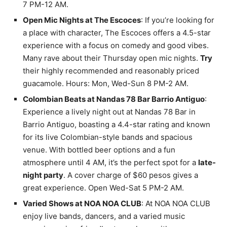
7 PM-12 AM.
Open Mic Nights at The Escoces
: If you’re looking for
a place with character, The Escoces offers a 4.5-star
experience with a focus on comedy and good vibes.
Many rave about their Thursday open mic nights.
Try
their highly recommended and reasonably priced
guacamole. Hours: Mon, Wed-Sun 8 PM-2 AM.
Colombian Beats at Nandas 78 Bar Barrio Antiguo
:
Experience a lively night out at Nandas 78 Bar in
Barrio Antiguo, boasting a 4.4-star rating and known
for its live Colombian-style bands and spacious
venue. With bottled beer options and a fun
atmosphere until 4 AM, it’s the perfect spot for a
late-
night party
. A cover charge of $60 pesos gives a
great experience. Open Wed-Sat 5 PM-2 AM.
Varied Shows at NOA NOA CLUB
: At NOA NOA CLUB
enjoy live bands, dancers, and a varied music