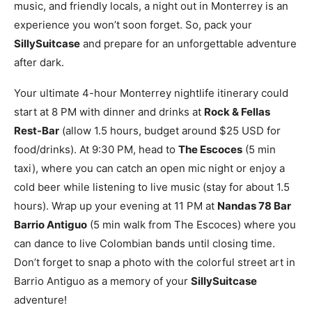
music, and friendly locals, a night out in Monterrey is an
experience you won’t soon forget. So, pack your
SillySuitcase
and prepare for an unforgettable adventure
after dark.
Your ultimate 4-hour Monterrey nightlife itinerary could
start at 8 PM with dinner and drinks at
Rock & Fellas
Rest-Bar
(allow 1.5 hours, budget around $25 USD for
food/drinks). At 9:30 PM, head to
The Escoces
(5 min
taxi), where you can catch an open mic night or enjoy a
cold beer while listening to live music (stay for about 1.5
hours). Wrap up your evening at 11 PM at
Nandas 78 Bar
Barrio Antiguo
(5 min walk from The Escoces) where you
can dance to live Colombian bands until closing time.
Don’t forget to snap a photo with the colorful street art in
Barrio Antiguo as a memory of your
SillySuitcase
adventure!