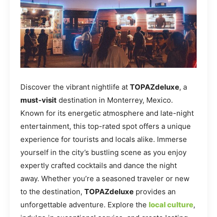
Discover the vibrant nightlife at
TOPAZdeluxe
, a
must-visit
destination in Monterrey, Mexico.
Known for its energetic atmosphere and late-night
entertainment, this top-rated spot offers a unique
experience for tourists and locals alike. Immerse
yourself in the city’s bustling scene as you enjoy
expertly crafted cocktails and dance the night
away. Whether you’re a seasoned traveler or new
to the destination,
TOPAZdeluxe
provides an
unforgettable adventure. Explore the
local culture
,