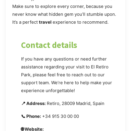
Make sure to explore every corner, because you
never know what hidden gem you’ll stumble upon.
It’s a perfect
travel
experience to recommend.
Contact details
If you have any questions or need further
assistance regarding your visit to El Retiro
Park, please feel free to reach out to our
support team. We’re here to help make your
experience unforgettable!
📍 Address:
Retiro, 28009 Madrid, Spain
📞 Phone:
+34 915 30 00 00
🌐 Website: