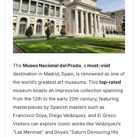
The
Museo Nacional del Prado
, a
must-visit
destination in Madrid, Spain, is renowned as one of
the world’s greatest art museums. This
top-rated
museum boasts an impressive collection spanning
from the 12th to the early 20th century, featuring
masterpieces by Spanish masters such as
Francisco Goya, Diego Velázquez, and El Greco.
Visitors can explore iconic works like Velázquez’s
“Las Meninas” and Goya’s “Saturn Devouring His