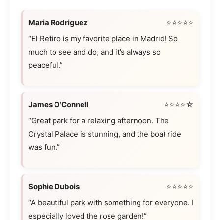
Maria Rodriguez
⭐⭐⭐⭐⭐
“El Retiro is my favorite place in Madrid! So
much to see and do, and it’s always so
peaceful.”
James O’Connell
⭐⭐⭐⭐☆
“Great park for a relaxing afternoon. The
Crystal Palace is stunning, and the boat ride
was fun.”
Sophie Dubois
⭐⭐⭐⭐⭐
“A beautiful park with something for everyone. I
especially loved the rose garden!”