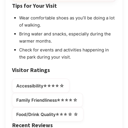
Tips for Your Visit
Wear comfortable shoes as you’ll be doing a lot
of walking.
Bring water and snacks, especially during the
warmer months.
Check for events and activities happening in
the park during your visit.
Visitor Ratings
⭐⭐⭐⭐☆
Accessibility
⭐⭐⭐⭐☆
Family Friendliness
⭐⭐⭐☆☆
Food/Drink Quality
Recent Reviews