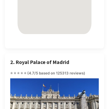
2. Royal Palace of Madrid
⭐⭐⭐⭐⭐
(4.7/5 based on 125313 reviews)