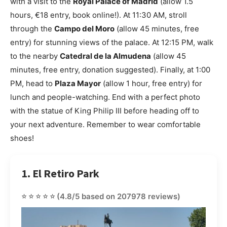
with a visit to the
Royal Palace of Madrid
(allow 1.5
hours, €18 entry, book online!). At 11:30 AM, stroll
through the
Campo del Moro
(allow 45 minutes, free
entry) for stunning views of the palace. At 12:15 PM, walk
to the nearby
Catedral de la Almudena
(allow 45
minutes, free entry, donation suggested). Finally, at 1:00
PM, head to
Plaza Mayor
(allow 1 hour, free entry) for
lunch and people-watching. End with a perfect photo
with the statue of King Philip III before heading off to
your next adventure. Remember to wear comfortable
shoes!
1. El Retiro Park
⭐⭐⭐⭐⭐
(4.8/5 based on 207978 reviews)