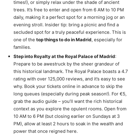
times!), or simply relax under the shade of ancient
trees. It’s free to enter and open from 6 AM to 10 PM
daily, making it a perfect spot for a morning jog or an
evening stroll. Insider tip: bring a picnic and find a
secluded spot for a truly peaceful experience. This is
one of the
top things to do in Madrid
, especially for
families.
Step into Royalty at the Royal Palace of Madrid
:
Prepare to be awestruck by the sheer grandeur of
this historical landmark. The Royal Palace boasts a 4.7
rating with over 125,000 reviews, and it’s easy to see
why. Book your tickets online in advance to skip the
long queues (especially during peak season!). For €5,
grab the audio guide – you’ll want the rich historical
context as you explore the opulent rooms. Open from
10 AM to 6 PM (but closing earlier on Sundays at 3
PM), allow at least 2 hours to soak in the wealth and
power that once reigned here.