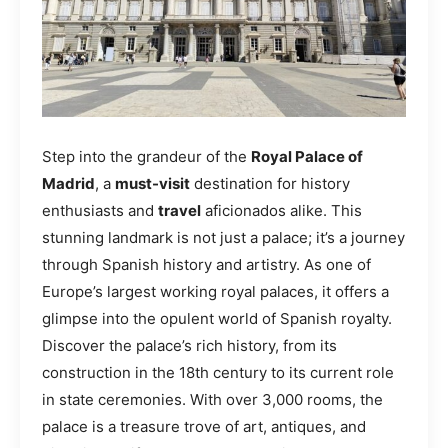
Step into the grandeur of the
Royal Palace of
Madrid
, a
must-visit
destination for history
enthusiasts and
travel
aficionados alike. This
stunning landmark is not just a palace; it’s a journey
through Spanish history and artistry. As one of
Europe’s largest working royal palaces, it offers a
glimpse into the opulent world of Spanish royalty.
Discover the palace’s rich history, from its
construction in the 18th century to its current role
in state ceremonies. With over 3,000 rooms, the
palace is a treasure trove of art, antiques, and