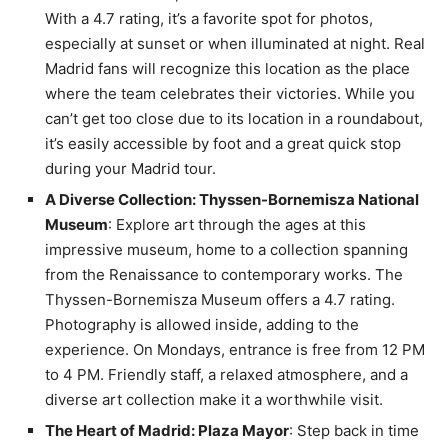
With a 4.7 rating, it’s a favorite spot for photos,
especially at sunset or when illuminated at night. Real
Madrid fans will recognize this location as the place
where the team celebrates their victories. While you
can’t get too close due to its location in a roundabout,
it’s easily accessible by foot and a great quick stop
during your Madrid tour.
A Diverse Collection: Thyssen-Bornemisza National
Museum
: Explore art through the ages at this
impressive museum, home to a collection spanning
from the Renaissance to contemporary works. The
Thyssen-Bornemisza Museum offers a 4.7 rating.
Photography is allowed inside, adding to the
experience. On Mondays, entrance is free from 12 PM
to 4 PM. Friendly staff, a relaxed atmosphere, and a
diverse art collection make it a worthwhile visit.
The Heart of Madrid: Plaza Mayor
: Step back in time