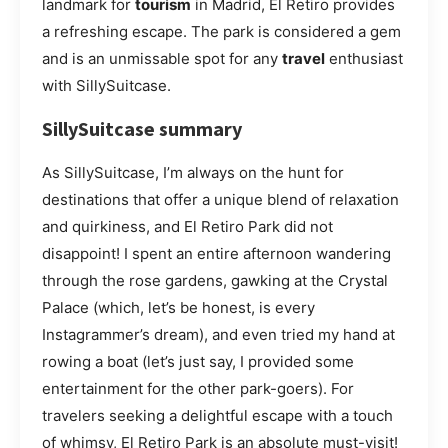
landmark for
tourism
in Madrid, El Retiro provides
a refreshing escape. The park is considered a gem
and is an unmissable spot for any
travel
enthusiast
with SillySuitcase.
SillySuitcase summary
As SillySuitcase, I’m always on the hunt for
destinations that offer a unique blend of relaxation
and quirkiness, and El Retiro Park did not
disappoint! I spent an entire afternoon wandering
through the rose gardens, gawking at the Crystal
Palace (which, let’s be honest, is every
Instagrammer’s dream), and even tried my hand at
rowing a boat (let’s just say, I provided some
entertainment for the other park-goers). For
travelers seeking a delightful escape with a touch
of whimsy, El Retiro Park is an absolute must-visit!