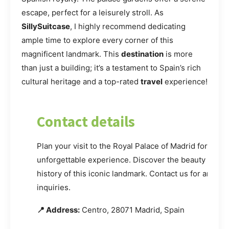
escape, perfect for a leisurely stroll. As
SillySuitcase
, I highly recommend dedicating
ample time to explore every corner of this
magnificent landmark. This
destination
is more
than just a building; it’s a testament to Spain’s rich
cultural heritage and a top-rated
travel
experience!
Contact details
Plan your visit to the Royal Palace of Madrid for an
unforgettable experience. Discover the beauty and
history of this iconic landmark. Contact us for any
inquiries.
📍 Address:
Centro, 28071 Madrid, Spain