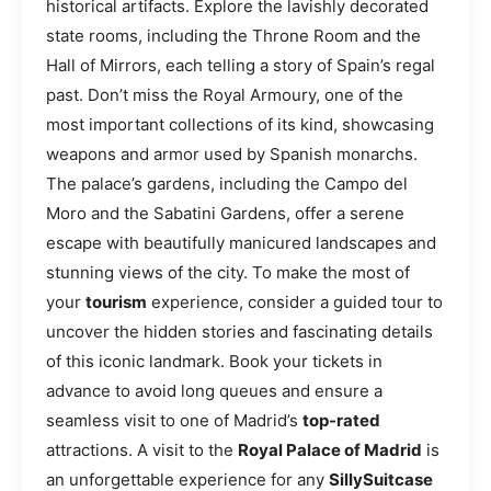
historical artifacts. Explore the lavishly decorated
state rooms, including the Throne Room and the
Hall of Mirrors, each telling a story of Spain’s regal
past. Don’t miss the Royal Armoury, one of the
most important collections of its kind, showcasing
weapons and armor used by Spanish monarchs.
The palace’s gardens, including the Campo del
Moro and the Sabatini Gardens, offer a serene
escape with beautifully manicured landscapes and
stunning views of the city. To make the most of
your
tourism
experience, consider a guided tour to
uncover the hidden stories and fascinating details
of this iconic landmark. Book your tickets in
advance to avoid long queues and ensure a
seamless visit to one of Madrid’s
top-rated
attractions. A visit to the
Royal Palace of Madrid
is
an unforgettable experience for any
SillySuitcase