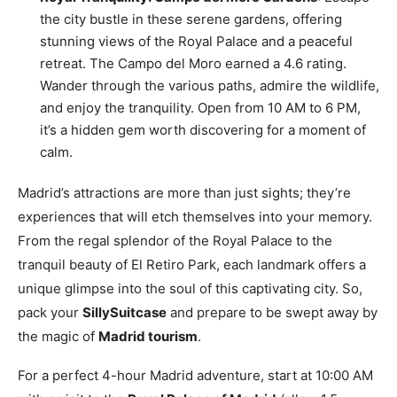
the city bustle in these serene gardens, offering
stunning views of the Royal Palace and a peaceful
retreat. The Campo del Moro earned a 4.6 rating.
Wander through the various paths, admire the wildlife,
and enjoy the tranquility. Open from 10 AM to 6 PM,
it’s a hidden gem worth discovering for a moment of
calm.
Madrid’s attractions are more than just sights; they’re
experiences that will etch themselves into your memory.
From the regal splendor of the Royal Palace to the
tranquil beauty of El Retiro Park, each landmark offers a
unique glimpse into the soul of this captivating city. So,
pack your
SillySuitcase
and prepare to be swept away by
the magic of
Madrid tourism
.
For a perfect 4-hour Madrid adventure, start at 10:00 AM