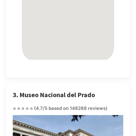
3. Museo Nacional del Prado
⭐⭐⭐⭐⭐
(4.7/5 based on 148288 reviews)