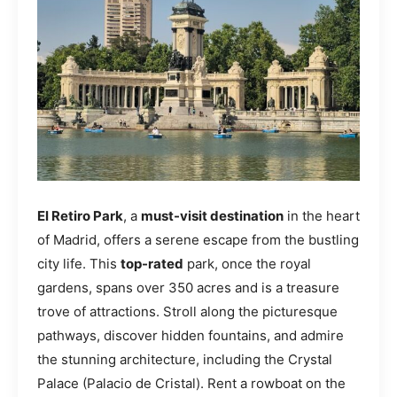
El Retiro Park
, a
must-visit destination
in the heart
of Madrid, offers a serene escape from the bustling
city life. This
top-rated
park, once the royal
gardens, spans over 350 acres and is a treasure
trove of attractions. Stroll along the picturesque
pathways, discover hidden fountains, and admire
the stunning architecture, including the Crystal
Palace (Palacio de Cristal). Rent a rowboat on the