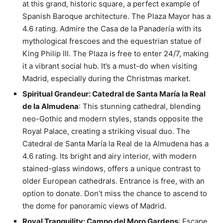
at this grand, historic square, a perfect example of
Spanish Baroque architecture. The Plaza Mayor has a
4.6 rating. Admire the Casa de la Panadería with its
mythological frescoes and the equestrian statue of
King Philip III. The Plaza is free to enter 24/7, making
it a vibrant social hub. It’s a must-do when visiting
Madrid, especially during the Christmas market.
Spiritual Grandeur: Catedral de Santa María la Real
de la Almudena
: This stunning cathedral, blending
neo-Gothic and modern styles, stands opposite the
Royal Palace, creating a striking visual duo. The
Catedral de Santa María la Real de la Almudena has a
4.6 rating. Its bright and airy interior, with modern
stained-glass windows, offers a unique contrast to
older European cathedrals. Entrance is free, with an
option to donate. Don’t miss the chance to ascend to
the dome for panoramic views of Madrid.
Royal Tranquility: Campo del Moro Gardens
: Escape