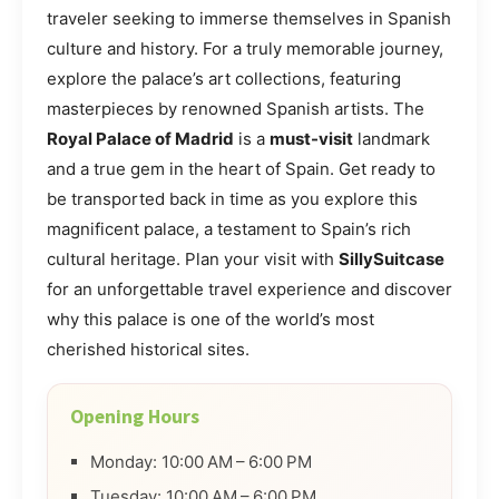
traveler seeking to immerse themselves in Spanish
culture and history. For a truly memorable journey,
explore the palace’s art collections, featuring
masterpieces by renowned Spanish artists. The
Royal Palace of Madrid
is a
must-visit
landmark
and a true gem in the heart of Spain. Get ready to
be transported back in time as you explore this
magnificent palace, a testament to Spain’s rich
cultural heritage. Plan your visit with
SillySuitcase
for an unforgettable travel experience and discover
why this palace is one of the world’s most
cherished historical sites.
Opening Hours
Monday: 10:00 AM – 6:00 PM
Tuesday: 10:00 AM – 6:00 PM