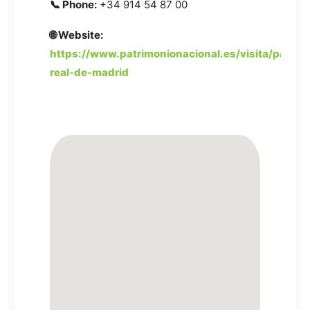
📞 Phone:
+34 914 54 87 00
🌐 Website:
https://www.patrimonionacional.es/visita/palacio
real-de-madrid