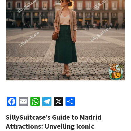
Facebook
Email
WhatsApp
Telegram
X
Share
SillySuitcase’s
Guide to Madrid
Attractions: Unveiling Iconic