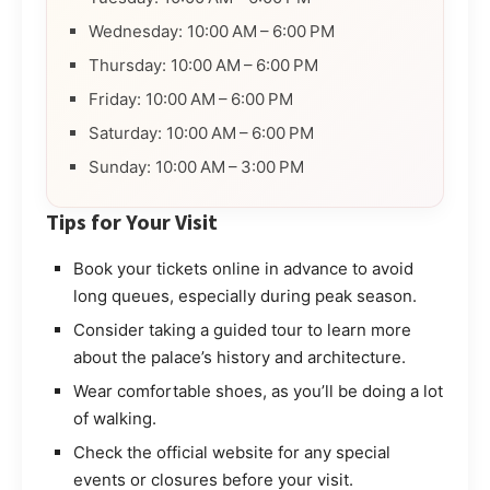
Wednesday: 10:00 AM – 6:00 PM
Thursday: 10:00 AM – 6:00 PM
Friday: 10:00 AM – 6:00 PM
Saturday: 10:00 AM – 6:00 PM
Sunday: 10:00 AM – 3:00 PM
Tips for Your Visit
Book your tickets online in advance to avoid
long queues, especially during peak season.
Consider taking a guided tour to learn more
about the palace’s history and architecture.
Wear comfortable shoes, as you’ll be doing a lot
of walking.
Check the official website for any special
events or closures before your visit.