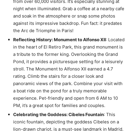
from over 60,000 visitors. It’s especially stunning at
night when illuminated. Grab a coffee at a nearby cafe
and soak in the atmosphere or snap some photos
against its impressive backdrop. Fun fact: it predates
the Arc de Triomphe in Paris!
Reflecting History: Monument to Alfonso XII
: Located
in the heart of El Retiro Park, this grand monument is
a tribute to the former king. Overlooking the Grand
Pond, it provides a picturesque setting for a leisurely
stroll. The Monument to Alfonso XII earned a 4.7
rating. Climb the stairs for a closer look and
panoramic views of the park. Combine your visit with
a boat ride on the pond for a truly memorable
experience. Pet-friendly and open from 6 AM to 10
PM, it’s a great spot for families and couples.
Celebrating the Goddess: Cibeles Fountain
: This
iconic fountain, depicting the goddess Cibeles on a
lion-drawn chariot, is a must-see landmark in Madrid.