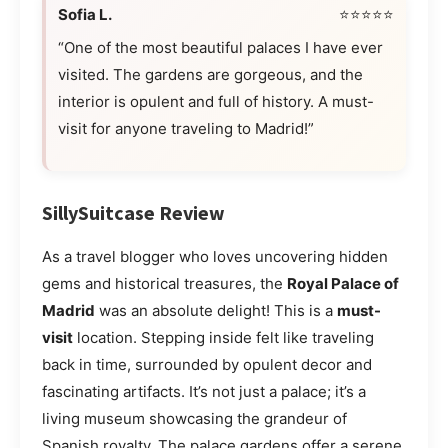
Sofia L.
⭐⭐⭐⭐⭐
“One of the most beautiful palaces I have ever
visited. The gardens are gorgeous, and the
interior is opulent and full of history. A must-
visit for anyone traveling to Madrid!”
SillySuitcase Review
As a travel blogger who loves uncovering hidden
gems and historical treasures, the
Royal Palace of
Madrid
was an absolute delight! This is a
must-
visit
location. Stepping inside felt like traveling
back in time, surrounded by opulent decor and
fascinating artifacts. It’s not just a palace; it’s a
living museum showcasing the grandeur of
Spanish royalty. The palace gardens offer a serene