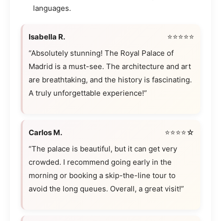
languages.
Isabella R.
⭐⭐⭐⭐⭐
“Absolutely stunning! The Royal Palace of
Madrid is a must-see. The architecture and art
are breathtaking, and the history is fascinating.
A truly unforgettable experience!”
Carlos M.
⭐⭐⭐⭐☆
“The palace is beautiful, but it can get very
crowded. I recommend going early in the
morning or booking a skip-the-line tour to
avoid the long queues. Overall, a great visit!”