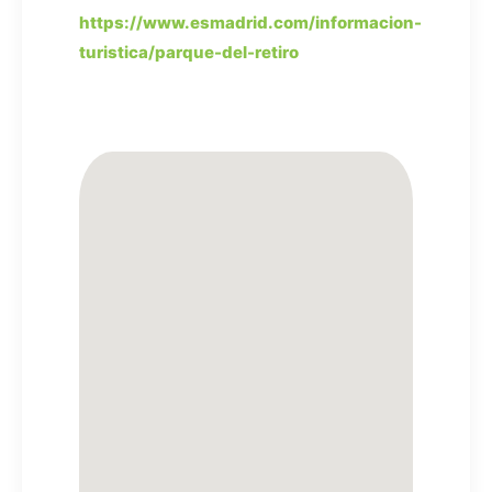
https://www.esmadrid.com/informacion-
turistica/parque-del-retiro