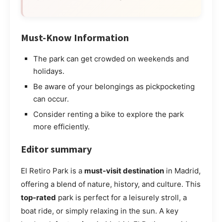
Must-Know Information
The park can get crowded on weekends and
holidays.
Be aware of your belongings as pickpocketing
can occur.
Consider renting a bike to explore the park
more efficiently.
Editor summary
El Retiro Park is a
must-visit destination
in Madrid,
offering a blend of nature, history, and culture. This
top-rated
park is perfect for a leisurely stroll, a
boat ride, or simply relaxing in the sun. A key