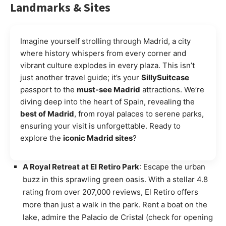
Landmarks & Sites
Imagine yourself strolling through Madrid, a city
where history whispers from every corner and
vibrant culture explodes in every plaza. This isn’t
just another travel guide; it’s your
SillySuitcase
passport to the
must-see Madrid
attractions. We’re
diving deep into the heart of Spain, revealing the
best of Madrid
, from royal palaces to serene parks,
ensuring your visit is unforgettable. Ready to
explore the
iconic Madrid sites
?
A Royal Retreat at El Retiro Park
: Escape the urban
buzz in this sprawling green oasis. With a stellar 4.8
rating from over 207,000 reviews, El Retiro offers
more than just a walk in the park. Rent a boat on the
lake, admire the Palacio de Cristal (check for opening