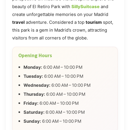
beauty of El Retiro Park with
SillySuitcase
and
create unforgettable memories on your Madrid
travel
adventure. Considered a top
tourism
spot,
this park is a gem in Madrid’s crown, attracting
visitors from all corners of the globe.
Opening Hours
Monday:
6:00 AM – 10:00 PM
Tuesday:
6:00 AM – 10:00 PM
Wednesday:
6:00 AM – 10:00 PM
Thursday:
6:00 AM – 10:00 PM
Friday:
6:00 AM – 10:00 PM
Saturday:
6:00 AM – 10:00 PM
Sunday:
6:00 AM – 10:00 PM