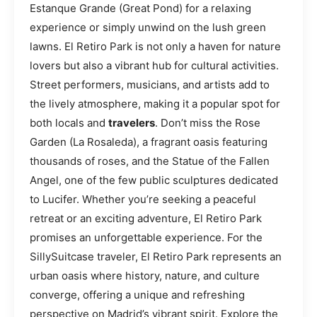
Estanque Grande (Great Pond) for a relaxing
experience or simply unwind on the lush green
lawns. El Retiro Park is not only a haven for nature
lovers but also a vibrant hub for cultural activities.
Street performers, musicians, and artists add to
the lively atmosphere, making it a popular spot for
both locals and
travelers
. Don’t miss the Rose
Garden (La Rosaleda), a fragrant oasis featuring
thousands of roses, and the Statue of the Fallen
Angel, one of the few public sculptures dedicated
to Lucifer. Whether you’re seeking a peaceful
retreat or an exciting adventure, El Retiro Park
promises an unforgettable experience. For the
SillySuitcase traveler, El Retiro Park represents an
urban oasis where history, nature, and culture
converge, offering a unique and refreshing
perspective on Madrid’s vibrant spirit. Explore the