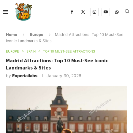
Home
Europe
Madrid Attractions: Top 10 Must-See
Iconic Landmarks & Sites
EUROPE
SPAIN
TOP 10 MUST-SEE ATTRACTIONS
Madrid Attractions: Top 10 Must-See Iconic
Landmarks & Sites
by
Experiailabs
January 30, 2026