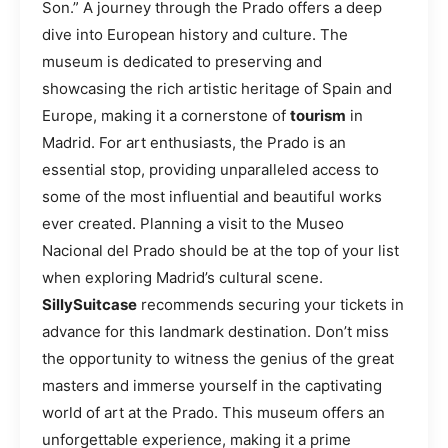
Son.” A journey through the Prado offers a deep
dive into European history and culture. The
museum is dedicated to preserving and
showcasing the rich artistic heritage of Spain and
Europe, making it a cornerstone of
tourism
in
Madrid. For art enthusiasts, the Prado is an
essential stop, providing unparalleled access to
some of the most influential and beautiful works
ever created. Planning a visit to the Museo
Nacional del Prado should be at the top of your list
when exploring Madrid’s cultural scene.
SillySuitcase
recommends securing your tickets in
advance for this landmark destination. Don’t miss
the opportunity to witness the genius of the great
masters and immerse yourself in the captivating
world of art at the Prado. This museum offers an
unforgettable experience, making it a prime