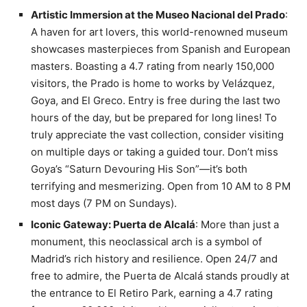
Artistic Immersion at the Museo Nacional del Prado
:
A haven for art lovers, this world-renowned museum
showcases masterpieces from Spanish and European
masters. Boasting a 4.7 rating from nearly 150,000
visitors, the Prado is home to works by Velázquez,
Goya, and El Greco. Entry is free during the last two
hours of the day, but be prepared for long lines! To
truly appreciate the vast collection, consider visiting
on multiple days or taking a guided tour. Don’t miss
Goya’s “Saturn Devouring His Son”—it’s both
terrifying and mesmerizing. Open from 10 AM to 8 PM
most days (7 PM on Sundays).
Iconic Gateway: Puerta de Alcalá
: More than just a
monument, this neoclassical arch is a symbol of
Madrid’s rich history and resilience. Open 24/7 and
free to admire, the Puerta de Alcalá stands proudly at
the entrance to El Retiro Park, earning a 4.7 rating