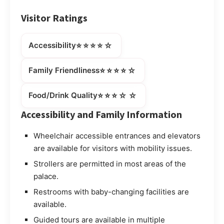
Visitor Ratings
⭐⭐⭐⭐☆
Accessibility
⭐⭐⭐⭐☆
Family Friendliness
⭐⭐⭐☆☆
Food/Drink Quality
Accessibility and Family Information
Wheelchair accessible entrances and elevators
are available for visitors with mobility issues.
Strollers are permitted in most areas of the
palace.
Restrooms with baby-changing facilities are
available.
Guided tours are available in multiple