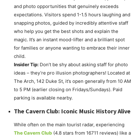
and photo opportunities that genuinely exceeds
expectations. Visitors spend 1-1.5 hours laughing and
snapping photos, guided by incredibly attentive staff
who help you get the best shots and explain the
magic. It’s an instant mood-lifter and a brilliant spot
for families or anyone wanting to embrace their inner
child.
Insider Tip:
Don’t be shy about asking staff for photo
ideas – they’re pro illusion photographers! Located at
The Arch, 142 Duke St, it’s open generally from 10 AM
to 5 PM (earlier closing on Fridays/Sundays). Paid
parking is available nearby.
The Cavern Club: Iconic Music History Alive
While often on the main tourist radar, experiencing
The Cavern Club
(4.8 stars from 16711 reviews) like a