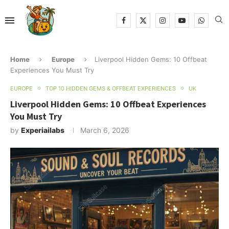
Home
Europe
Liverpool Hidden Gems: 10 Offbeat
Experiences You Must Try
EUROPE
TOP 10 HIDDEN GEMS & OFFBEAT EXPERIENCES
UK
Liverpool Hidden Gems: 10 Offbeat Experiences
You Must Try
by
Experiailabs
March 6, 2026