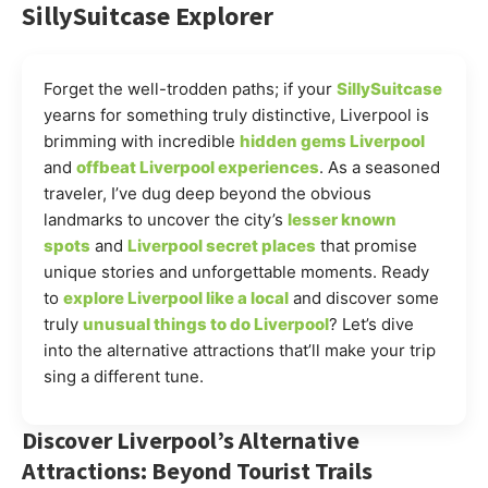
SillySuitcase Explorer
Forget the well-trodden paths; if your
SillySuitcase
yearns for something truly distinctive, Liverpool is
brimming with incredible
hidden gems Liverpool
and
offbeat Liverpool experiences
. As a seasoned
traveler, I’ve dug deep beyond the obvious
landmarks to uncover the city’s
lesser known
spots
and
Liverpool secret places
that promise
unique stories and unforgettable moments. Ready
to
explore Liverpool like a local
and discover some
truly
unusual things to do Liverpool
? Let’s dive
into the alternative attractions that’ll make your trip
sing a different tune.
Discover Liverpool’s Alternative
Attractions: Beyond Tourist Trails