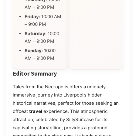
AM – 9:00 PM
Friday:
10:00 AM
– 9:00 PM
Saturday:
10:00
AM – 9:00 PM
Sunday:
10:00
AM – 9:00 PM
Editor Summary
Tales from the Necropolis offers a uniquely
immersive journey into Liverpool’s hidden
historical narratives, perfect for those seeking an
offbeat
travel
experience. This atmospheric
attraction, celebrated by SillySuitcase for its
captivating storytelling, provides a profound
connection to the city’s past. It stands out as a