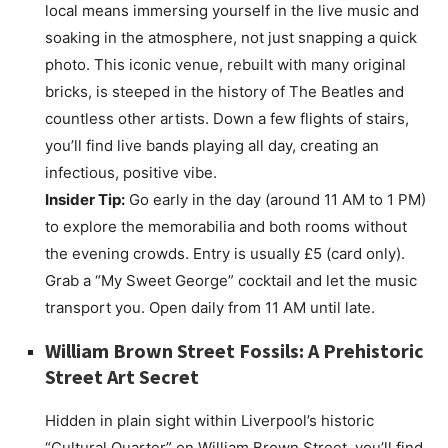
local means immersing yourself in the live music and
soaking in the atmosphere, not just snapping a quick
photo. This iconic venue, rebuilt with many original
bricks, is steeped in the history of The Beatles and
countless other artists. Down a few flights of stairs,
you’ll find live bands playing all day, creating an
infectious, positive vibe.
Insider Tip:
Go early in the day (around 11 AM to 1 PM)
to explore the memorabilia and both rooms without
the evening crowds. Entry is usually £5 (card only).
Grab a “My Sweet George” cocktail and let the music
transport you. Open daily from 11 AM until late.
William Brown Street Fossils: A Prehistoric
Street Art Secret
Hidden in plain sight within Liverpool’s historic
“Cultural Quarter” on William Brown Street, you’ll find