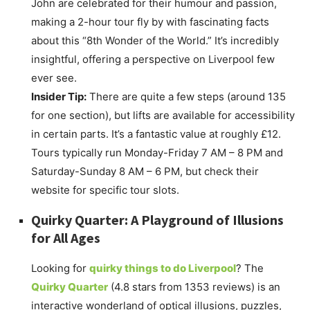
John are celebrated for their humour and passion,
making a 2-hour tour fly by with fascinating facts
about this “8th Wonder of the World.” It’s incredibly
insightful, offering a perspective on Liverpool few
ever see.
Insider Tip:
There are quite a few steps (around 135
for one section), but lifts are available for accessibility
in certain parts. It’s a fantastic value at roughly £12.
Tours typically run Monday-Friday 7 AM – 8 PM and
Saturday-Sunday 8 AM – 6 PM, but check their
website for specific tour slots.
Quirky Quarter: A Playground of Illusions
for All Ages
Looking for
quirky things to do Liverpool
? The
Quirky Quarter
(4.8 stars from 1353 reviews) is an
interactive wonderland of optical illusions, puzzles,