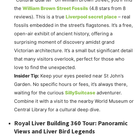
the
William Brown Street Fossils
(4.8 stars from 8
reviews). This is a true
Liverpool secret place
– real
fossils embedded in the street’s flagstones. It’s a free,
open-air exhibit of ancient history, offering a
surprising moment of discovery amidst grand
Victorian architecture. It’s a small but significant detail
that many visitors overlook, perfect for those who
love to find the unexpected.
Insider Tip:
Keep your eyes peeled near St John’s
Garden. No specific hours or fees, it’s always there,
waiting for the curious
SillySuitcase
adventurer.
Combine it with a visit to the nearby World Museum or
Central Library for a cultural deep dive.
Royal Liver Building 360 Tour: Panoramic
Views and Liver Bird Legends