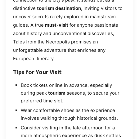
distinctive
tourism destination
, inviting visitors to
uncover secrets rarely explored in mainstream
guides. A true
must-visit
for anyone passionate
about history and unconventional discoveries,
Tales from the Necropolis promises an
unforgettable adventure that enriches any
European itinerary.
Tips for Your Visit
Book tickets online in advance, especially
during peak
tourism
seasons, to secure your
preferred time slot.
Wear comfortable shoes as the experience
involves walking through historical grounds.
Consider visiting in the late afternoon for a
more atmospheric experience as dusk settles