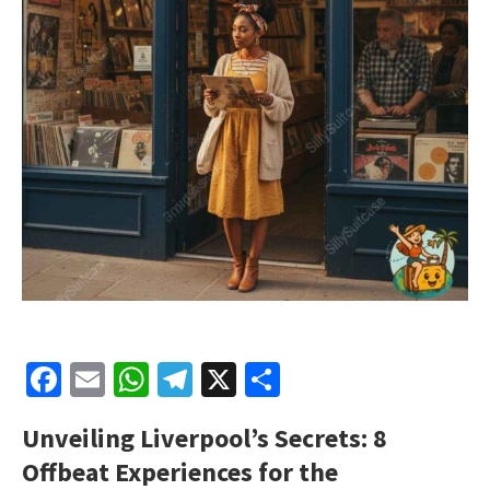
Facebook
Email
WhatsApp
Telegram
X
Share
Unveiling Liverpool’s Secrets: 8
Offbeat Experiences for the