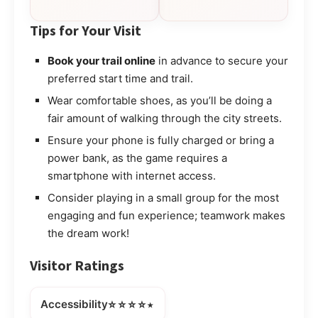
Tips for Your Visit
Book your trail online
in advance to secure your
preferred start time and trail.
Wear comfortable shoes, as you’ll be doing a
fair amount of walking through the city streets.
Ensure your phone is fully charged or bring a
power bank, as the game requires a
smartphone with internet access.
Consider playing in a small group for the most
engaging and fun experience; teamwork makes
the dream work!
Visitor Ratings
⭐⭐⭐⭐⭒
Accessibility