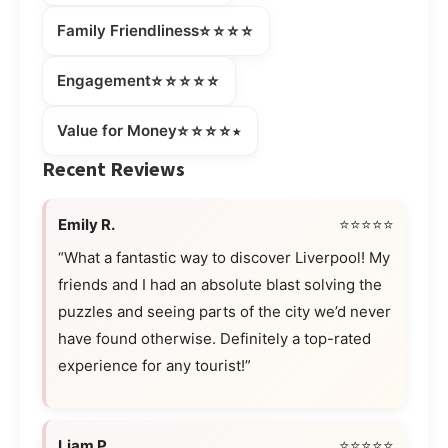
⭐⭐⭐⭐
Family Friendliness
⭐⭐⭐⭐⭐
Engagement
⭐⭐⭐⭐⭒
Value for Money
Recent Reviews
Emily R.
⭐⭐⭐⭐⭐
“What a fantastic way to discover Liverpool! My
friends and I had an absolute blast solving the
puzzles and seeing parts of the city we’d never
have found otherwise. Definitely a top-rated
experience for any tourist!”
Liam P.
⭐⭐⭐⭐⭐