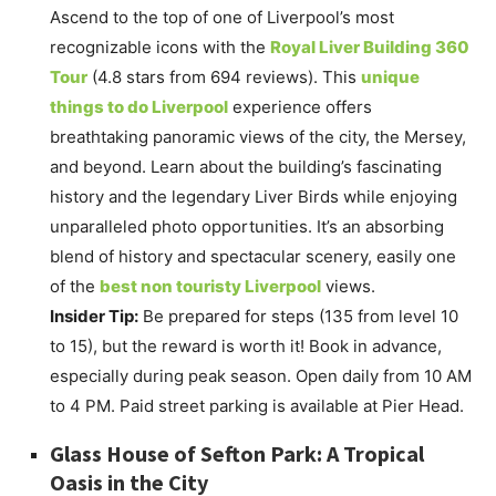
Ascend to the top of one of Liverpool’s most
recognizable icons with the
Royal Liver Building 360
Tour
(4.8 stars from 694 reviews). This
unique
things to do Liverpool
experience offers
breathtaking panoramic views of the city, the Mersey,
and beyond. Learn about the building’s fascinating
history and the legendary Liver Birds while enjoying
unparalleled photo opportunities. It’s an absorbing
blend of history and spectacular scenery, easily one
of the
best non touristy Liverpool
views.
Insider Tip:
Be prepared for steps (135 from level 10
to 15), but the reward is worth it! Book in advance,
especially during peak season. Open daily from 10 AM
to 4 PM. Paid street parking is available at Pier Head.
Glass House of Sefton Park: A Tropical
Oasis in the City