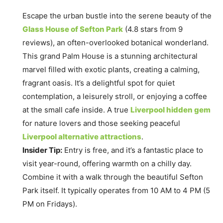
Escape the urban bustle into the serene beauty of the
Glass House of Sefton Park
(4.8 stars from 9
reviews), an often-overlooked botanical wonderland.
This grand Palm House is a stunning architectural
marvel filled with exotic plants, creating a calming,
fragrant oasis. It’s a delightful spot for quiet
contemplation, a leisurely stroll, or enjoying a coffee
at the small cafe inside. A true
Liverpool hidden gem
for nature lovers and those seeking peaceful
Liverpool alternative attractions
.
Insider Tip:
Entry is free, and it’s a fantastic place to
visit year-round, offering warmth on a chilly day.
Combine it with a walk through the beautiful Sefton
Park itself. It typically operates from 10 AM to 4 PM (5
PM on Fridays).