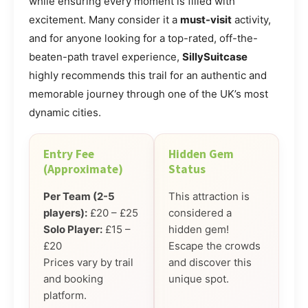
while ensuring every moment is filled with
excitement. Many consider it a
must-visit
activity,
and for anyone looking for a top-rated, off-the-
beaten-path travel experience,
SillySuitcase
highly recommends this trail for an authentic and
memorable journey through one of the UK’s most
dynamic cities.
Entry Fee
Hidden Gem
(Approximate)
Status
Per Team (2-5
This attraction is
players):
£20 – £25
considered a
Solo Player:
£15 –
hidden gem!
£20
Escape the crowds
Prices vary by trail
and discover this
and booking
unique spot.
platform.