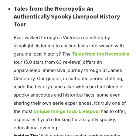
Tales from the Necropolis: An
Authentically Spooky Liverpool History
Tour
Ever walked through a Victorian cemetery by
lamplight, listening to chilling tales interwoven with
genuine local history? The
Tales from the Necropolis
tour (5.0 stars from 63 reviews) offers an
unparalleled, immersive journey through St James
Cemetery. Our guides, in authentic period clothing,
made the history come alive with a perfect blend of
spooky anecdotes and historical facts, some even
sharing their own eerie experiences. It’s truly one of
the most
unique things to do Liverpool
has to offer,
especially if you’re looking for a slightly spooky,
educational evening.
Insider Tip:
Visit during the cooler, darker months