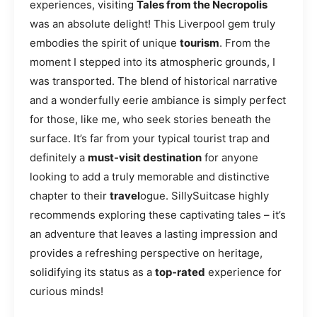
experiences, visiting
Tales from the Necropolis
was an absolute delight! This Liverpool gem truly
embodies the spirit of unique
tourism
. From the
moment I stepped into its atmospheric grounds, I
was transported. The blend of historical narrative
and a wonderfully eerie ambiance is simply perfect
for those, like me, who seek stories beneath the
surface. It’s far from your typical tourist trap and
definitely a
must-visit destination
for anyone
looking to add a truly memorable and distinctive
chapter to their
travel
ogue. SillySuitcase highly
recommends exploring these captivating tales – it’s
an adventure that leaves a lasting impression and
provides a refreshing perspective on heritage,
solidifying its status as a
top-rated
experience for
curious minds!