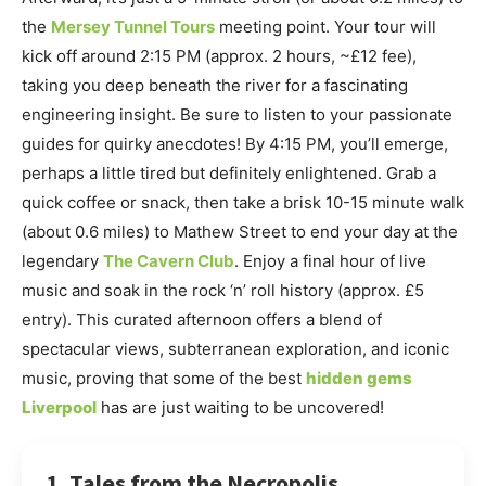
the
Mersey Tunnel Tours
meeting point. Your tour will
kick off around 2:15 PM (approx. 2 hours, ~£12 fee),
taking you deep beneath the river for a fascinating
engineering insight. Be sure to listen to your passionate
guides for quirky anecdotes! By 4:15 PM, you’ll emerge,
perhaps a little tired but definitely enlightened. Grab a
quick coffee or snack, then take a brisk 10-15 minute walk
(about 0.6 miles) to Mathew Street to end your day at the
legendary
The Cavern Club
. Enjoy a final hour of live
music and soak in the rock ‘n’ roll history (approx. £5
entry). This curated afternoon offers a blend of
spectacular views, subterranean exploration, and iconic
music, proving that some of the best
hidden gems
Liverpool
has are just waiting to be uncovered!
1. Tales from the Necropolis