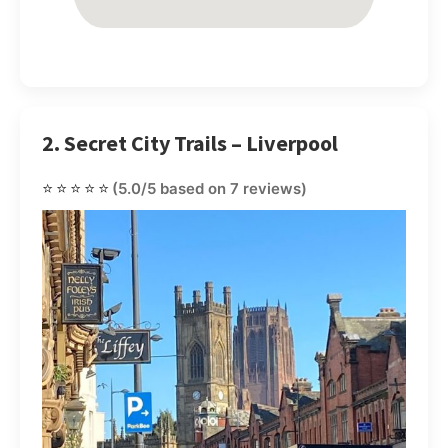
2. Secret City Trails – Liverpool
⭐⭐⭐⭐⭐
(5.0/5 based on 7 reviews)