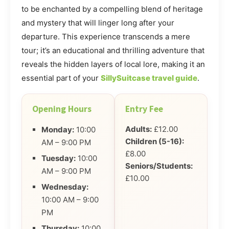
to be enchanted by a compelling blend of heritage
and mystery that will linger long after your
departure. This experience transcends a mere
tour; it’s an educational and thrilling adventure that
reveals the hidden layers of local lore, making it an
essential part of your
SillySuitcase travel guide
.
Opening Hours
Entry Fee
Adults:
£12.00
Monday:
10:00
Children (5-16):
AM – 9:00 PM
£8.00
Tuesday:
10:00
Seniors/Students:
AM – 9:00 PM
£10.00
Wednesday:
10:00 AM – 9:00
PM
Thursday:
10:00