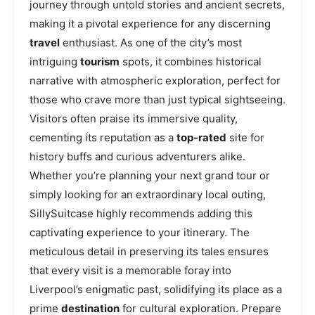
journey through untold stories and ancient secrets,
making it a pivotal experience for any discerning
travel
enthusiast. As one of the city’s most
intriguing
tourism
spots, it combines historical
narrative with atmospheric exploration, perfect for
those who crave more than just typical sightseeing.
Visitors often praise its immersive quality,
cementing its reputation as a
top-rated
site for
history buffs and curious adventurers alike.
Whether you’re planning your next grand tour or
simply looking for an extraordinary local outing,
SillySuitcase highly recommends adding this
captivating experience to your itinerary. The
meticulous detail in preserving its tales ensures
that every visit is a memorable foray into
Liverpool’s enigmatic past, solidifying its place as a
prime
destination
for cultural exploration. Prepare