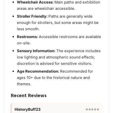
Wheelchair Access:
Main paths and exhibition
areas are wheelchair accessible.
Stroller Friendly:
Paths are generally wide
enough for strollers, but some areas might be
less smooth.
Restrooms:
Accessible restrooms are available
on-site.
Sensory Information:
The experience includes
low lighting and atmospheric sound effects;
discretion is advised for sensitive visitors.
Age Recommendation:
Recommended for
ages 10+ due to the historical nature and
themes.
Recent Reviews
HistoryBuff23
⭐⭐⭐⭐⭐