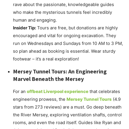
rave about the passionate, knowledgeable guides
who make the mysterious tunnels feel incredibly
human and engaging.
Insider Tip:
Tours are free, but donations are highly
encouraged and vital for ongoing excavation. They
run on Wednesdays and Sundays from 10 AM to 3 PM,
so plan ahead as booking is essential. Wear sturdy
footwear – it’s a real exploration!
Mersey Tunnel Tours: An Engineering
Marvel Beneath the Mersey
For an
offbeat Liverpool experience
that celebrates
engineering prowess, the
Mersey Tunnel Tours
(4.9
stars from 273 reviews) are a must. Go deep beneath
the River Mersey, exploring ventilation shafts, control
rooms, and even the road itself. Guides like Ryan and