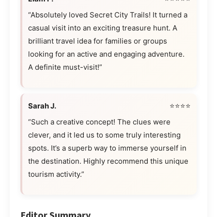
“Absolutely loved Secret City Trails! It turned a
casual visit into an exciting treasure hunt. A
brilliant travel idea for families or groups
looking for an active and engaging adventure.
A definite must-visit!”
Sarah J.
⭐⭐⭐⭐
“Such a creative concept! The clues were
clever, and it led us to some truly interesting
spots. It’s a superb way to immerse yourself in
the destination. Highly recommend this unique
tourism activity.”
Editor Summary