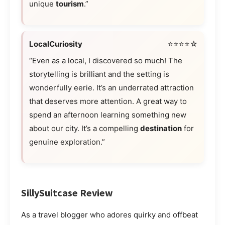
unique
tourism
.”
LocalCuriosity
⭐⭐⭐⭐☆
“Even as a local, I discovered so much! The
storytelling is brilliant and the setting is
wonderfully eerie. It’s an underrated attraction
that deserves more attention. A great way to
spend an afternoon learning something new
about our city. It’s a compelling
destination
for
genuine exploration.”
SillySuitcase Review
As a travel blogger who adores quirky and offbeat