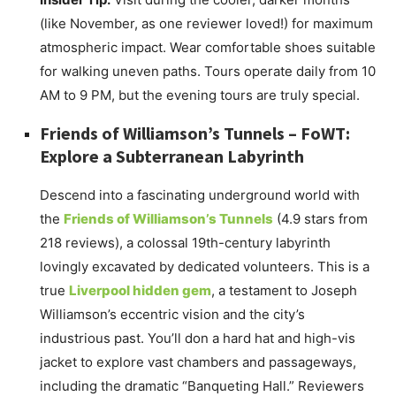
(like November, as one reviewer loved!) for maximum
atmospheric impact. Wear comfortable shoes suitable
for walking uneven paths. Tours operate daily from 10
AM to 9 PM, but the evening tours are truly special.
Friends of Williamson’s Tunnels – FoWT:
Explore a Subterranean Labyrinth
Descend into a fascinating underground world with
the
Friends of Williamson’s Tunnels
(4.9 stars from
218 reviews), a colossal 19th-century labyrinth
lovingly excavated by dedicated volunteers. This is a
true
Liverpool hidden gem
, a testament to Joseph
Williamson’s eccentric vision and the city’s
industrious past. You’ll don a hard hat and high-vis
jacket to explore vast chambers and passageways,
including the dramatic “Banqueting Hall.” Reviewers