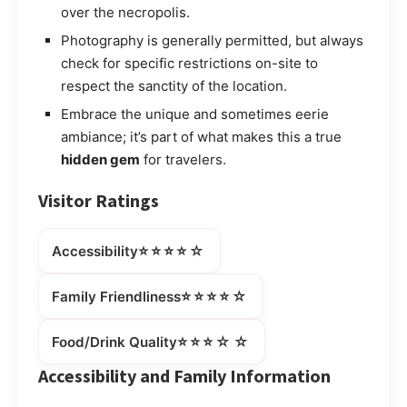
over the necropolis.
Photography is generally permitted, but always
check for specific restrictions on-site to
respect the sanctity of the location.
Embrace the unique and sometimes eerie
ambiance; it’s part of what makes this a true
hidden gem
for travelers.
Visitor Ratings
⭐⭐⭐⭐☆
Accessibility
⭐⭐⭐⭐☆
Family Friendliness
⭐⭐⭐☆☆
Food/Drink Quality
Accessibility and Family Information