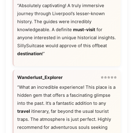
“Absolutely captivating! A truly immersive
journey through Liverpool’s lesser-known
history. The guides were incredibly
knowledgeable. A definite
must-visit
for
anyone interested in unique historical insights.
SillySuitcase would approve of this offbeat
destination
!”
Wanderlust_Explorer
⭐⭐⭐⭐⭐
“What an incredible experience! This place is a
hidden gem that offers a fascinating glimpse
into the past. It’s a fantastic addition to any
travel
itinerary, far beyond the usual tourist
traps. The atmosphere is just perfect. Highly
recommend for adventurous souls seeking