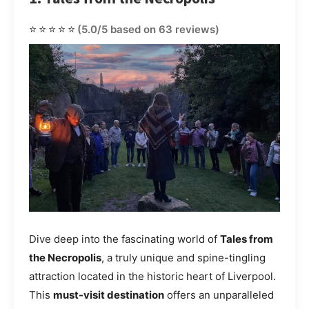
⭐⭐⭐⭐⭐
(5.0/5 based on 63 reviews)
Dive deep into the fascinating world of
Tales from
the Necropolis
, a truly unique and spine-tingling
attraction located in the historic heart of Liverpool.
This
must-visit destination
offers an unparalleled