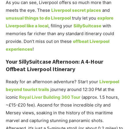
As you can see, Liverpool offers so much more than
meets the eye. These
Liverpool secret places
and
unusual things to do Liverpool
truly let you
explore
Liverpool like a local
, filling your
SillySuitcase
with
memories far richer than any standard itinerary could
provide. Don’t miss out on these
offbeat Liverpool
experiences
!
Your SillySuitcase Afternoon: A 4-Hour
Offbeat Liverpool Itinerary
Ready for an afternoon adventure? Start your
Liverpool
beyond tourist trails
journey around 12:30 PM at the
iconic
Royal Liver Building 360 Tour
(approx. 1.5 hours,
~£15-£20 fee). Ascend for those incredible city and
Mersey views, soaking in the history of this maritime
marvel and capturing stunning panoramic shots.
Afterward, it’s just a 5-minute stroll (or about 0.2 miles) to