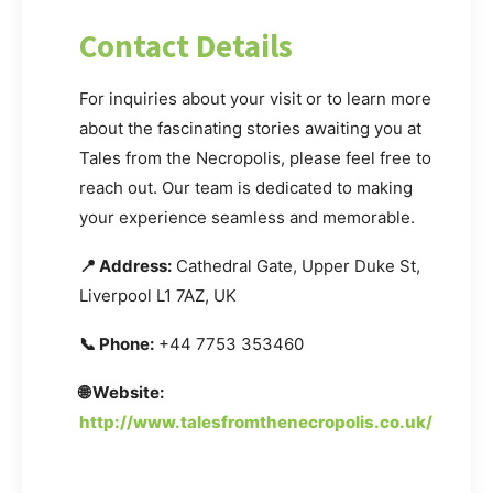
Contact Details
For inquiries about your visit or to learn more
about the fascinating stories awaiting you at
Tales from the Necropolis, please feel free to
reach out. Our team is dedicated to making
your experience seamless and memorable.
📍 Address:
Cathedral Gate, Upper Duke St,
Liverpool L1 7AZ, UK
📞 Phone:
+44 7753 353460
🌐 Website:
http://www.talesfromthenecropolis.co.uk/