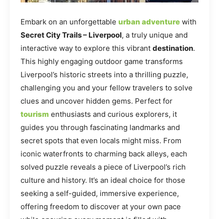
Embark on an unforgettable
urban adventure
with
Secret City Trails – Liverpool
, a truly unique and
interactive way to explore this vibrant
destination
.
This highly engaging outdoor game transforms
Liverpool’s historic streets into a thrilling puzzle,
challenging you and your fellow travelers to solve
clues and uncover hidden gems. Perfect for
tourism
enthusiasts and curious explorers, it
guides you through fascinating landmarks and
secret spots that even locals might miss. From
iconic waterfronts to charming back alleys, each
solved puzzle reveals a piece of Liverpool’s rich
culture and history. It’s an ideal choice for those
seeking a self-guided, immersive experience,
offering freedom to discover at your own pace