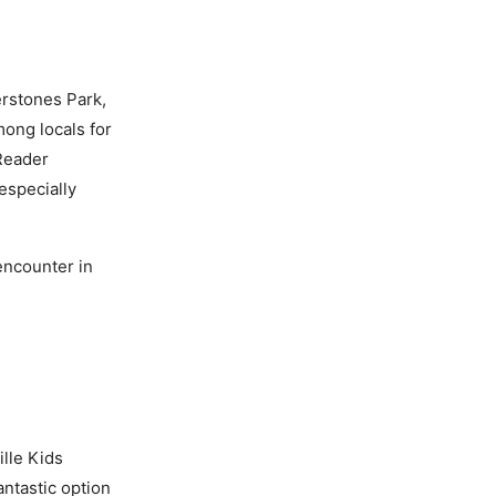
rstones Park,
mong locals for
Reader
especially
encounter in
lle Kids
antastic option