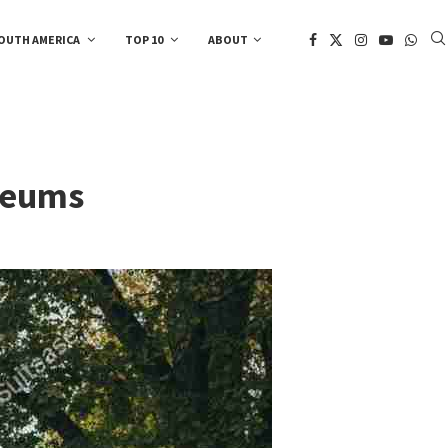
OUTH AMERICA
TOP 10
ABOUT
useums