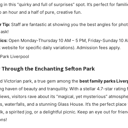
 in this “quirky and full of surprises” spot. It’s perfect for famil
o an hour and a half of pure, creative fun.
r Tip:
Staff are fantastic at showing you the best angles for phot
 ask!
ics:
Open Monday-Thursday 10 AM – 5 PM, Friday-Sunday 10 A
 website for specific daily variations). Admission fees apply.
 Through the Enchanting
Sefton Park
d Victorian park, a true gem among the
best family parks Liver
ng haven of beauty and tranquility. With a stellar 4.7-star rating
iews, visitors rave about its “magical, yet mysterious” atmosph
s, waterfalls, and a stunning Glass House. It’s the perfect place 
k, a spirited jog, or a delightful picnic. Keep an eye out for frien
ons!