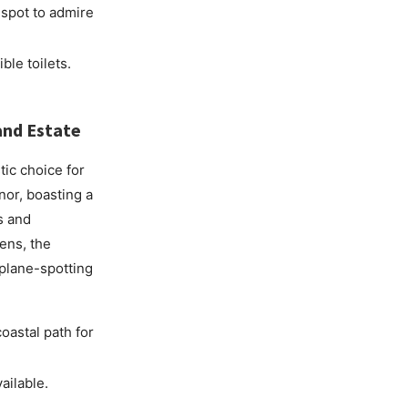
 spot to admire
ble toilets.
and Estate
tic choice for
nor, boasting a
s and
dens, the
 plane-spotting
oastal path for
ailable.