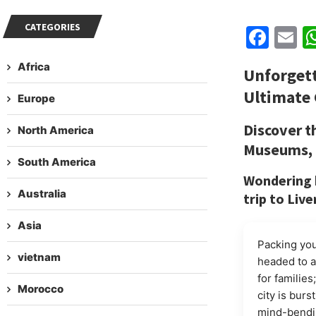
CATEGORIES
Fac
E
Africa
Unforget
Ultimate 
Europe
Discover t
North America
Museums, &
South America
Wondering h
Australia
trip to Liv
Asia
Packing you
vietnam
headed to a 
for familie
Morocco
city is burs
mind-bendin