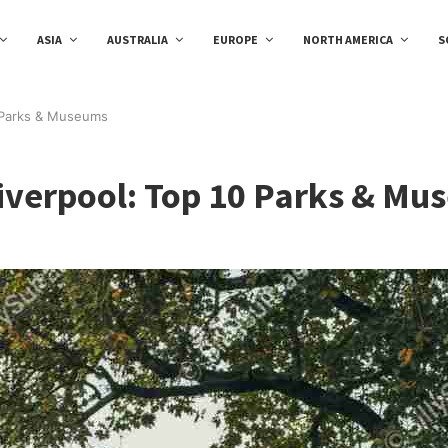
ASIA
AUSTRALIA
EUROPE
NORTH AMERICA
S
10 Parks & Museums
Liverpool: Top 10 Parks & M