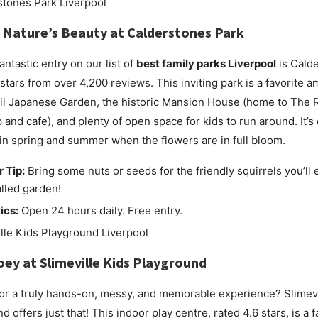
 Nature’s Beauty at
Calderstones Park
antastic entry on our list of
best family parks Liverpool
is Calde
 stars from over 4,200 reviews. This inviting park is a favorite a
uil Japanese Garden, the historic Mansion House (home to The 
and cafe), and plenty of open space for kids to run around. It’s 
 in spring and summer when the flowers are in full bloom.
r Tip:
Bring some nuts or seeds for the friendly squirrels you’ll 
lled garden!
ics:
Open 24 hours daily. Free entry.
oey at
Slimeville Kids Playground
or a truly hands-on, messy, and memorable experience? Slimevi
 offers just that! This indoor play centre, rated 4.6 stars, is a f