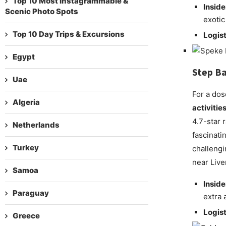
Top 10 Most Instagrammable &
Inside
Scenic Photo Spots
exotic
Top 10 Day Trips & Excursions
Logist
Egypt
Step Ba
Uae
For a dos
Algeria
activitie
4.7-star 
Netherlands
fascinati
Turkey
challengi
near Live
Samoa
Inside
Paraguay
extra 
Logist
Greece