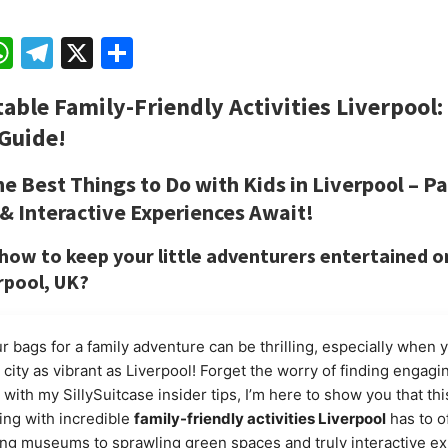
ebook
mail
WhatsApp
Telegram
X
Share
table
Family-Friendly Activities Liverpool
:
Guide!
he Best Things to Do with Kids in Liverpool – Pa
 Interactive Experiences Await!
ow to keep your little adventurers entertained o
erpool, UK?
r bags for a family adventure can be thrilling, especially when 
city as vibrant as Liverpool! Forget the worry of finding engagin
s; with my
SillySuitcase
insider tips, I’m here to show you that th
ting with incredible
family-friendly activities Liverpool
has to o
g museums to sprawling green spaces and truly interactive ex