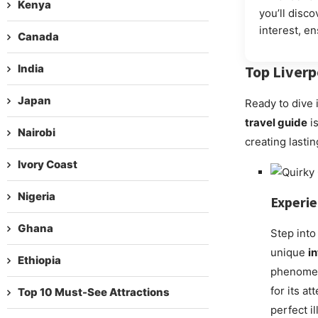
Kenya
you’ll disco
interest, e
Canada
India
Top
Liverp
Japan
Ready to dive 
travel guide
is
Nairobi
creating lasti
Ivory Coast
Nigeria
Experi
Ghana
Step into
unique
i
Ethiopia
phenomena
for its a
Top 10 Must-See Attractions
perfect i