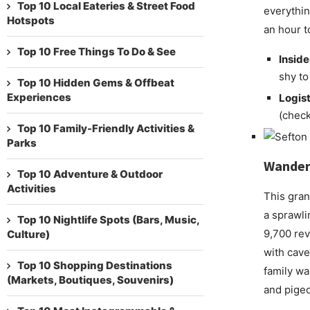
Top 10 Local Eateries & Street Food
everything
Hotspots
an hour t
Top 10 Free Things To Do & See
Inside
shy to
Top 10 Hidden Gems & Offbeat
Experiences
Logist
(check
Top 10 Family-Friendly Activities &
Parks
Wander
Top 10 Adventure & Outdoor
Activities
This gran
a sprawli
Top 10 Nightlife Spots (Bars, Music,
9,700 rev
Culture)
with cave
Top 10 Shopping Destinations
family wal
(Markets, Boutiques, Souvenirs)
and pige