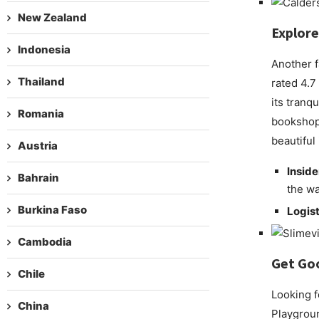
New Zealand
Explore
Indonesia
Another f
Thailand
rated 4.7
its tranq
Romania
bookshop 
beautiful
Austria
Inside
Bahrain
the wa
Burkina Faso
Logist
Cambodia
Get Go
Chile
Looking f
China
Playground