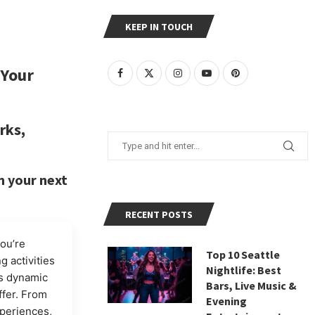
KEEP IN TOUCH
 Your
rks,
n your next
RECENT POSTS
you’re
Top 10 Seattle
g activities
Nightlife: Best
is dynamic
Bars, Live Music &
ffer. From
Evening
periences,