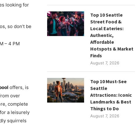
ies looking for
Top 10 Seattle
Street Food &
os, so don’t be
Local Eateries:
Authentic,
Affordable
M – 4 PM
Hotspots & Market
Finds
August 7, 2026
Top 10 Must-See
pool
offers, is
Seattle
Attractions: Iconic
 from over
Landmarks & Best
ere, complete
Things to Do
for a leisurely
August 7, 2026
dly squirrels