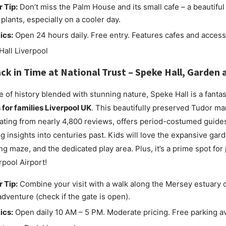
r Tip:
Don’t miss the Palm House and its small cafe – a beautiful
 plants, especially on a cooler day.
ics:
Open 24 hours daily. Free entry. Features cafes and accessi
ck in Time at
National Trust – Speke Hall, Garden 
e of history blended with stunning nature, Speke Hall is a fantas
s for families Liverpool UK
. This beautifully preserved Tudor ma
rating from nearly 4,800 reviews, offers period-costumed guide
ng insights into centuries past. Kids will love the expansive gar
ng maze, and the dedicated play area. Plus, it’s a prime spot for
rpool Airport!
r Tip:
Combine your visit with a walk along the Mersey estuary c
adventure (check if the gate is open).
ics:
Open daily 10 AM – 5 PM. Moderate pricing. Free parking av