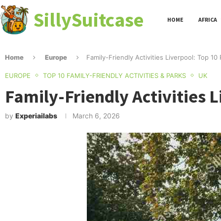
SillySuitcase
HOME
AFRICA
Home
Europe
Family-Friendly Activities Liverpool: Top 
EUROPE
TOP 10 FAMILY-FRIENDLY ACTIVITIES & PARKS
UK
Family-Friendly Activities 
by
Experiailabs
March 6, 2026