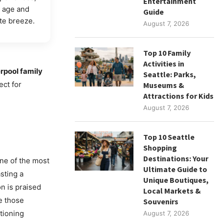
Entertainment
y age and
Guide
e breeze.
August 7, 2026
Top 10 Family
Activities in
rpool family
Seattle: Parks,
ect for
Museums &
Attractions for Kids
August 7, 2026
Top 10 Seattle
Shopping
Destinations: Your
one of the most
Ultimate Guide to
sting a
Unique Boutiques,
on is praised
Local Markets &
e those
Souvenirs
stioning
August 7, 2026