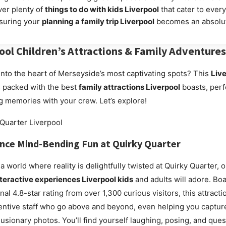
ver plenty of
things to do with kids Liverpool
that cater to ever
nsuring your
planning a family trip Liverpool
becomes an absolut
ool Children’s Attractions
& Family Adventures
into the heart of Merseyside’s most captivating spots? This
Live
 packed with the best
family attractions Liverpool
boasts, perf
ng memories with your crew. Let’s explore!
ence Mind-Bending Fun at
Quirky Quarter
 a world where reality is delightfully twisted at Quirky Quarter, 
nteractive experiences Liverpool kids
and adults will adore. Boa
l 4.8-star rating from over 1,300 curious visitors, this attracti
ttentive staff who go above and beyond, even helping you captur
llusionary photos. You’ll find yourself laughing, posing, and que