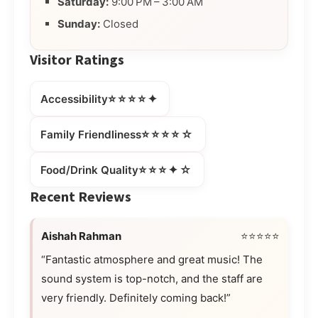
Saturday:
9:00 PM – 3:00 AM
Sunday:
Closed
Visitor Ratings
⭐⭐⭐⭐✦
Accessibility
⭐⭐⭐⭐☆
Family Friendliness
⭐⭐⭐✦☆
Food/Drink Quality
Recent Reviews
Aishah Rahman
⭐⭐⭐⭐⭐
“Fantastic atmosphere and great music! The
sound system is top-notch, and the staff are
very friendly. Definitely coming back!”