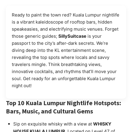
Ready to paint the town red? Kuala Lumpur nightlife
is a vibrant kaleidoscope of rooftop bars, hidden
speakeasies, and electrifying music venues. Forget
those generic guides;
SillySuitcase
is your
passport to the city’s after-dark secrets. We’re
diving deep into the KL entertainment scene,
revealing the top spots where locals and savvy
travelers mingle. Think breathtaking views,
innovative cocktails, and rhythms that’ll move your
soul. Get ready for an unforgettable Kuala Lumpur
night out!
Top 10 Kuala Lumpur Nightlife Hotspots:
Bars, Music, and Cultural Gems
Sip on exquisite whisky with a view at
WHISKY
HOUSE KUALA LUMPUR
. Located on Level 47 of