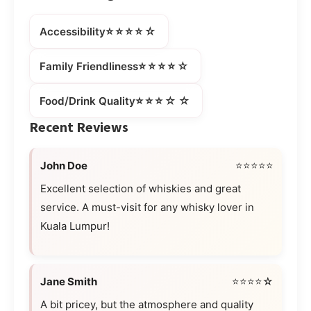
⭐⭐⭐⭐☆
Accessibility
⭐⭐⭐⭐☆
Family Friendliness
⭐⭐⭐☆☆
Food/Drink Quality
Recent Reviews
John Doe
⭐⭐⭐⭐⭐
Excellent selection of whiskies and great
service. A must-visit for any whisky lover in
Kuala Lumpur!
Jane Smith
⭐⭐⭐⭐☆
A bit pricey, but the atmosphere and quality