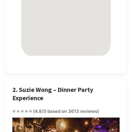
2. Suzie Wong – Dinner Party
Experience
⭐⭐⭐⭐⭐
(4.8/5 based on 3613 reviews)