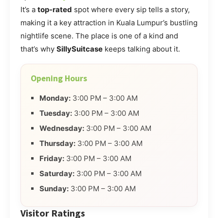
It’s a
top-rated
spot where every sip tells a story,
making it a key attraction in Kuala Lumpur’s bustling
nightlife scene. The place is one of a kind and
that’s why
SillySuitcase
keeps talking about it.
Opening Hours
Monday:
3:00 PM – 3:00 AM
Tuesday:
3:00 PM – 3:00 AM
Wednesday:
3:00 PM – 3:00 AM
Thursday:
3:00 PM – 3:00 AM
Friday:
3:00 PM – 3:00 AM
Saturday:
3:00 PM – 3:00 AM
Sunday:
3:00 PM – 3:00 AM
Visitor Ratings