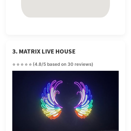
3. MATRIX LIVE HOUSE
⭐⭐⭐⭐⭐
(4.8/5 based on 30 reviews)