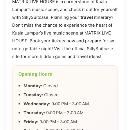
MATRIX LIVE HOUSE is a cornerstone of Kuala
Lumpur’s music scene, and check it out for yourself
with SillySuitcase! Planning your
travel
itinerary?
Don’t miss the chance to experience the heart of
Kuala Lumpur’s live music scene at MATRIX LIVE
HOUSE. Book your tickets now and prepare for an
unforgettable night! Visit the official SillySuitcase
site for more hidden gems and travel ideas!
Opening Hours
Monday:
Closed
Tuesday:
Closed
Wednesday:
9:00 PM – 3:00 AM
Thursday:
9:00 PM – 3:00 AM
Friday:
9:00 PM – 3:00 AM