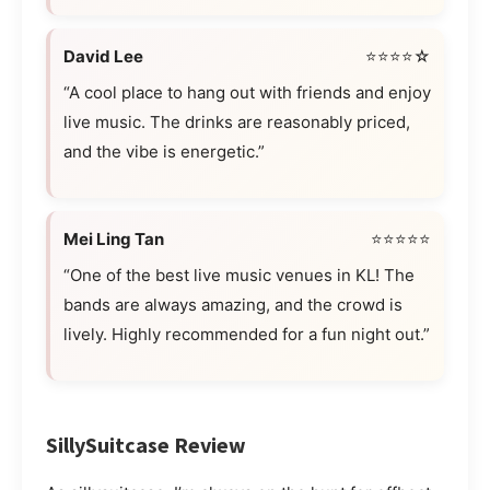
David Lee
⭐⭐⭐⭐☆
“A cool place to hang out with friends and enjoy
live music. The drinks are reasonably priced,
and the vibe is energetic.”
Mei Ling Tan
⭐⭐⭐⭐⭐
“One of the best live music venues in KL! The
bands are always amazing, and the crowd is
lively. Highly recommended for a fun night out.”
SillySuitcase Review