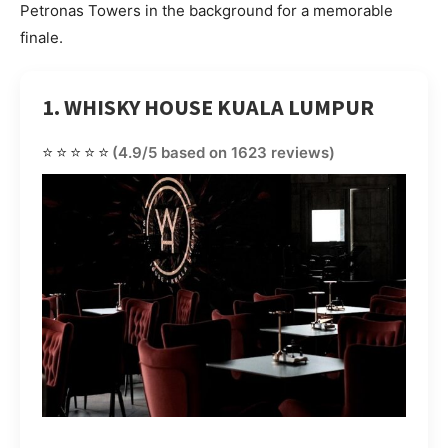
Petronas Towers in the background for a memorable
finale.
1. WHISKY HOUSE KUALA LUMPUR
⭐⭐⭐⭐⭐
(4.9/5 based on 1623 reviews)