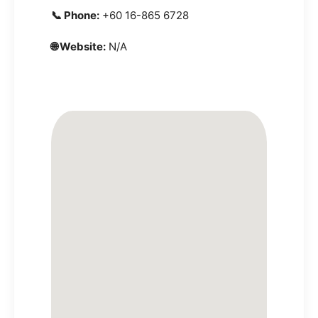
📞 Phone:
+60 16-865 6728
🌐 Website:
N/A