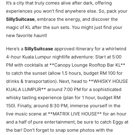
It’s a city that truly comes alive after dark, offering
experiences you won’t find anywhere else. So, pack your
SillySuitcase
, embrace the energy, and discover the
magic of KL after the sun sets. You might just find your
new favorite haunt!
Here’s a
SillySuitcase
approved itinerary for a whirlwind
4-hour Kuala Lumpur nightlife adventure: Start at 5:00
PM with cocktails at **Canopy Lounge Rooftop Bar KL**
to catch the sunset (allow 1.5 hours, budget RM 100 for
drinks & transportation). Next, head to **WHISKY HOUSE
KUALA LUMPUR** around 7:00 PM for a sophisticated
whisky tasting experience (plan for 1 hour, budget RM
150). Finally, around 8:30 PM, immerse yourself in the
live music scene at **MATRIX LIVE HOUSE** for an hour
and a half of pure entertainment, be sure to catch Eggy at
the bar! Don’t forget to snap some photos with the