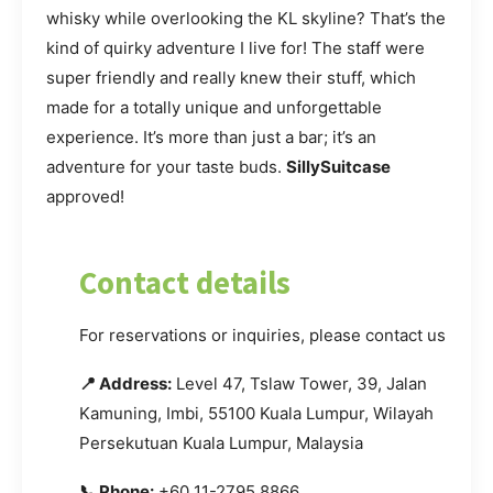
whisky while overlooking the KL skyline? That’s the
kind of quirky adventure I live for! The staff were
super friendly and really knew their stuff, which
made for a totally unique and unforgettable
experience. It’s more than just a bar; it’s an
adventure for your taste buds.
SillySuitcase
approved!
Contact details
For reservations or inquiries, please contact us.
📍 Address:
Level 47, Tslaw Tower, 39, Jalan
Kamuning, Imbi, 55100 Kuala Lumpur, Wilayah
Persekutuan Kuala Lumpur, Malaysia
📞 Phone:
+60 11-2795 8866