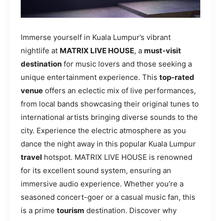
Immerse yourself in Kuala Lumpur’s vibrant
nightlife at
MATRIX LIVE HOUSE
, a
must-visit
destination
for music lovers and those seeking a
unique entertainment experience. This
top-rated
venue
offers an eclectic mix of live performances,
from local bands showcasing their original tunes to
international artists bringing diverse sounds to the
city. Experience the electric atmosphere as you
dance the night away in this popular Kuala Lumpur
travel
hotspot. MATRIX LIVE HOUSE is renowned
for its excellent sound system, ensuring an
immersive audio experience. Whether you’re a
seasoned concert-goer or a casual music fan, this
is a prime
tourism
destination. Discover why