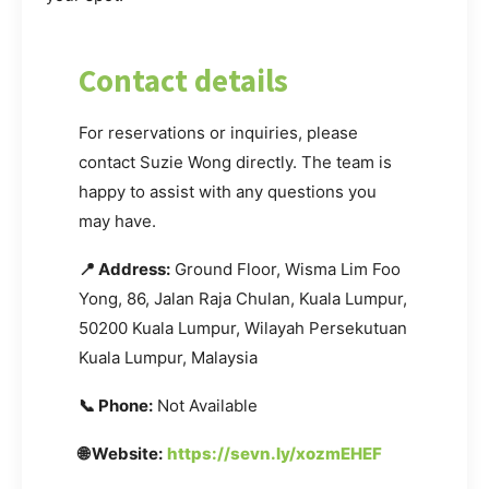
Contact details
For reservations or inquiries, please
contact Suzie Wong directly. The team is
happy to assist with any questions you
may have.
📍 Address:
Ground Floor, Wisma Lim Foo
Yong, 86, Jalan Raja Chulan, Kuala Lumpur,
50200 Kuala Lumpur, Wilayah Persekutuan
Kuala Lumpur, Malaysia
📞 Phone:
Not Available
🌐 Website:
https://sevn.ly/xozmEHEF