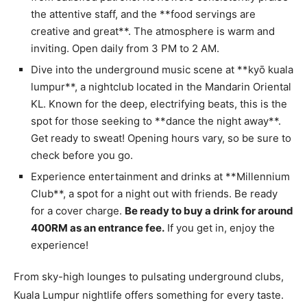
the attentive staff, and the **food servings are
creative and great**. The atmosphere is warm and
inviting. Open daily from 3 PM to 2 AM.
Dive into the underground music scene at **kyō kuala
lumpur**, a nightclub located in the Mandarin Oriental
KL. Known for the deep, electrifying beats, this is the
spot for those seeking to **dance the night away**.
Get ready to sweat! Opening hours vary, so be sure to
check before you go.
Experience entertainment and drinks at **Millennium
Club**, a spot for a night out with friends. Be ready
for a cover charge.
Be ready to buy a drink for around
400RM as an entrance fee.
If you get in, enjoy the
experience!
From sky-high lounges to pulsating underground clubs,
Kuala Lumpur nightlife offers something for every taste.