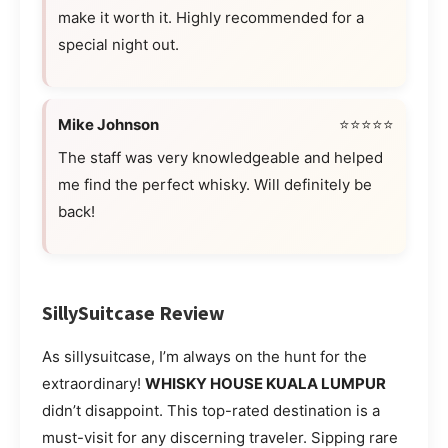
make it worth it. Highly recommended for a
special night out.
Mike Johnson
⭐⭐⭐⭐⭐
The staff was very knowledgeable and helped
me find the perfect whisky. Will definitely be
back!
SillySuitcase Review
As sillysuitcase, I’m always on the hunt for the
extraordinary!
WHISKY HOUSE KUALA LUMPUR
didn’t disappoint. This top-rated destination is a
must-visit for any discerning traveler. Sipping rare