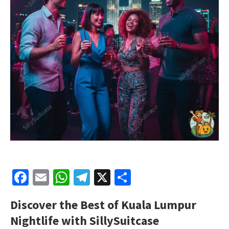
Facebook
Email
WhatsApp
Telegram
X
Share
Discover the Best of Kuala Lumpur
Nightlife with SillySuitcase