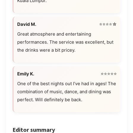
Kuala Lumpur.
David M.
⭐⭐⭐⭐☆
Great atmosphere and entertaining
performances. The service was excellent, but
the drinks were a bit pricey.
Emily K.
⭐⭐⭐⭐⭐
One of the best nights out I’ve had in ages! The
combination of music, dance, and dining was
perfect. Will definitely be back.
Editor summary