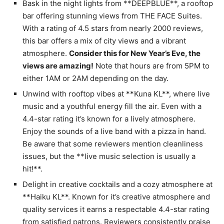
Bask in the night lights from **DEEPBLUE**, a rooftop
bar offering stunning views from THE FACE Suites.
With a rating of 4.5 stars from nearly 2000 reviews,
this bar offers a mix of city views and a vibrant
atmosphere.
Consider this for New Year’s Eve, the
views are amazing!
Note that hours are from 5PM to
either 1AM or 2AM depending on the day.
Unwind with rooftop vibes at **Kuna KL**, where live
music and a youthful energy fill the air. Even with a
4.4-star rating it’s known for a lively atmosphere.
Enjoy the sounds of a live band with a pizza in hand.
Be aware that some reviewers mention cleanliness
issues, but the **live music selection is usually a
hit!**.
Delight in creative cocktails and a cozy atmosphere at
**Haiku KL**. Known for it’s creative atmosphere and
quality services it earns a respectable 4.4-star rating
from satisfied patrons. Reviewers consistently praise