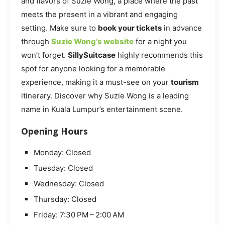
and flavors of Suzie Wong, a place where the past
meets the present in a vibrant and engaging
setting. Make sure to
book your tickets
in advance
through
Suzie Wong’s website
for a night you
won’t forget.
SillySuitcase
highly recommends this
spot for anyone looking for a memorable
experience, making it a must-see on your
tourism
itinerary. Discover why Suzie Wong is a leading
name in Kuala Lumpur’s entertainment scene.
Opening Hours
Monday: Closed
Tuesday: Closed
Wednesday: Closed
Thursday: Closed
Friday: 7:30 PM – 2:00 AM