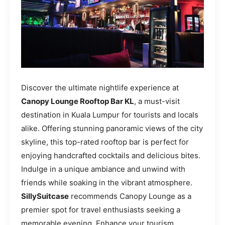
Discover the ultimate nightlife experience at
Canopy Lounge Rooftop Bar KL
, a must-visit
destination in Kuala Lumpur for tourists and locals
alike. Offering stunning panoramic views of the city
skyline, this top-rated rooftop bar is perfect for
enjoying handcrafted cocktails and delicious bites.
Indulge in a unique ambiance and unwind with
friends while soaking in the vibrant atmosphere.
SillySuitcase
recommends Canopy Lounge as a
premier spot for travel enthusiasts seeking a
memorable evening. Enhance your tourism