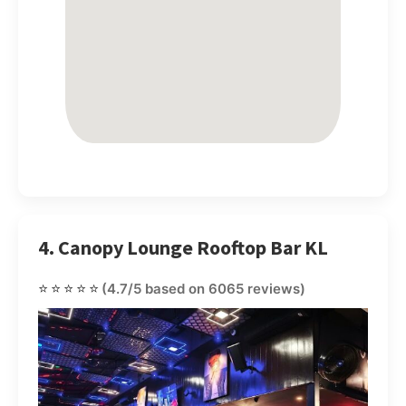
4. Canopy Lounge Rooftop Bar KL
⭐⭐⭐⭐⭐
(4.7/5 based on 6065 reviews)