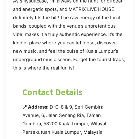
As sillysuitcase, I’m always on the hunt for offbeat
and energetic spots, and MATRIX LIVE HOUSE
definitely fits the bill! The raw energy of the local
bands, coupled with the venue’s unpretentious
vibe, makes it a truly authentic experience. It’s the
kind of place where you can let loose, discover
new music, and feel the pulse of Kuala Lumpur’s
underground music scene. Forget the tourist traps;
this is where the real fun is!
Contact Details
📍 Address:
D-G-8 & 9, Seri Gembira
Avenue, 6, Jalan Senang Ria, Taman
Gembira, 58200 Kuala Lumpur, Wilayah
Persekutuan Kuala Lumpur, Malaysia