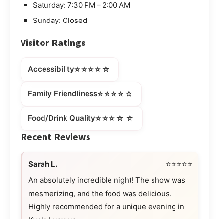
Saturday: 7:30 PM – 2:00 AM
Sunday: Closed
Visitor Ratings
⭐⭐⭐⭐☆
Accessibility
⭐⭐⭐⭐☆
Family Friendliness
⭐⭐⭐☆☆
Food/Drink Quality
Recent Reviews
Sarah L.
⭐⭐⭐⭐⭐
An absolutely incredible night! The show was
mesmerizing, and the food was delicious.
Highly recommended for a unique evening in