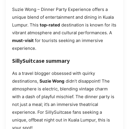
Suzie Wong – Dinner Party Experience offers a
unique blend of entertainment and dining in Kuala
Lumpur. This
top-rated
destination is known for its
vibrant atmosphere and cultural performances. A
must-visit
for tourists seeking an immersive
experience.
SillySuitcase summary
As a travel blogger obsessed with quirky
destinations,
Suzie Wong
didn’t disappoint! The
atmosphere is electric, blending vintage charm
with a dash of playful mischief. The dinner party is
not just a meal; it’s an immersive theatrical
experience. For SillySuitcase fans seeking a
unique, offbeat night out in Kuala Lumpur, this is
your spot!