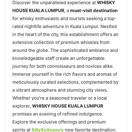
Discover the unparalleled experience at
WHISKY
HOUSE KUALA LUMPUR
, a
must-visit destination
for whisky enthusiasts and tourists seeking a top-
rated nightlife adventure in Kuala Lumpur. Nestled
in the heart of the city, this establishment offers an
extensive collection of premium whiskies from
around the globe. The sophisticated ambiance and
knowledgeable staff create an unforgettable
journey for both connoisseurs and novices alike.
Immerse yourself in the rich flavors and aromas of
meticulously curated selections, complemented by
a vibrant atmosphere and stunning city views.
Whether you’re a seasoned traveler or a local
explorer,
WHISKY HOUSE KUALA LUMPUR
promises an evening of refined indulgence.
Explore the exclusive offerings and premium
spirits at
SillySuitcase’s
new favorite destination.