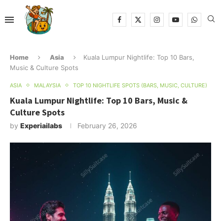
Home
Asia
Kuala Lumpur Nightlife: Top 10 Bars,
Music & Culture Spots
ASIA
MALAYSIA
TOP 10 NIGHTLIFE SPOTS (BARS, MUSIC, CULTURE)
Kuala Lumpur Nightlife: Top 10 Bars, Music &
Culture Spots
by
Experiailabs
February 26, 2026