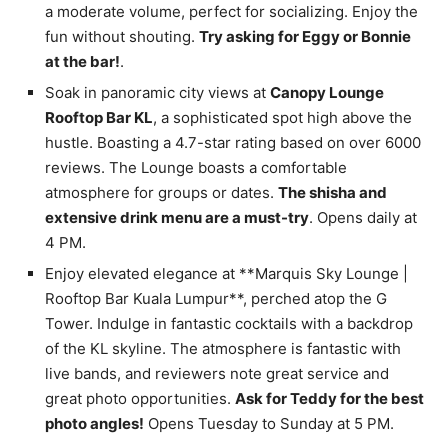
a moderate volume, perfect for socializing. Enjoy the
fun without shouting.
Try asking for Eggy or Bonnie
at the bar!
.
Soak in panoramic city views at
Canopy Lounge
Rooftop Bar KL
, a sophisticated spot high above the
hustle. Boasting a 4.7-star rating based on over 6000
reviews. The Lounge boasts a comfortable
atmosphere for groups or dates.
The shisha and
extensive drink menu are a must-try
. Opens daily at
4 PM.
Enjoy elevated elegance at **Marquis Sky Lounge |
Rooftop Bar Kuala Lumpur**, perched atop the G
Tower. Indulge in fantastic cocktails with a backdrop
of the KL skyline. The atmosphere is fantastic with
live bands, and reviewers note great service and
great photo opportunities.
Ask for Teddy for the best
photo angles!
Opens Tuesday to Sunday at 5 PM.