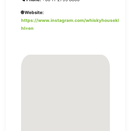
🌐 Website:
https://www.instagram.com/whiskyhousekl/?
hl=en