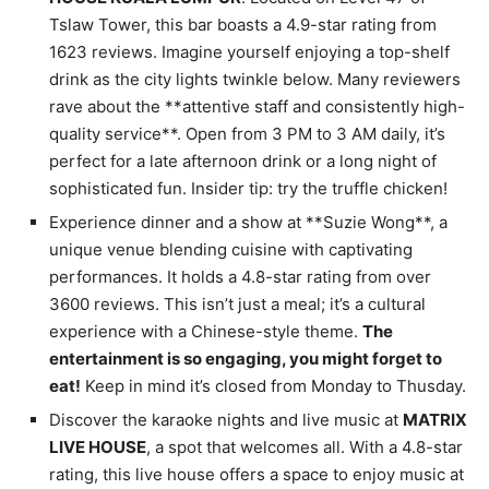
Tslaw Tower, this bar boasts a 4.9-star rating from
1623 reviews. Imagine yourself enjoying a top-shelf
drink as the city lights twinkle below. Many reviewers
rave about the **attentive staff and consistently high-
quality service**. Open from 3 PM to 3 AM daily, it’s
perfect for a late afternoon drink or a long night of
sophisticated fun. Insider tip: try the truffle chicken!
Experience dinner and a show at **Suzie Wong**, a
unique venue blending cuisine with captivating
performances. It holds a 4.8-star rating from over
3600 reviews. This isn’t just a meal; it’s a cultural
experience with a Chinese-style theme.
The
entertainment is so engaging, you might forget to
eat!
Keep in mind it’s closed from Monday to Thusday.
Discover the karaoke nights and live music at
MATRIX
LIVE HOUSE
, a spot that welcomes all. With a 4.8-star
rating, this live house offers a space to enjoy music at