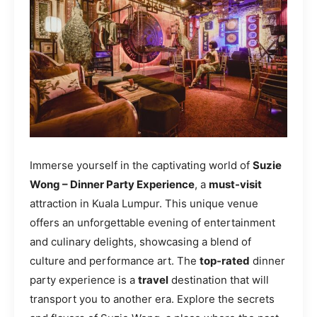
Immerse yourself in the captivating world of
Suzie
Wong – Dinner Party Experience
, a
must-visit
attraction in Kuala Lumpur. This unique venue
offers an unforgettable evening of entertainment
and culinary delights, showcasing a blend of
culture and performance art. The
top-rated
dinner
party experience is a
travel
destination that will
transport you to another era. Explore the secrets