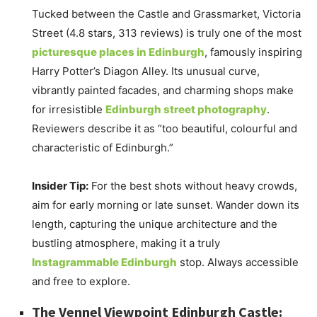
Tucked between the Castle and Grassmarket, Victoria
Street (4.8 stars, 313 reviews) is truly one of the most
picturesque places in Edinburgh
, famously inspiring
Harry Potter’s Diagon Alley. Its unusual curve,
vibrantly painted facades, and charming shops make
for irresistible
Edinburgh street photography
.
Reviewers describe it as “too beautiful, colourful and
characteristic of Edinburgh.”
Insider Tip:
For the best shots without heavy crowds,
aim for early morning or late sunset. Wander down its
length, capturing the unique architecture and the
bustling atmosphere, making it a truly
Instagrammable Edinburgh
stop. Always accessible
and free to explore.
The Vennel Viewpoint Edinburgh Castle: