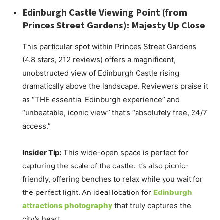
Edinburgh Castle Viewing Point (from
Princes Street Gardens): Majesty Up Close
This particular spot within Princes Street Gardens
(4.8 stars, 212 reviews) offers a magnificent,
unobstructed view of Edinburgh Castle rising
dramatically above the landscape. Reviewers praise it
as “THE essential Edinburgh experience” and
“unbeatable, iconic view” that’s “absolutely free, 24/7
access.”
Insider Tip:
This wide-open space is perfect for
capturing the scale of the castle. It’s also picnic-
friendly, offering benches to relax while you wait for
the perfect light. An ideal location for
Edinburgh
attractions photography
that truly captures the
city’s heart.