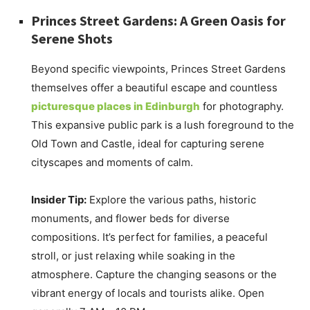
Princes Street Gardens: A Green Oasis for
Serene Shots
Beyond specific viewpoints, Princes Street Gardens
themselves offer a beautiful escape and countless
picturesque places in Edinburgh
for photography.
This expansive public park is a lush foreground to the
Old Town and Castle, ideal for capturing serene
cityscapes and moments of calm.
Insider Tip:
Explore the various paths, historic
monuments, and flower beds for diverse
compositions. It’s perfect for families, a peaceful
stroll, or just relaxing while soaking in the
atmosphere. Capture the changing seasons or the
vibrant energy of locals and tourists alike. Open