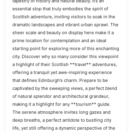
tapestry of history and natural beauty. It’s an
essential stop that truly embodies the spirit of
Scottish adventure, inviting visitors to soak in the
dramatic landscapes and vibrant urban sprawl. The
sheer scale and beauty on display here make it a
prime location for contemplation and an ideal
starting point for exploring more of this enchanting
city. Discover why so many consider this viewpoint
a highlight of their Scottish **travel** adventures,
offering a tranquil yet awe-inspiring experience
that defines Edinburgh’s charm. Prepare to be
captivated by the sweeping views, a perfect blend
of natural splendor and architectural grandeur,
making it a highlight for any **tourism** guide.
The serene atmosphere invites long gazes and
deep breaths, a perfect antidote to bustling city
life, yet still offering a dynamic perspective of the