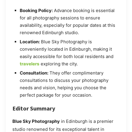
Booking Policy:
Advance booking is essential
for all photography sessions to ensure
availability, especially for popular dates at this
renowned Edinburgh studio.
Location:
Blue Sky Photography is
conveniently located in Edinburgh, making it
easily accessible for both local residents and
travelers
exploring the city.
Consultation:
They offer complimentary
consultations to discuss your photography
needs and vision, helping you choose the
perfect package for your occasion.
Editor Summary
Blue Sky Photography
in Edinburgh is a premier
studio renowned for its exceptional talent in