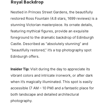
Royal Backdrop
Nestled in Princes Street Gardens, the beautifully
restored Ross Fountain (4.8 stars, 1699 reviews) is a
stunning Victorian masterpiece. Its ornate details,
featuring mythical figures, provide an exquisite
foreground to the dramatic backdrop of Edinburgh
Castle. Described as “absolutely stunning” and
“beautifully restored,” it’s a top photography spot
Edinburgh offers.
Insider Tip:
Visit during the day to appreciate its
vibrant colors and intricate ironwork, or after dark
when it’s magically illuminated. This spot is easily
accessible (7 AM – 10 PM) and a fantastic place for
both landscape and detailed architectural
photography.