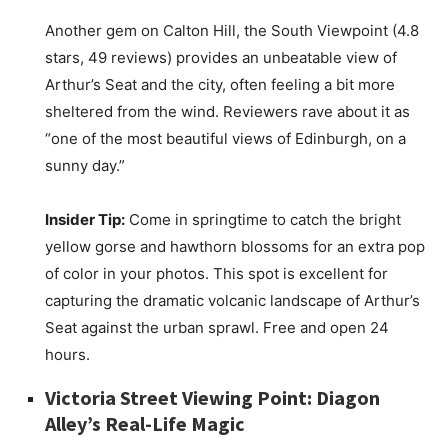
Another gem on Calton Hill, the South Viewpoint (4.8
stars, 49 reviews) provides an unbeatable view of
Arthur’s Seat and the city, often feeling a bit more
sheltered from the wind. Reviewers rave about it as
“one of the most beautiful views of Edinburgh, on a
sunny day.”
Insider Tip:
Come in springtime to catch the bright
yellow gorse and hawthorn blossoms for an extra pop
of color in your photos. This spot is excellent for
capturing the dramatic volcanic landscape of Arthur’s
Seat against the urban sprawl. Free and open 24
hours.
Victoria Street Viewing Point: Diagon
Alley’s Real-Life Magic