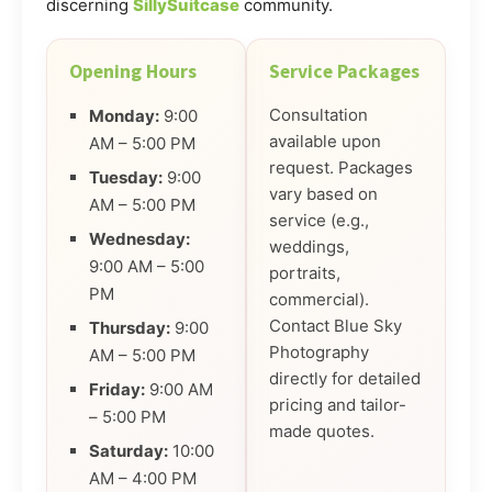
discerning
SillySuitcase
community.
Opening Hours
Service Packages
Consultation
Monday:
9:00
available upon
AM – 5:00 PM
request. Packages
Tuesday:
9:00
vary based on
AM – 5:00 PM
service (e.g.,
Wednesday:
weddings,
9:00 AM – 5:00
portraits,
PM
commercial).
Contact Blue Sky
Thursday:
9:00
Photography
AM – 5:00 PM
directly for detailed
Friday:
9:00 AM
pricing and tailor-
– 5:00 PM
made quotes.
Saturday:
10:00
AM – 4:00 PM