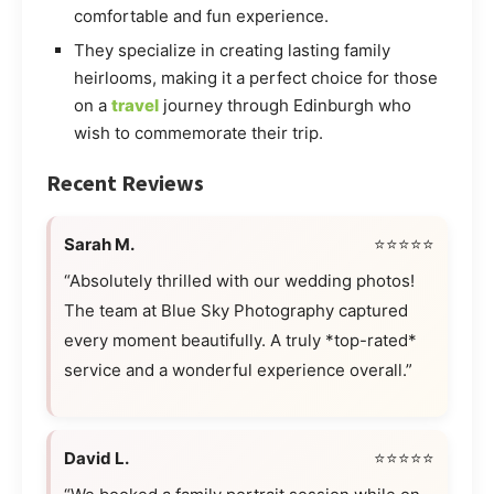
comfortable and fun experience.
They specialize in creating lasting family
heirlooms, making it a perfect choice for those
on a
travel
journey through Edinburgh who
wish to commemorate their trip.
Recent Reviews
Sarah M.
⭐⭐⭐⭐⭐
“Absolutely thrilled with our wedding photos!
The team at Blue Sky Photography captured
every moment beautifully. A truly *top-rated*
service and a wonderful experience overall.”
David L.
⭐⭐⭐⭐⭐