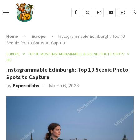
Home
Europe
Instagrammable Edinburgh: Top 10
Scenic Photo Spots to Capture
EUROPE
TOP 10 MOST INSTAGRAMMABLE & SCENIC PHOTO SPOTS
UK
Instagrammable Edinburgh: Top 10 Scenic Photo
Spots to Capture
by
Experiailabs
March 6, 2026