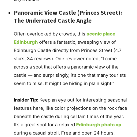
Panoramic View Castle (Princes Street):
The Underrated Castle Angle
Often overlooked by crowds, this
scenic place
Edinburgh
offers a fantastic, sweeping view of
Edinburgh Castle directly from Princes Street (4.7
stars, 34 reviews). One reviewer noted, “I came
across a spot that offers a panoramic view of the
castle — and surprisingly, it’s one that many tourists
seem to miss. It might be hiding in plain sight!”
Insider Tip:
Keep an eye out for interesting seasonal
features here, like color projections on the rock face
beneath the castle during certain times of the year.
It’s a great spot for a relaxed
Edinburgh photo op
during a casual stroll. Free and open 24 hours.