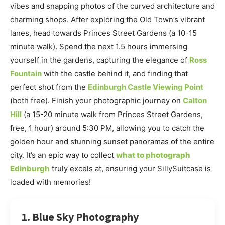
vibes and snapping photos of the curved architecture and
charming shops. After exploring the Old Town’s vibrant
lanes, head towards Princes Street Gardens (a 10-15
minute walk). Spend the next 1.5 hours immersing
yourself in the gardens, capturing the elegance of
Ross
Fountain
with the castle behind it, and finding that
perfect shot from the
Edinburgh Castle Viewing Point
(both free). Finish your photographic journey on
Calton
Hill
(a 15-20 minute walk from Princes Street Gardens,
free, 1 hour) around 5:30 PM, allowing you to catch the
golden hour and stunning sunset panoramas of the entire
city. It’s an epic way to collect
what to photograph
Edinburgh
truly excels at, ensuring your SillySuitcase is
loaded with memories!
1. Blue Sky Photography