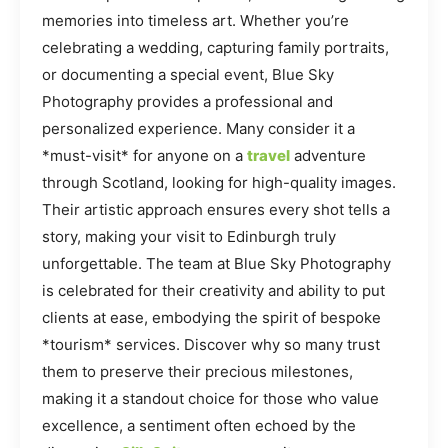
memories into timeless art. Whether you’re
celebrating a wedding, capturing family portraits,
or documenting a special event, Blue Sky
Photography provides a professional and
personalized experience. Many consider it a
*must-visit* for anyone on a
travel
adventure
through Scotland, looking for high-quality images.
Their artistic approach ensures every shot tells a
story, making your visit to Edinburgh truly
unforgettable. The team at Blue Sky Photography
is celebrated for their creativity and ability to put
clients at ease, embodying the spirit of bespoke
*tourism* services. Discover why so many trust
them to preserve their precious milestones,
making it a standout choice for those who value
excellence, a sentiment often echoed by the