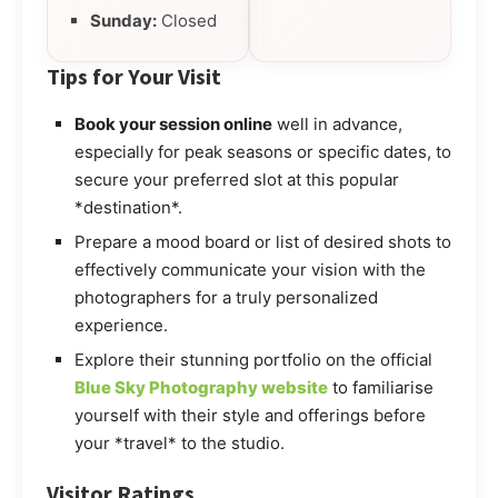
Sunday:
Closed
Tips for Your Visit
Book your session online
well in advance,
especially for peak seasons or specific dates, to
secure your preferred slot at this popular
*destination*.
Prepare a mood board or list of desired shots to
effectively communicate your vision with the
photographers for a truly personalized
experience.
Explore their stunning portfolio on the official
Blue Sky Photography website
to familiarise
yourself with their style and offerings before
your *travel* to the studio.
Visitor Ratings