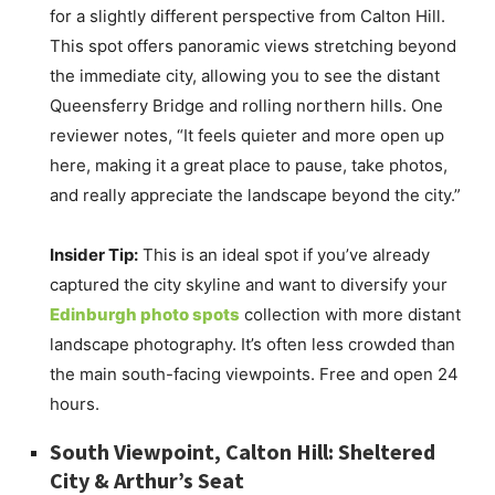
for a slightly different perspective from Calton Hill.
This spot offers panoramic views stretching beyond
the immediate city, allowing you to see the distant
Queensferry Bridge and rolling northern hills. One
reviewer notes, “It feels quieter and more open up
here, making it a great place to pause, take photos,
and really appreciate the landscape beyond the city.”
Insider Tip:
This is an ideal spot if you’ve already
captured the city skyline and want to diversify your
Edinburgh photo spots
collection with more distant
landscape photography. It’s often less crowded than
the main south-facing viewpoints. Free and open 24
hours.
South Viewpoint, Calton Hill: Sheltered
City & Arthur’s Seat