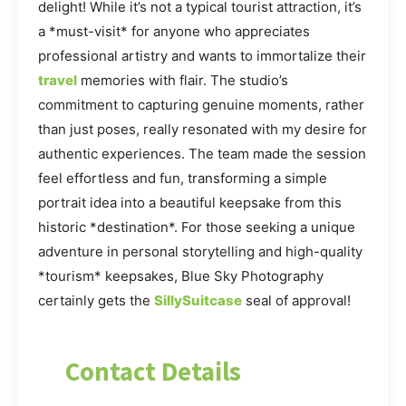
delight! While it’s not a typical tourist attraction, it’s
a *must-visit* for anyone who appreciates
professional artistry and wants to immortalize their
travel
memories with flair. The studio’s
commitment to capturing genuine moments, rather
than just poses, really resonated with my desire for
authentic experiences. The team made the session
feel effortless and fun, transforming a simple
portrait idea into a beautiful keepsake from this
historic *destination*. For those seeking a unique
adventure in personal storytelling and high-quality
*tourism* keepsakes, Blue Sky Photography
certainly gets the
SillySuitcase
seal of approval!
Contact Details