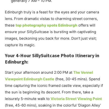
generally 7 AM – 10 PM.
Edinburgh truly is a feast for the eyes and your camera
lens. From dramatic vistas to charming street corners,
these
top photography spots Edinburgh
offers will
ensure your SillySuitcase is bursting with captivating
images, beckoning you back for more. Don’t just visit;
capture its magic.
Your 4-Hour SillySuitcase Photo Itinerary in
Edinburgh:
Start your afternoon around 2:00 PM at
The Vennel
Viewpoint Edinburgh Castle
(free, 30-45 mins). Spend
time capturing the iconic framed castle view, especially if
the sun is beginning its descent. From there, take a
leisurely 5-minute walk to
Victoria Street Viewing Point
(free, 45-60 mins), soaking in the colorful ‘Diagon Alley’