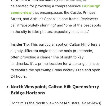
celebrated for providing a comprehensive
Edinburgh
scenic view
that encompasses the Castle, Princes
Street, and Arthur’s Seat all in one frame. Reviewers
call it “absolutely stunning” and “one of the best spots
in the city to take photos, especially at sunset.”
Insider Tip:
This particular spot on Calton Hill offers a
slightly different angle than the main promenade,
often providing a clearer line of sight to key
landmarks. It’s a prime location for wide-angle lenses
to capture the sprawling urban beauty. Free and open
24 hours.
North Viewpoint, Calton Hill: Queensferry
Bridge Horizons
Don’t miss the North Viewpoint (4.9 stars, 42 reviews)