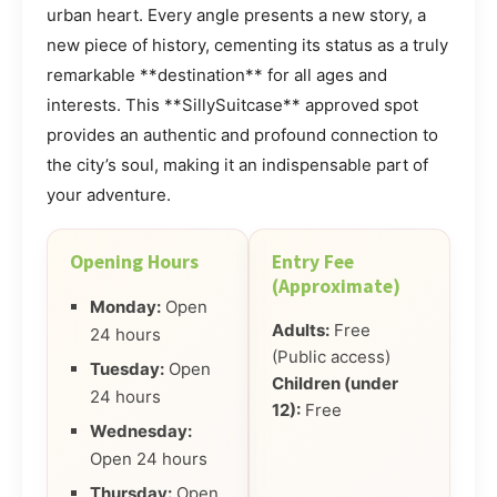
urban heart. Every angle presents a new story, a
new piece of history, cementing its status as a truly
remarkable **destination** for all ages and
interests. This **SillySuitcase** approved spot
provides an authentic and profound connection to
the city’s soul, making it an indispensable part of
your adventure.
Opening Hours
Entry Fee
(Approximate)
Monday:
Open
Adults:
Free
24 hours
(Public access)
Tuesday:
Open
Children (under
24 hours
12):
Free
Wednesday:
Open 24 hours
Thursday:
Open