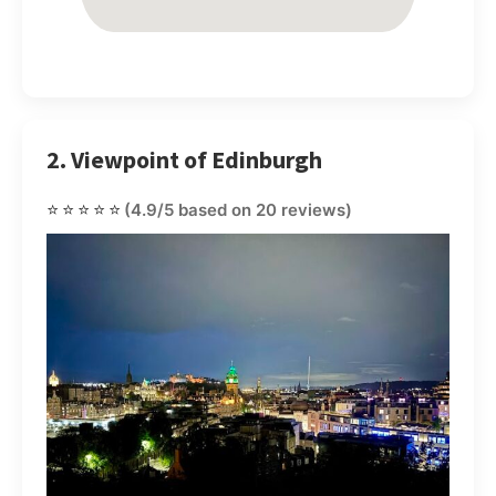
2. Viewpoint of Edinburgh
⭐⭐⭐⭐⭐
(4.9/5 based on 20 reviews)