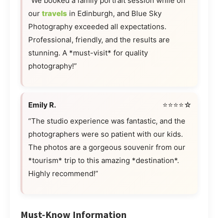
“We booked a family portrait session while on
our
travels
in Edinburgh, and Blue Sky
Photography exceeded all expectations.
Professional, friendly, and the results are
stunning. A *must-visit* for quality
photography!”
Emily R.
⭐⭐⭐⭐☆
“The studio experience was fantastic, and the
photographers were so patient with our kids.
The photos are a gorgeous souvenir from our
*tourism* trip to this amazing *destination*.
Highly recommend!”
Must-Know Information