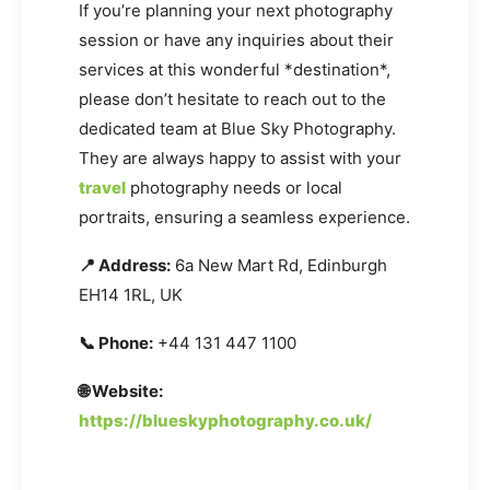
If you’re planning your next photography
session or have any inquiries about their
services at this wonderful *destination*,
please don’t hesitate to reach out to the
dedicated team at Blue Sky Photography.
They are always happy to assist with your
travel
photography needs or local
portraits, ensuring a seamless experience.
📍 Address:
6a New Mart Rd, Edinburgh
EH14 1RL, UK
📞 Phone:
+44 131 447 1100
🌐 Website:
https://blueskyphotography.co.uk/