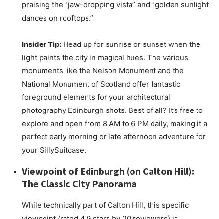
praising the “jaw-dropping vista” and “golden sunlight
dances on rooftops.”
Insider Tip:
Head up for sunrise or sunset when the
light paints the city in magical hues. The various
monuments like the Nelson Monument and the
National Monument of Scotland offer fantastic
foreground elements for your architectural
photography Edinburgh shots. Best of all? It’s free to
explore and open from 8 AM to 6 PM daily, making it a
perfect early morning or late afternoon adventure for
your SillySuitcase.
Viewpoint of Edinburgh (on Calton Hill):
The Classic City Panorama
While technically part of Calton Hill, this specific
viewpoint (rated 4.9 stars by 20 reviewers) is