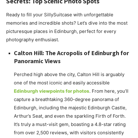
Secrets: Top Scenic Photo Spots
Ready to fill your SillySuitcase with unforgettable
memories and incredible shots? Let’s dive into the most
picturesque places in Edinburgh, perfect for every
photography enthusiast.
Calton Hill: The Acropolis of Edinburgh for
Panoramic Views
Perched high above the city, Calton Hill is arguably
one of the most iconic and easily accessible
Edinburgh viewpoints for photos
. From here, you’ll
capture a breathtaking 360-degree panorama of
Edinburgh, including the majestic Edinburgh Castle,
Arthur’s Seat, and even the sparkling Firth of Forth.
It’s truly a must-visit gem, boasting a 4.8-star rating
from over 2,500 reviews, with visitors consistently