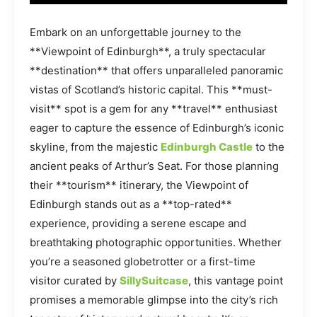
Embark on an unforgettable journey to the
**Viewpoint of Edinburgh**, a truly spectacular
**destination** that offers unparalleled panoramic
vistas of Scotland’s historic capital. This **must-
visit** spot is a gem for any **travel** enthusiast
eager to capture the essence of Edinburgh’s iconic
skyline, from the majestic
Edinburgh Castle
to the
ancient peaks of Arthur’s Seat. For those planning
their **tourism** itinerary, the Viewpoint of
Edinburgh stands out as a **top-rated**
experience, providing a serene escape and
breathtaking photographic opportunities. Whether
you’re a seasoned globetrotter or a first-time
visitor curated by
SillySuitcase
, this vantage point
promises a memorable glimpse into the city’s rich