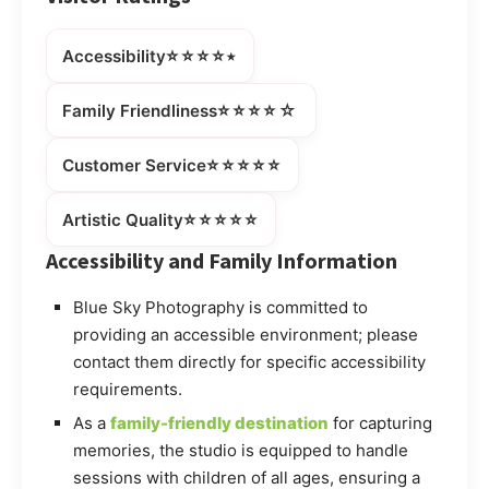
⭐⭐⭐⭐⭒
Accessibility
⭐⭐⭐⭐☆
Family Friendliness
⭐⭐⭐⭐⭐
Customer Service
⭐⭐⭐⭐⭐
Artistic Quality
Accessibility and Family Information
Blue Sky Photography is committed to
providing an accessible environment; please
contact them directly for specific accessibility
requirements.
As a
family-friendly destination
for capturing
memories, the studio is equipped to handle
sessions with children of all ages, ensuring a