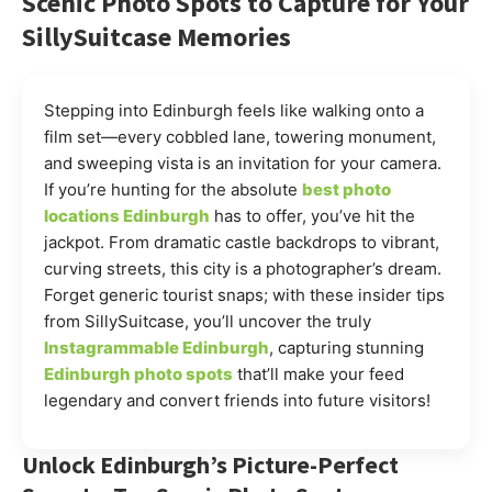
Scenic Photo Spots to Capture for Your
SillySuitcase Memories
Stepping into Edinburgh feels like walking onto a
film set—every cobbled lane, towering monument,
and sweeping vista is an invitation for your camera.
If you’re hunting for the absolute
best photo
locations Edinburgh
has to offer, you’ve hit the
jackpot. From dramatic castle backdrops to vibrant,
curving streets, this city is a photographer’s dream.
Forget generic tourist snaps; with these insider tips
from SillySuitcase, you’ll uncover the truly
Instagrammable Edinburgh
, capturing stunning
Edinburgh photo spots
that’ll make your feed
legendary and convert friends into future visitors!
Unlock Edinburgh’s Picture-Perfect