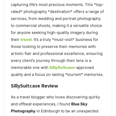
capturing life’s most precious moments. This *top-
rated* photography *destination* offers a range of
services, from wedding and portrait photography
to commercial shoots, making it a versatile choice
for anyone seeking high-quality imagery during
their
travel
. It’s a truly *must-visit* business for
those looking to preserve their memories with
artistic flair and professional excellence, ensuring
every client’s journey through their lens is a
memorable one with
SillySuitcase
-approved
quality and a focus on lasting *tourism* memories.
SillySuitcase Review
As a travel blogger who loves discovering quirky
and offbeat experiences, I found
Blue Sky
Photography
in Edinburgh to be an unexpected