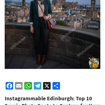
Facebook
Email
WhatsApp
Telegram
X
Share
Instagrammable Edinburgh: Top 10