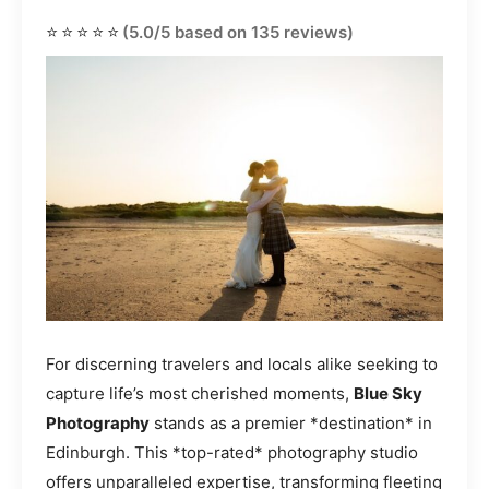
⭐⭐⭐⭐⭐
(5.0/5 based on 135 reviews)
For discerning travelers and locals alike seeking to
capture life’s most cherished moments,
Blue Sky
Photography
stands as a premier *destination* in
Edinburgh. This *top-rated* photography studio
offers unparalleled expertise, transforming fleeting