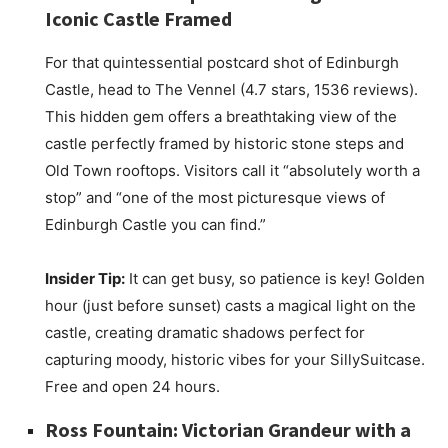
Iconic Castle Framed
For that quintessential postcard shot of Edinburgh
Castle, head to The Vennel (4.7 stars, 1536 reviews).
This hidden gem offers a breathtaking view of the
castle perfectly framed by historic stone steps and
Old Town rooftops. Visitors call it “absolutely worth a
stop” and “one of the most picturesque views of
Edinburgh Castle you can find.”
Insider Tip:
It can get busy, so patience is key! Golden
hour (just before sunset) casts a magical light on the
castle, creating dramatic shadows perfect for
capturing moody, historic vibes for your SillySuitcase.
Free and open 24 hours.
Ross Fountain: Victorian Grandeur with a