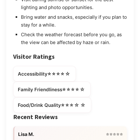
lighting and photo opportunities.
Bring water and snacks, especially if you plan to
stay for a while.
Check the weather forecast before you go, as
the view can be affected by haze or rain.
Visitor Ratings
⭐⭐⭐⭐☆
Accessibility
⭐⭐⭐⭐☆
Family Friendliness
⭐⭐⭐☆☆
Food/Drink Quality
Recent Reviews
Lisa M.
⭐⭐⭐⭐⭐