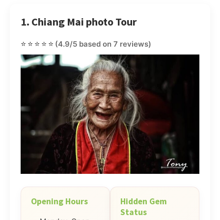
1. Chiang Mai photo Tour
⭐⭐⭐⭐⭐
(4.9/5 based on 7 reviews)
Opening Hours
Hidden Gem
Status