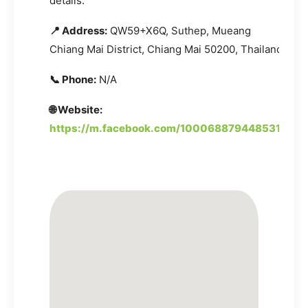
details.
📍 Address:
QW59+X6Q, Suthep, Mueang
Chiang Mai District, Chiang Mai 50200, Thailand
📞 Phone:
N/A
🌐 Website:
https://m.facebook.com/100068879448531/