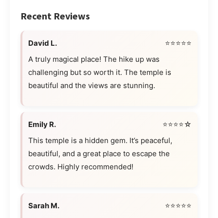
Recent Reviews
David L.
⭐⭐⭐⭐⭐
A truly magical place! The hike up was
challenging but so worth it. The temple is
beautiful and the views are stunning.
Emily R.
⭐⭐⭐⭐☆
This temple is a hidden gem. It’s peaceful,
beautiful, and a great place to escape the
crowds. Highly recommended!
Sarah M.
⭐⭐⭐⭐⭐