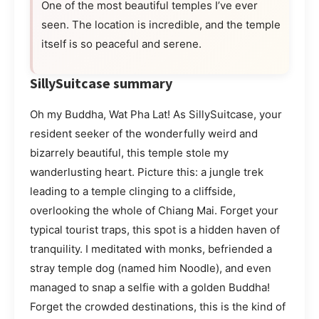
One of the most beautiful temples I’ve ever
seen. The location is incredible, and the temple
itself is so peaceful and serene.
SillySuitcase summary
Oh my Buddha, Wat Pha Lat! As SillySuitcase, your
resident seeker of the wonderfully weird and
bizarrely beautiful, this temple stole my
wanderlusting heart. Picture this: a jungle trek
leading to a temple clinging to a cliffside,
overlooking the whole of Chiang Mai. Forget your
typical tourist traps, this spot is a hidden haven of
tranquility. I meditated with monks, befriended a
stray temple dog (named him Noodle), and even
managed to snap a selfie with a golden Buddha!
Forget the crowded destinations, this is the kind of