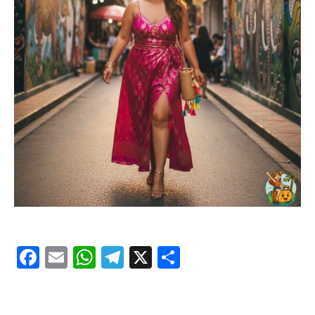
Facebook
Email
WhatsApp
Telegram
X
Share