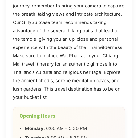
journey, remember to bring your camera to capture
the breath-taking views and intricate architecture.
Our SillySuitcase team recommends taking
advantage of the several hiking trails that lead to
the temple, giving you an up-close and personal
experience with the beauty of the Thai wilderness.
Make sure to include Wat Pha Lat in your Chiang
Mai travel itinerary for an authentic glimpse into
Thailand’s cultural and religious heritage. Explore
the ancient chedis, serene meditation caves, and
lush gardens. This travel destination has to be on
your bucket list.
Opening Hours
Monday:
6:00 AM – 5:30 PM
Tuesday:
6:00 AM – 5:30 PM