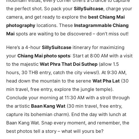
mountain vistas, every corner offers a chance to capture
the perfect shot. So pack your
SillySuitcase
, charge your
camera, and get ready to explore the
best Chiang Mai
photography
locations. These
Instagrammable Chiang
Mai
spots are waiting to be discovered – don’t miss out!
Here’s a 4-hour
SillySuitcase
itinerary for maximizing
your
Chiang Mai photo spots
: Start at 8:00 AM with a visit
to the majestic
Wat Phra That Doi Suthep
(allow 1.5
hours, 30 THB entry, catch the city views!). At 9:30 AM,
head down the mountain to the serene
Wat Pha Lat
(30
min travel, free entry, explore the jungle temple).
Conclude your morning at 11:30 AM with a stroll through
the artistic
Baan Kang Wat
(30 min travel, free entry,
capture its bohemian charm). End the day with lunch at
Baan Kang Wat. Snap every moment, and remember, the
best photos tell a story – what will yours be?