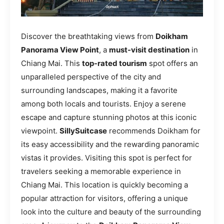
Discover the breathtaking views from
Doikham
Panorama View Point
, a
must-visit destination
in
Chiang Mai. This
top-rated tourism
spot offers an
unparalleled perspective of the city and
surrounding landscapes, making it a favorite
among both locals and tourists. Enjoy a serene
escape and capture stunning photos at this iconic
viewpoint.
SillySuitcase
recommends Doikham for
its easy accessibility and the rewarding panoramic
vistas it provides. Visiting this spot is perfect for
travelers seeking a memorable experience in
Chiang Mai. This location is quickly becoming a
popular attraction for visitors, offering a unique
look into the culture and beauty of the surrounding