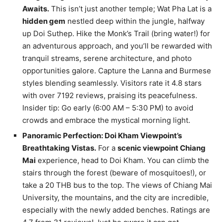
Awaits.
This isn’t just another temple; Wat Pha Lat is a
hidden gem
nestled deep within the jungle, halfway
up Doi Suthep. Hike the Monk’s Trail (bring water!) for
an adventurous approach, and you’ll be rewarded with
tranquil streams, serene architecture, and photo
opportunities galore. Capture the Lanna and Burmese
styles blending seamlessly. Visitors rate it 4.8 stars
with over 7192 reviews, praising its peacefulness.
Insider tip: Go early (6:00 AM – 5:30 PM) to avoid
crowds and embrace the mystical morning light.
Panoramic Perfection: Doi Kham Viewpoint’s
Breathtaking Vistas.
For a
scenic viewpoint Chiang
Mai
experience, head to Doi Kham. You can climb the
stairs through the forest (beware of mosquitoes!), or
take a 20 THB bus to the top. The views of Chiang Mai
University, the mountains, and the city are incredible,
especially with the newly added benches. Ratings are