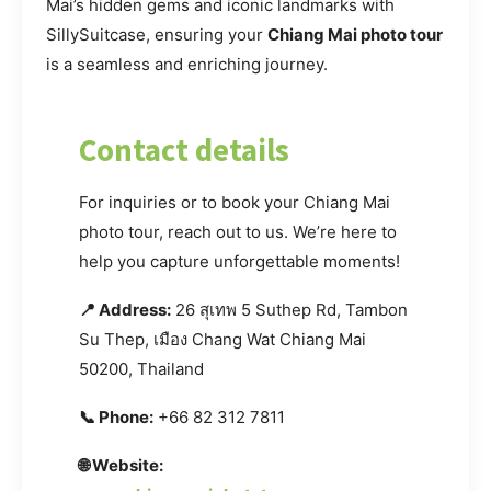
Mai’s hidden gems and iconic landmarks with
SillySuitcase, ensuring your
Chiang Mai photo tour
is a seamless and enriching journey.
Contact details
For inquiries or to book your Chiang Mai
photo tour, reach out to us. We’re here to
help you capture unforgettable moments!
📍 Address:
26 สุเทพ 5 Suthep Rd, Tambon
Su Thep, เมือง Chang Wat Chiang Mai
50200, Thailand
📞 Phone:
+66 82 312 7811
🌐 Website: