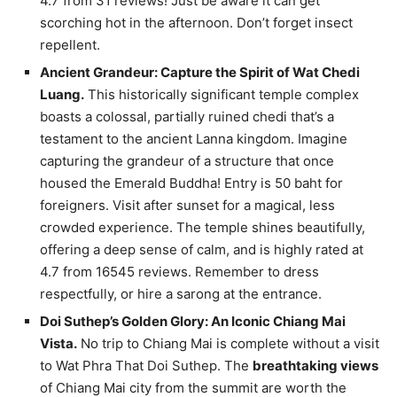
4.7 from 31 reviews! Just be aware it can get
scorching hot in the afternoon. Don’t forget insect
repellent.
Ancient Grandeur: Capture the Spirit of Wat Chedi
Luang.
This historically significant temple complex
boasts a colossal, partially ruined chedi that’s a
testament to the ancient Lanna kingdom. Imagine
capturing the grandeur of a structure that once
housed the Emerald Buddha! Entry is 50 baht for
foreigners. Visit after sunset for a magical, less
crowded experience. The temple shines beautifully,
offering a deep sense of calm, and is highly rated at
4.7 from 16545 reviews. Remember to dress
respectfully, or hire a sarong at the entrance.
Doi Suthep’s Golden Glory: An Iconic Chiang Mai
Vista.
No trip to Chiang Mai is complete without a visit
to Wat Phra That Doi Suthep. The
breathtaking views
of Chiang Mai city from the summit are worth the