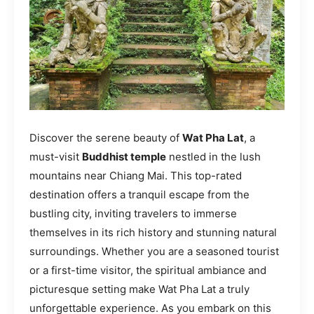
Discover the serene beauty of
Wat Pha Lat
, a
must-visit
Buddhist temple
nestled in the lush
mountains near Chiang Mai. This top-rated
destination offers a tranquil escape from the
bustling city, inviting travelers to immerse
themselves in its rich history and stunning natural
surroundings. Whether you are a seasoned tourist
or a first-time visitor, the spiritual ambiance and
picturesque setting make Wat Pha Lat a truly
unforgettable experience. As you embark on this