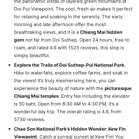
the panoramic vistas of layered green mountains at
Doi Pui Viewpoint. The cool, fresh air makes it perfect
for relaxing and soaking in the serenity. The early
morning and late afternoon offer the most
breathtaking views, and it is a
Chiang Mai hidden
gem
not far from Doi Suthep. Open 24 hours, free to
roam, and rated 4.6 with 1523 reviews, this stop is
simply beautiful.
Explore the Trails of Doi Suthep-Pui National Park.
Hike to waterfalls, explore coffee farms, and soak in
the views! It’s truly mesmerising here, you can
experience the beauty of nature with the
picturesque
Chiang Mai temples
. Entry fee including the elevator
is 50 baht. Open from 8:30 AM to 4:30 PM, it’s a
wonderful day trip. The overall rating is 4.6, from
5730 reviews.
Chae Son National Park’s Hidden Wonder: Kew Fin
Viewpoint.
Catch a surreal sunset at Kew Fin! You