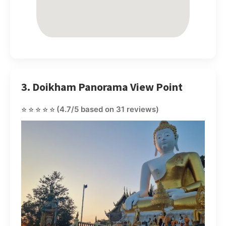
3. Doikham Panorama View Point
⭐⭐⭐⭐⭐
(4.7/5 based on 31 reviews)