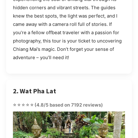
hidden corners and vibrant streets. The guides
knew the best spots, the light was perfect, and I
came away with a camera roll full of stories. If
you’re a fellow offbeat traveler with a passion for
photography, this tour is your ticket to uncovering
Chiang Mai’s magic. Don’t forget your sense of
adventure – you’ll need it!
2. Wat Pha Lat
⭐⭐⭐⭐⭐
(4.8/5 based on 7192 reviews)