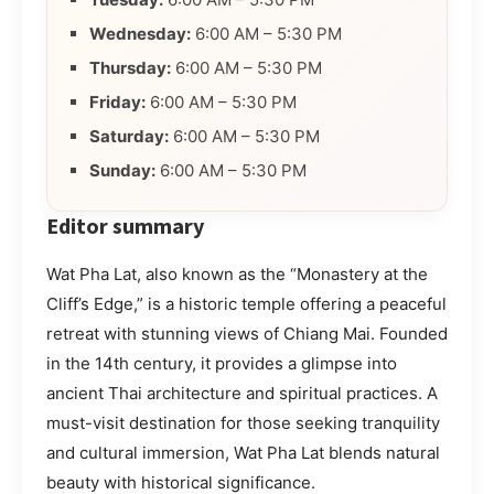
Wednesday:
6:00 AM – 5:30 PM
Thursday:
6:00 AM – 5:30 PM
Friday:
6:00 AM – 5:30 PM
Saturday:
6:00 AM – 5:30 PM
Sunday:
6:00 AM – 5:30 PM
Editor summary
Wat Pha Lat, also known as the “Monastery at the
Cliff’s Edge,” is a historic temple offering a peaceful
retreat with stunning views of Chiang Mai. Founded
in the 14th century, it provides a glimpse into
ancient Thai architecture and spiritual practices. A
must-visit destination for those seeking tranquility
and cultural immersion, Wat Pha Lat blends natural
beauty with historical significance.