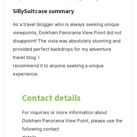
SillySuitcase summary
As a travel blogger who is always seeking unique
viewpoints, Doikham Panorama View Point did not
disappoint! The vista was absolutely stunning and
provided perfect backdrops for my adventure
travel blog. I
recommend it to anyone seeking a unique
experience.
Contact details
For inquiries or more information about
Doikham Panorama View Point, please use the
following contact