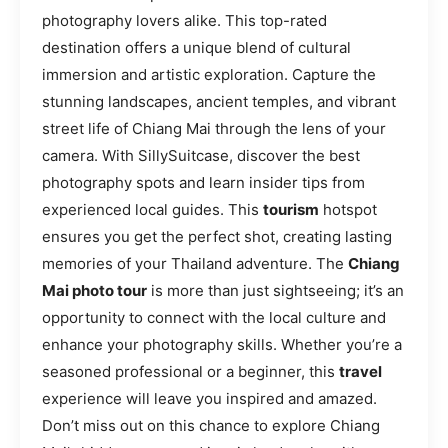
photography lovers alike. This top-rated
destination offers a unique blend of cultural
immersion and artistic exploration. Capture the
stunning landscapes, ancient temples, and vibrant
street life of Chiang Mai through the lens of your
camera. With SillySuitcase, discover the best
photography spots and learn insider tips from
experienced local guides. This
tourism
hotspot
ensures you get the perfect shot, creating lasting
memories of your Thailand adventure. The
Chiang
Mai photo tour
is more than just sightseeing; it’s an
opportunity to connect with the local culture and
enhance your photography skills. Whether you’re a
seasoned professional or a beginner, this
travel
experience will leave you inspired and amazed.
Don’t miss out on this chance to explore Chiang