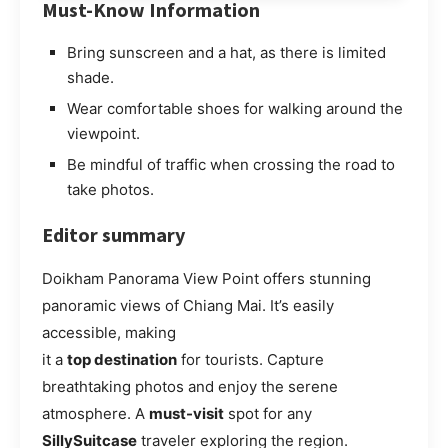
Must-Know Information
Bring sunscreen and a hat, as there is limited
shade.
Wear comfortable shoes for walking around the
viewpoint.
Be mindful of traffic when crossing the road to
take photos.
Editor summary
Doikham Panorama View Point offers stunning
panoramic views of Chiang Mai. It’s easily
accessible, making
it a
top destination
for tourists. Capture
breathtaking photos and enjoy the serene
atmosphere. A
must-visit
spot for any
SillySuitcase
traveler exploring the region.