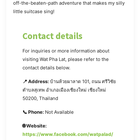
off-the-beaten-path adventure that makes my silly
little suitcase sing!
Contact details
For inquiries or more information about
visiting Wat Pha Lat, please refer to the
contact details below.
📍 Address:
บ้านห้วยผาลาด 101, ถนน ศรีวิชัย
ตำบลสุเทพ อำเภอเมืองเชียงใหม่ เชียงใหม่
50200, Thailand
📞 Phone:
Not Available
🌐 Website:
https://www.facebook.com/watpalad/