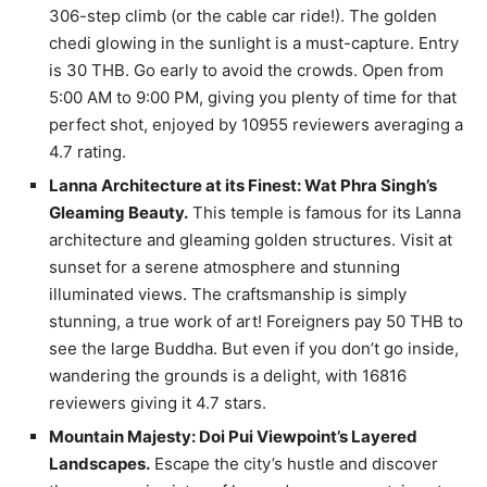
306-step climb (or the cable car ride!). The golden
chedi glowing in the sunlight is a must-capture. Entry
is 30 THB. Go early to avoid the crowds. Open from
5:00 AM to 9:00 PM, giving you plenty of time for that
perfect shot, enjoyed by 10955 reviewers averaging a
4.7 rating.
Lanna Architecture at its Finest: Wat Phra Singh’s
Gleaming Beauty.
This temple is famous for its Lanna
architecture and gleaming golden structures. Visit at
sunset for a serene atmosphere and stunning
illuminated views. The craftsmanship is simply
stunning, a true work of art! Foreigners pay 50 THB to
see the large Buddha. But even if you don’t go inside,
wandering the grounds is a delight, with 16816
reviewers giving it 4.7 stars.
Mountain Majesty: Doi Pui Viewpoint’s Layered
Landscapes.
Escape the city’s hustle and discover