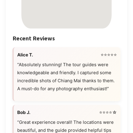
Recent Reviews
Alice T.
⭐⭐⭐⭐⭐
“Absolutely stunning! The tour guides were
knowledgeable and friendly. I captured some
incredible shots of Chiang Mai thanks to them.
A must-do for any photography enthusiast!”
Bob J.
⭐⭐⭐⭐☆
“Great experience overall! The locations were
beautiful, and the guide provided helpful tips