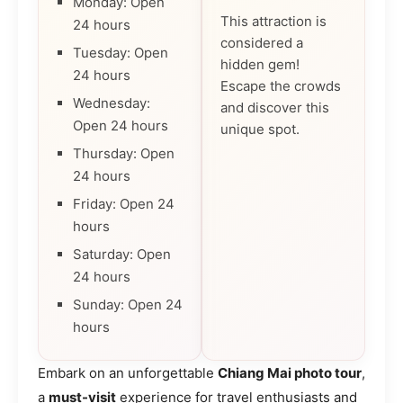
Monday: Open
This attraction is
24 hours
considered a
Tuesday: Open
hidden gem!
24 hours
Escape the crowds
Wednesday:
and discover this
Open 24 hours
unique spot.
Thursday: Open
24 hours
Friday: Open 24
hours
Saturday: Open
24 hours
Sunday: Open 24
hours
Embark on an unforgettable
Chiang Mai photo tour
,
a
must-visit
experience for travel enthusiasts and