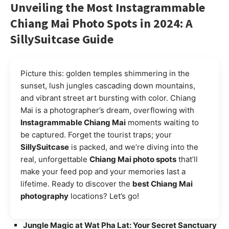
Unveiling the Most Instagrammable
Chiang Mai Photo Spots in 2024: A
SillySuitcase Guide
Picture this: golden temples shimmering in the
sunset, lush jungles cascading down mountains,
and vibrant street art bursting with color. Chiang
Mai is a photographer’s dream, overflowing with
Instagrammable Chiang Mai
moments waiting to
be captured. Forget the tourist traps; your
SillySuitcase
is packed, and we’re diving into the
real, unforgettable
Chiang Mai photo spots
that’ll
make your feed pop and your memories last a
lifetime. Ready to discover the
best Chiang Mai
photography
locations? Let’s go!
Jungle Magic at Wat Pha Lat: Your Secret Sanctuary