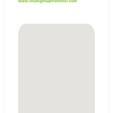
www.chiangmaiphototour.com