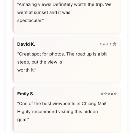
“Amazing views! Definitely worth the trip. We
went at sunset and it was
spectacular.”
David K.
⭐⭐⭐⭐☆
“Great spot for photos. The road up is a bit
steep, but the view is
worth it.”
Emily S.
⭐⭐⭐⭐⭐
“One of the best viewpoints in Chiang Mai!
Highly recommend visiting this hidden
gem.”