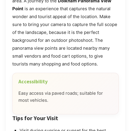
area. A journey to the
Doikham Panorama View
Point
is an experience that captures the natural
wonder and tourist appeal of the location. Make
sure to bring your camera to capture the full scope
of the landscape, because it is the perfect
background for an outdoor photoshoot. The
panorama view points are located nearby many
small vendors and food cart options, to give
tourists many shopping and food options.
Accessibility
Easy access via paved roads; suitable for
most vehicles.
Tips for Your Visit
Visit during sunrise or sunset for the best