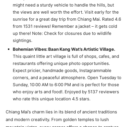
might need a sturdy vehicle to handle the hills, but
the views are well worth the effort. Visit early for the
sunrise for a great day trip from Chiang Mai. Rated 4.6
from 1531 reviews! Remember a jacket – it gets cold
up there! Note: Check for closures due to wildlife
sightings.
Bohemian Vibes: Baan Kang Wat’s Artistic Village.
This quaint little art village is full of shops, cafes, and
restaurants offering unique photo opportunities.
Expect pricier, handmade goods, Instagrammable
corners, and a peaceful atmosphere. Open Tuesday to
Sunday, 10:00 AM to 6:00 PM and is perfect for those
who enjoy arts and food!. Enjoyed by 5137 reviewers
who rate this unique location 4.5 stars.
Chiang Mai’s charm lies in its blend of ancient traditions
and modern creativity. From golden temples to lush