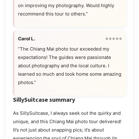
on improving my photography. Would highly
recommend this tour to others.”
Carol L.
⭐⭐⭐⭐⭐
“The Chiang Mai photo tour exceeded my
expectations! The guides were passionate
about photography and the local culture. I
learned so much and took home some amazing
photos.”
SillySuitcase summary
As SillySuitcase, I always seek out the quirky and
unique, and this Chiang Mai photo tour delivered!
It’s not just about snapping pics; it’s about
experiencing the soul of Chiang Mai through its