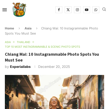
Home
Asia
Chiang Mai: 10 Instagrammable Photo
Spots You Must See
ASIA
THAILAND
TOP 10 MOST INSTAGRAMMABLE & SCENIC PHOTO SPOTS
Chiang Mai: 10 Instagrammable Photo Spots You
Must See
by
Experiailabs
December 20, 2025