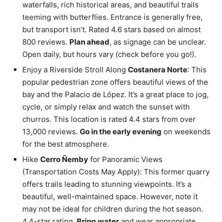
waterfalls, rich historical areas, and beautiful trails
teeming with butterflies. Entrance is generally free,
but transport isn’t. Rated 4.6 stars based on almost
800 reviews.
Plan ahead
, as signage can be unclear.
Open daily, but hours vary (check before you go!).
Enjoy a Riverside Stroll Along
Costanera Norte
: This
popular pedestrian zone offers beautiful views of the
bay and the Palacio de López. It’s a great place to jog,
cycle, or simply relax and watch the sunset with
churros. This location is rated 4.4 stars from over
13,000 reviews.
Go in the early evening
on weekends
for the best atmosphere.
Hike
Cerro Ñemby
for Panoramic Views
(Transportation Costs May Apply): This former quarry
offers trails leading to stunning viewpoints. It’s a
beautiful, well-maintained space. However, note it
may not be ideal for children during the hot season.
4.4-star rating.
Bring water
and wear appropriate