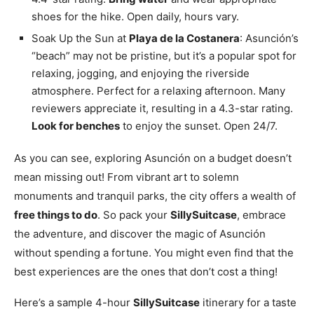
shoes for the hike. Open daily, hours vary.
Soak Up the Sun at
Playa de la Costanera
: Asunción’s
“beach” may not be pristine, but it’s a popular spot for
relaxing, jogging, and enjoying the riverside
atmosphere. Perfect for a relaxing afternoon. Many
reviewers appreciate it, resulting in a 4.3-star rating.
Look for benches
to enjoy the sunset. Open 24/7.
As you can see, exploring Asunción on a budget doesn’t
mean missing out! From vibrant art to solemn
monuments and tranquil parks, the city offers a wealth of
free things to do
. So pack your
SillySuitcase
, embrace
the adventure, and discover the magic of Asunción
without spending a fortune. You might even find that the
best experiences are the ones that don’t cost a thing!
Here’s a sample 4-hour
SillySuitcase
itinerary for a taste