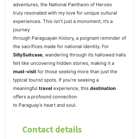
adventures, the National Pantheon of Heroes
truly resonated with my love for unique cultural
experiences. This isn’t just a monument; it’s a
journey
through Paraguayan history, a poignant reminder of
the sacrifices made for national identity. For
SillySuitcase
, wandering through its hallowed halls
felt like uncovering hidden stories, making it a
must-visit
for those seeking more than just the
typical tourist spots. If you’re seeking a
meaningful
travel
experience, this
destination
offers a profound connection
to Paraguay’s heart and soul.
Contact details