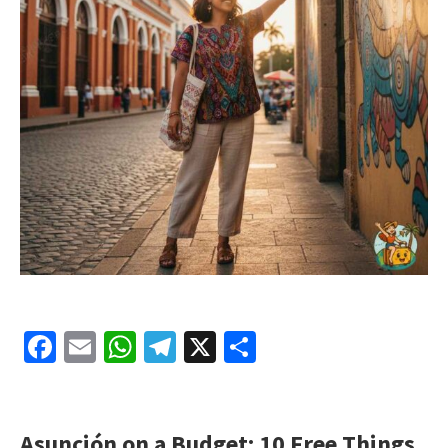
Facebook
Email
WhatsApp
Telegram
X
Share
Asunción on a Budget: 10 Free Things