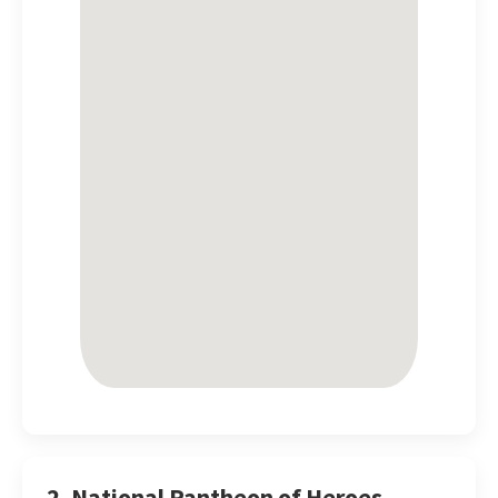
2. National Pantheon of Heroes