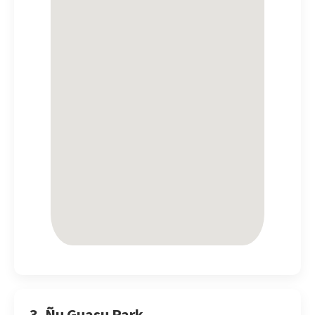
3. Ñu Guasu Park