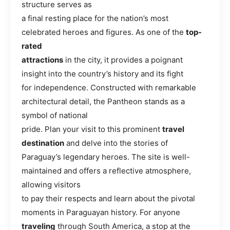
structure serves as
a final resting place for the nation’s most
celebrated heroes and figures. As one of the
top-
rated
attractions
in the city, it provides a poignant
insight into the country’s history and its fight
for independence. Constructed with remarkable
architectural detail, the Pantheon stands as a
symbol of national
pride. Plan your visit to this prominent
travel
destination
and delve into the stories of
Paraguay’s legendary heroes. The site is well-
maintained and offers a reflective atmosphere,
allowing visitors
to pay their respects and learn about the pivotal
moments in Paraguayan history. For anyone
traveling
through South America, a stop at the