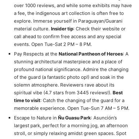
over 1000 reviews, and while some exhibits may have
a fee, the indigenous art collection is often free to
explore. Immerse yourself in Paraguayan/Guarani
material culture.
Insider tip
: Check their website or
call ahead to confirm free access and any special
events. Open Tue-Sat 2 PM – 8 PM.
Pay Respects at the
National Pantheon of Heroes
: A
stunning architectural masterpiece and a place of
profound national significance. Admire the changing
of the guard (a fantastic photo op!) and soak in the
solemn atmosphere. Reviewers rave about its
spiritual vibe (4.7 stars from 3445 reviews!).
Best
time to visit
: Catch the changing of the guard for a
memorable experience. Open Tue-Sun 7 AM – 5 PM.
Escape to Nature in
Ñu Guasu Park
: Asunción’s
largest park, perfect for a morning jog, an afternoon
stroll, or simply relaxing amidst green spaces. Spot