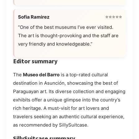
Sofia Ramirez
⭐⭐⭐⭐⭐
“One of the best museums I’ve ever visited.
The art is thought-provoking and the staff are
very friendly and knowledgeable.”
Editor summary
The
Museo del Barro
is a top-rated cultural
destination in Asunción, showcasing the best of
Paraguayan art. Its diverse collection and engaging
exhibits offer a unique glimpse into the country’s
rich heritage. A must-visit for art lovers and
travelers seeking an authentic cultural experience,
as recommended by SillySuitcase.
SillySuitcase summary