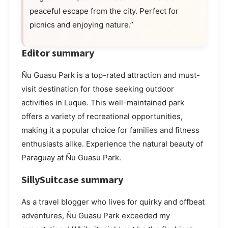
peaceful escape from the city. Perfect for
picnics and enjoying nature.”
Editor summary
Ñu Guasu Park is a top-rated attraction and must-
visit destination for those seeking outdoor
activities in Luque. This well-maintained park
offers a variety of recreational opportunities,
making it a popular choice for families and fitness
enthusiasts alike. Experience the natural beauty of
Paraguay at Ñu Guasu Park.
SillySuitcase summary
As a travel blogger who lives for quirky and offbeat
adventures, Ñu Guasu Park exceeded my