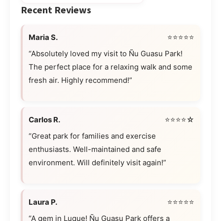
Recent Reviews
Maria S.
⭐⭐⭐⭐⭐
“Absolutely loved my visit to Ñu Guasu Park!
The perfect place for a relaxing walk and some
fresh air. Highly recommend!”
Carlos R.
⭐⭐⭐⭐☆
“Great park for families and exercise
enthusiasts. Well-maintained and safe
environment. Will definitely visit again!”
Laura P.
⭐⭐⭐⭐⭐
“A gem in Luque! Ñu Guasu Park offers a