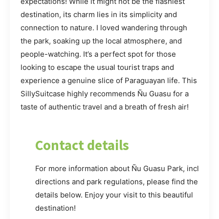
expectations! While it might not be the flashiest
destination, its charm lies in its simplicity and
connection to nature. I loved wandering through
the park, soaking up the local atmosphere, and
people-watching. It’s a perfect spot for those
looking to escape the usual tourist traps and
experience a genuine slice of Paraguayan life. This
SillySuitcase highly recommends Ñu Guasu for a
taste of authentic travel and a breath of fresh air!
Contact details
For more information about Ñu Guasu Park, including
directions and park regulations, please find the
details below. Enjoy your visit to this beautiful
destination!