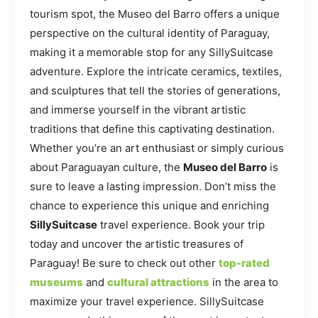
tourism spot, the Museo del Barro offers a unique
perspective on the cultural identity of Paraguay,
making it a memorable stop for any SillySuitcase
adventure. Explore the intricate ceramics, textiles,
and sculptures that tell the stories of generations,
and immerse yourself in the vibrant artistic
traditions that define this captivating destination.
Whether you’re an art enthusiast or simply curious
about Paraguayan culture, the
Museo del Barro
is
sure to leave a lasting impression. Don’t miss the
chance to experience this unique and enriching
SillySuitcase
travel experience. Book your trip
today and uncover the artistic treasures of
Paraguay! Be sure to check out other
top-rated
museums
and
cultural attractions
in the area to
maximize your travel experience. SillySuitcase