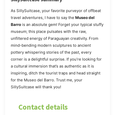
As SillySuitcase, your favorite purveyor of offbeat
travel adventures, I have to say the
Museo del
Barro
is an absolute gem! Forget your typical stuffy
museum; this place pulsates with the raw,
unfiltered energy of Paraguayan creativity. From
mind-bending modern sculptures to ancient
pottery whispering stories of the past, every
corner is a delightful surprise. If you’re looking for
a cultural immersion that’s as authentic as it is
inspiring, ditch the tourist traps and head straight
for the Museo del Barro. Trust me, your
SillySuitcase will thank you!
Contact details