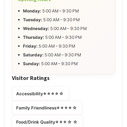
Monday:
5:00 AM – 9:30 PM
Tuesday:
5:00 AM – 9:30 PM
Wednesday:
5:00 AM – 9:30 PM
Thursday:
5:00 AM – 9:30 PM
Friday:
5:00 AM – 9:30 PM
Saturday:
5:00 AM – 9:30 PM
Sunday:
5:00 AM – 9:30 PM
Visitor Ratings
⭐⭐⭐⭐☆
Accessibility
⭐⭐⭐⭐☆
Family Friendliness
⭐⭐⭐☆☆
Food/Drink Quality