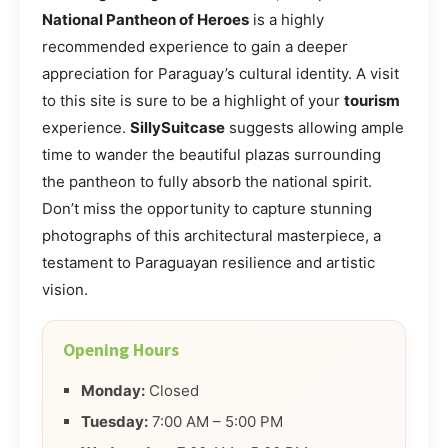
National Pantheon of Heroes
is a highly
recommended experience to gain a deeper
appreciation for Paraguay’s cultural identity. A visit
to this site is sure to be a highlight of your
tourism
experience.
SillySuitcase
suggests allowing ample
time to wander the beautiful plazas surrounding
the pantheon to fully absorb the national spirit.
Don’t miss the opportunity to capture stunning
photographs of this architectural masterpiece, a
testament to Paraguayan resilience and artistic
vision.
Opening Hours
Monday:
Closed
Tuesday:
7:00 AM – 5:00 PM