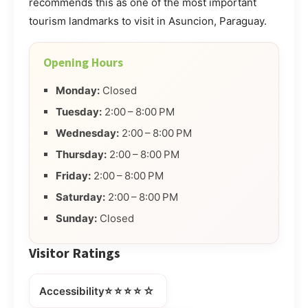
recommends this as one of the most important
tourism landmarks to visit in Asuncion, Paraguay.
Opening Hours
Monday:
Closed
Tuesday:
2:00 – 8:00 PM
Wednesday:
2:00 – 8:00 PM
Thursday:
2:00 – 8:00 PM
Friday:
2:00 – 8:00 PM
Saturday:
2:00 – 8:00 PM
Sunday:
Closed
Visitor Ratings
⭐⭐⭐⭐☆
Accessibility