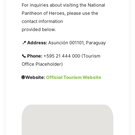
For inquiries about visiting the National
Pantheon of Heroes, please use the
contact information
provided below.
📍 Address:
Asunción 001101, Paraguay
📞 Phone:
+595 21 444 000 (Tourism
Office Placeholder)
🌐 Website:
Official Tourism Website