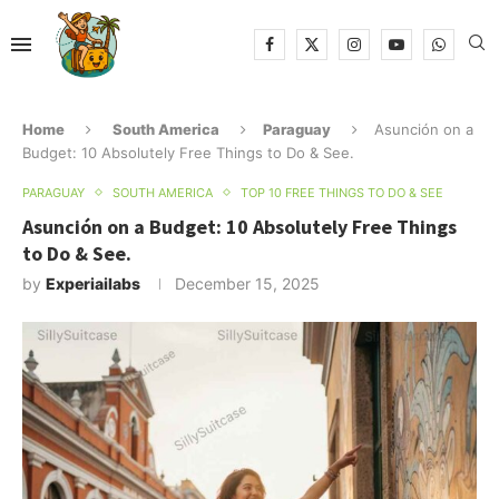
Home
South America
Paraguay
Asunción on a
Budget: 10 Absolutely Free Things to Do & See.
PARAGUAY
SOUTH AMERICA
TOP 10 FREE THINGS TO DO & SEE
Asunción on a Budget: 10 Absolutely Free Things
to Do & See.
by
Experiailabs
December 15, 2025