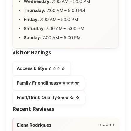
Wednesday:
7:00 AM – 5:00 PM
Thursday:
7:00 AM – 5:00 PM
Friday:
7:00 AM – 5:00 PM
Saturday:
7:00 AM – 5:00 PM
Sunday:
7:00 AM – 5:00 PM
Visitor Ratings
⭐⭐⭐⭐☆
Accessibility
⭐⭐⭐⭐☆
Family Friendliness
⭐⭐⭐☆☆
Food/Drink Quality
Recent Reviews
Elena Rodriguez
⭐⭐⭐⭐⭐