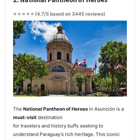
⭐⭐⭐⭐⭐
(4.7/5 based on 3445 reviews)
The
National Pantheon of Heroes
in Asunción is a
must-visit
destination
for travelers and history buffs seeking to
understand Paraguay’s rich heritage. This iconic