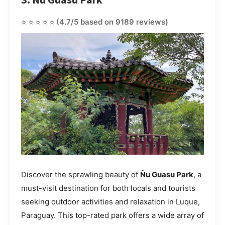
⭐⭐⭐⭐⭐
(4.7/5 based on 9189 reviews)
Discover the sprawling beauty of
Ñu Guasu Park
, a
must-visit destination for both locals and tourists
seeking outdoor activities and relaxation in Luque,
Paraguay. This top-rated park offers a wide array of