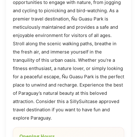
opportunities to engage with nature, from jogging
and cycling to picnicking and bird-watching. As a
premier travel destination, Ñu Guasu Park is
meticulously maintained and provides a safe and
enjoyable environment for visitors of all ages.
Stroll along the scenic walking paths, breathe in
the fresh air, and immerse yourself in the
tranquility of this urban oasis. Whether you’re a
fitness enthusiast, a nature lover, or simply looking
for a peaceful escape, Ñu Guasu Park is the perfect
place to unwind and recharge. Experience the best
of Paraguay’s natural beauty at this beloved
attraction. Consider this a SillySuitcase approved
travel destination if you want to have fun and
explore Paraguay.
Opening Hours