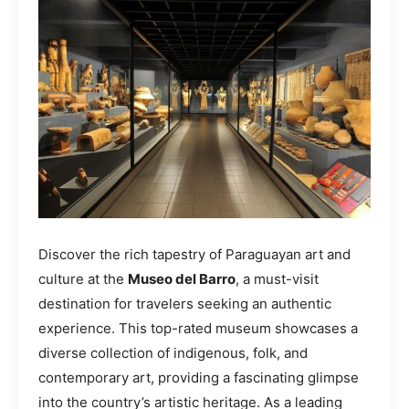
Discover the rich tapestry of Paraguayan art and
culture at the
Museo del Barro
, a must-visit
destination for travelers seeking an authentic
experience. This top-rated museum showcases a
diverse collection of indigenous, folk, and
contemporary art, providing a fascinating glimpse
into the country’s artistic heritage. As a leading