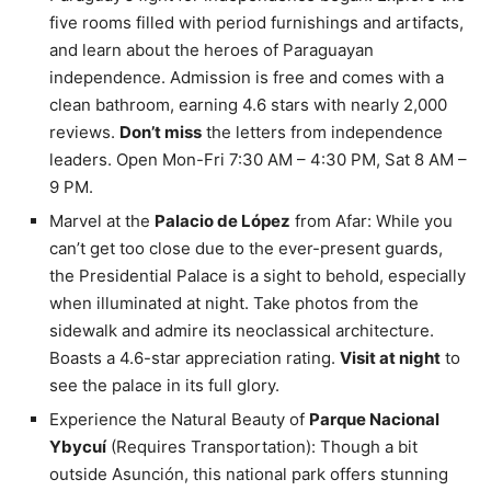
five rooms filled with period furnishings and artifacts,
and learn about the heroes of Paraguayan
independence. Admission is free and comes with a
clean bathroom, earning 4.6 stars with nearly 2,000
reviews.
Don’t miss
the letters from independence
leaders. Open Mon-Fri 7:30 AM – 4:30 PM, Sat 8 AM –
9 PM.
Marvel at the
Palacio de López
from Afar: While you
can’t get too close due to the ever-present guards,
the Presidential Palace is a sight to behold, especially
when illuminated at night. Take photos from the
sidewalk and admire its neoclassical architecture.
Boasts a 4.6-star appreciation rating.
Visit at night
to
see the palace in its full glory.
Experience the Natural Beauty of
Parque Nacional
Ybycuí
(Requires Transportation): Though a bit
outside Asunción, this national park offers stunning