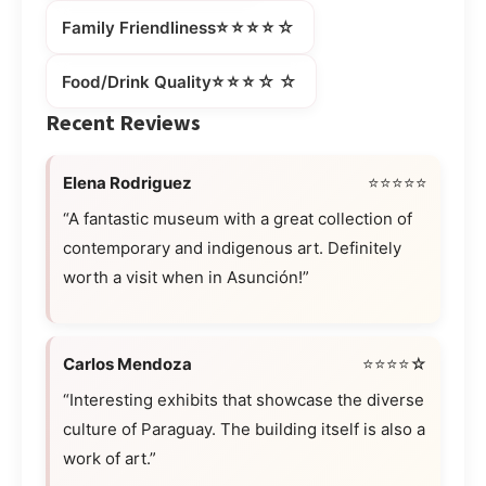
⭐⭐⭐⭐☆
Family Friendliness
⭐⭐⭐☆☆
Food/Drink Quality
Recent Reviews
Elena Rodriguez
⭐⭐⭐⭐⭐
“A fantastic museum with a great collection of
contemporary and indigenous art. Definitely
worth a visit when in Asunción!”
Carlos Mendoza
⭐⭐⭐⭐☆
“Interesting exhibits that showcase the diverse
culture of Paraguay. The building itself is also a
work of art.”