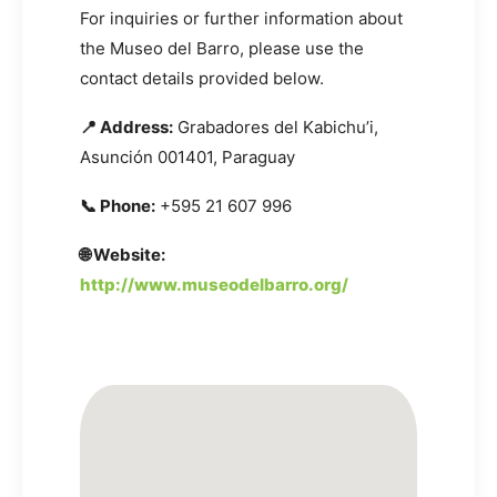
For inquiries or further information about
the Museo del Barro, please use the
contact details provided below.
📍 Address:
Grabadores del Kabichu’i,
Asunción 001401, Paraguay
📞 Phone:
+595 21 607 996
🌐 Website:
http://www.museodelbarro.org/