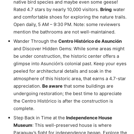
native bird species and maybe even some geese!
Rated 4.7 stars by nearly 10,000 visitors.
Bring
water
and comfortable shoes for exploring the nature trails.
Open daily, 5 AM – 9:30 PM. Note: some reviewers
mention the bathrooms are not well-maintained.
Wander Through the
Centro Histórico de Asunción
and Discover Hidden Gems: While some areas might
be under construction, the historic center offers a
glimpse into Asunción’s colonial past. Keep your eyes
peeled for architectural details and soak in the
atmosphere of this historic area, that earns a 4.7-star
appreciation.
Be aware
that some buildings are
undergoing restoration; the best time to appreciate
the Centro Histórico is after the construction is
complete.
Step Back in Time at the
Independence House
Museum
: This well-preserved house is where
Paraguay’s fight for independence began. Explore the