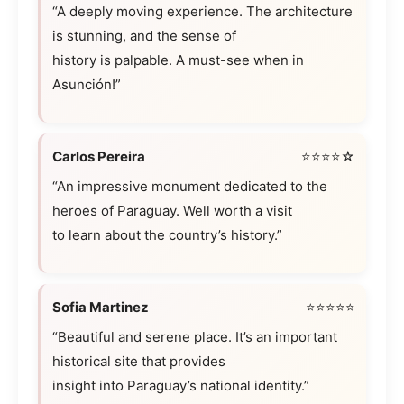
“A deeply moving experience. The architecture
is stunning, and the sense of
history is palpable. A must-see when in
Asunción!”
Carlos Pereira
⭐⭐⭐⭐☆
“An impressive monument dedicated to the
heroes of Paraguay. Well worth a visit
to learn about the country’s history.”
Sofia Martinez
⭐⭐⭐⭐⭐
“Beautiful and serene place. It’s an important
historical site that provides
insight into Paraguay’s national identity.”