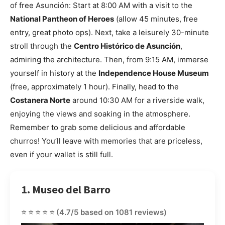
of free Asunción: Start at 8:00 AM with a visit to the
National Pantheon of Heroes
(allow 45 minutes, free
entry, great photo ops). Next, take a leisurely 30-minute
stroll through the
Centro Histórico de Asunción
,
admiring the architecture. Then, from 9:15 AM, immerse
yourself in history at the
Independence House Museum
(free, approximately 1 hour). Finally, head to the
Costanera Norte
around 10:30 AM for a riverside walk,
enjoying the views and soaking in the atmosphere.
Remember to grab some delicious and affordable
churros! You’ll leave with memories that are priceless,
even if your wallet is still full.
1. Museo del Barro
⭐⭐⭐⭐⭐
(4.7/5 based on 1081 reviews)