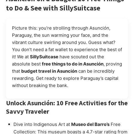
to Do & See with SillySuitcase
Picture this: you’re strolling through Asunción,
Paraguay, the sun warming your face, and the
vibrant culture swirling around you. Guess what?
You don’t need a fat wallet to experience the best of
it! We at
SillySuitcase
have scouted out the
absolute best
free things to do in Asunción
, proving
that
budget travel in Asunción
can be incredibly
rewarding. Get ready to explore Paraguay’s capital
without breaking the bank.
Unlock Asunción: 10 Free Activities for the
Savvy Traveler
Dive into Indigenous Art at
Museo del Barro’s
Free
Collection: This museum boasts a 4.7-star rating from