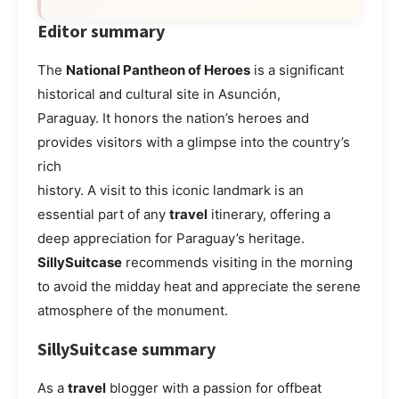
Editor summary
The
National Pantheon of Heroes
is a significant
historical and cultural site in Asunción,
Paraguay. It honors the nation’s heroes and
provides visitors with a glimpse into the country’s
rich
history. A visit to this iconic landmark is an
essential part of any
travel
itinerary, offering a
deep appreciation for Paraguay’s heritage.
SillySuitcase
recommends visiting in the morning
to avoid the midday heat and appreciate the serene
atmosphere of the monument.
SillySuitcase summary
As a
travel
blogger with a passion for offbeat