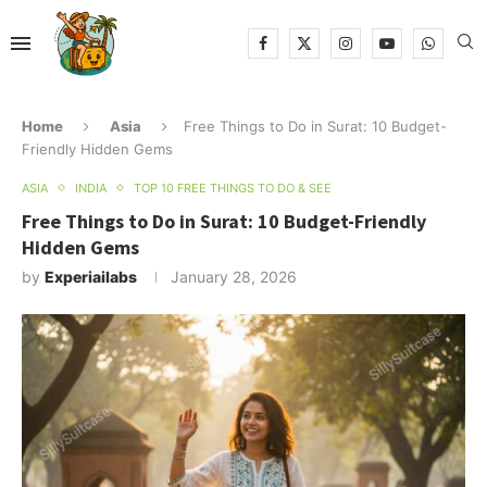
Home
Asia
Free Things to Do in Surat: 10 Budget-
Friendly Hidden Gems
ASIA
INDIA
TOP 10 FREE THINGS TO DO & SEE
Free Things to Do in Surat: 10 Budget-Friendly
Hidden Gems
by
Experiailabs
January 28, 2026