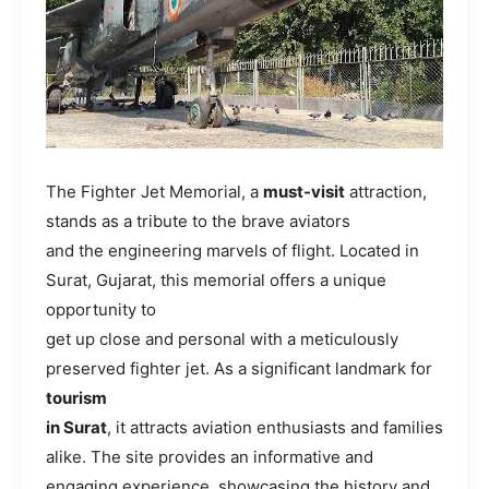
The Fighter Jet Memorial, a
must-visit
attraction,
stands as a tribute to the brave aviators
and the engineering marvels of flight. Located in
Surat, Gujarat, this memorial offers a unique
opportunity to
get up close and personal with a meticulously
preserved fighter jet. As a significant landmark for
tourism
in Surat
, it attracts aviation enthusiasts and families
alike. The site provides an informative and
engaging experience, showcasing the history and