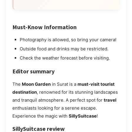
Must-Know Information
Photography is allowed, so bring your camera!
Outside food and drinks may be restricted.
Check the weather forecast before visiting.
Editor summary
The
Moon Garden
in Surat is a
must-visit tourist
destination
, renowned for its stunning landscapes
and tranquil atmosphere. A perfect spot for
travel
enthusiasts looking for a serene escape.
Experience the magic with
SillySuitcase
!
SillySuitcase review