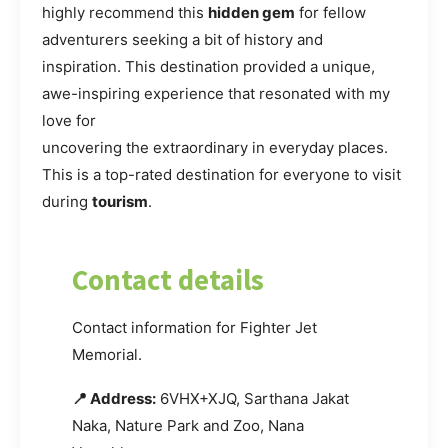
highly recommend this
hidden gem
for fellow
adventurers seeking a bit of history and
inspiration. This destination provided a unique,
awe-inspiring experience that resonated with my
love for
uncovering the extraordinary in everyday places.
This is a top-rated destination for everyone to visit
during
tourism
.
Contact details
Contact information for Fighter Jet
Memorial.
📍 Address:
6VHX+XJQ, Sarthana Jakat
Naka, Nature Park and Zoo, Nana