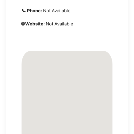
📞 Phone:
Not Available
🌐 Website:
Not Available