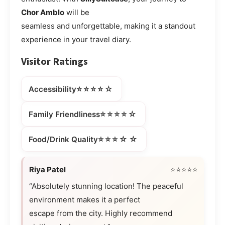
Chor Amblo
will be
seamless and unforgettable, making it a standout
experience in your travel diary.
Visitor Ratings
⭐⭐⭐⭐☆
Accessibility
⭐⭐⭐⭐☆
Family Friendliness
⭐⭐⭐☆☆
Food/Drink Quality
Riya Patel
⭐⭐⭐⭐⭐
“Absolutely stunning location! The peaceful
environment makes it a perfect
escape from the city. Highly recommend