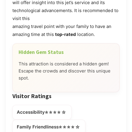
will offer insight into this jet’s service and its
technological advancements. It is recommended to
visit this
amazing travel point with your family to have an
amazing time at this
top-rated
location.
Hidden Gem Status
This attraction is considered a hidden gem!
Escape the crowds and discover this unique
spot.
Visitor Ratings
⭐⭐⭐⭐☆
Accessibility
⭐⭐⭐⭐☆
Family Friendliness