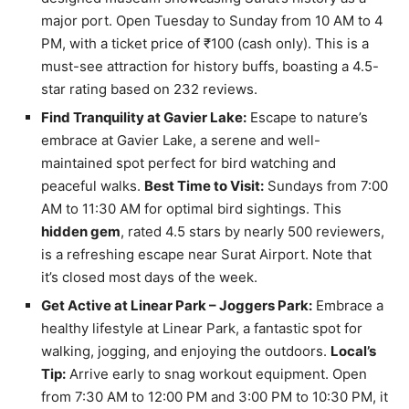
major port. Open Tuesday to Sunday from 10 AM to 4
PM, with a ticket price of ₹100 (cash only). This is a
must-see attraction for history buffs, boasting a 4.5-
star rating based on 232 reviews.
Find Tranquility at Gavier Lake:
Escape to nature’s
embrace at Gavier Lake, a serene and well-
maintained spot perfect for bird watching and
peaceful walks.
Best Time to Visit:
Sundays from 7:00
AM to 11:30 AM for optimal bird sightings. This
hidden gem
, rated 4.5 stars by nearly 500 reviewers,
is a refreshing escape near Surat Airport. Note that
it’s closed most days of the week.
Get Active at Linear Park – Joggers Park:
Embrace a
healthy lifestyle at Linear Park, a fantastic spot for
walking, jogging, and enjoying the outdoors.
Local’s
Tip:
Arrive early to snag workout equipment. Open
from 7:30 AM to 12:00 PM and 3:00 PM to 10:30 PM, it