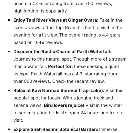
boasts a 4.4-star rating from over 700 reviews,
highlighting its popularity.
Enjoy Tapi River Views at Ginger Ovara:
Take in the
scenic views of the Tapi River. It’s best to visit in the
evening for a lit view. The overall rating is 4.4 stars
based on 1049 reviews.
Discover the Rustic Charm of Parth Waterfall:
Journey to this natural spot. Though more of a stream
than a waterfall.
Perfect for:
those seeking a quiet
escape. Parth Waterfall has a 4.3-star rating from
over 800 reviews. Check the recent review.
Relax at Kavi Narmad Sarovar (Tapi Lake):
Visit this
popular spot for locals. With a jogging track and
serene views.
Bird lovers rejoice!
Visit in the winter
to see migrating birds, it’s open 24 hours and free to
visit.
Explore Sneh Rashmi Botanical Garden:
Immerse