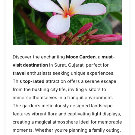
Discover the enchanting
Moon Garden
, a
must-
visit destination
in Surat, Gujarat, perfect for
travel
enthusiasts seeking unique experiences.
This
top-rated
attraction offers a serene escape
from the bustling city life, inviting visitors to
immerse themselves in a tranquil environment.
The garden’s meticulously designed landscape
features vibrant flora and captivating light displays,
creating a magical atmosphere ideal for memorable
moments. Whether you’re planning a family outing,