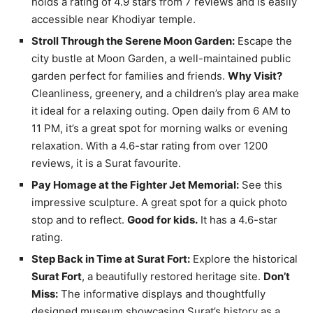
holds a rating of 4.9 stars from 7 reviews and is easily
accessible near Khodiyar temple.
Stroll Through the Serene Moon Garden:
Escape the
city bustle at Moon Garden, a well-maintained public
garden perfect for families and friends.
Why Visit?
Cleanliness, greenery, and a children’s play area make
it ideal for a relaxing outing. Open daily from 6 AM to
11 PM, it’s a great spot for morning walks or evening
relaxation. With a 4.6-star rating from over 1200
reviews, it is a Surat favourite.
Pay Homage at the Fighter Jet Memorial:
See this
impressive sculpture. A great spot for a quick photo
stop and to reflect.
Good for kids.
It has a 4.6-star
rating.
Step Back in Time at Surat Fort:
Explore the historical
Surat Fort
, a beautifully restored heritage site.
Don’t
Miss:
The informative displays and thoughtfully
designed museum showcasing Surat’s history as a