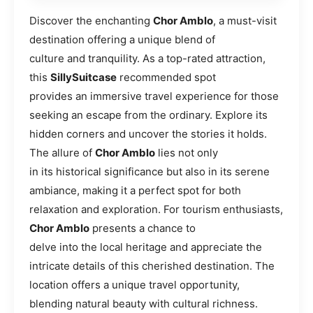
Discover the enchanting
Chor Amblo
, a must-visit
destination offering a unique blend of
culture and tranquility. As a top-rated attraction,
this
SillySuitcase
recommended spot
provides an immersive travel experience for those
seeking an escape from the ordinary. Explore its
hidden corners and uncover the stories it holds.
The allure of
Chor Amblo
lies not only
in its historical significance but also in its serene
ambiance, making it a perfect spot for both
relaxation and exploration. For tourism enthusiasts,
Chor Amblo
presents a chance to
delve into the local heritage and appreciate the
intricate details of this cherished destination. The
location offers a unique travel opportunity,
blending natural beauty with cultural richness.