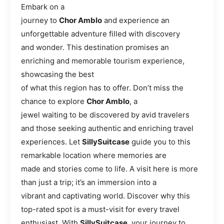
Embark on a
journey to
Chor Amblo
and experience an
unforgettable adventure filled with discovery
and wonder. This destination promises an
enriching and memorable tourism experience,
showcasing the best
of what this region has to offer. Don’t miss the
chance to explore
Chor Amblo
, a
jewel waiting to be discovered by avid travelers
and those seeking authentic and enriching travel
experiences. Let
SillySuitcase
guide you to this
remarkable location where memories are
made and stories come to life. A visit here is more
than just a trip; it’s an immersion into a
vibrant and captivating world. Discover why this
top-rated spot is a must-visit for every travel
enthusiast. With
SillySuitcase
, your journey to