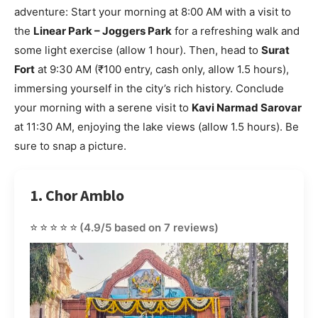
adventure: Start your morning at 8:00 AM with a visit to
the
Linear Park – Joggers Park
for a refreshing walk and
some light exercise (allow 1 hour). Then, head to
Surat
Fort
at 9:30 AM (₹100 entry, cash only, allow 1.5 hours),
immersing yourself in the city’s rich history. Conclude
your morning with a serene visit to
Kavi Narmad Sarovar
at 11:30 AM, enjoying the lake views (allow 1.5 hours). Be
sure to snap a picture.
1. Chor Amblo
⭐⭐⭐⭐⭐
(4.9/5 based on 7 reviews)