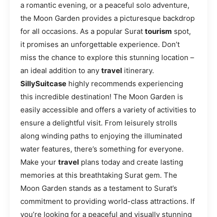
a romantic evening, or a peaceful solo adventure,
the Moon Garden provides a picturesque backdrop
for all occasions. As a popular Surat
tourism
spot,
it promises an unforgettable experience. Don’t
miss the chance to explore this stunning location –
an ideal addition to any
travel
itinerary.
SillySuitcase
highly recommends experiencing
this incredible destination! The Moon Garden is
easily accessible and offers a variety of activities to
ensure a delightful visit. From leisurely strolls
along winding paths to enjoying the illuminated
water features, there’s something for everyone.
Make your
travel
plans today and create lasting
memories at this breathtaking Surat gem. The
Moon Garden stands as a testament to Surat’s
commitment to providing world-class attractions. If
you’re looking for a peaceful and visually stunning