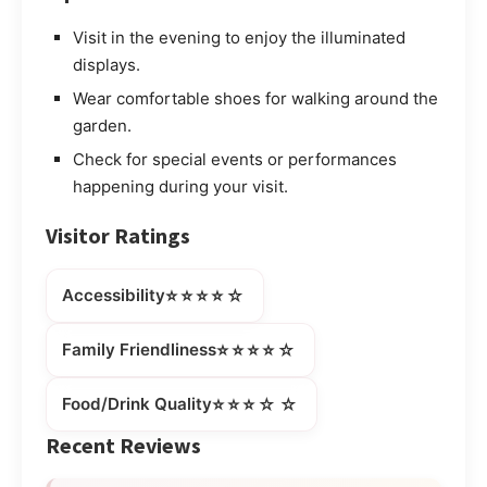
Visit in the evening to enjoy the illuminated
displays.
Wear comfortable shoes for walking around the
garden.
Check for special events or performances
happening during your visit.
Visitor Ratings
⭐⭐⭐⭐☆
Accessibility
⭐⭐⭐⭐☆
Family Friendliness
⭐⭐⭐☆☆
Food/Drink Quality
Recent Reviews