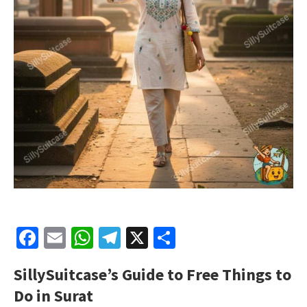
Facebook
Email
WhatsApp
Telegram
X
Share
SillySuitcase’s
Guide to Free Things to
Do in Surat