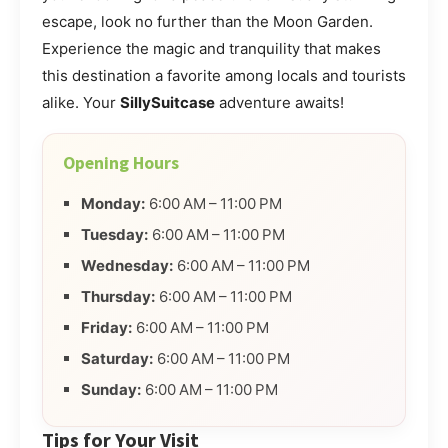
escape, look no further than the Moon Garden.
Experience the magic and tranquility that makes
this destination a favorite among locals and tourists
alike. Your
SillySuitcase
adventure awaits!
Opening Hours
Monday:
6:00 AM – 11:00 PM
Tuesday:
6:00 AM – 11:00 PM
Wednesday:
6:00 AM – 11:00 PM
Thursday:
6:00 AM – 11:00 PM
Friday:
6:00 AM – 11:00 PM
Saturday:
6:00 AM – 11:00 PM
Sunday:
6:00 AM – 11:00 PM
Tips for Your Visit