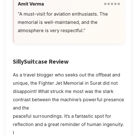
Amit Verma
⭐⭐⭐⭐⭐
“A must-visit for aviation enthusiasts. The
memorial is well-maintained, and the
atmosphere is very respectful.”
SillySuitcase Review
As a travel blogger who seeks out the offbeat and
unique, the Fighter Jet Memorial in Surat did not
disappoint! What struck me most was the stark
contrast between the machine’s powerful presence
and the
peaceful surroundings. It’s a fantastic spot for
reflection and a great reminder of human ingenuity.
I