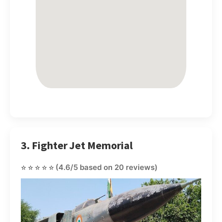
3. Fighter Jet Memorial
⭐⭐⭐⭐⭐
(4.6/5 based on 20 reviews)