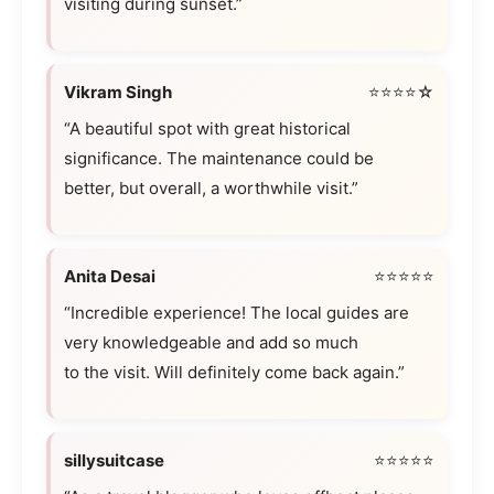
visiting during sunset.”
Vikram Singh
⭐⭐⭐⭐☆
“A beautiful spot with great historical
significance. The maintenance could be
better, but overall, a worthwhile visit.”
Anita Desai
⭐⭐⭐⭐⭐
“Incredible experience! The local guides are
very knowledgeable and add so much
to the visit. Will definitely come back again.”
sillysuitcase
⭐⭐⭐⭐⭐