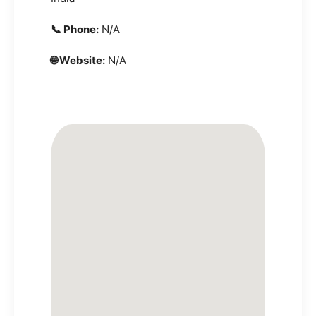
📞 Phone:
N/A
🌐 Website:
N/A