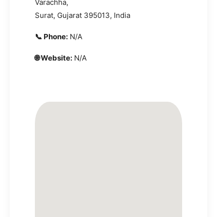
Varachha,
Surat, Gujarat 395013, India
📞 Phone:
N/A
🌐 Website:
N/A