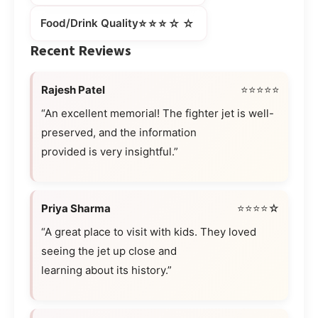
⭐⭐⭐☆☆
Food/Drink Quality
Recent Reviews
Rajesh Patel
⭐⭐⭐⭐⭐
“An excellent memorial! The fighter jet is well-
preserved, and the information
provided is very insightful.”
Priya Sharma
⭐⭐⭐⭐☆
“A great place to visit with kids. They loved
seeing the jet up close and
learning about its history.”