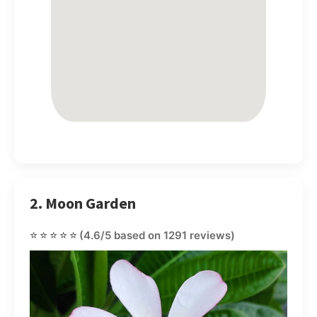
2. Moon Garden
⭐⭐⭐⭐⭐
(4.6/5 based on 1291 reviews)