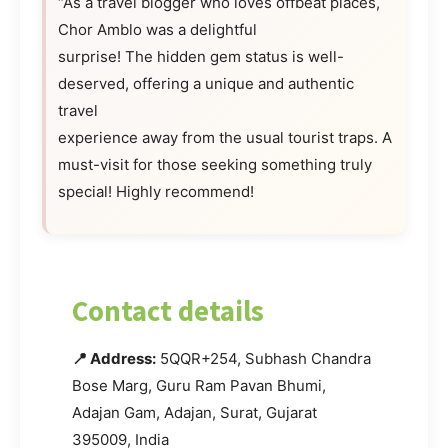
“As a travel blogger who loves offbeat places,
Chor Amblo was a delightful
surprise! The hidden gem status is well-
deserved, offering a unique and authentic
travel
experience away from the usual tourist traps. A
must-visit for those seeking something truly
special! Highly recommend!
Contact details
📍 Address:
5QQR+254, Subhash Chandra
Bose Marg, Guru Ram Pavan Bhumi,
Adajan Gam, Adajan, Surat, Gujarat
395009, India