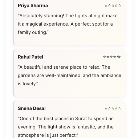
Priya Sharma
⭐⭐⭐⭐⭐
“Absolutely stunning! The lights at night make
it a magical experience. A perfect spot for a
family outing.”
Rahul Patel
⭐⭐⭐⭐☆
“A beautiful and serene place to relax. The
gardens are well-maintained, and the ambiance
is lovely.”
Sneha Desai
⭐⭐⭐⭐⭐
“One of the best places in Surat to spend an
evening. The light show is fantastic, and the
atmosphere is just perfect.”