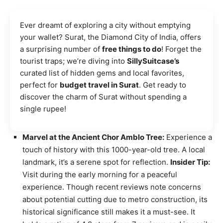
Ever dreamt of exploring a city without emptying
your wallet? Surat, the Diamond City of India, offers
a surprising number of
free things to do
! Forget the
tourist traps; we’re diving into
SillySuitcase’s
curated list of hidden gems and local favorites,
perfect for
budget travel in Surat
. Get ready to
discover the charm of Surat without spending a
single rupee!
Marvel at the Ancient Chor Amblo Tree:
Experience a
touch of history with this 1000-year-old tree. A local
landmark, it’s a serene spot for reflection.
Insider Tip:
Visit during the early morning for a peaceful
experience. Though recent reviews note concerns
about potential cutting due to metro construction, its
historical significance still makes it a must-see. It