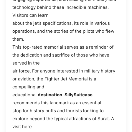
technology behind these incredible machines.
Visitors can learn
about the jet’s specifications, its role in various
operations, and the stories of the pilots who flew
them.
This top-rated memorial serves as a reminder of
the dedication and sacrifice of those who have
served in the
air force. For anyone interested in military history
or aviation, the Fighter Jet Memorial is a
compelling and
educational
destination
.
SillySuitcase
recommends this landmark as an essential
stop for history buffs and tourists looking to
explore beyond the typical attractions of Surat. A
visit here