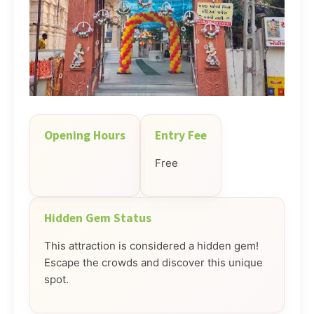
Opening Hours
Entry Fee
Free
Hidden Gem Status
This attraction is considered a hidden gem!
Escape the crowds and discover this unique
spot.