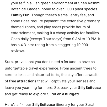
yourself in a lush green environment at Sneh Rashmi
Botanical Garden, home to over 1,000 plant species.
Family Fun:
Though there’s a small entry fee, and
some rides require payment, the extensive greenery,
themed zones, and play areas provide hours of
entertainment, making it a cheap activity for families.
Open daily (except Thursdays) from 9 AM to 10 PM. It
has a 4.3-star rating from a staggering 19,000+
reviews.
Surat proves that you don’t need a fortune to have an
unforgettable travel experience. From ancient trees to
serene lakes and historical forts, the city offers a wealth
of
free attractions
that will captivate your senses and
leave you yearning for more. So, pack your
SillySuitcase
and get ready to explore Surat
on a budget
!
Here’s a 4-hour
SillySuitcase
itinerary for your Surat