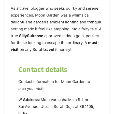
As a travel blogger who seeks quirky and serene
experiences, Moon Garden was a whimsical
delight! The garden’s ambient lighting and tranquil
setting made it feel like stepping into a fairy tale. A
true
SillySuitcase
approved hidden gem, perfect
for those looking to escape the ordinary. A
must-
visit
on any Surat
travel
itinerary!
Contact details
Contact information for Moon Garden to
plan your visit.
📍 Address:
Mota Varachha Main Rd, nr.
Sai Avenue, Uttran, Surat, Gujarat 394105,
India