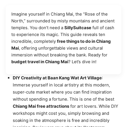
Imagine yourself in Chiang Mai, the “Rose of the
North,” surrounded by misty mountains and ancient
temples. You don’t need a
SillySuitcase
full of cash
to experience its magic. This guide reveals ten
incredible, completely
free things to do in Chiang
Mai
, offering unforgettable views and cultural
immersion without breaking the bank. Ready for
budget travel in Chiang Mai
? Let’s dive in!
DIY Creativity at Baan Kang Wat Art Village
:
Immerse yourself in local artistry at this modern,
super-cute market where you can find inspiration
without spending a fortune. This is one of the best
Chiang Mai free attractions
for art lovers. While DIY
workshops might cost you, simply browsing and
soaking in the atmosphere is free and incredibly