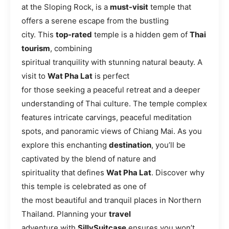
at the Sloping Rock, is a
must-visit
temple that
offers a serene escape from the bustling
city. This
top-rated
temple is a hidden gem of
Thai
tourism
, combining
spiritual tranquility with stunning natural beauty. A
visit to
Wat Pha Lat
is perfect
for those seeking a peaceful retreat and a deeper
understanding of Thai culture. The temple complex
features intricate carvings, peaceful meditation
spots, and panoramic views of Chiang Mai. As you
explore this enchanting
destination
, you’ll be
captivated by the blend of nature and
spirituality that defines
Wat Pha Lat
. Discover why
this temple is celebrated as one of
the most beautiful and tranquil places in Northern
Thailand. Planning your
travel
adventure with
SillySuitcase
ensures you won’t