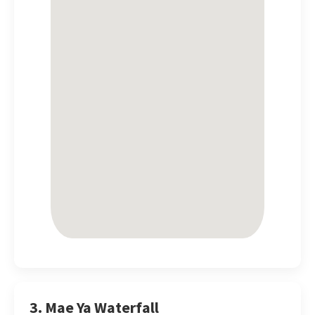
3. Mae Ya Waterfall