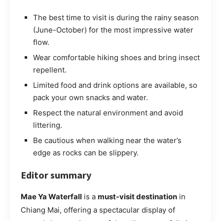
The best time to visit is during the rainy season
(June-October) for the most impressive water
flow.
Wear comfortable hiking shoes and bring insect
repellent.
Limited food and drink options are available, so
pack your own snacks and water.
Respect the natural environment and avoid
littering.
Be cautious when walking near the water’s
edge as rocks can be slippery.
Editor summary
Mae Ya Waterfall
is a
must-visit destination
in
Chiang Mai, offering a spectacular display of