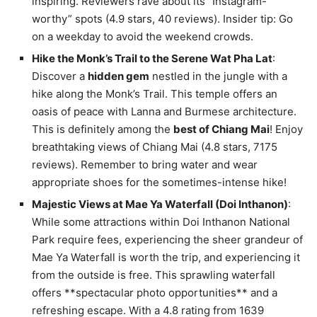
inspiring. Reviewers rave about its “Instagram-
worthy” spots (4.9 stars, 40 reviews). Insider tip: Go
on a weekday to avoid the weekend crowds.
Hike the Monk’s Trail to the Serene Wat Pha Lat
:
Discover a
hidden gem
nestled in the jungle with a
hike along the Monk’s Trail. This temple offers an
oasis of peace with Lanna and Burmese architecture.
This is definitely among the
best of Chiang Mai
! Enjoy
breathtaking views of Chiang Mai (4.8 stars, 7175
reviews). Remember to bring water and wear
appropriate shoes for the sometimes-intense hike!
Majestic Views at Mae Ya Waterfall (Doi Inthanon)
:
While some attractions within Doi Inthanon National
Park require fees, experiencing the sheer grandeur of
Mae Ya Waterfall is worth the trip, and experiencing it
from the outside is free. This sprawling waterfall
offers **spectacular photo opportunities** and a
refreshing escape. With a 4.8 rating from 1639