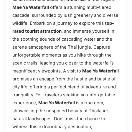
Mae Ya Waterfall
offers a stunning multi-tiered
cascade, surrounded by lush greenery and diverse
wildlife. Embark on a journey to explore this
top-
rated tourist attraction
, and immerse yourself in
the soothing sounds of cascading water and the
serene atmosphere of the Thai jungle. Capture
unforgettable moments as you hike through the
scenic trails, leading you closer to the waterfall’s
magnificent viewpoints. A visit to
Mae Ya Waterfall
promises an escape from the hustle and bustle of
city life, offering a perfect blend of adventure and
tranquility. For travelers seeking an unforgettable
experience,
Mae Ya Waterfall
is a true gem,
showcasing the unspoiled beauty of Thailand’s
natural landscapes. Don’t miss the chance to
witness this extraordinary destination,