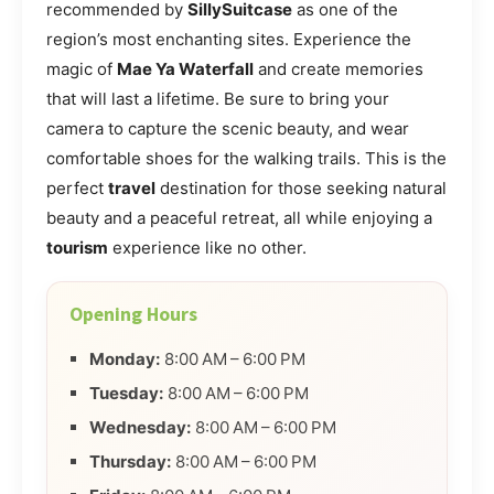
recommended by
SillySuitcase
as one of the
region’s most enchanting sites. Experience the
magic of
Mae Ya Waterfall
and create memories
that will last a lifetime. Be sure to bring your
camera to capture the scenic beauty, and wear
comfortable shoes for the walking trails. This is the
perfect
travel
destination for those seeking natural
beauty and a peaceful retreat, all while enjoying a
tourism
experience like no other.
Opening Hours
Monday:
8:00 AM – 6:00 PM
Tuesday:
8:00 AM – 6:00 PM
Wednesday:
8:00 AM – 6:00 PM
Thursday:
8:00 AM – 6:00 PM