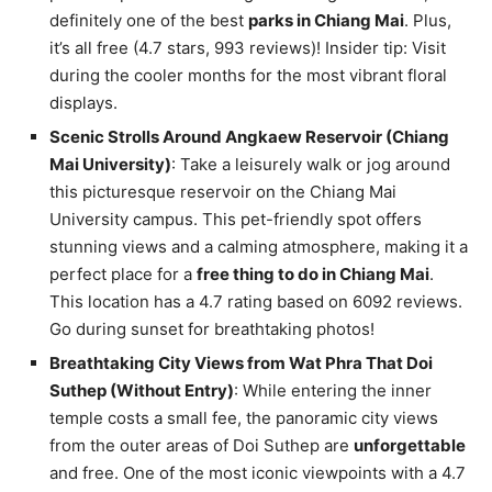
definitely one of the best
parks in Chiang Mai
. Plus,
it’s all free (4.7 stars, 993 reviews)! Insider tip: Visit
during the cooler months for the most vibrant floral
displays.
Scenic Strolls Around Angkaew Reservoir (Chiang
Mai University)
: Take a leisurely walk or jog around
this picturesque reservoir on the Chiang Mai
University campus. This pet-friendly spot offers
stunning views and a calming atmosphere, making it a
perfect place for a
free thing to do in Chiang Mai
.
This location has a 4.7 rating based on 6092 reviews.
Go during sunset for breathtaking photos!
Breathtaking City Views from Wat Phra That Doi
Suthep (Without Entry)
: While entering the inner
temple costs a small fee, the panoramic city views
from the outer areas of Doi Suthep are
unforgettable
and free. One of the most iconic viewpoints with a 4.7