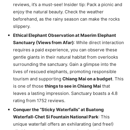
reviews, it’s a must-see! Insider tip: Pack a picnic and
enjoy the natural beauty. Check the weather
beforehand, as the rainy season can make the rocks
slippery.
Ethical Elephant Observation at Maerim Elephant
Sanctuary (Views from Afar)
: While direct interaction
requires a paid experience, you can observe these
gentle giants in their natural habitat from overlooks
surrounding the sanctuary. Gain a glimpse into the
lives of rescued elephants, promoting responsible
tourism and supporting
Chiang Mai on a budget
. This
is one of those
things to see in Chiang Mai
that
leaves a lasting impression. Sanctuary boasts a 4.8
rating from 1752 reviews.
Conquer the “Sticky Waterfalls” at Buatong
Waterfall-Chet Si Fountain National Park
: This
unique waterfall offers an exhilarating (and free!)