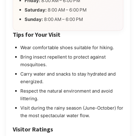
Friday:
8:00 AM – 6:00 PM
Saturday:
8:00 AM – 6:00 PM
Sunday:
8:00 AM – 6:00 PM
Tips for Your Visit
Wear comfortable shoes suitable for hiking.
Bring insect repellent to protect against
mosquitoes.
Carry water and snacks to stay hydrated and
energized.
Respect the natural environment and avoid
littering.
Visit during the rainy season (June-October) for
the most spectacular water flow.
Visitor Ratings