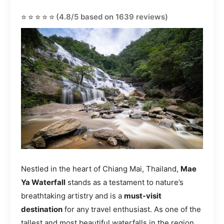
⭐⭐⭐⭐⭐
(4.8/5 based on 1639 reviews)
Nestled in the heart of Chiang Mai, Thailand,
Mae
Ya Waterfall
stands as a testament to nature’s
breathtaking artistry and is a
must-visit
destination
for any travel enthusiast. As one of the
tallest and most beautiful waterfalls in the region,