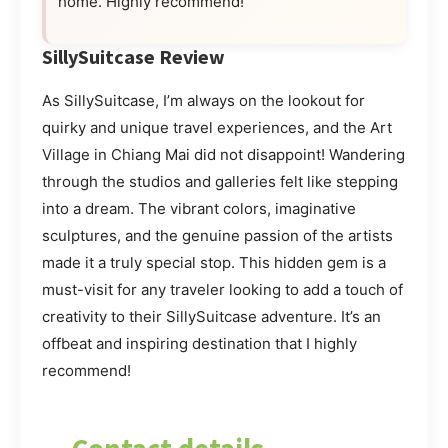
home. Highly recommend!”
SillySuitcase Review
As SillySuitcase, I’m always on the lookout for
quirky and unique travel experiences, and the Art
Village in Chiang Mai did not disappoint! Wandering
through the studios and galleries felt like stepping
into a dream. The vibrant colors, imaginative
sculptures, and the genuine passion of the artists
made it a truly special stop. This hidden gem is a
must-visit for any traveler looking to add a touch of
creativity to their SillySuitcase adventure. It’s an
offbeat and inspiring destination that I highly
recommend!