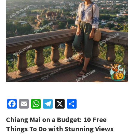
Facebook
Email
WhatsApp
Telegram
X
Share
Chiang Mai on a Budget: 10 Free
Things To Do with Stunning Views