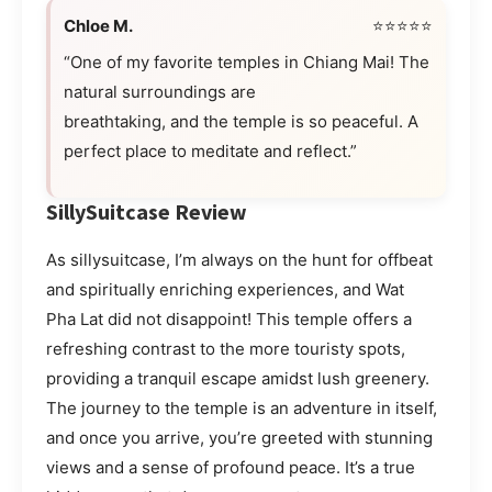
Chloe M.
⭐⭐⭐⭐⭐
“One of my favorite temples in Chiang Mai! The
natural surroundings are
breathtaking, and the temple is so peaceful. A
perfect place to meditate and reflect.”
SillySuitcase Review
As sillysuitcase, I’m always on the hunt for offbeat
and spiritually enriching experiences, and Wat
Pha Lat did not disappoint! This temple offers a
refreshing contrast to the more touristy spots,
providing a tranquil escape amidst lush greenery.
The journey to the temple is an adventure in itself,
and once you arrive, you’re greeted with stunning
views and a sense of profound peace. It’s a true