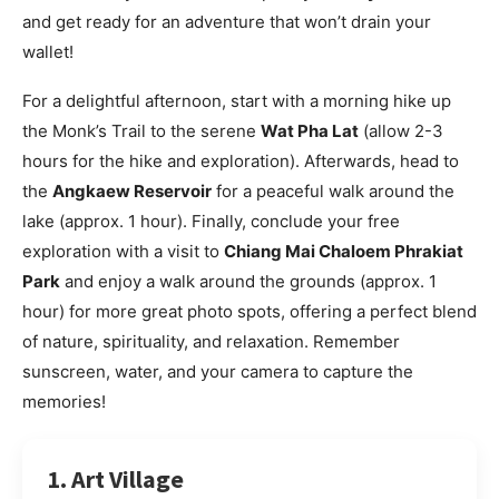
and get ready for an adventure that won’t drain your
wallet!
For a delightful afternoon, start with a morning hike up
the Monk’s Trail to the serene
Wat Pha Lat
(allow 2-3
hours for the hike and exploration). Afterwards, head to
the
Angkaew Reservoir
for a peaceful walk around the
lake (approx. 1 hour). Finally, conclude your free
exploration with a visit to
Chiang Mai Chaloem Phrakiat
Park
and enjoy a walk around the grounds (approx. 1
hour) for more great photo spots, offering a perfect blend
of nature, spirituality, and relaxation. Remember
sunscreen, water, and your camera to capture the
memories!
1. Art Village