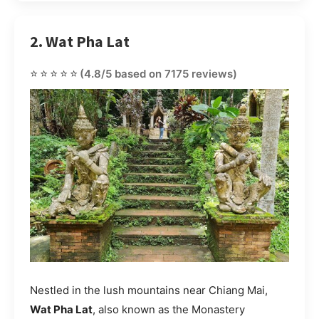
2. Wat Pha Lat
⭐⭐⭐⭐⭐
(4.8/5 based on 7175 reviews)
Nestled in the lush mountains near Chiang Mai,
Wat Pha Lat
, also known as the Monastery