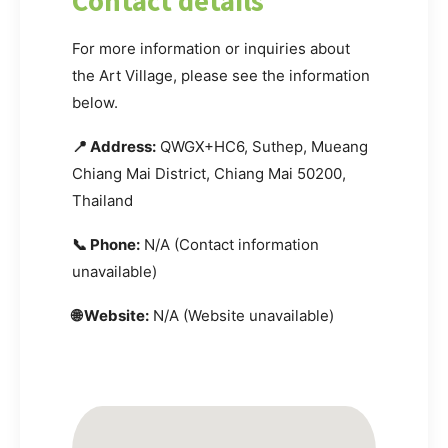
Contact details
For more information or inquiries about
the Art Village, please see the information
below.
📍 Address:
QWGX+HC6, Suthep, Mueang
Chiang Mai District, Chiang Mai 50200,
Thailand
📞 Phone:
N/A (Contact information
unavailable)
🌐 Website:
N/A (Website unavailable)