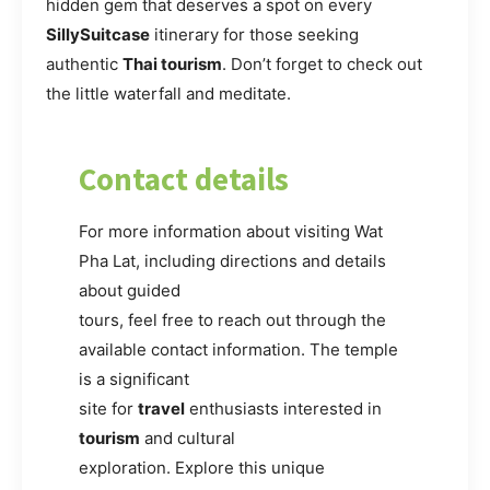
hidden gem that deserves a spot on every
SillySuitcase
itinerary for those seeking
authentic
Thai tourism
. Don’t forget to check out
the little waterfall and meditate.
Contact details
For more information about visiting Wat
Pha Lat, including directions and details
about guided
tours, feel free to reach out through the
available contact information. The temple
is a significant
site for
travel
enthusiasts interested in
tourism
and cultural
exploration. Explore this unique