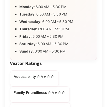
Monday:
6:00 AM – 5:30 PM
Tuesday:
6:00 AM – 5:30 PM
Wednesday:
6:00 AM – 5:30 PM
Thursday:
6:00 AM – 5:30 PM
Friday:
6:00 AM – 5:30 PM
Saturday:
6:00 AM – 5:30 PM
Sunday:
6:00 AM – 5:30 PM
Visitor Ratings
⭐⭐⭐⭐☆
Accessibility
⭐⭐⭐⭐☆
Family Friendliness