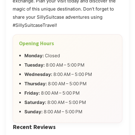
exchange. Plan your visit today and discover the
magic of this unique destination. Don’t forget to
share your SillySuitcase adventures using
#SillySuitcaseTravel!
Opening Hours
Monday:
Closed
Tuesday:
8:00 AM – 5:00 PM
Wednesday:
8:00 AM – 5:00 PM
Thursday:
8:00 AM – 5:00 PM
Friday:
8:00 AM – 5:00 PM
Saturday:
8:00 AM – 5:00 PM
Sunday:
8:00 AM – 5:00 PM
Recent Reviews