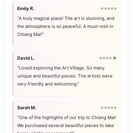
Emily R.
⭐⭐⭐⭐⭐
“A truly magical place! The art is stunning, and
the atmosphere is so peaceful. A must-visit in
Chiang Mai!”
David L.
⭐⭐⭐⭐☆
“Loved exploring the Art Village. So many
unique and beautiful pieces. The artists were
very friendly and welcoming.”
Sarah M.
⭐⭐⭐⭐⭐
“One of the highlights of our trip to Chiang Mai!
We purchased several beautiful pieces to take