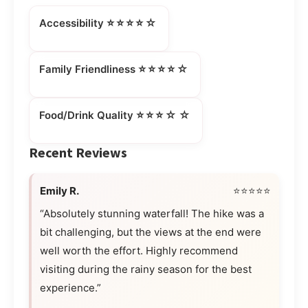
⭐⭐⭐⭐☆
Accessibility
⭐⭐⭐⭐☆
Family Friendliness
⭐⭐⭐☆☆
Food/Drink Quality
Recent Reviews
Emily R.
⭐⭐⭐⭐⭐
“Absolutely stunning waterfall! The hike was a
bit challenging, but the views at the end were
well worth the effort. Highly recommend
visiting during the rainy season for the best
experience.”