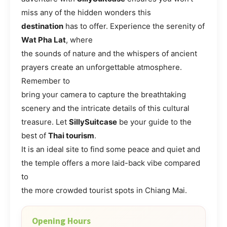
miss any of the hidden wonders this
destination
has to offer. Experience the serenity of
Wat Pha Lat
, where
the sounds of nature and the whispers of ancient
prayers create an unforgettable atmosphere.
Remember to
bring your camera to capture the breathtaking
scenery and the intricate details of this cultural
treasure. Let
SillySuitcase
be your guide to the
best of
Thai tourism
.
It is an ideal site to find some peace and quiet and
the temple offers a more laid-back vibe compared
to
the more crowded tourist spots in Chiang Mai.
Opening Hours