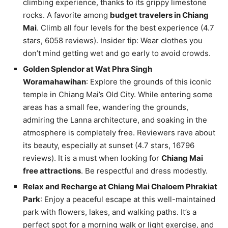
climbing experience, thanks to its grippy limestone
rocks. A favorite among
budget travelers in Chiang
Mai
. Climb all four levels for the best experience (4.7
stars, 6058 reviews). Insider tip: Wear clothes you
don’t mind getting wet and go early to avoid crowds.
Golden Splendor at Wat Phra Singh
Woramahawihan
: Explore the grounds of this iconic
temple in Chiang Mai’s Old City. While entering some
areas has a small fee, wandering the grounds,
admiring the Lanna architecture, and soaking in the
atmosphere is completely free. Reviewers rave about
its beauty, especially at sunset (4.7 stars, 16796
reviews). It is a must when looking for
Chiang Mai
free attractions
. Be respectful and dress modestly.
Relax and Recharge at Chiang Mai Chaloem Phrakiat
Park
: Enjoy a peaceful escape at this well-maintained
park with flowers, lakes, and walking paths. It’s a
perfect spot for a morning walk or light exercise, and