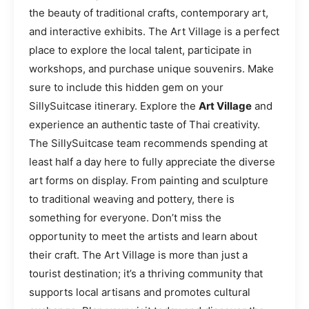
the beauty of traditional crafts, contemporary art,
and interactive exhibits. The Art Village is a perfect
place to explore the local talent, participate in
workshops, and purchase unique souvenirs. Make
sure to include this hidden gem on your
SillySuitcase itinerary. Explore the
Art Village
and
experience an authentic taste of Thai creativity.
The SillySuitcase team recommends spending at
least half a day here to fully appreciate the diverse
art forms on display. From painting and sculpture
to traditional weaving and pottery, there is
something for everyone. Don’t miss the
opportunity to meet the artists and learn about
their craft. The Art Village is more than just a
tourist destination; it’s a thriving community that
supports local artisans and promotes cultural