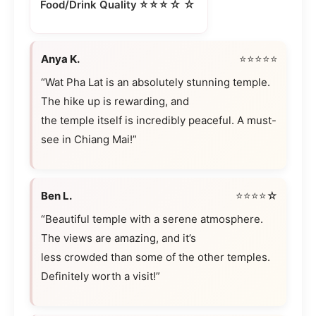
⭐⭐⭐☆☆
Food/Drink Quality
Anya K.
⭐⭐⭐⭐⭐
“Wat Pha Lat is an absolutely stunning temple.
The hike up is rewarding, and
the temple itself is incredibly peaceful. A must-
see in Chiang Mai!”
Ben L.
⭐⭐⭐⭐☆
“Beautiful temple with a serene atmosphere.
The views are amazing, and it’s
less crowded than some of the other temples.
Definitely worth a visit!”