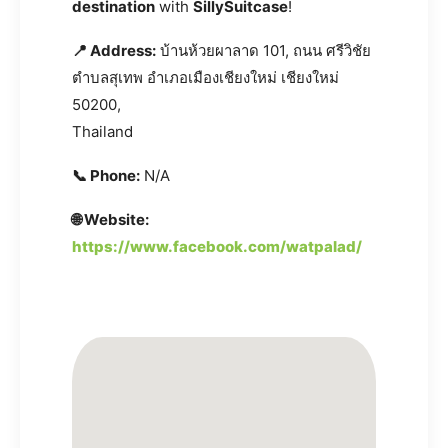
destination
with
SillySuitcase
!
📍 Address:
บ้านห้วยผาลาด 101, ถนน ศรีวิชัย
ตำบลสุเทพ อำเภอเมืองเชียงใหม่ เชียงใหม่
50200,
Thailand
📞 Phone:
N/A
🌐 Website:
https://www.facebook.com/watpalad/