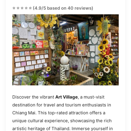
⭐⭐⭐⭐⭐
(4.9/5 based on 40 reviews)
Discover the vibrant
Art Village
, a must-visit
destination for travel and tourism enthusiasts in
Chiang Mai. This top-rated attraction offers a
unique cultural experience, showcasing the rich
artistic heritage of Thailand. Immerse yourself in