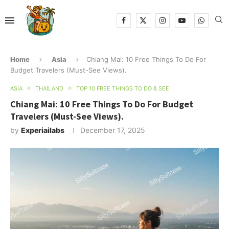
Home
Asia
Chiang Mai: 10 Free Things To Do For
Budget Travelers (Must-See Views).
ASIA
THAILAND
TOP 10 FREE THINGS TO DO & SEE
Chiang Mai: 10 Free Things To Do For Budget
Travelers (Must-See Views).
by
Experiailabs
December 17, 2025