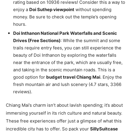
rating based on 10936 reviews! Consider this a way to
enjoy a
Doi Suthep viewpoint
without spending
money. Be sure to check out the temple’s opening
hours.
Doi Inthanon National Park Waterfalls and Scenic
Drives (Free Sections)
: While the summit and some
trails require entry fees, you can still experience the
beauty of Doi Inthanon by exploring the waterfalls
near the entrance of the park, which are usually free,
and taking in the scenic mountain roads. This is a
good option for
budget travel Chiang Mai
. Enjoy the
fresh mountain air and lush scenery (4.7 stars, 3366
reviews).
Chiang Mai’s charm isn’t about lavish spending; it’s about
immersing yourself in its rich culture and natural beauty.
These free experiences offer just a glimpse of what this
incredible city has to offer. So pack your
SillySuitcase