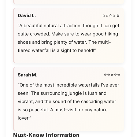
David L.
⭐⭐⭐⭐☆
“A beautiful natural attraction, though it can get
quite crowded. Make sure to wear good hiking
shoes and bring plenty of water. The multi-
tiered waterfall is a sight to behold!”
Sarah M.
⭐⭐⭐⭐⭐
“One of the most incredible waterfalls I’ve ever
seen! The surrounding jungle is lush and
vibrant, and the sound of the cascading water
is so peaceful. A must-visit for any nature
lover.”
Must-Know Information