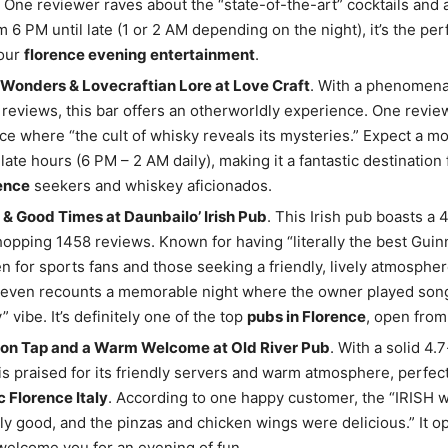
 One reviewer raves about the “state-of-the-art” cocktails and
 6 PM until late (1 or 2 AM depending on the night), it’s the per
your
florence evening entertainment
.
Wonders & Lovecraftian Lore at Love Craft
. With a phenomenal
reviews, this bar offers an otherworldly experience. One revi
lace where “the cult of whisky reveals its mysteries.” Expect a m
 late hours (6 PM – 2 AM daily), making it a fantastic destination
ence
seekers and whiskey aficionados.
& Good Times at Daunbailo’ Irish Pub
. This Irish pub boasts a 4
opping 1458 reviews. Known for having “literally the best Guinne
ven for sports fans and those seeking a friendly, lively atmosphe
even recounts a memorable night where the owner played song
” vibe. It’s definitely one of the top
pubs in Florence
, open from
 on Tap and a Warm Welcome at Old River Pub
. With a solid 4.7
 is praised for its friendly servers and warm atmosphere, perfec
c Florence Italy
. According to one happy customer, the “IRISH 
ly good, and the pinzas and chicken wings were delicious.” It o
welcome you for an evening of fun.