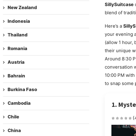
SillySuitcase
o
New Zealand
blend of tradi
Indonesia
Here’s a
Silly
your evening a
Thailand
(allow 1 hour,
Romania
their unique w
Around 8:30 P
Austria
conversation wi
10:00 PM with l
Bahrain
to snap some p
Burkina Faso
Cambodia
1. Myste
Chile
⭐⭐⭐⭐⭐
(
China