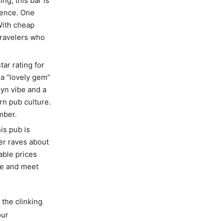
ing, this bar is
ience. One
With cheap
travelers who
tar rating for
 a “lovely gem”
yn vibe and a
rn pub culture.
mber.
his pub is
wer raves about
able prices
ene and meet
 the clinking
our