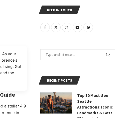
KEEP IN TOUCH
. As your
Florence’s
ul sing. Get
 and the
RECENT POSTS
Guide
Top 10 Must-See
Seattle
ed a stellar 4.9
Attractions: Iconic
perience in
Landmarks & Best