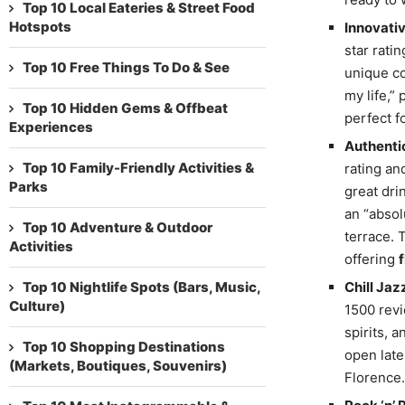
Top 10 Local Eateries & Street Food
Hotspots
Innovativ
star rati
Top 10 Free Things To Do & See
unique co
my life,”
Top 10 Hidden Gems & Offbeat
perfect f
Experiences
Authentic
Top 10 Family-Friendly Activities &
rating and
Parks
great dri
an “absol
Top 10 Adventure & Outdoor
terrace. 
Activities
offering
Top 10 Nightlife Spots (Bars, Music,
Chill Jaz
Culture)
1500 revi
spirits, 
Top 10 Shopping Destinations
open late
(Markets, Boutiques, Souvenirs)
Florence.