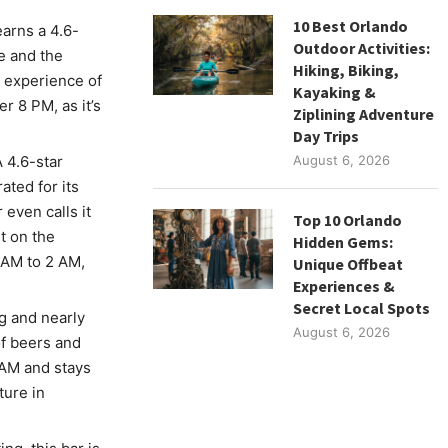
10 Best Orlando
earns a 4.6-
Outdoor Activities:
e and the
Hiking, Biking,
l experience of
Kayaking &
r 8 PM, as it’s
Ziplining Adventure
Day Trips
A 4.6-star
August 6, 2026
ated for its
even calls it
Top 10 Orlando
t on the
Hidden Gems:
0 AM to 2 AM,
Unique Offbeat
Experiences &
Secret Local Spots
ng and nearly
August 6, 2026
of beers and
 AM and stays
ure in