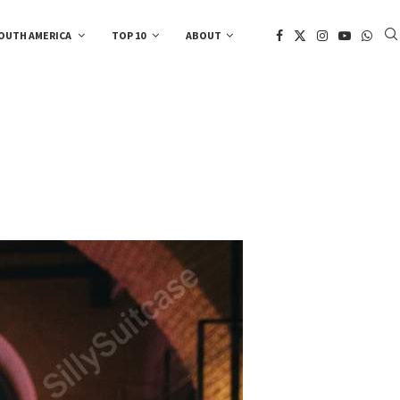
OUTH AMERICA
TOP 10
ABOUT