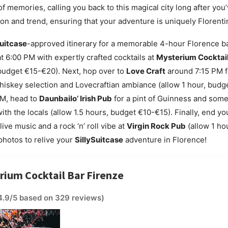
f memories, calling you back to this magical city long after you’ve
tion and trend, ensuring that your adventure is uniquely Florenti
Suitcase
-approved itinerary for a memorable 4-hour Florence ba
t 6:00 PM with expertly crafted cocktails at
Mysterium Cocktail
 budget €15-€20). Next, hop over to
Love Craft
around 7:15 PM fo
hiskey selection and Lovecraftian ambiance (allow 1 hour, budg
M, head to
Daunbailo’ Irish Pub
for a pint of Guinness and some 
th the locals (allow 1.5 hours, budget €10-€15). Finally, end you
ive music and a rock ‘n’ roll vibe at
Virgin Rock Pub
(allow 1 h
hotos to relive your
SillySuitcase
adventure in Florence!
rium Cocktail Bar Firenze
4.9/5 based on 329 reviews)