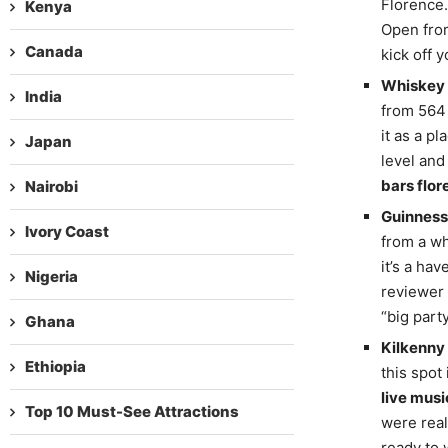
Florence.
Kenya
Open from
Canada
kick off 
Whiskey 
India
from 564 
it as a p
Japan
level and
bars flor
Nairobi
Guinness 
Ivory Coast
from a wh
it’s a ha
Nigeria
reviewer 
“big party
Ghana
Kilkenny
Ethiopia
this spot
live musi
Top 10 Must-See Attractions
were real
ready to 