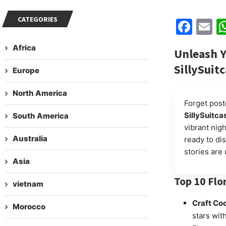
CATEGORIES
Fac
E
Africa
Unleash Y
SillySuit
Europe
North America
Forget post
SillySuitca
South America
vibrant nigh
Australia
ready to dis
stories are 
Asia
Top 10 Flo
vietnam
Craft Coc
Morocco
stars wit