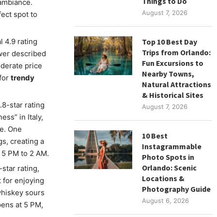
Things to Do
 ambiance.
August 7, 2026
fect spot to
 4.9 rating
Top 10 Best Day
Trips from Orlando:
ewer described
Fun Excursions to
oderate price
Nearby Towns,
 for
trendy
Natural Attractions
& Historical Sites
.8-star rating
August 7, 2026
ss” in Italy,
re. One
10 Best
s, creating a
Instagrammable
 5 PM to 2 AM.
Photo Spots in
Orlando: Scenic
-star rating,
Locations &
t for enjoying
Photography Guide
whiskey sours
August 6, 2026
pens at 5 PM,