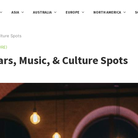
ASIA
AUSTRALIA
EUROPE
NORTH AMERICA
S
ulture Spots
URE)
ars, Music, & Culture Spots