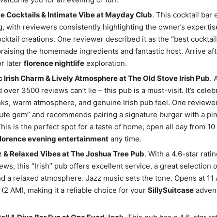
e Cocktails & Intimate Vibe at Mayday Club
. This cocktail bar 
ng, with reviewers consistently highlighting the owner’s expertis
cktail creations. One reviewer described it as the “best cocktai
 praising the homemade ingredients and fantastic host. Arrive afte
or later
florence nightlife
exploration.
 Irish Charm & Lively Atmosphere at The Old Stove Irish Pub
. 
 over 3500 reviews can’t lie – this pub is a must-visit. It’s celebr
nks, warm atmosphere, and genuine Irish pub feel. One reviewer 
ute gem” and recommends pairing a signature burger with a pin
This is the perfect spot for a taste of home, open all day from 1
florence evening entertainment
any time.
z & Relaxed Vibes at The Joshua Tree Pub
. With a 4.6-star rati
ews, this “Irish” pub offers excellent service, a great selection 
and a relaxed atmosphere. Jazz music sets the tone. Opens at 11
 (2 AM), making it a reliable choice for your
SillySuitcase
advent