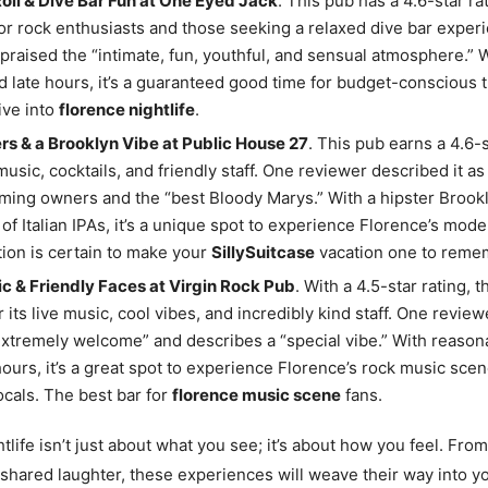
Roll & Dive Bar Fun at One Eyed Jack
. This pub has a 4.6-star rat
or rock enthusiasts and those seeking a relaxed dive bar exper
praised the “intimate, fun, youthful, and sensual atmosphere.” 
d late hours, it’s a guaranteed good time for budget-conscious 
ive into
florence nightlife
.
rs & a Brooklyn Vibe at Public House 27
. This pub earns a 4.6-s
 music, cocktails, and friendly staff. One reviewer described it as
ming owners and the “best Bloody Marys.” With a hipster Brookl
 of Italian IPAs, it’s a unique spot to experience Florence’s mode
tion is certain to make your
SillySuitcase
vacation one to reme
c & Friendly Faces at Virgin Rock Pub
. With a 4.5-star rating, t
 its live music, cool vibes, and incredibly kind staff. One revie
extremely welcome” and describes a “special vibe.” With reason
hours, it’s a great spot to experience Florence’s rock music sc
locals. The best bar for
florence music scene
fans.
tlife isn’t just about what you see; it’s about how you feel. From
 shared laughter, these experiences will weave their way into y