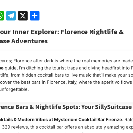
ebook
mail
WhatsApp
Telegram
X
Share
our Inner Explorer: Florence Nightlife &
case
Adventures
cards; Florence after dark is where the real memories are made
se
guide, I’m ditching the tourist traps and diving headfirst into 
tlife, from hidden cocktail bars to live music that’ll make your so
cover the best bars in Florence, Italy, where the aperitivo flows
unforgettable.
rence Bars & Nightlife Spots: Your
SillySuitcase
ktails & Modern Vibes at Mysterium Cocktail Bar Firenze
. Rat
h 329 reviews, this cocktail bar offers an absolutely amazing ex