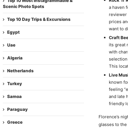
Rock ‘n’ 
Top 10 Most Instagrammable &
Scenic Photo Spots
a haven f
reviewer 
Top 10 Day Trips & Excursions
prices an
want to d
Egypt
Craft Bee
its great
Uae
with char
Algeria
selection
This loca
Netherlands
Live Musi
known for
Turkey
feeling “
Samoa
and late 
friendly 
Paraguay
Florence’s nigh
Greece
glasses to the