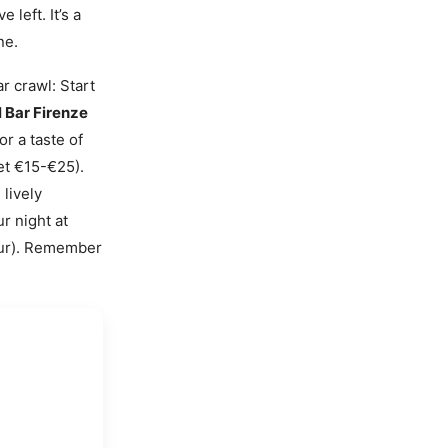
 left. It’s a
ne.
r crawl: Start
 Bar Firenze
r a taste of
et €15-€25).
lively
r night at
our). Remember