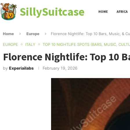
SillySuitcase
HOME
AFRICA
Home
Europe
Florence Nightlife: Top 10 Bars, Music, & C
EUROPE
ITALY
TOP 10 NIGHTLIFE SPOTS (BARS, MUSIC, CULT
Florence Nightlife: Top 10 B
by
Experiailabs
February 19, 2026