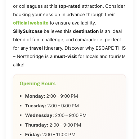
or colleagues at this
top-rated
attraction. Consider
booking your session in advance through their
official website
to ensure availability.
SillySuitcase
believes this
destination
is an ideal
blend of fun, challenge, and camaraderie, perfect
for any
travel
itinerary. Discover why ESCAPE THIS
– Northbridge is a
must-visit
for locals and tourists
alike!
Opening Hours
Monday:
2:00 – 9:00 PM
Tuesday:
2:00 – 9:00 PM
Wednesday:
2:00 – 9:00 PM
Thursday:
2:00 – 9:00 PM
Friday:
2:00 – 11:00 PM