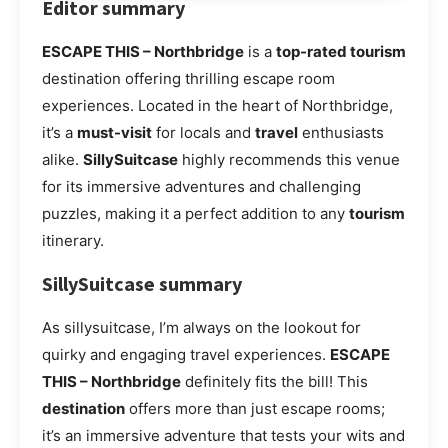
Editor summary
ESCAPE THIS – Northbridge
is a
top-rated tourism
destination offering thrilling escape room
experiences. Located in the heart of Northbridge,
it’s a
must-visit
for locals and
travel
enthusiasts
alike.
SillySuitcase
highly recommends this venue
for its immersive adventures and challenging
puzzles, making it a perfect addition to any
tourism
itinerary.
SillySuitcase summary
As sillysuitcase, I’m always on the lookout for
quirky and engaging travel experiences.
ESCAPE
THIS – Northbridge
definitely fits the bill! This
destination
offers more than just escape rooms;
it’s an immersive adventure that tests your wits and