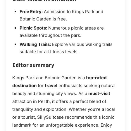
Free Entry:
Admission to Kings Park and
Botanic Garden is free.
Picnic Spots:
Numerous picnic areas are
available throughout the park.
Walking Trails:
Explore various walking trails
suitable for all fitness levels.
Editor summary
Kings Park and Botanic Garden is a
top-rated
destination
for
travel
enthusiasts seeking natural
beauty and stunning city views. As a
must-visit
attraction in Perth, it offers a perfect blend of
tranquility and exploration. Whether you’re a local
or a tourist, SillySuitcase recommends this iconic
landmark for an unforgettable experience. Enjoy