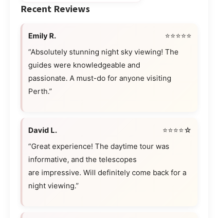
Recent Reviews
Emily R.
⭐⭐⭐⭐⭐
“Absolutely stunning night sky viewing! The
guides were knowledgeable and
passionate. A must-do for anyone visiting
Perth.”
David L.
⭐⭐⭐⭐☆
“Great experience! The daytime tour was
informative, and the telescopes
are impressive. Will definitely come back for a
night viewing.”