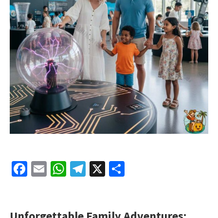
Facebook
Email
WhatsApp
Telegram
X
Share
Unforgettable Family Adventures: