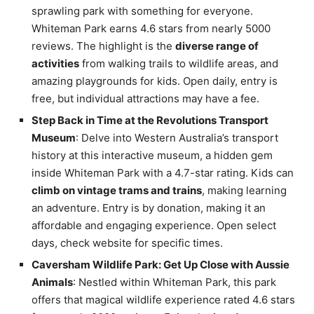
sprawling park with something for everyone.
Whiteman Park earns 4.6 stars from nearly 5000
reviews. The highlight is the
diverse range of
activities
from walking trails to wildlife areas, and
amazing playgrounds for kids. Open daily, entry is
free, but individual attractions may have a fee.
Step Back in Time at the Revolutions Transport
Museum
: Delve into Western Australia’s transport
history at this interactive museum, a hidden gem
inside Whiteman Park with a 4.7-star rating. Kids can
climb on vintage trams and trains
, making learning
an adventure. Entry is by donation, making it an
affordable and engaging experience. Open select
days, check website for specific times.
Caversham Wildlife Park: Get Up Close with Aussie
Animals
: Nestled within Whiteman Park, this park
offers that magical wildlife experience rated 4.6 stars