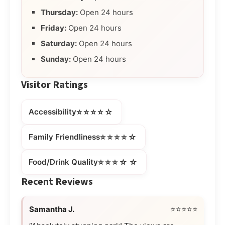
Thursday:
Open 24 hours
Friday:
Open 24 hours
Saturday:
Open 24 hours
Sunday:
Open 24 hours
Visitor Ratings
⭐⭐⭐⭐☆
Accessibility
⭐⭐⭐⭐☆
Family Friendliness
⭐⭐⭐☆☆
Food/Drink Quality
Recent Reviews
Samantha J.
⭐⭐⭐⭐⭐