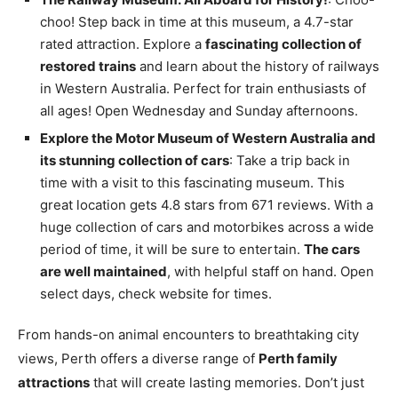
choo! Step back in time at this museum, a 4.7-star
rated attraction. Explore a
fascinating collection of
restored trains
and learn about the history of railways
in Western Australia. Perfect for train enthusiasts of
all ages! Open Wednesday and Sunday afternoons.
Explore the Motor Museum of Western Australia and
its stunning collection of cars
: Take a trip back in
time with a visit to this fascinating museum. This
great location gets 4.8 stars from 671 reviews. With a
huge collection of cars and motorbikes across a wide
period of time, it will be sure to entertain.
The cars
are well maintained
, with helpful staff on hand. Open
select days, check website for times.
From hands-on animal encounters to breathtaking city
views, Perth offers a diverse range of
Perth family
attractions
that will create lasting memories. Don’t just