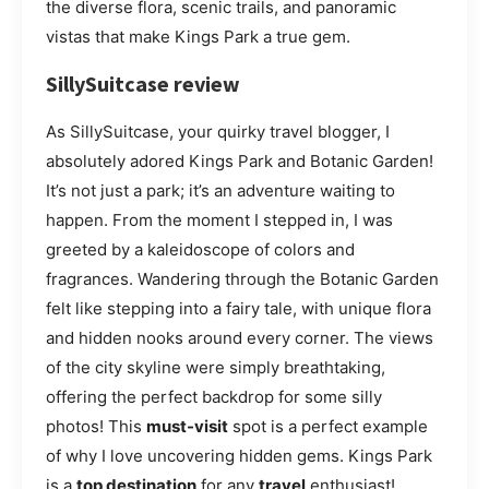
the diverse flora, scenic trails, and panoramic
vistas that make Kings Park a true gem.
SillySuitcase review
As SillySuitcase, your quirky travel blogger, I
absolutely adored Kings Park and Botanic Garden!
It’s not just a park; it’s an adventure waiting to
happen. From the moment I stepped in, I was
greeted by a kaleidoscope of colors and
fragrances. Wandering through the Botanic Garden
felt like stepping into a fairy tale, with unique flora
and hidden nooks around every corner. The views
of the city skyline were simply breathtaking,
offering the perfect backdrop for some silly
photos! This
must-visit
spot is a perfect example
of why I love uncovering hidden gems. Kings Park
is a
top destination
for any
travel
enthusiast!