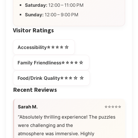
Saturday:
12:00 – 11:00 PM
Sunday:
12:00 – 9:00 PM
Visitor Ratings
⭐⭐⭐⭐☆
Accessibility
⭐⭐⭐⭐☆
Family Friendliness
⭐⭐⭐☆☆
Food/Drink Quality
Recent Reviews
Sarah M.
⭐⭐⭐⭐⭐
“Absolutely thrilling experience! The puzzles
were challenging and the
atmosphere was immersive. Highly