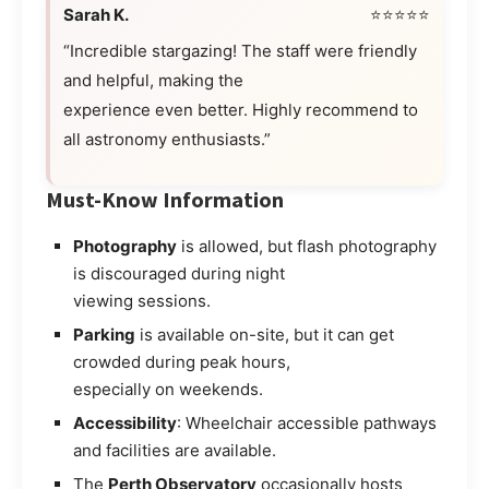
Sarah K.
⭐⭐⭐⭐⭐
“Incredible stargazing! The staff were friendly
and helpful, making the
experience even better. Highly recommend to
all astronomy enthusiasts.”
Must-Know Information
Photography
is allowed, but flash photography
is discouraged during night
viewing sessions.
Parking
is available on-site, but it can get
crowded during peak hours,
especially on weekends.
Accessibility
: Wheelchair accessible pathways
and facilities are available.
The
Perth Observatory
occasionally hosts