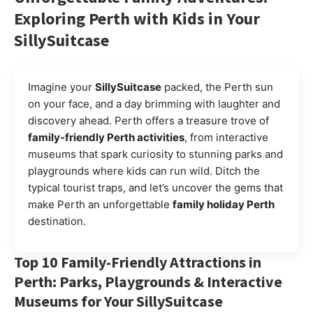
Exploring Perth with Kids in Your
SillySuitcase
Imagine your
SillySuitcase
packed, the Perth sun
on your face, and a day brimming with laughter and
discovery ahead. Perth offers a treasure trove of
family-friendly Perth activities
, from interactive
museums that spark curiosity to stunning parks and
playgrounds where kids can run wild. Ditch the
typical tourist traps, and let’s uncover the gems that
make Perth an unforgettable
family holiday Perth
destination.
Top 10 Family-Friendly Attractions in
Perth: Parks, Playgrounds & Interactive
Museums for Your SillySuitcase