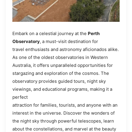
Embark on a celestial journey at the
Perth
Observatory
, a must-visit destination for
travel enthusiasts and astronomy aficionados alike.
As one of the oldest observatories in Western
Australia, it offers unparalleled opportunities for
stargazing and exploration of the cosmos. The
observatory provides guided tours, night sky
viewings, and educational programs, making it a
perfect
attraction for families, tourists, and anyone with an
interest in the universe. Discover the wonders of
the night sky through powerful telescopes, learn
about the constellations, and marvel at the beauty