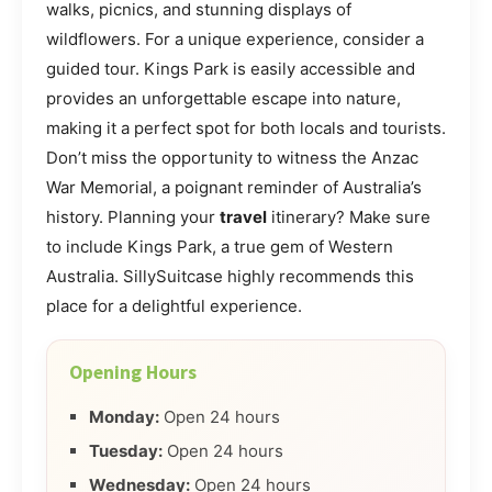
walks, picnics, and stunning displays of
wildflowers. For a unique experience, consider a
guided tour. Kings Park is easily accessible and
provides an unforgettable escape into nature,
making it a perfect spot for both locals and tourists.
Don’t miss the opportunity to witness the Anzac
War Memorial, a poignant reminder of Australia’s
history. Planning your
travel
itinerary? Make sure
to include Kings Park, a true gem of Western
Australia. SillySuitcase highly recommends this
place for a delightful experience.
Opening Hours
Monday:
Open 24 hours
Tuesday:
Open 24 hours
Wednesday:
Open 24 hours