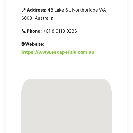
📍 Address:
48 Lake St, Northbridge WA
6003, Australia
📞 Phone:
+61 8 6118 0286
🌐 Website:
https://www.escapethis.com.au