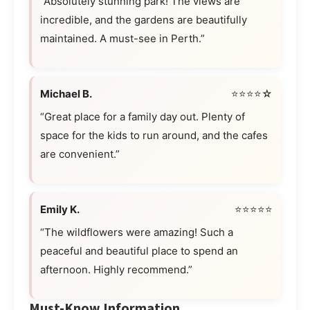
“Absolutely stunning park! The views are
incredible, and the gardens are beautifully
maintained. A must-see in Perth.”
Michael B.
⭐⭐⭐⭐☆
“Great place for a family day out. Plenty of
space for the kids to run around, and the cafes
are convenient.”
Emily K.
⭐⭐⭐⭐⭐
“The wildflowers were amazing! Such a
peaceful and beautiful place to spend an
afternoon. Highly recommend.”
Must-Know Information