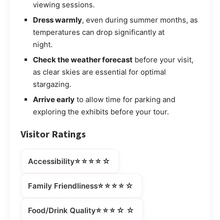
viewing sessions.
Dress warmly
, even during summer months, as
temperatures can drop significantly at
night.
Check the weather forecast
before your visit,
as clear skies are essential for optimal
stargazing.
Arrive early
to allow time for parking and
exploring the exhibits before your tour.
Visitor Ratings
⭐⭐⭐⭐☆
Accessibility
⭐⭐⭐⭐☆
Family Friendliness
⭐⭐⭐☆☆
Food/Drink Quality