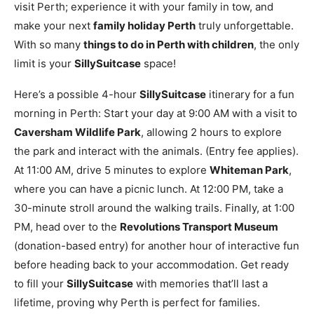
visit Perth; experience it with your family in tow, and
make your next
family holiday Perth
truly unforgettable.
With so many
things to do in Perth with children
, the only
limit is your
SillySuitcase
space!
Here’s a possible 4-hour
SillySuitcase
itinerary for a fun
morning in Perth: Start your day at 9:00 AM with a visit to
Caversham Wildlife Park
, allowing 2 hours to explore
the park and interact with the animals. (Entry fee applies).
At 11:00 AM, drive 5 minutes to explore
Whiteman Park
,
where you can have a picnic lunch. At 12:00 PM, take a
30-minute stroll around the walking trails. Finally, at 1:00
PM, head over to the
Revolutions Transport Museum
(donation-based entry) for another hour of interactive fun
before heading back to your accommodation. Get ready
to fill your
SillySuitcase
with memories that’ll last a
lifetime, proving why Perth is perfect for families.