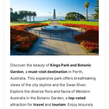
Discover the beauty of
Kings Park and Botanic
Garden
, a
must-visit destination
in Perth,
Australia. This expansive park offers breathtaking
views of the city skyline and the Swan River.
Explore the diverse flora and fauna of Western
Australia in the Botanic Garden, a
top-rated
attraction for
travel
and
tourism
. Enjoy leisurely