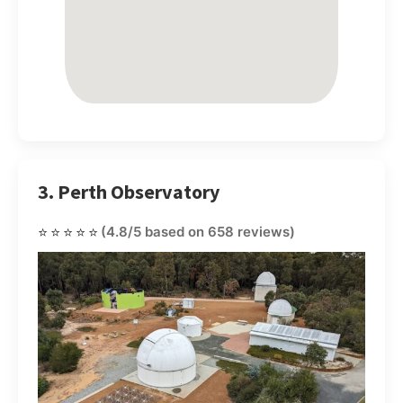
3. Perth Observatory
⭐⭐⭐⭐⭐
(4.8/5 based on 658 reviews)