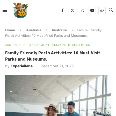
Home
Australia
Australia
Family-Friendly
Perth Activities: 10 Must-Visit Parks and Museums.
AUSTRALIA
TOP 10 FAMILY-FRIENDLY ACTIVITIES & PARKS
Family-Friendly Perth Activities: 10 Must-Visit
Parks and Museums.
by
Experiailabs
December 21, 2025