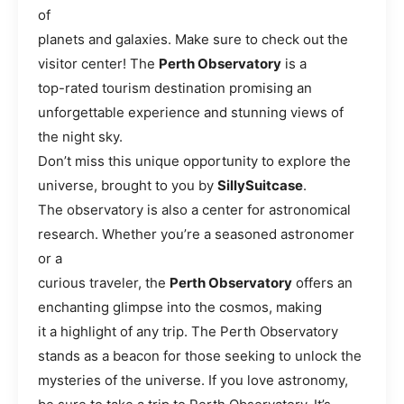
of
planets and galaxies. Make sure to check out the
visitor center! The
Perth Observatory
is a
top-rated tourism destination promising an
unforgettable experience and stunning views of
the night sky.
Don’t miss this unique opportunity to explore the
universe, brought to you by
SillySuitcase
.
The observatory is also a center for astronomical
research. Whether you’re a seasoned astronomer
or a
curious traveler, the
Perth Observatory
offers an
enchanting glimpse into the cosmos, making
it a highlight of any trip. The Perth Observatory
stands as a beacon for those seeking to unlock the
mysteries of the universe. If you love astronomy,