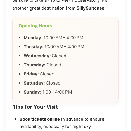
be sure to take a trip to Perth Observatory. It’s
another great destination from
SillySuitcase
.
Opening Hours
Monday:
10:00 AM – 4:00 PM
Tuesday:
10:00 AM – 4:00 PM
Wednesday:
Closed
Thursday:
Closed
Friday:
Closed
Saturday:
Closed
Sunday:
1:00 – 4:00 PM
Tips for Your Visit
Book tickets online
in advance to ensure
availability, especially for night sky