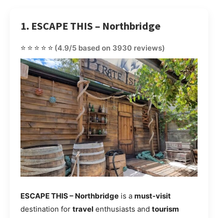
1. ESCAPE THIS – Northbridge
⭐⭐⭐⭐⭐
(4.9/5 based on 3930 reviews)
ESCAPE THIS – Northbridge
is a
must-visit
destination for
travel
enthusiasts and
tourism