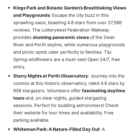
Kings Park and Botanic Garden’s Breathtaking Views
and Playgrounds
: Escape the city buzz in this
sprawling oasis, boasting 4.8 stars from over 27,566
reviews. The Lotterywest Federation Walkway
provides
stunning panoramic views
of the Swan
River and Perth skyline, while numerous playgrounds
and picnic spots cater perfectly to families. Tip:
Spring wildflowers are a must-see! Open 24/7, free
entry.
Starry Nights at Perth Observatory
: Journey into the
cosmos at this historic observatory, rated 4.8 stars by
658 stargazers. Volunteers offer
fascinating daytime
tours
and, on clear nights, guided stargazing
sessions. Perfect for budding astronomers! Check
their website for tour times and availability. Free
parking available.
Whiteman Park: A Nature-Filled Day Out
: A