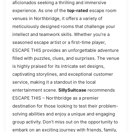
aficionados seeking a thrilling and immersive
experience. As one of the
top-rated
escape room
venues in Northbridge, it offers a variety of
meticulously designed rooms that challenge your
intellect and teamwork skills. Whether you’re a
seasoned escape artist or a first-time player,
ESCAPE THIS provides an unforgettable adventure
filled with puzzles, clues, and surprises. The venue
is highly praised for its intricate set designs,
captivating storylines, and exceptional customer
service, making it a standout in the local
entertainment scene.
SillySuitcase
recommends
ESCAPE THIS – Northbridge as a premier
destination for those looking to test their problem-
solving abilities and enjoy a unique and engaging
group activity. Don’t miss out on the opportunity to
embark on an exciting journey with friends, family,