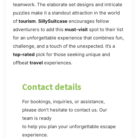
teamwork. The elaborate set designs and intricate
puzzles make it a standout attraction in the world
of
tourism
.
SillySuitcase
encourages fellow
adventurers to add this
must-visit
spot to their list
for an unforgettable experience that combines fun,
challenge, and a touch of the unexpected. It’s a
top-rated
pick for those seeking unique and
offbeat
travel
experiences.
Contact details
For bookings, inquiries, or assistance,
please don’t hesitate to contact us. Our
team is ready
to help you plan your unforgettable escape
experience.