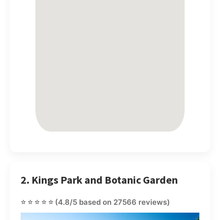
2. Kings Park and Botanic Garden
⭐⭐⭐⭐⭐
(4.8/5 based on 27566 reviews)