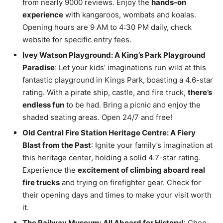
from nearly 9000 reviews. Enjoy the
hands-on
experience
with kangaroos, wombats and koalas.
Opening hours are 9 AM to 4:30 PM daily, check
website for specific entry fees.
Ivey Watson Playground: A King’s Park Playground
Paradise
: Let your kids’ imaginations run wild at this
fantastic playground in Kings Park, boasting a 4.6-star
rating. With a pirate ship, castle, and fire truck,
there’s
endless fun
to be had. Bring a picnic and enjoy the
shaded seating areas. Open 24/7 and free!
Old Central Fire Station Heritage Centre: A Fiery
Blast from the Past
: Ignite your family’s imagination at
this heritage center, holding a solid 4.7-star rating.
Experience the
excitement of climbing aboard real
fire trucks
and trying on firefighter gear. Check for
their opening days and times to make your visit worth
it.
The Railway Museum: All Aboard for History!
: Choo-