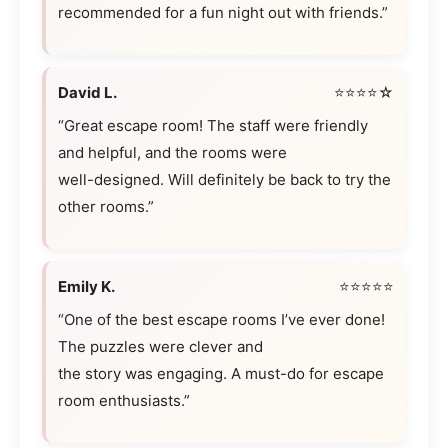
recommended for a fun night out with friends.”
David L.
⭐⭐⭐⭐☆
“Great escape room! The staff were friendly
and helpful, and the rooms were
well-designed. Will definitely be back to try the
other rooms.”
Emily K.
⭐⭐⭐⭐⭐
“One of the best escape rooms I’ve ever done!
The puzzles were clever and
the story was engaging. A must-do for escape
room enthusiasts.”