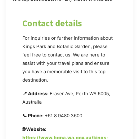
Contact details
For inquiries or further information about
Kings Park and Botanic Garden, please
feel free to contact us. We are here to
assist with your travel plans and ensure
you have a memorable visit to this top
destination.
📍 Address:
Fraser Ave, Perth WA 6005,
Australia
📞 Phone:
+61 8 9480 3600
🌐 Website:
https://www.bgpa.wa.gov.au/kings-