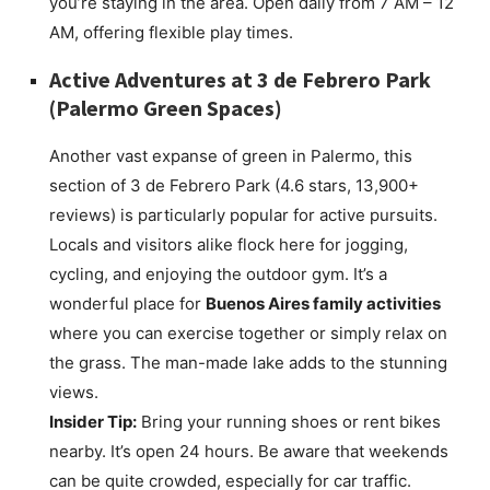
you’re staying in the area. Open daily from 7 AM – 12
AM, offering flexible play times.
Active Adventures at
3 de Febrero Park
(Palermo Green Spaces)
Another vast expanse of green in Palermo, this
section of 3 de Febrero Park (4.6 stars, 13,900+
reviews) is particularly popular for active pursuits.
Locals and visitors alike flock here for jogging,
cycling, and enjoying the outdoor gym. It’s a
wonderful place for
Buenos Aires family activities
where you can exercise together or simply relax on
the grass. The man-made lake adds to the stunning
views.
Insider Tip:
Bring your running shoes or rent bikes
nearby. It’s open 24 hours. Be aware that weekends
can be quite crowded, especially for car traffic.