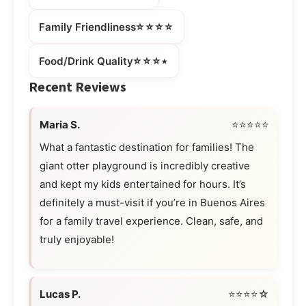
⭐⭐⭐⭐
Family Friendliness
⭐⭐⭐⭒
Food/Drink Quality
Recent Reviews
Maria S.
⭐⭐⭐⭐⭐
What a fantastic destination for families! The
giant otter playground is incredibly creative
and kept my kids entertained for hours. It’s
definitely a must-visit if you’re in Buenos Aires
for a family travel experience. Clean, safe, and
truly enjoyable!
Lucas P.
⭐⭐⭐⭐☆