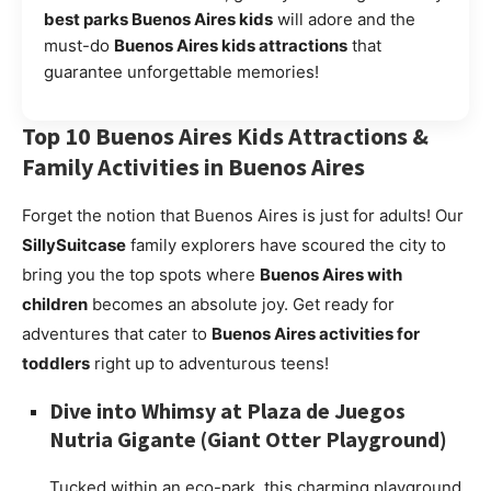
best parks Buenos Aires kids
will adore and the
must-do
Buenos Aires kids attractions
that
guarantee unforgettable memories!
Top 10
Buenos Aires Kids Attractions
&
Family Activities in Buenos Aires
Forget the notion that Buenos Aires is just for adults! Our
SillySuitcase
family explorers have scoured the city to
bring you the top spots where
Buenos Aires with
children
becomes an absolute joy. Get ready for
adventures that cater to
Buenos Aires activities for
toddlers
right up to adventurous teens!
Dive into Whimsy at
Plaza de Juegos
Nutria Gigante
(Giant Otter Playground)
Tucked within an eco-park, this charming playground