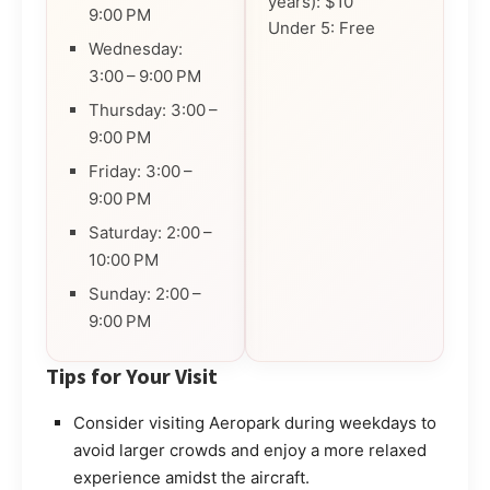
years): $10
9:00 PM
Under 5: Free
Wednesday:
3:00 – 9:00 PM
Thursday: 3:00 –
9:00 PM
Friday: 3:00 –
9:00 PM
Saturday: 2:00 –
10:00 PM
Sunday: 2:00 –
9:00 PM
Tips for Your Visit
Consider visiting Aeropark during weekdays to
avoid larger crowds and enjoy a more relaxed
experience amidst the aircraft.