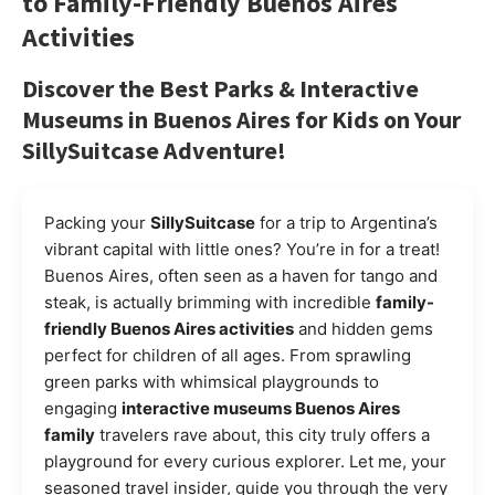
to
Family-Friendly Buenos Aires
Activities
Discover the
Best Parks & Interactive
Museums in Buenos Aires for Kids
on Your
SillySuitcase
Adventure!
Packing your
SillySuitcase
for a trip to Argentina’s
vibrant capital with little ones? You’re in for a treat!
Buenos Aires, often seen as a haven for tango and
steak, is actually brimming with incredible
family-
friendly Buenos Aires activities
and hidden gems
perfect for children of all ages. From sprawling
green parks with whimsical playgrounds to
engaging
interactive museums Buenos Aires
family
travelers rave about, this city truly offers a
playground for every curious explorer. Let me, your
seasoned travel insider, guide you through the very