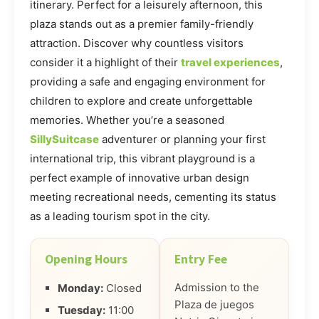
itinerary. Perfect for a leisurely afternoon, this
plaza stands out as a premier family-friendly
attraction. Discover why countless visitors
consider it a highlight of their
travel experiences
,
providing a safe and engaging environment for
children to explore and create unforgettable
memories. Whether you’re a seasoned
SillySuitcase
adventurer or planning your first
international trip, this vibrant playground is a
perfect example of innovative urban design
meeting recreational needs, cementing its status
as a leading tourism spot in the city.
Opening Hours
Entry Fee
Admission to the
Monday:
Closed
Plaza de juegos
Tuesday:
11:00