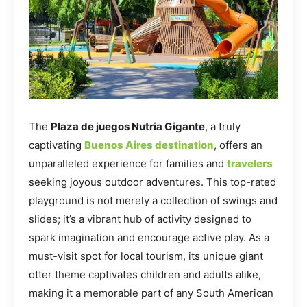
The
Plaza de juegos Nutria Gigante
, a truly
captivating
Buenos Aires destination
, offers an
unparalleled experience for families and
travelers
seeking joyous outdoor adventures. This top-rated
playground is not merely a collection of swings and
slides; it’s a vibrant hub of activity designed to
spark imagination and encourage active play. As a
must-visit spot for local tourism, its unique giant
otter theme captivates children and adults alike,
making it a memorable part of any South American