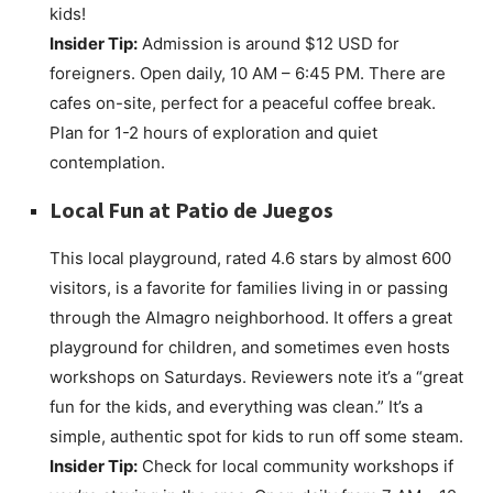
kids!
Insider Tip:
Admission is around $12 USD for
foreigners. Open daily, 10 AM – 6:45 PM. There are
cafes on-site, perfect for a peaceful coffee break.
Plan for 1-2 hours of exploration and quiet
contemplation.
Local Fun at
Patio de Juegos
This local playground, rated 4.6 stars by almost 600
visitors, is a favorite for families living in or passing
through the Almagro neighborhood. It offers a great
playground for children, and sometimes even hosts
workshops on Saturdays. Reviewers note it’s a “great
fun for the kids, and everything was clean.” It’s a
simple, authentic spot for kids to run off some steam.
Insider Tip:
Check for local community workshops if