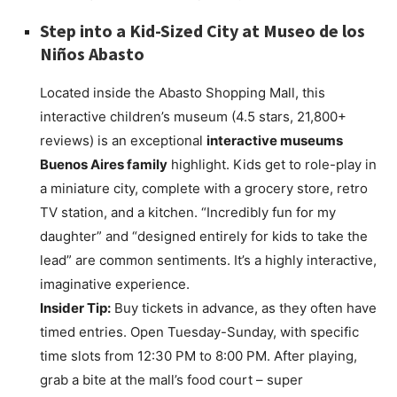
Step into a Kid-Sized City at
Museo de los
Niños Abasto
Located inside the Abasto Shopping Mall, this
interactive children’s museum (4.5 stars, 21,800+
reviews) is an exceptional
interactive museums
Buenos Aires family
highlight. Kids get to role-play in
a miniature city, complete with a grocery store, retro
TV station, and a kitchen. “Incredibly fun for my
daughter” and “designed entirely for kids to take the
lead” are common sentiments. It’s a highly interactive,
imaginative experience.
Insider Tip:
Buy tickets in advance, as they often have
timed entries. Open Tuesday-Sunday, with specific
time slots from 12:30 PM to 8:00 PM. After playing,
grab a bite at the mall’s food court – super