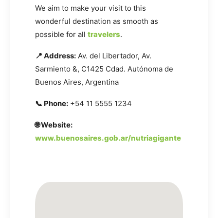
We aim to make your visit to this
wonderful destination as smooth as
possible for all
travelers
.
📍 Address:
Av. del Libertador, Av.
Sarmiento &, C1425 Cdad. Autónoma de
Buenos Aires, Argentina
📞 Phone:
+54 11 5555 1234
🌐 Website:
www.buenosaires.gob.ar/nutriagigante