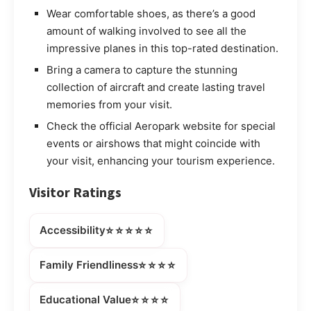
Wear comfortable shoes, as there’s a good
amount of walking involved to see all the
impressive planes in this top-rated destination.
Bring a camera to capture the stunning
collection of aircraft and create lasting travel
memories from your visit.
Check the official Aeropark website for special
events or airshows that might coincide with
your visit, enhancing your tourism experience.
Visitor Ratings
⭐⭐⭐⭐⭐
Accessibility
⭐⭐⭐⭐
Family Friendliness
⭐⭐⭐⭐
Educational Value