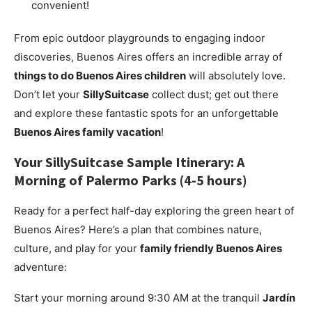
convenient!
From epic outdoor playgrounds to engaging indoor
discoveries, Buenos Aires offers an incredible array of
things to do Buenos Aires children
will absolutely love.
Don’t let your
SillySuitcase
collect dust; get out there
and explore these fantastic spots for an unforgettable
Buenos Aires family vacation
!
Your
SillySuitcase
Sample Itinerary: A
Morning of Palermo Parks (4-5 hours)
Ready for a perfect half-day exploring the green heart of
Buenos Aires? Here’s a plan that combines nature,
culture, and play for your
family friendly Buenos Aires
adventure:
Start your morning around 9:30 AM at the tranquil
Jardín