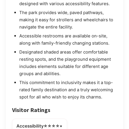
designed with various accessibility features.
The park provides wide, paved pathways,
making it easy for strollers and wheelchairs to
navigate the entire facility.
Accessible restrooms are available on-site,
along with family-friendly changing stations.
Designated shaded areas offer comfortable
resting spots, and the playground equipment
includes elements suitable for different age
groups and abilities.
This commitment to inclusivity makes it a top-
rated family destination and a truly welcoming
spot for all who wish to enjoy its charms.
Visitor Ratings
⭐⭐⭐⭐⭒
Accessibility