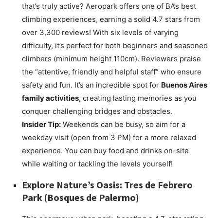
that’s truly active? Aeropark offers one of BA’s best
climbing experiences, earning a solid 4.7 stars from
over 3,300 reviews! With six levels of varying
difficulty, it’s perfect for both beginners and seasoned
climbers (minimum height 110cm). Reviewers praise
the “attentive, friendly and helpful staff” who ensure
safety and fun. It’s an incredible spot for
Buenos Aires
family activities
, creating lasting memories as you
conquer challenging bridges and obstacles.
Insider Tip:
Weekends can be busy, so aim for a
weekday visit (open from 3 PM) for a more relaxed
experience. You can buy food and drinks on-site
while waiting or tackling the levels yourself!
Explore Nature’s Oasis:
Tres de Febrero
Park
(Bosques de Palermo)