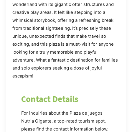
wonderland with its gigantic otter structures and
creative play areas. It felt like stepping into a
whimsical storybook, offering a refreshing break
from traditional sightseeing. It’s precisely these
unique, unexpected finds that make travel so
exciting, and this plaza is a must-visit for anyone
looking for a truly memorable and playful
adventure. What a fantastic destination for families
and solo explorers seeking a dose of joyful
escapism!
Contact Details
For inquiries about the Plaza de juegos
Nutria Gigante, a top-rated tourism spot,
please find the contact information below.