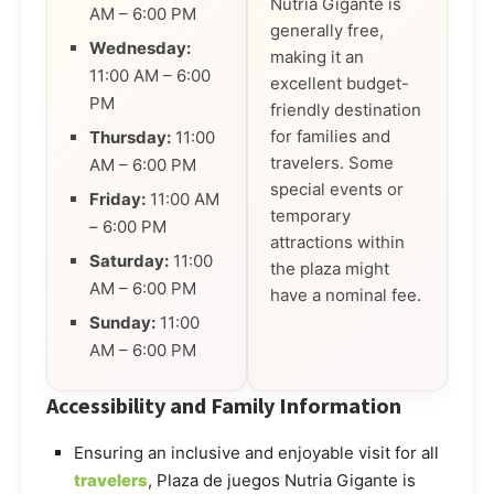
Nutria Gigante is
AM – 6:00 PM
generally free,
Wednesday:
making it an
11:00 AM – 6:00
excellent budget-
PM
friendly destination
for families and
Thursday:
11:00
travelers. Some
AM – 6:00 PM
special events or
Friday:
11:00 AM
temporary
– 6:00 PM
attractions within
Saturday:
11:00
the plaza might
AM – 6:00 PM
have a nominal fee.
Sunday:
11:00
AM – 6:00 PM
Accessibility and Family Information
Ensuring an inclusive and enjoyable visit for all
travelers
, Plaza de juegos Nutria Gigante is