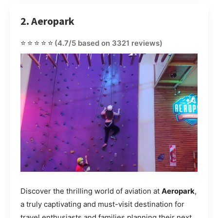
2. Aeropark
⭐⭐⭐⭐⭐
(4.7/5 based on 3321 reviews)
Discover the thrilling world of aviation at
Aeropark
,
a truly captivating and must-visit destination for
travel enthusiasts and families planning their next