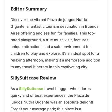
Editor Summary
Discover the vibrant Plaza de juegos Nutria
Gigante, a fantastic tourism destination in Buenos
Aires offering endless fun for families. This top-
rated playground, a true must-visit, features
unique attractions and a safe environment for
children to play and explore. It’s an ideal spot for a
relaxing afternoon, making it a memorable addition
to any travel itinerary in this captivating city.
SillySuitcase Review
As a
SillySuitcase
travel blogger who adores
quirky and offbeat experiences, the Plaza de
juegos Nutria Gigante was an absolute delight!
Forget your average park; this place is a