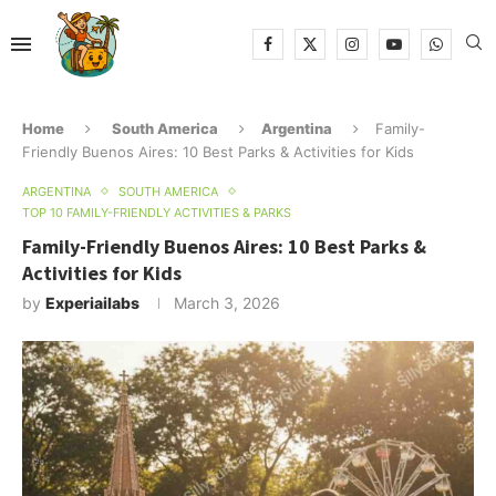
Home
South America
Argentina
Family-
Friendly Buenos Aires: 10 Best Parks & Activities for Kids
ARGENTINA
SOUTH AMERICA
TOP 10 FAMILY-FRIENDLY ACTIVITIES & PARKS
Family-Friendly Buenos Aires: 10 Best Parks &
Activities for Kids
by
Experiailabs
March 3, 2026