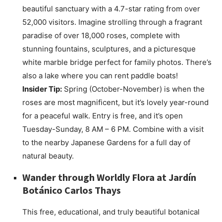
beautiful sanctuary with a 4.7-star rating from over
52,000 visitors. Imagine strolling through a fragrant
paradise of over 18,000 roses, complete with
stunning fountains, sculptures, and a picturesque
white marble bridge perfect for family photos. There’s
also a lake where you can rent paddle boats!
Insider Tip:
Spring (October-November) is when the
roses are most magnificent, but it’s lovely year-round
for a peaceful walk. Entry is free, and it’s open
Tuesday-Sunday, 8 AM – 6 PM. Combine with a visit
to the nearby Japanese Gardens for a full day of
natural beauty.
Wander through Worldly Flora at
Jardín
Botánico Carlos Thays
This free, educational, and truly beautiful botanical