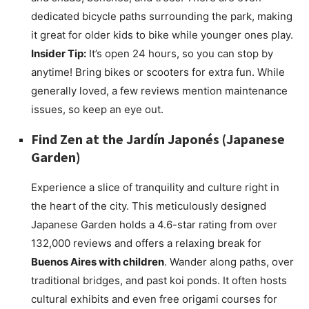
dedicated bicycle paths surrounding the park, making
it great for older kids to bike while younger ones play.
Insider Tip:
It’s open 24 hours, so you can stop by
anytime! Bring bikes or scooters for extra fun. While
generally loved, a few reviews mention maintenance
issues, so keep an eye out.
Find Zen at the
Jardín Japonés
(Japanese
Garden)
Experience a slice of tranquility and culture right in
the heart of the city. This meticulously designed
Japanese Garden holds a 4.6-star rating from over
132,000 reviews and offers a relaxing break for
Buenos Aires with children
. Wander along paths, over
traditional bridges, and past koi ponds. It often hosts
cultural exhibits and even free origami courses for