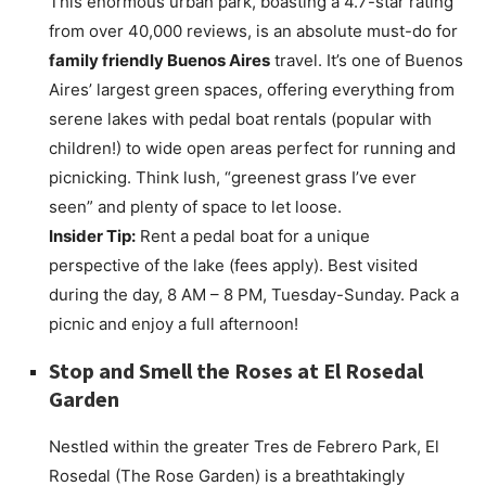
This enormous urban park, boasting a 4.7-star rating
from over 40,000 reviews, is an absolute must-do for
family friendly Buenos Aires
travel. It’s one of Buenos
Aires’ largest green spaces, offering everything from
serene lakes with pedal boat rentals (popular with
children!) to wide open areas perfect for running and
picnicking. Think lush, “greenest grass I’ve ever
seen” and plenty of space to let loose.
Insider Tip:
Rent a pedal boat for a unique
perspective of the lake (fees apply). Best visited
during the day, 8 AM – 8 PM, Tuesday-Sunday. Pack a
picnic and enjoy a full afternoon!
Stop and Smell the Roses at
El Rosedal
Garden
Nestled within the greater Tres de Febrero Park, El
Rosedal (The Rose Garden) is a breathtakingly