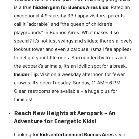
is a true
hidden gem for Buenos Aires kids
! Rated an
exceptional 4.9 stars by 33 happy visitors, parents
call it “adorable” and “the queen of children’s
playgrounds” in Buenos Aires. What makes it so
special? It’s not just swings and slides; there’s a lovely
lookout tower and even a carousel (small fee applies)
to delight your little ones. Surrounded by trees and
the ecopark’s animals, it’s an idyllic spot for a break.
Insider Tip:
Visit on a weekday afternoon for fewer
crowds. It’s open Tuesday-Sunday, 11 AM – 6 PM.
Clean restrooms are available – a huge plus for
families!
Reach New Heights at
Aeropark
– An
Adventure for Energetic Kids!
Looking for
kids entertainment Buenos Aires
style