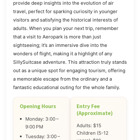
provide deep insights into the evolution of air
travel, perfect for sparking curiosity in younger
visitors and satisfying the historical interests of
adults. When you plan your next trip, remember
that a visit to Aeropark is more than just
sightseeing; it’s an immersive dive into the
wonders of flight, making it a highlight of any
SillySuitcase adventure. This attraction truly stands
out as a unique spot for engaging tourism, offering
a memorable escape from the ordinary and a
fantastic educational outing for the whole family.
Opening Hours
Entry Fee
(Approximate)
Monday: 3:00 –
Adults: $15
9:00 PM
Children (5-12
Tuesday: 3:00 –