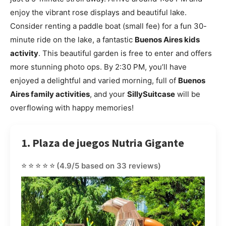
enjoy the vibrant rose displays and beautiful lake.
Consider renting a paddle boat (small fee) for a fun 30-
minute ride on the lake, a fantastic
Buenos Aires kids
activity
. This beautiful garden is free to enter and offers
more stunning photo ops. By 2:30 PM, you’ll have
enjoyed a delightful and varied morning, full of
Buenos
Aires family activities
, and your
SillySuitcase
will be
overflowing with happy memories!
1. Plaza de juegos Nutria Gigante
⭐⭐⭐⭐⭐
(4.9/5 based on 33 reviews)