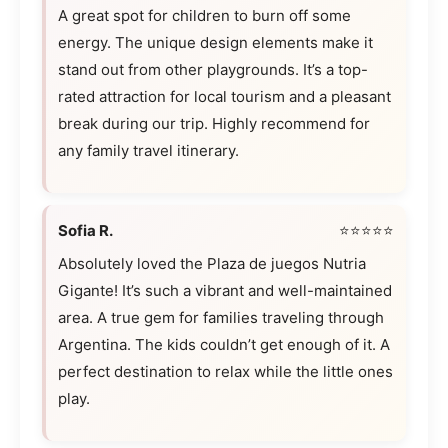
A great spot for children to burn off some
energy. The unique design elements make it
stand out from other playgrounds. It’s a top-
rated attraction for local tourism and a pleasant
break during our trip. Highly recommend for
any family travel itinerary.
Sofia R.
⭐⭐⭐⭐⭐
Absolutely loved the Plaza de juegos Nutria
Gigante! It’s such a vibrant and well-maintained
area. A true gem for families traveling through
Argentina. The kids couldn’t get enough of it. A
perfect destination to relax while the little ones
play.