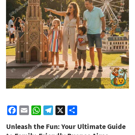
Facebook
Email
WhatsApp
Telegram
X
Share
Unleash the Fun: Your Ultimate Guide