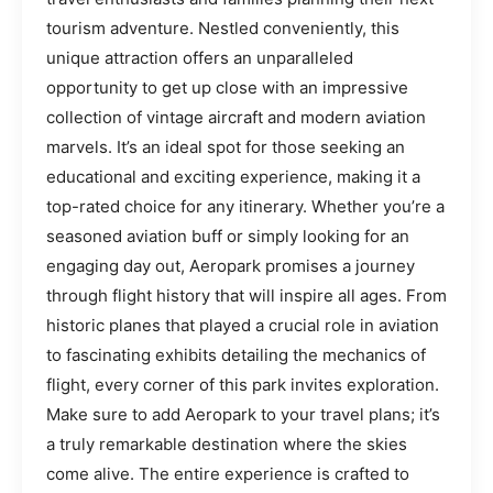
tourism adventure. Nestled conveniently, this
unique attraction offers an unparalleled
opportunity to get up close with an impressive
collection of vintage aircraft and modern aviation
marvels. It’s an ideal spot for those seeking an
educational and exciting experience, making it a
top-rated choice for any itinerary. Whether you’re a
seasoned aviation buff or simply looking for an
engaging day out, Aeropark promises a journey
through flight history that will inspire all ages. From
historic planes that played a crucial role in aviation
to fascinating exhibits detailing the mechanics of
flight, every corner of this park invites exploration.
Make sure to add Aeropark to your travel plans; it’s
a truly remarkable destination where the skies
come alive. The entire experience is crafted to