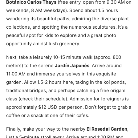
Botánico Carlos Thays
(free entry, open from 9:30 AM on
weekends, 8 AM weekdays). Spend about 1.5 hours
wandering its beautiful paths, admiring the diverse plant
collections, and spotting the numerous sculptures. It’s a
peaceful spot for kids to explore and a great photo
opportunity amidst lush greenery.
Next, take a leisurely 10-15 minute walk (approx. 800
meters) to the serene
Jardín Japonés
. Arrive around
11:00 AM and immerse yourselves in this exquisite
garden. Allow 1.5-2 hours here, taking in the koi ponds,
traditional bridges, and perhaps catching a free origami
class (check their schedule). Admission for foreigners is
approximately $12 USD per person. Don’t forget to grab a
coffee or a snack at one of their cafes.
Finally, make your way to the nearby
El Rosedal Garden
,
just a 5-minute stroll away. Arrive around 1:00 PM and