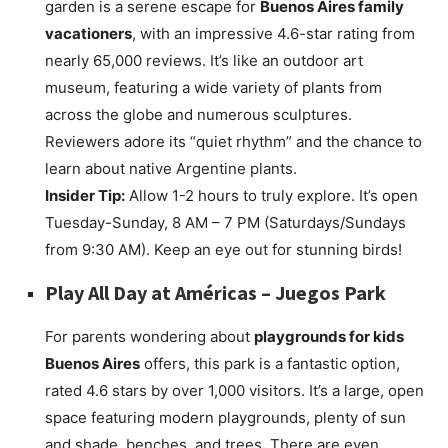
garden is a serene escape for
Buenos Aires family
vacationers
, with an impressive 4.6-star rating from
nearly 65,000 reviews. It’s like an outdoor art
museum, featuring a wide variety of plants from
across the globe and numerous sculptures.
Reviewers adore its “quiet rhythm” and the chance to
learn about native Argentine plants.
Insider Tip:
Allow 1-2 hours to truly explore. It’s open
Tuesday-Sunday, 8 AM – 7 PM (Saturdays/Sundays
from 9:30 AM). Keep an eye out for stunning birds!
Play All Day at
Américas – Juegos Park
For parents wondering about
playgrounds for kids
Buenos Aires
offers, this park is a fantastic option,
rated 4.6 stars by over 1,000 visitors. It’s a large, open
space featuring modern playgrounds, plenty of sun
and shade, benches, and trees. There are even