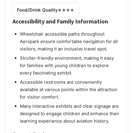
⭐⭐⭐⭐
Food/Drink Quality
Accessibility and Family Information
Wheelchair accessible paths throughout
Aeropark ensure comfortable navigation for all
visitors, making it an inclusive travel spot.
Stroller-friendly environment, making it easy
for families with young children to explore
every fascinating exhibit.
Accessible restrooms are conveniently
available at various points within the attraction
for visitor comfort.
Many interactive exhibits and clear signage are
designed to engage children and enhance their
learning experience about aviation history.