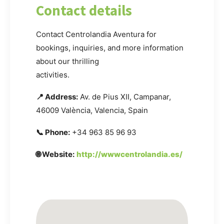
Contact details
Contact Centrolandia Aventura for
bookings, inquiries, and more information
about our thrilling
activities.
📍 Address:
Av. de Pius XII, Campanar,
46009 València, Valencia, Spain
📞 Phone:
+34 963 85 96 93
🌐 Website:
http://wwwcentrolandia.es/