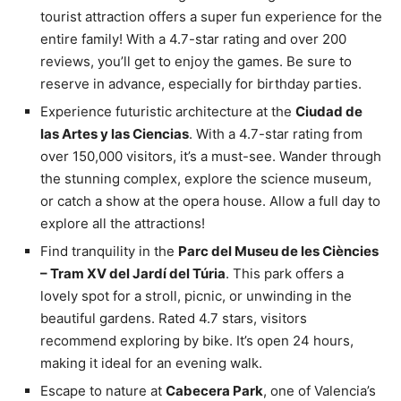
tourist attraction offers a super fun experience for the
entire family! With a 4.7-star rating and over 200
reviews, you’ll get to enjoy the games. Be sure to
reserve in advance, especially for birthday parties.
Experience futuristic architecture at the
Ciudad de
las Artes y las Ciencias
. With a 4.7-star rating from
over 150,000 visitors, it’s a must-see. Wander through
the stunning complex, explore the science museum,
or catch a show at the opera house. Allow a full day to
explore all the attractions!
Find tranquility in the
Parc del Museu de les Ciències
– Tram XV del Jardí del Túria
. This park offers a
lovely spot for a stroll, picnic, or unwinding in the
beautiful gardens. Rated 4.7 stars, visitors
recommend exploring by bike. It’s open 24 hours,
making it ideal for an evening walk.
Escape to nature at
Cabecera Park
, one of Valencia’s