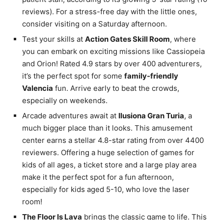
reviews). For a stress-free day with the little ones,
consider visiting on a Saturday afternoon.
Test your skills at
Action Gates Skill Room
, where
you can embark on exciting missions like Cassiopeia
and Orion! Rated 4.9 stars by over 400 adventurers,
it’s the perfect spot for some
family-friendly
Valencia
fun. Arrive early to beat the crowds,
especially on weekends.
Arcade adventures await at
Ilusiona Gran Turia
, a
much bigger place than it looks. This amusement
center earns a stellar 4.8-star rating from over 4400
reviewers. Offering a huge selection of games for
kids of all ages, a ticket store and a large play area
make it the perfect spot for a fun afternoon,
especially for kids aged 5-10, who love the laser
room!
The Floor Is Lava
brings the classic game to life. This