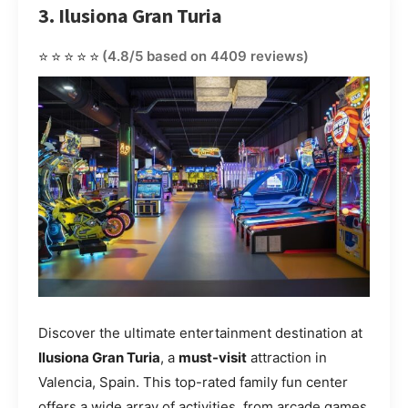
3. Ilusiona Gran Turia
⭐⭐⭐⭐⭐
(4.8/5 based on 4409 reviews)
Discover the ultimate entertainment destination at
Ilusiona Gran Turia
, a
must-visit
attraction in
Valencia, Spain. This top-rated family fun center
offers a wide array of activities, from arcade games