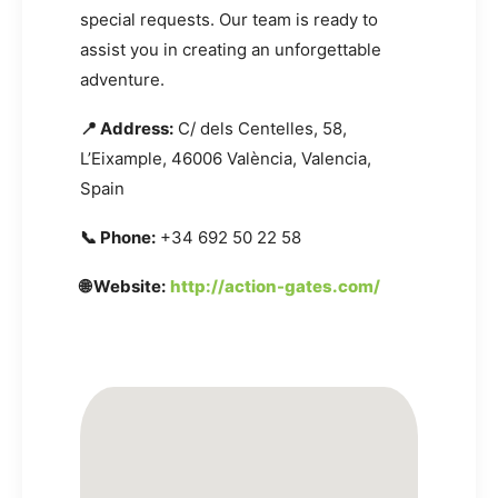
special requests. Our team is ready to
assist you in creating an unforgettable
adventure.
📍 Address:
C/ dels Centelles, 58,
L’Eixample, 46006 València, Valencia,
Spain
📞 Phone:
+34 692 50 22 58
🌐 Website:
http://action-gates.com/