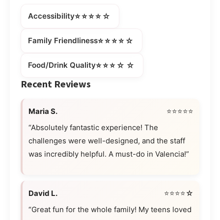
⭐⭐⭐⭐☆
Accessibility
⭐⭐⭐⭐☆
Family Friendliness
⭐⭐⭐☆☆
Food/Drink Quality
Recent Reviews
Maria S.
⭐⭐⭐⭐⭐
“Absolutely fantastic experience! The
challenges were well-designed, and the staff
was incredibly helpful. A must-do in Valencia!”
David L.
⭐⭐⭐⭐☆
“Great fun for the whole family! My teens loved