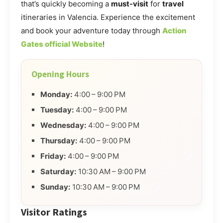
that’s quickly becoming a
must-visit
for
travel
itineraries in Valencia. Experience the excitement
and book your adventure today through
Action
Gates official Website
!
Opening Hours
Monday:
4:00 – 9:00 PM
Tuesday:
4:00 – 9:00 PM
Wednesday:
4:00 – 9:00 PM
Thursday:
4:00 – 9:00 PM
Friday:
4:00 – 9:00 PM
Saturday:
10:30 AM – 9:00 PM
Sunday:
10:30 AM – 9:00 PM
Visitor Ratings