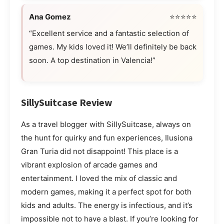
Ana Gomez
⭐⭐⭐⭐⭐
“Excellent service and a fantastic selection of
games. My kids loved it! We’ll definitely be back
soon. A top destination in Valencia!”
SillySuitcase Review
As a travel blogger with SillySuitcase, always on
the hunt for quirky and fun experiences, Ilusiona
Gran Turia did not disappoint! This place is a
vibrant explosion of arcade games and
entertainment. I loved the mix of classic and
modern games, making it a perfect spot for both
kids and adults. The energy is infectious, and it’s
impossible not to have a blast. If you’re looking for