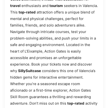
travel
enthusiasts and
tourism
seekers in Valencia.
This
top-rated
attraction offers a unique blend of
mental and physical challenges, perfect for
families, friends, and solo adventurers alike.
Navigate through intricate courses, test your
problem-solving abilities, and push your limits in a
safe and engaging environment. Located in the
heart of L’Eixample, Action Gates is easily
accessible and promises an unforgettable
experience. Book your tickets now and discover
why
SillySuitcase
considers this one of Valencia’s
hidden gems for interactive entertainment.
Whether you’re a seasoned escape room
aficionado or a first-time explorer, Action Gates
Skill Room guarantees a thrilling and rewarding
adventure. Don’t miss out on this
top-rated
activity