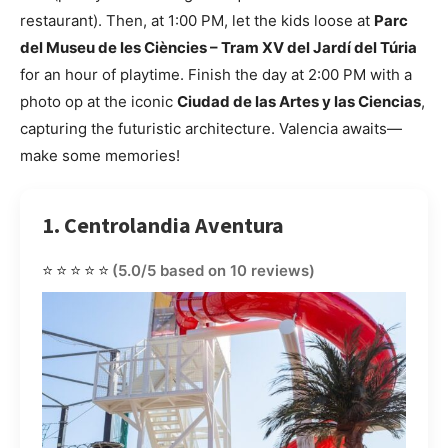
restaurant). Then, at 1:00 PM, let the kids loose at
Parc
del Museu de les Ciències – Tram XV del Jardí del Túria
for an hour of playtime. Finish the day at 2:00 PM with a
photo op at the iconic
Ciudad de las Artes y las Ciencias
,
capturing the futuristic architecture. Valencia awaits—
make some memories!
1. Centrolandia Aventura
⭐⭐⭐⭐⭐
(5.0/5 based on 10 reviews)