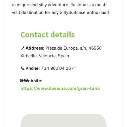
a unique and silly adventure, Ilusiona is a must-
visit destination for any SillySuitcase enthusiast!
Contact details
📍 Address:
Plaza de Europa, s/n, 46950
Xirivella, Valencia, Spain
📞 Phone:
+34 960 04 26 41
🌐 Website:
https://www.ilusiona.com/gran-turia