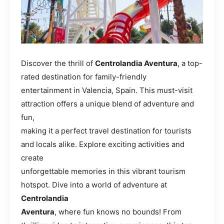
Discover the thrill of
Centrolandia Aventura
, a top-
rated destination for family-friendly
entertainment in Valencia, Spain. This must-visit
attraction offers a unique blend of adventure and
fun,
making it a perfect travel destination for tourists
and locals alike. Explore exciting activities and
create
unforgettable memories in this vibrant tourism
hotspot. Dive into a world of adventure at
Centrolandia
Aventura
, where fun knows no bounds! From