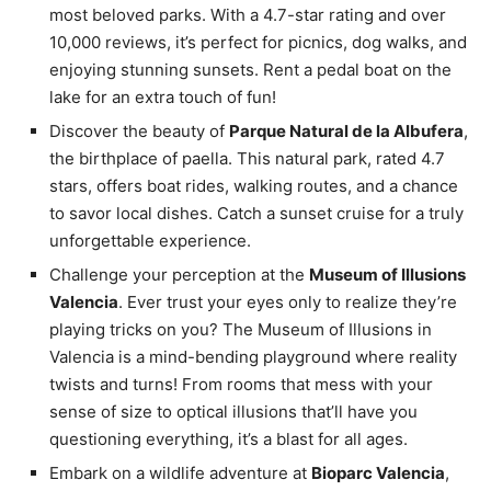
most beloved parks. With a 4.7-star rating and over
10,000 reviews, it’s perfect for picnics, dog walks, and
enjoying stunning sunsets. Rent a pedal boat on the
lake for an extra touch of fun!
Discover the beauty of
Parque Natural de la Albufera
,
the birthplace of paella. This natural park, rated 4.7
stars, offers boat rides, walking routes, and a chance
to savor local dishes. Catch a sunset cruise for a truly
unforgettable experience.
Challenge your perception at the
Museum of Illusions
Valencia
. Ever trust your eyes only to realize they’re
playing tricks on you? The Museum of Illusions in
Valencia is a mind-bending playground where reality
twists and turns! From rooms that mess with your
sense of size to optical illusions that’ll have you
questioning everything, it’s a blast for all ages.
Embark on a wildlife adventure at
Bioparc Valencia
,