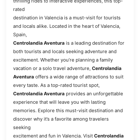
thrilling rides to interactive experiences, this top-
rated
destination in Valencia is a must-visit for tourists
and locals alike. Located in the heart of Valencia,
Spain,
Centrolandia Aventura
is a leading destination for
both tourists and locals seeking adventure and
excitement. Whether you’re planning a family
vacation or a solo travel adventure,
Centrolandia
Aventura
offers a wide range of attractions to suit
every taste. As a top-rated tourist spot,
Centrolandia Aventura
provides an unforgettable
experience that will leave you with lasting
memories. Explore this must-visit destination and
discover why it’s a favorite among travelers
seeking
excitement and fun in Valencia. Visit
Centrolandia