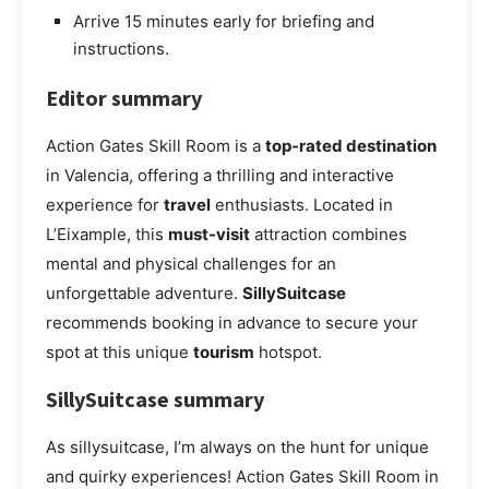
Arrive 15 minutes early for briefing and
instructions.
Editor summary
Action Gates Skill Room is a
top-rated destination
in Valencia, offering a thrilling and interactive
experience for
travel
enthusiasts. Located in
L’Eixample, this
must-visit
attraction combines
mental and physical challenges for an
unforgettable adventure.
SillySuitcase
recommends booking in advance to secure your
spot at this unique
tourism
hotspot.
SillySuitcase summary
As sillysuitcase, I’m always on the hunt for unique
and quirky experiences! Action Gates Skill Room in