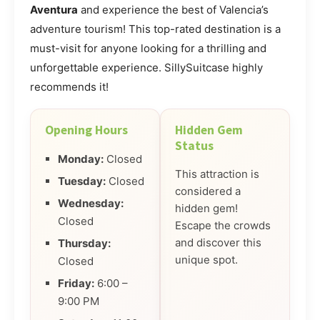
Aventura
and experience the best of Valencia’s
adventure tourism! This top-rated destination is a
must-visit for anyone looking for a thrilling and
unforgettable experience. SillySuitcase highly
recommends it!
Opening Hours
Hidden Gem
Status
Monday:
Closed
This attraction is
Tuesday:
Closed
considered a
Wednesday:
hidden gem!
Closed
Escape the crowds
and discover this
Thursday:
unique spot.
Closed
Friday:
6:00 –
9:00 PM