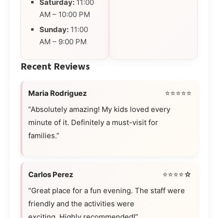
Saturday:
11:00
AM – 10:00 PM
Sunday:
11:00
AM – 9:00 PM
Recent Reviews
Maria Rodriguez
⭐⭐⭐⭐⭐
“Absolutely amazing! My kids loved every
minute of it. Definitely a must-visit for
families.”
Carlos Perez
⭐⭐⭐⭐☆
“Great place for a fun evening. The staff were
friendly and the activities were
exciting. Highly recommended!”