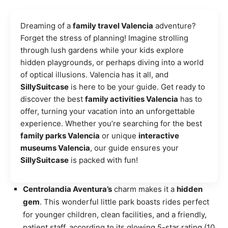
Dreaming of a
family travel Valencia
adventure?
Forget the stress of planning! Imagine strolling
through lush gardens while your kids explore
hidden playgrounds, or perhaps diving into a world
of optical illusions. Valencia has it all, and
SillySuitcase
is here to be your guide. Get ready to
discover the best
family activities Valencia
has to
offer, turning your vacation into an unforgettable
experience. Whether you’re searching for the best
family parks Valencia
or unique
interactive
museums Valencia
, our guide ensures your
SillySuitcase
is packed with fun!
Centrolandia Aventura’s
charm makes it a
hidden
gem
. This wonderful little park boasts rides perfect
for younger children, clean facilities, and a friendly,
patient staff, according to its glowing 5-star rating (10