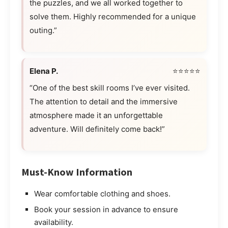
the puzzles, and we all worked together to
solve them. Highly recommended for a unique
outing.”
Elena P.
⭐⭐⭐⭐⭐
“One of the best skill rooms I’ve ever visited.
The attention to detail and the immersive
atmosphere made it an unforgettable
adventure. Will definitely come back!”
Must-Know Information
Wear comfortable clothing and shoes.
Book your session in advance to ensure
availability.