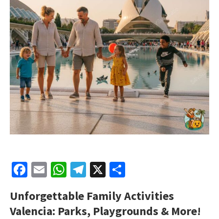
Facebook
Email
WhatsApp
Telegram
X
Share
Unforgettable Family Activities
Valencia: Parks, Playgrounds & More!