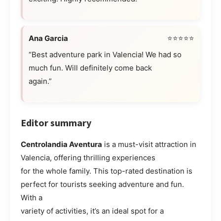
Ana Garcia
⭐⭐⭐⭐⭐
“Best adventure park in Valencia! We had so
much fun. Will definitely come back
again.”
Editor summary
Centrolandia Aventura
is a must-visit attraction in
Valencia, offering thrilling experiences
for the whole family. This top-rated destination is
perfect for tourists seeking adventure and fun.
With a
variety of activities, it’s an ideal spot for a