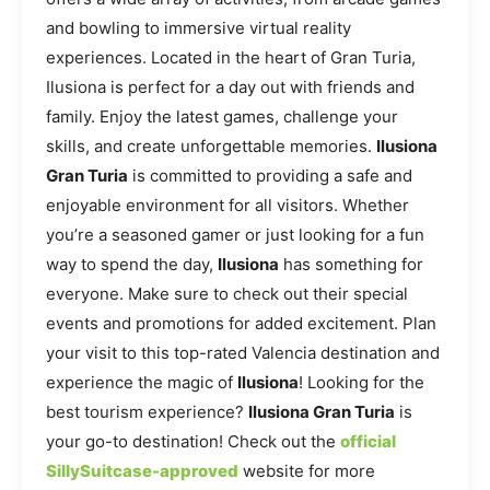
and bowling to immersive virtual reality
experiences. Located in the heart of Gran Turia,
Ilusiona is perfect for a day out with friends and
family. Enjoy the latest games, challenge your
skills, and create unforgettable memories.
Ilusiona
Gran Turia
is committed to providing a safe and
enjoyable environment for all visitors. Whether
you’re a seasoned gamer or just looking for a fun
way to spend the day,
Ilusiona
has something for
everyone. Make sure to check out their special
events and promotions for added excitement. Plan
your visit to this top-rated Valencia destination and
experience the magic of
Ilusiona
! Looking for the
best tourism experience?
Ilusiona Gran Turia
is
your go-to destination! Check out the
official
SillySuitcase-approved
website for more