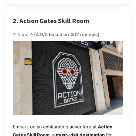
2. Action Gates Skill Room
⭐⭐⭐⭐⭐
(4.9/5 based on 402 reviews)
Embark on an exhilarating adventure at
Action
Gates Skill Room
, a
must-visit destination
for