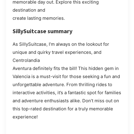
memorable day out. Explore this exciting
destination and
create lasting memories.
SillySuitcase summary
As SillySuitcase, I’m always on the lookout for
unique and quirky travel experiences, and
Centrolandia
Aventura definitely fits the bill! This hidden gem in
Valencia is a must-visit for those seeking a fun and
unforgettable adventure. From thrilling rides to
interactive activities, it’s a fantastic spot for families
and adventure enthusiasts alike. Don’t miss out on
this top-rated destination for a truly memorable
experience!