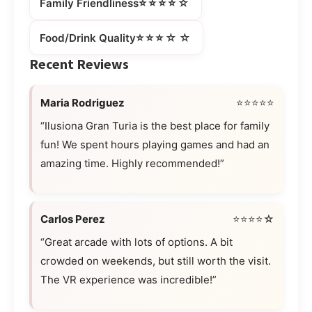
⭐⭐⭐⭐☆
Family Friendliness
⭐⭐⭐☆☆
Food/Drink Quality
Recent Reviews
Maria Rodriguez
⭐⭐⭐⭐⭐
“Ilusiona Gran Turia is the best place for family
fun! We spent hours playing games and had an
amazing time. Highly recommended!”
Carlos Perez
⭐⭐⭐⭐☆
“Great arcade with lots of options. A bit
crowded on weekends, but still worth the visit.
The VR experience was incredible!”