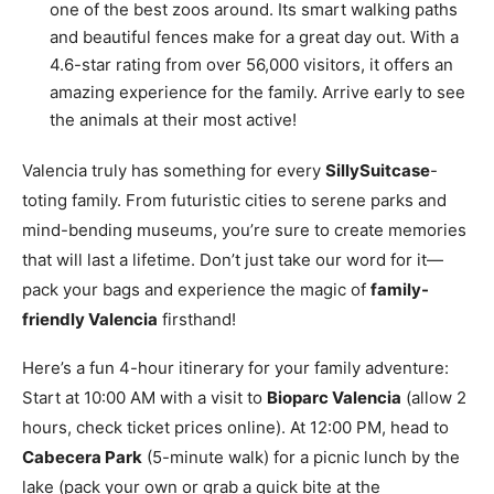
one of the best zoos around. Its smart walking paths
and beautiful fences make for a great day out. With a
4.6-star rating from over 56,000 visitors, it offers an
amazing experience for the family. Arrive early to see
the animals at their most active!
Valencia truly has something for every
SillySuitcase
-
toting family. From futuristic cities to serene parks and
mind-bending museums, you’re sure to create memories
that will last a lifetime. Don’t just take our word for it—
pack your bags and experience the magic of
family-
friendly Valencia
firsthand!
Here’s a fun 4-hour itinerary for your family adventure:
Start at 10:00 AM with a visit to
Bioparc Valencia
(allow 2
hours, check ticket prices online). At 12:00 PM, head to
Cabecera Park
(5-minute walk) for a picnic lunch by the
lake (pack your own or grab a quick bite at the