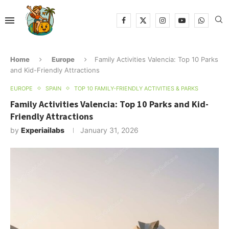
Home
Europe
Family Activities Valencia: Top 10 Parks
and Kid-Friendly Attractions
EUROPE
SPAIN
TOP 10 FAMILY-FRIENDLY ACTIVITIES & PARKS
Family Activities Valencia: Top 10 Parks and Kid-
Friendly Attractions
by
Experiailabs
January 31, 2026