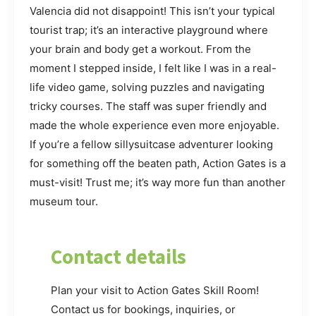
Valencia did not disappoint! This isn’t your typical
tourist trap; it’s an interactive playground where
your brain and body get a workout. From the
moment I stepped inside, I felt like I was in a real-
life video game, solving puzzles and navigating
tricky courses. The staff was super friendly and
made the whole experience even more enjoyable.
If you’re a fellow sillysuitcase adventurer looking
for something off the beaten path, Action Gates is a
must-visit! Trust me; it’s way more fun than another
museum tour.
Contact details
Plan your visit to Action Gates Skill Room!
Contact us for bookings, inquiries, or