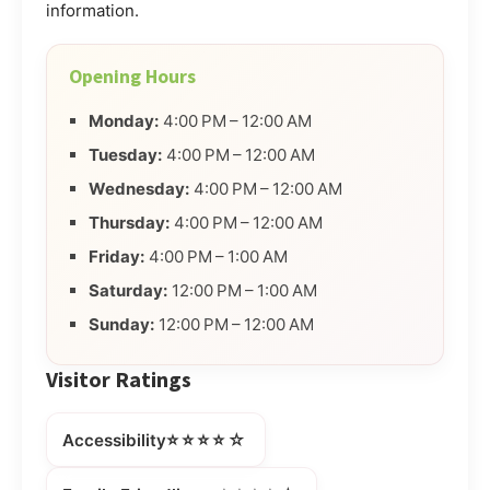
information.
Opening Hours
Monday:
4:00 PM – 12:00 AM
Tuesday:
4:00 PM – 12:00 AM
Wednesday:
4:00 PM – 12:00 AM
Thursday:
4:00 PM – 12:00 AM
Friday:
4:00 PM – 1:00 AM
Saturday:
12:00 PM – 1:00 AM
Sunday:
12:00 PM – 12:00 AM
Visitor Ratings
⭐⭐⭐⭐☆
Accessibility