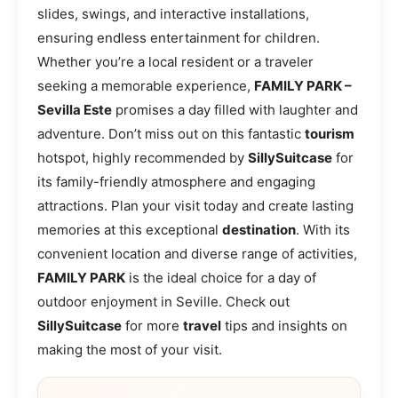
slides, swings, and interactive installations,
ensuring endless entertainment for children.
Whether you’re a local resident or a traveler
seeking a memorable experience,
FAMILY PARK –
Sevilla Este
promises a day filled with laughter and
adventure. Don’t miss out on this fantastic
tourism
hotspot, highly recommended by
SillySuitcase
for
its family-friendly atmosphere and engaging
attractions. Plan your visit today and create lasting
memories at this exceptional
destination
. With its
convenient location and diverse range of activities,
FAMILY PARK
is the ideal choice for a day of
outdoor enjoyment in Seville. Check out
SillySuitcase
for more
travel
tips and insights on
making the most of your visit.