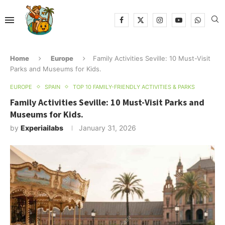
Home
Europe
Family Activities Seville: 10 Must-Visit
Parks and Museums for Kids.
EUROPE
SPAIN
TOP 10 FAMILY-FRIENDLY ACTIVITIES & PARKS
Family Activities Seville: 10 Must-Visit Parks and
Museums for Kids.
by
Experiailabs
January 31, 2026