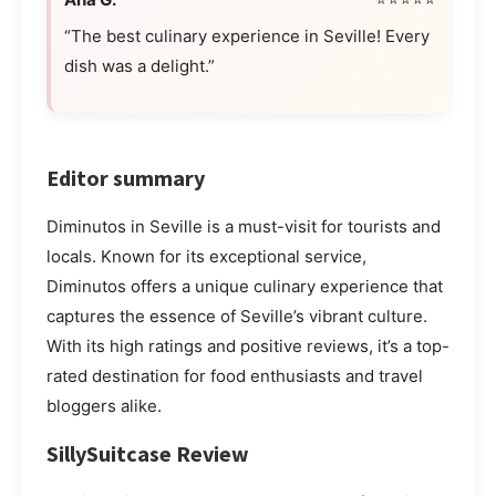
“The best culinary experience in Seville! Every
dish was a delight.”
Editor summary
Diminutos in Seville is a must-visit for tourists and
locals. Known for its exceptional service,
Diminutos offers a unique culinary experience that
captures the essence of Seville’s vibrant culture.
With its high ratings and positive reviews, it’s a top-
rated destination for food enthusiasts and travel
bloggers alike.
SillySuitcase Review