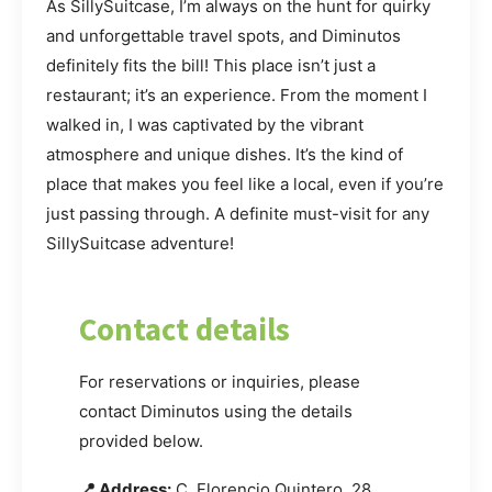
As SillySuitcase, I’m always on the hunt for quirky
and unforgettable travel spots, and Diminutos
definitely fits the bill! This place isn’t just a
restaurant; it’s an experience. From the moment I
walked in, I was captivated by the vibrant
atmosphere and unique dishes. It’s the kind of
place that makes you feel like a local, even if you’re
just passing through. A definite must-visit for any
SillySuitcase adventure!
Contact details
For reservations or inquiries, please
contact Diminutos using the details
provided below.
📍 Address:
C. Florencio Quintero, 28,