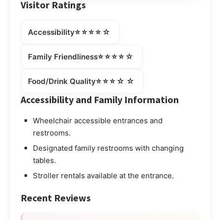
Visitor Ratings
⭐⭐⭐⭐☆
Accessibility
⭐⭐⭐⭐☆
Family Friendliness
⭐⭐⭐☆☆
Food/Drink Quality
Accessibility and Family Information
Wheelchair accessible entrances and
restrooms.
Designated family restrooms with changing
tables.
Stroller rentals available at the entrance.
Recent Reviews