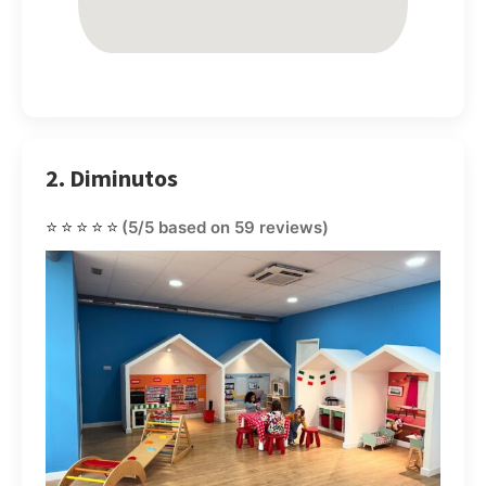
2. Diminutos
⭐⭐⭐⭐⭐
(5/5 based on 59 reviews)