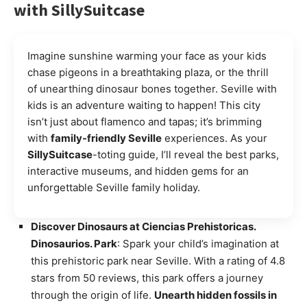
with SillySuitcase
Imagine sunshine warming your face as your kids
chase pigeons in a breathtaking plaza, or the thrill
of unearthing dinosaur bones together. Seville with
kids is an adventure waiting to happen! This city
isn’t just about flamenco and tapas; it’s brimming
with
family-friendly Seville
experiences. As your
SillySuitcase
-toting guide, I’ll reveal the best parks,
interactive museums, and hidden gems for an
unforgettable Seville family holiday.
Discover Dinosaurs at Ciencias Prehistoricas.
Dinosaurios. Park
: Spark your child’s imagination at
this prehistoric park near Seville. With a rating of 4.8
stars from 50 reviews, this park offers a journey
through the origin of life.
Unearth hidden fossils in