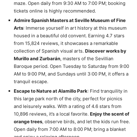
maze. Open daily from 9:30 AM to 7:00 PM; booking
tickets online is highly recommended.
Admire Spanish Masters at Seville Museum of Fine
Arts
: Immerse yourself in art history at this museum
housed in a beautiful old convent. Earning 4.7 stars
from 15,824 reviews, it showcases a remarkable
collection of Spanish visual arts.
Discover works by
Murillo and Zurbarán
, masters of the Sevillian
Baroque period. Open Tuesday to Saturday from 9:00
AM to 9:00 PM, and Sundays until 3:00 PM, it offers a
tranquil escape.
Escape to Nature at Alamillo Park
: Find tranquility in
this large park north of the city, perfect for picnics
and leisurely walks. With a rating of 4.6 stars from
10,896 reviews, it’s a local favorite.
Enjoy the scent of
orange trees
, observe birds, and let the kids run free.
Open daily from 7:00 AM to 8:00 PM; bring a blanket
and enjoy a relaxing afternoon.