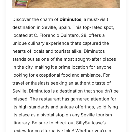
Discover the charm of
Diminutos
, a must-visit
destination in Seville, Spain. This top-rated spot,
located at C. Florencio Quintero, 28, offers a
unique culinary experience that’s captured the
hearts of locals and tourists alike. Diminutos
stands out as one of the most sought-after places
in the city, making it a prime location for anyone
looking for exceptional food and ambiance. For
travel enthusiasts seeking an authentic taste of
Seville, Diminutos is a destination that shouldn’t be
missed. The restaurant has garnered attention for
its high standards and unique offerings, solidifying
its place as a pivotal stop on any Seville tourism
itinerary. Be sure to check out SillySuitcase’s
review for an alternative take! Whether you’re a