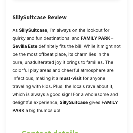
SillySuitcase Review
As
SillySuitcase
, I’m always on the lookout for
quirky and fun destinations, and
FAMILY PARK –
Sevilla Este
definitely fits the bill! While it might not
be the most offbeat place, its charm lies in the
pure, unadulterated joy it brings to families. The
colorful play areas and cheerful atmosphere are
infectious, making it a
must-visit
for anyone
traveling with kids. Plus, the locals rave about it,
which is always a good sign! For a wholesome and
delightful experience,
SillySuitcase
gives
FAMILY
PARK
a big thumbs up!