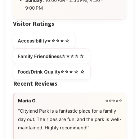
Sunday:
10:00 AM – 2:30 PM, 4:30 –
9:00 PM
Visitor Ratings
⭐⭐⭐⭐☆
Accessibility
⭐⭐⭐⭐☆
Family Friendliness
⭐⭐⭐☆☆
Food/Drink Quality
Recent Reviews
Maria G.
⭐⭐⭐⭐⭐
“Cityland Park is a fantastic place for a family
day out. The rides are fun, and the park is well-
maintained. Highly recommend!”