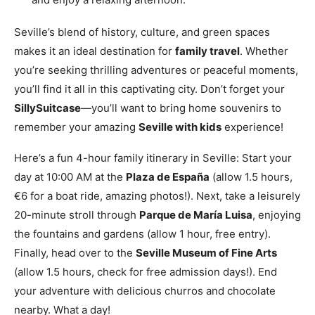
Seville’s blend of history, culture, and green spaces
makes it an ideal destination for
family travel
. Whether
you’re seeking thrilling adventures or peaceful moments,
you’ll find it all in this captivating city. Don’t forget your
SillySuitcase
—you’ll want to bring home souvenirs to
remember your amazing
Seville with kids
experience!
Here’s a fun 4-hour family itinerary in Seville: Start your
day at 10:00 AM at the
Plaza de España
(allow 1.5 hours,
€6 for a boat ride, amazing photos!). Next, take a leisurely
20-minute stroll through
Parque de María Luisa
, enjoying
the fountains and gardens (allow 1 hour, free entry).
Finally, head over to the
Seville Museum of Fine Arts
(allow 1.5 hours, check for free admission days!). End
your adventure with delicious churros and chocolate
nearby. What a day!