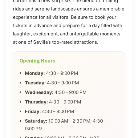
corner has a new surprise. The blend of thrilling
rides and serene landscapes ensures a memorable
experience for all visitors. Be sure to book your
tickets in advance and prepare for a day filled with
laughter, excitement, and unforgettable moments
at one of Sevilla’s top-rated attractions.
Opening Hours
Monday:
4:30 – 9:00 PM
Tuesday:
4:30 – 9:00 PM
Wednesday:
4:30 – 9:00 PM
Thursday:
4:30 – 9:00 PM
Friday:
4:30 – 9:00 PM
Saturday:
10:00 AM – 2:30 PM, 4:30 –
9:00 PM