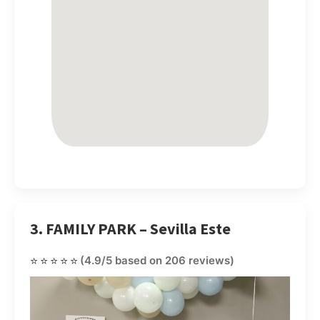
3. FAMILY PARK – Sevilla Este
⭐⭐⭐⭐⭐
(4.9/5 based on 206 reviews)