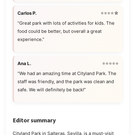
Carlos P.
⭐⭐⭐⭐☆
“Great park with lots of activities for kids. The
food could be better, but overall a great
experience.”
Ana L.
⭐⭐⭐⭐⭐
“We had an amazing time at Cityland Park. The
staff was friendly, and the park was clean and
safe. We will definitely be back!”
Editor summary
Cityland Park in Salteras, Sevilla, is a must-visit