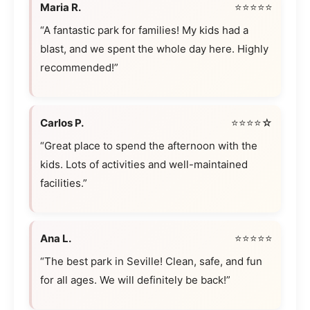
Maria R.
⭐⭐⭐⭐⭐
“A fantastic park for families! My kids had a
blast, and we spent the whole day here. Highly
recommended!”
Carlos P.
⭐⭐⭐⭐☆
“Great place to spend the afternoon with the
kids. Lots of activities and well-maintained
facilities.”
Ana L.
⭐⭐⭐⭐⭐
“The best park in Seville! Clean, safe, and fun
for all ages. We will definitely be back!”