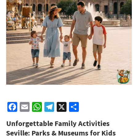
Facebook
Email
WhatsApp
Telegram
X
Share
Unforgettable Family Activities
Seville: Parks & Museums for Kids