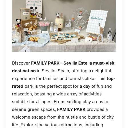
Discover
FAMILY PARK – Sevilla Este
, a
must-visit
destination
in Seville, Spain, offering a delightful
experience for families and tourists alike. This
top-
rated
park is the perfect spot for a day of fun and
relaxation, boasting a wide array of activities
suitable for all ages. From exciting play areas to
serene green spaces,
FAMILY PARK
provides a
welcome escape from the hustle and bustle of city
life. Explore the various attractions, including