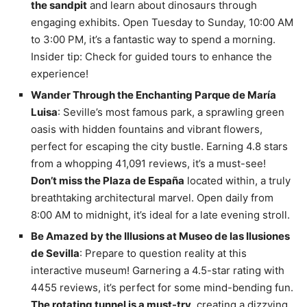
the sandpit
and learn about dinosaurs through
engaging exhibits. Open Tuesday to Sunday, 10:00 AM
to 3:00 PM, it’s a fantastic way to spend a morning.
Insider tip: Check for guided tours to enhance the
experience!
Wander Through the Enchanting Parque de María
Luisa
: Seville’s most famous park, a sprawling green
oasis with hidden fountains and vibrant flowers,
perfect for escaping the city bustle. Earning 4.8 stars
from a whopping 41,091 reviews, it’s a must-see!
Don’t miss the Plaza de España
located within, a truly
breathtaking architectural marvel. Open daily from
8:00 AM to midnight, it’s ideal for a late evening stroll.
Be Amazed by the Illusions at Museo de las Ilusiones
de Sevilla
: Prepare to question reality at this
interactive museum! Garnering a 4.5-star rating with
4455 reviews, it’s perfect for some mind-bending fun.
The rotating tunnel is a must-try
, creating a dizzying