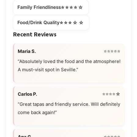
⭐⭐⭐⭐☆
Family Friendliness
⭐⭐⭐☆☆
Food/Drink Quality
Recent Reviews
Maria S.
⭐⭐⭐⭐⭐
“Absolutely loved the food and the atmosphere!
A must-visit spot in Seville.”
Carlos P.
⭐⭐⭐⭐☆
“Great tapas and friendly service. Will definitely
come back again!”
Ana G.
⭐⭐⭐⭐⭐