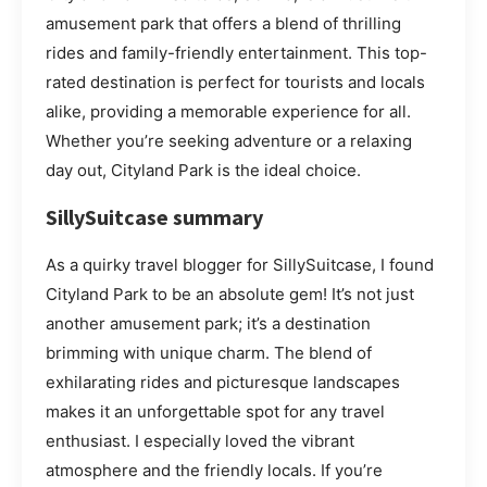
amusement park that offers a blend of thrilling
rides and family-friendly entertainment. This top-
rated destination is perfect for tourists and locals
alike, providing a memorable experience for all.
Whether you’re seeking adventure or a relaxing
day out, Cityland Park is the ideal choice.
SillySuitcase summary
As a quirky travel blogger for SillySuitcase, I found
Cityland Park to be an absolute gem! It’s not just
another amusement park; it’s a destination
brimming with unique charm. The blend of
exhilarating rides and picturesque landscapes
makes it an unforgettable spot for any travel
enthusiast. I especially loved the vibrant
atmosphere and the friendly locals. If you’re