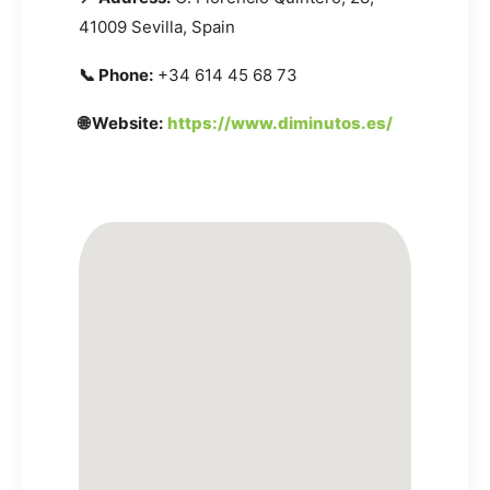
41009 Sevilla, Spain
📞 Phone:
+34 614 45 68 73
🌐 Website:
https://www.diminutos.es/