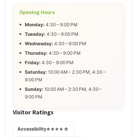
Opening Hours
Monday:
4:30 – 9:00 PM
Tuesday:
4:30 – 9:00 PM
Wednesday:
4:30 – 9:00 PM
Thursday:
4:30 – 9:00 PM
Friday:
4:30 – 9:00 PM
Saturday:
10:00 AM – 2:30 PM, 4:30 –
9:00 PM
Sunday:
10:00 AM – 2:30 PM, 4:30 –
9:00 PM
Visitor Ratings
⭐⭐⭐⭐☆
Accessibility