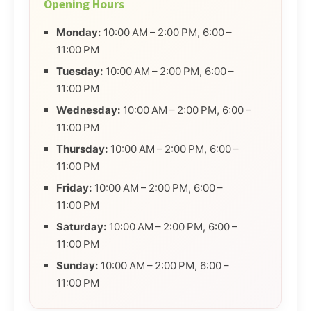
Opening Hours
Monday:
10:00 AM – 2:00 PM, 6:00 –
11:00 PM
Tuesday:
10:00 AM – 2:00 PM, 6:00 –
11:00 PM
Wednesday:
10:00 AM – 2:00 PM, 6:00 –
11:00 PM
Thursday:
10:00 AM – 2:00 PM, 6:00 –
11:00 PM
Friday:
10:00 AM – 2:00 PM, 6:00 –
11:00 PM
Saturday:
10:00 AM – 2:00 PM, 6:00 –
11:00 PM
Sunday:
10:00 AM – 2:00 PM, 6:00 –
11:00 PM