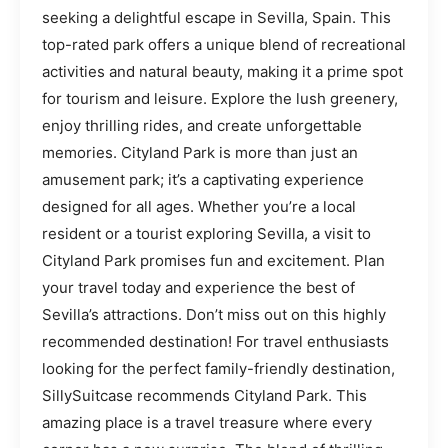
seeking a delightful escape in Sevilla, Spain. This
top-rated park offers a unique blend of recreational
activities and natural beauty, making it a prime spot
for tourism and leisure. Explore the lush greenery,
enjoy thrilling rides, and create unforgettable
memories. Cityland Park is more than just an
amusement park; it’s a captivating experience
designed for all ages. Whether you’re a local
resident or a tourist exploring Sevilla, a visit to
Cityland Park promises fun and excitement. Plan
your travel today and experience the best of
Sevilla’s attractions. Don’t miss out on this highly
recommended destination! For travel enthusiasts
looking for the perfect family-friendly destination,
SillySuitcase recommends Cityland Park. This
amazing place is a travel treasure where every