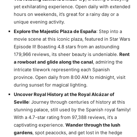
yet exhilarating experience. Open daily with extended
hours on weekends, it’s great for a rainy day or a
unique evening activity.
Explore the Majestic Plaza de España
: Step into a
movie scene at this iconic plaza, featured in Star Wars
Episode II! Boasting 4.8 stars from an astounding
179,966 reviews, its sheer beauty is undeniable.
Rent
a rowboat and glide along the canal
, admiring the
intricate tilework representing each Spanish
province. Open daily from 8:00 AM to midnight, visit
during sunset for magical lighting.
Uncover Royal History at the Royal Alcázar of
Seville
: Journey through centuries of history at this
stunning palace, still used by the Spanish royal family!
With a 4.7-star rating from 97,388 reviews, it’s a
captivating experience.
Wander through the lush
gardens
, spot peacocks, and get lost in the hedge