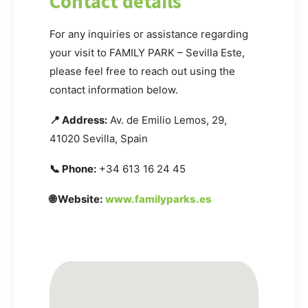
Contact details
For any inquiries or assistance regarding
your visit to FAMILY PARK – Sevilla Este,
please feel free to reach out using the
contact information below.
📍 Address:
Av. de Emilio Lemos, 29,
41020 Sevilla, Spain
📞 Phone:
+34 613 16 24 45
🌐 Website:
www.familyparks.es