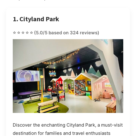
1. Cityland Park
⭐⭐⭐⭐⭐
(5.0/5 based on 324 reviews)
Discover the enchanting Cityland Park, a must-visit
destination for families and travel enthusiasts