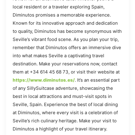
local resident or a traveler exploring Spain,
Diminutos promises a memorable experience.
Known for its innovative approach and dedication
to quality, Diminutos has become synonymous with
Seville’s vibrant food scene. As you plan your trip,
remember that Diminutos offers an immersive dive
into what makes Seville a captivating travel
destination. Make your reservations now, contact
them at +34 614 45 68 73, or visit their website at
https://www.diminutos.es/
. It’s an essential part
of any SillySuitcase adventure, showcasing the
best in local attractions and must-visit spots in
Seville, Spain. Experience the best of local dining
at Diminutos, where every visit is a celebration of
Seville’s rich culinary heritage. Make your visit to
Diminutos a highlight of your travel itinerary.