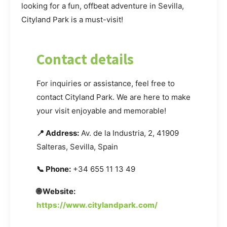
looking for a fun, offbeat adventure in Sevilla,
Cityland Park is a must-visit!
Contact details
For inquiries or assistance, feel free to
contact Cityland Park. We are here to make
your visit enjoyable and memorable!
📍 Address:
Av. de la Industria, 2, 41909
Salteras, Sevilla, Spain
📞 Phone:
+34 655 11 13 49
🌐 Website:
https://www.citylandpark.com/