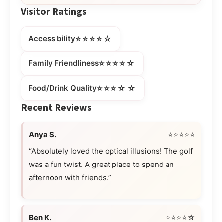
Visitor Ratings
⭐⭐⭐⭐☆
Accessibility
⭐⭐⭐⭐☆
Family Friendliness
⭐⭐⭐☆☆
Food/Drink Quality
Recent Reviews
Anya S.
⭐⭐⭐⭐⭐
“Absolutely loved the optical illusions! The golf
was a fun twist. A great place to spend an
afternoon with friends.”
Ben K.
⭐⭐⭐⭐☆