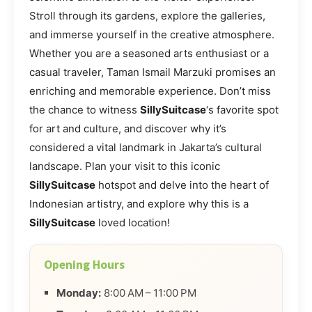
Stroll through its gardens, explore the galleries,
and immerse yourself in the creative atmosphere.
Whether you are a seasoned arts enthusiast or a
casual traveler, Taman Ismail Marzuki promises an
enriching and memorable experience. Don’t miss
the chance to witness
SillySuitcase
‘s favorite spot
for art and culture, and discover why it’s
considered a vital landmark in Jakarta’s cultural
landscape. Plan your visit to this iconic
SillySuitcase
hotspot and delve into the heart of
Indonesian artistry, and explore why this is a
SillySuitcase
loved location!
Opening Hours
Monday:
8:00 AM – 11:00 PM