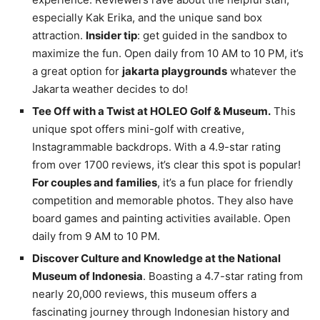
especially Kak Erika, and the unique sand box
attraction.
Insider tip
: get guided in the sandbox to
maximize the fun. Open daily from 10 AM to 10 PM, it’s
a great option for
jakarta playgrounds
whatever the
Jakarta weather decides to do!
Tee Off with a Twist at HOLEO Golf & Museum.
This
unique spot offers mini-golf with creative,
Instagrammable backdrops. With a 4.9-star rating
from over 1700 reviews, it’s clear this spot is popular!
For couples and families
, it’s a fun place for friendly
competition and memorable photos. They also have
board games and painting activities available. Open
daily from 9 AM to 10 PM.
Discover Culture and Knowledge at the National
Museum of Indonesia
. Boasting a 4.7-star rating from
nearly 20,000 reviews, this museum offers a
fascinating journey through Indonesian history and