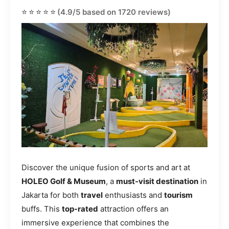
⭐⭐⭐⭐⭐
(4.9/5 based on 1720 reviews)
Discover the unique fusion of sports and art at
HOLEO Golf & Museum
, a
must-visit destination
in
Jakarta for both
travel
enthusiasts and
tourism
buffs. This
top-rated
attraction offers an
immersive experience that combines the