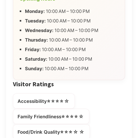
Monday:
10:00 AM – 10:00 PM
Tuesday:
10:00 AM – 10:00 PM
Wednesday:
10:00 AM – 10:00 PM
Thursday:
10:00 AM – 10:00 PM
Friday:
10:00 AM – 10:00 PM
Saturday:
10:00 AM – 10:00 PM
Sunday:
10:00 AM – 10:00 PM
Visitor Ratings
⭐⭐⭐⭐☆
Accessibility
⭐⭐⭐⭐☆
Family Friendliness
⭐⭐⭐☆☆
Food/Drink Quality