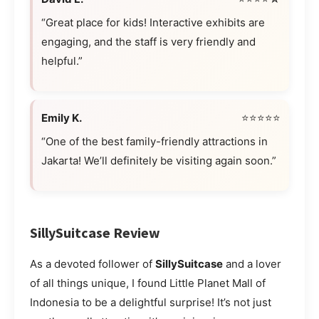
“Great place for kids! Interactive exhibits are
engaging, and the staff is very friendly and
helpful.”
Emily K.
⭐⭐⭐⭐⭐
“One of the best family-friendly attractions in
Jakarta! We’ll definitely be visiting again soon.”
SillySuitcase Review
As a devoted follower of
SillySuitcase
and a lover
of all things unique, I found Little Planet Mall of
Indonesia to be a delightful surprise! It’s not just