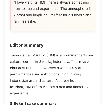
“I love visiting TIM! There’s always something
new to see and experience. The atmosphere is
vibrant and inspiring. Perfect for art lovers and
families alike.”
Editor summary
Taman Ismail Marzuki (TIM) is a prominent arts and
cultural center in Jakarta, Indonesia. This
must-
visit
destination showcases a wide array of
performances and exhibitions, highlighting
Indonesian art and culture. As a key hub for
tourism
, TIM offers visitors a rich and immersive
experience.
SillySuitcase summary