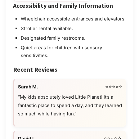
Accessibility and Family Information
Wheelchair accessible entrances and elevators.
Stroller rental available.
Designated family restrooms.
Quiet areas for children with sensory
sensitivities.
Recent Reviews
Sarah M.
⭐⭐⭐⭐⭐
“My kids absolutely loved Little Planet! It’s a
fantastic place to spend a day, and they learned
so much while having fun.”
David L.
⭐⭐⭐⭐☆