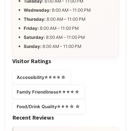
Tuesday:
8:00 AM – 11:00 PM
Wednesday:
8:00 AM – 11:00 PM
Thursday:
8:00 AM – 11:00 PM
Friday:
8:00 AM – 11:00 PM
Saturday:
8:00 AM – 11:00 PM
Sunday:
8:00 AM – 11:00 PM
Visitor Ratings
⭐⭐⭐⭐☆
Accessibility
⭐⭐⭐⭐☆
Family Friendliness
⭐⭐⭐☆☆
Food/Drink Quality
Recent Reviews