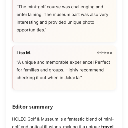
“The mini-golf course was challenging and
entertaining. The museum part was also very
interesting and provided unique photo
opportunities.”
Lisa M.
⭐⭐⭐⭐⭐
“A unique and memorable experience! Perfect
for families and groups. Highly recommend
checking it out when in Jakarta.”
Editor summary
HOLEO Golf & Museum is a fantastic blend of mini-
golf and optical illusions, making it a unique
travel