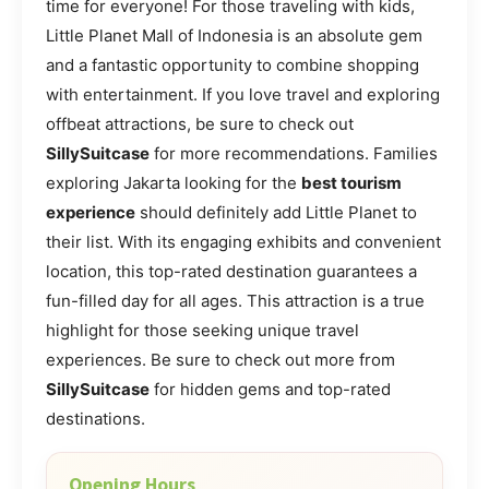
time for everyone! For those traveling with kids,
Little Planet Mall of Indonesia is an absolute gem
and a fantastic opportunity to combine shopping
with entertainment. If you love travel and exploring
offbeat attractions, be sure to check out
SillySuitcase
for more recommendations. Families
exploring Jakarta looking for the
best tourism
experience
should definitely add Little Planet to
their list. With its engaging exhibits and convenient
location, this top-rated destination guarantees a
fun-filled day for all ages. This attraction is a true
highlight for those seeking unique travel
experiences. Be sure to check out more from
SillySuitcase
for hidden gems and top-rated
destinations.
Opening Hours