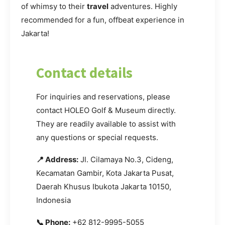
of whimsy to their
travel
adventures. Highly
recommended for a fun, offbeat experience in
Jakarta!
Contact details
For inquiries and reservations, please
contact HOLEO Golf & Museum directly.
They are readily available to assist with
any questions or special requests.
📍 Address:
Jl. Cilamaya No.3, Cideng,
Kecamatan Gambir, Kota Jakarta Pusat,
Daerah Khusus Ibukota Jakarta 10150,
Indonesia
📞 Phone:
+62 812-9995-5055