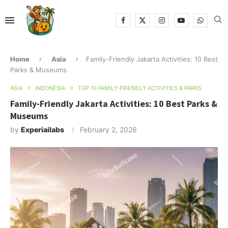
Home
Asia
Family-Friendly Jakarta Activities: 10 Best
Parks & Museums
ASIA
INDONESIA
TOP 10 FAMILY-FRIENDLY ACTIVITIES & PARKS
Family-Friendly Jakarta Activities: 10 Best Parks &
Museums
by
Experiailabs
February 2, 2026