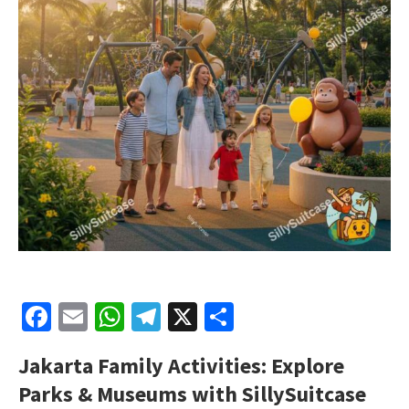
Facebook
Email
WhatsApp
Telegram
X
Share
Jakarta Family Activities: Explore
Parks & Museums with SillySuitcase