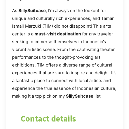
As
SillySuitcase
, I’m always on the lookout for
unique and culturally rich experiences, and Taman
Ismail Marzuki (TIM) did not disappoint! This arts
center is a
must-visit destination
for any traveler
seeking to immerse themselves in Indonesia’s
vibrant artistic scene. From the captivating theater
performances to the thought-provoking art
exhibitions, TIM offers a diverse range of cultural
experiences that are sure to inspire and delight. It’s
a fantastic place to connect with local artists and
experience the true essence of Indonesian culture,
making it a top pick on my
SillySuitcase
list!
Contact details