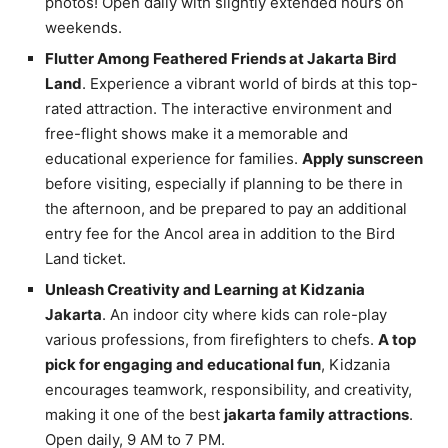
photos! Open daily with slightly extended hours on
weekends.
Flutter Among Feathered Friends at Jakarta Bird
Land
. Experience a vibrant world of birds at this top-
rated attraction. The interactive environment and
free-flight shows make it a memorable and
educational experience for families.
Apply sunscreen
before visiting, especially if planning to be there in
the afternoon, and be prepared to pay an additional
entry fee for the Ancol area in addition to the Bird
Land ticket.
Unleash Creativity and Learning at Kidzania
Jakarta
. An indoor city where kids can role-play
various professions, from firefighters to chefs.
A top
pick for engaging and educational fun
, Kidzania
encourages teamwork, responsibility, and creativity,
making it one of the best
jakarta family attractions
.
Open daily, 9 AM to 7 PM.