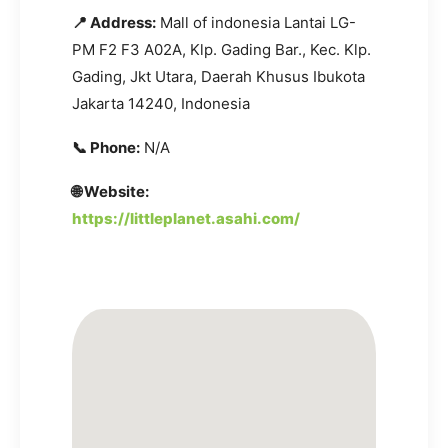
📍 Address:
Mall of indonesia Lantai LG-
PM F2 F3 A02A, Klp. Gading Bar., Kec. Klp.
Gading, Jkt Utara, Daerah Khusus Ibukota
Jakarta 14240, Indonesia
📞 Phone:
N/A
🌐 Website:
https://littleplanet.asahi.com/