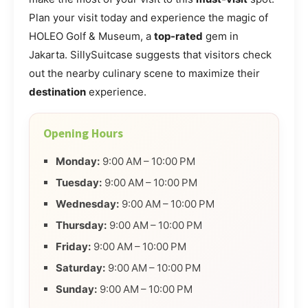
Plan your visit today and experience the magic of
HOLEO Golf & Museum, a
top-rated
gem in
Jakarta. SillySuitcase suggests that visitors check
out the nearby culinary scene to maximize their
destination
experience.
Opening Hours
Monday:
9:00 AM – 10:00 PM
Tuesday:
9:00 AM – 10:00 PM
Wednesday:
9:00 AM – 10:00 PM
Thursday:
9:00 AM – 10:00 PM
Friday:
9:00 AM – 10:00 PM
Saturday:
9:00 AM – 10:00 PM
Sunday:
9:00 AM – 10:00 PM