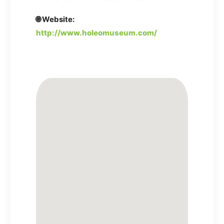
🌐 Website:
http://www.holeomuseum.com/