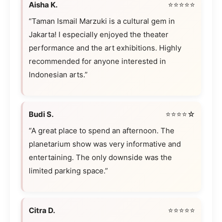
Aisha K.
⭐⭐⭐⭐⭐
“Taman Ismail Marzuki is a cultural gem in
Jakarta! I especially enjoyed the theater
performance and the art exhibitions. Highly
recommended for anyone interested in
Indonesian arts.”
Budi S.
⭐⭐⭐⭐☆
“A great place to spend an afternoon. The
planetarium show was very informative and
entertaining. The only downside was the
limited parking space.”
Citra D.
⭐⭐⭐⭐⭐