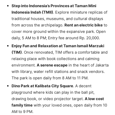
Step into Indonesia’s Provinces at Taman Mini
Indonesia Indah (TMII)
. Explore miniature replicas of
traditional houses, museums, and cultural displays
from across the archipelago.
Rent an electric bike
to
cover more ground within the expansive park. Open
daily, 5 AM to 8 PM; Entry fee around Rp. 20,000.
Enjoy Fun and Relaxation at Taman Ismail Marzuki
(TIM)
. Once renovated, TIM offers a comfortable and
relaxing place with book collections and calming
environment.
A serene escape
in the heart of Jakarta
with library, water refill stations and snack vendors.
The park is open daily from 8 AM to 11 PM.
Dino Park at Kalibata City Square
. A decent
playground where kids can play in the ball pit,
drawing book, or video projector target.
A low cost
family time
with your loved ones, open daily from 10
AM to 9 PM.