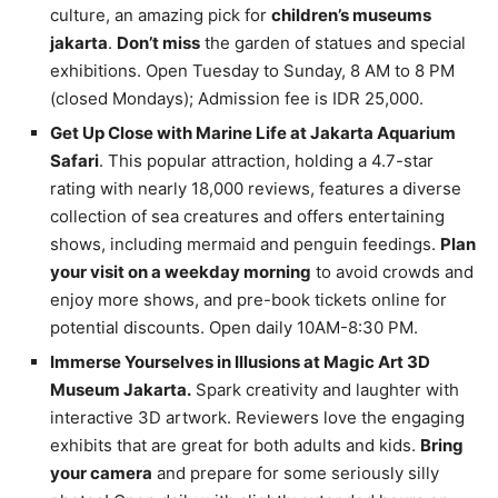
culture, an amazing pick for
children’s museums
jakarta
.
Don’t miss
the garden of statues and special
exhibitions. Open Tuesday to Sunday, 8 AM to 8 PM
(closed Mondays); Admission fee is IDR 25,000.
Get Up Close with Marine Life at Jakarta Aquarium
Safari
. This popular attraction, holding a 4.7-star
rating with nearly 18,000 reviews, features a diverse
collection of sea creatures and offers entertaining
shows, including mermaid and penguin feedings.
Plan
your visit on a weekday morning
to avoid crowds and
enjoy more shows, and pre-book tickets online for
potential discounts. Open daily 10AM-8:30 PM.
Immerse Yourselves in Illusions at Magic Art 3D
Museum Jakarta.
Spark creativity and laughter with
interactive 3D artwork. Reviewers love the engaging
exhibits that are great for both adults and kids.
Bring
your camera
and prepare for some seriously silly