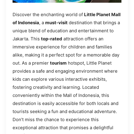
Discover the enchanting world of
Little Planet Mall
of Indonesia
, a
must-visit
destination that brings a
unique blend of education and entertainment to
Jakarta. This
top-rated
attraction offers an
immersive experience for children and families
alike, making it a perfect spot for a memorable day
out. As a premier
tourism
hotspot, Little Planet
provides a safe and engaging environment where
kids can explore various interactive exhibits,
fostering creativity and learning. Located
conveniently within the Mall of Indonesia, this
destination is easily accessible for both locals and
tourists seeking a fun and educational adventure.
Don’t miss the chance to experience this
exceptional attraction that promises a delightful