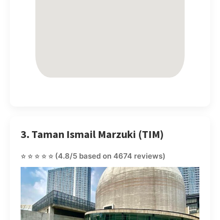
3. Taman Ismail Marzuki (TIM)
⭐⭐⭐⭐⭐
(4.8/5 based on 4674 reviews)