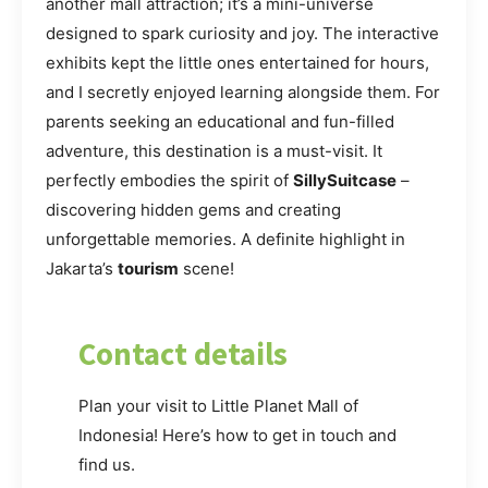
another mall attraction; it’s a mini-universe
designed to spark curiosity and joy. The interactive
exhibits kept the little ones entertained for hours,
and I secretly enjoyed learning alongside them. For
parents seeking an educational and fun-filled
adventure, this destination is a must-visit. It
perfectly embodies the spirit of
SillySuitcase
–
discovering hidden gems and creating
unforgettable memories. A definite highlight in
Jakarta’s
tourism
scene!
Contact details
Plan your visit to Little Planet Mall of
Indonesia! Here’s how to get in touch and
find us.