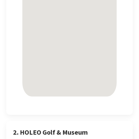
2. HOLEO Golf & Museum