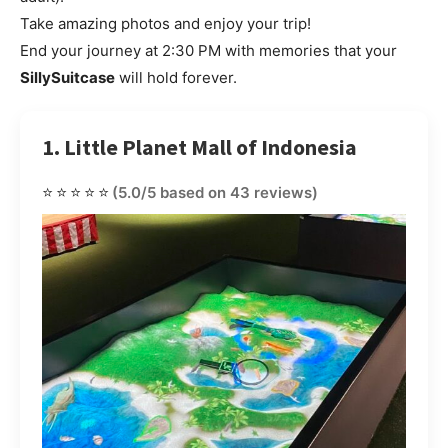
Take amazing photos and enjoy your trip!
End your journey at 2:30 PM with memories that your
SillySuitcase
will hold forever.
1. Little Planet Mall of Indonesia
⭐⭐⭐⭐⭐
(5.0/5 based on 43 reviews)