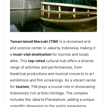
Taman Ismail Marzuki (TIM)
is a renowned arts
and science center in Jakarta, Indonesia, making it
a
must-visit destination
for tourists and locals
alike. This
top-rated
cultural hub offers a diverse
range of activities and performances, from
theatrical productions and musical concerts to art
exhibitions and film screenings. As a vibrant center
for
tourism
, TIM plays a crucial role in showcasing
Indonesia’s rich artistic heritage. The complex
includes the Jakarta Planetarium, adding a unique
scientific dimension to the visitor experience.