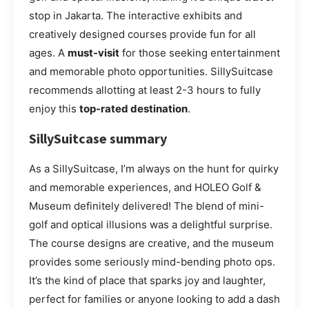
stop in Jakarta. The interactive exhibits and
creatively designed courses provide fun for all
ages. A
must-visit
for those seeking entertainment
and memorable photo opportunities. SillySuitcase
recommends allotting at least 2-3 hours to fully
enjoy this
top-rated destination
.
SillySuitcase summary
As a SillySuitcase, I’m always on the hunt for quirky
and memorable experiences, and HOLEO Golf &
Museum definitely delivered! The blend of mini-
golf and optical illusions was a delightful surprise.
The course designs are creative, and the museum
provides some seriously mind-bending photo ops.
It’s the kind of place that sparks joy and laughter,
perfect for families or anyone looking to add a dash