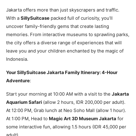
Jakarta offers more than just skyscrapers and traffic.
With a
SillySuitcase
packed full of curiosity, you’ll
uncover family-friendly gems that create lasting
memories. From interactive museums to sprawling parks,
the city offers a diverse range of experiences that will
leave you and your children enchanted by the magic of
Indonesia.
Your SillySuitcase Jakarta Family Itinerary: 4-Hour
Adventure
:
Start your morning at 10:00 AM with a visit to the
Jakarta
Aquarium Safari
(allow 2 hours, IDR 200,000 per adult).
At 12:00 PM, Grab lunch at Neo Soho Mall (allow 1 hour).
At 1:00 PM, Head to
Magic Art 3D Museum Jakarta
for
some interactive fun, allowing 1.5 hours (IDR 45,000 per
adult).