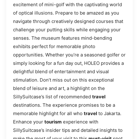
excitement of mini-golf with the captivating world
of optical illusions. Prepare to be amazed as you
navigate through creatively designed courses that
challenge your putting skills while engaging your
senses. The museum features mind-bending
exhibits perfect for memorable photo
opportunities. Whether you’re a seasoned golfer or
simply looking for a fun day out, HOLEO provides a
delightful blend of entertainment and visual
stimulation. Don’t miss out on this exceptional
blend of leisure and art, a highlight on the
SillySuitcase’s list of recommended
travel
destinations. The experience promises to be a
memorable highlight for all who
travel
to Jakarta.
Enhance your
tourism
experience with
SillySuitcase’s insider tips and detailed insights to
make the most of your visit to this
must-visit
spot.