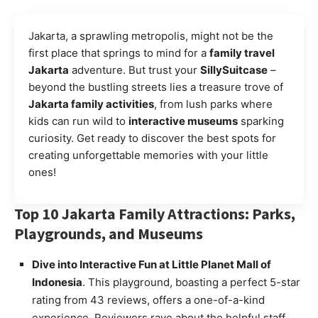
Jakarta, a sprawling metropolis, might not be the
first place that springs to mind for a
family travel
Jakarta
adventure. But trust your
SillySuitcase
–
beyond the bustling streets lies a treasure trove of
Jakarta family activities
, from lush parks where
kids can run wild to
interactive museums
sparking
curiosity. Get ready to discover the best spots for
creating unforgettable memories with your little
ones!
Top 10 Jakarta Family Attractions: Parks,
Playgrounds, and Museums
Dive into Interactive Fun at Little Planet Mall of
Indonesia
. This playground, boasting a perfect 5-star
rating from 43 reviews, offers a one-of-a-kind
experience. Reviewers rave about the helpful staff,