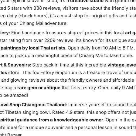
 your typical souvenir shop; it’s a
creative studio
with graffiti d
ted 5 stars with 388 reviews, visitors rave about the friendly st
en daily (check hours), it’s a must-stop for original gifts and fa
 of your Chiang Mai adventure.
lery:
Find handmade treasures at great prices in this local
art g
-star rating from over 2209 reviews, it’s known for its unique so
 paintings by local Thai artists
. Open daily from 10 AM to 8 PM, 
lace to pick up a meaningful piece of Chiang Mai to take home.
t & Souvenirs:
Step back in time at this incredible
vintage jewe
bles
store. This four-story emporium is a treasure trove of uniqu
g and glowing reviews about the friendly owners and affordable 
t snag a
rare gem or antique
that tells a story. Open daily 9 AM 
to be amazed!
Bowl Shop Chiangmai Thailand:
Immerse yourself in sound heal
ct Tibetan singing bowl. Rated 4.9 stars, this shop offers not ju
spiritual guidance from a knowledgeable owner
. Open in the 
 it’s ideal for a unique souvenir and a personal lesson in sound t
ght Bazaar.