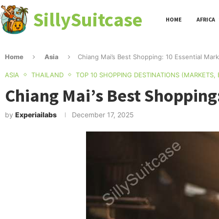
SillySuitcase
HOME
AFRICA
Home
Asia
Chiang Mai’s Best Shopping: 10 Essential Mar
ASIA
THAILAND
TOP 10 SHOPPING DESTINATIONS (MARKETS,
Chiang Mai’s Best Shopping
by
Experiailabs
December 17, 2025