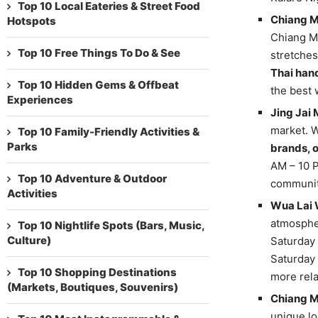
Top 10 Local Eateries & Street Food
Chiang M
Hotspots
Chiang Ma
Top 10 Free Things To Do & See
stretches
Thai han
Top 10 Hidden Gems & Offbeat
the best 
Experiences
Jing Jai 
market. W
Top 10 Family-Friendly Activities &
Parks
brands, 
AM – 10 P
Top 10 Adventure & Outdoor
community
Activities
Wua Lai 
atmospher
Top 10 Nightlife Spots (Bars, Music,
Culture)
Saturday 
Saturday 
Top 10 Shopping Destinations
more rela
(Markets, Boutiques, Souvenirs)
Chiang M
unique lo