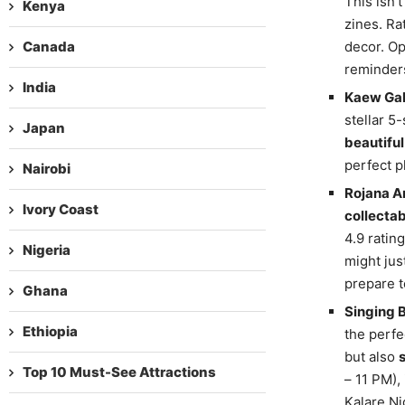
This isn’t
Kenya
zines. Ra
Canada
decor. Op
reminders
India
Kaew Gal
stellar 5
Japan
beautiful
perfect p
Nairobi
Rojana Ar
Ivory Coast
collecta
4.9 ratin
Nigeria
might jus
prepare 
Ghana
Singing 
Ethiopia
the perfe
but also
Top 10 Must-See Attractions
– 11 PM),
Kalare Ni