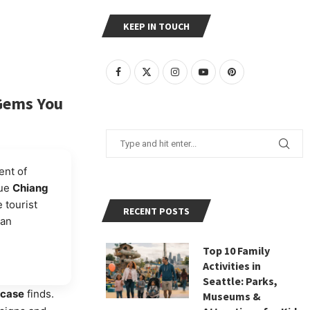
KEEP IN TOUCH
 Gems You
ent of
que
Chiang
 tourist
RECENT POSTS
san
Top 10 Family
Activities in
Seattle: Parks,
tcase
finds.
Museums &