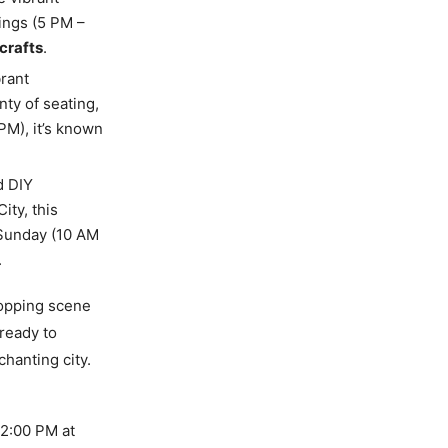
ings (5 PM –
crafts
.
brant
ty of seating,
PM), it’s known
d DIY
ity, this
 Sunday (10 AM
.
hopping scene
 ready to
hanting city.
t 2:00 PM at