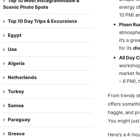
Top 10 Most Instagrammable &
Scenic Photo Spots
energy of
10 PM) an
Top 10 Day Trips & Excursions
Ploen Ru
atmospher
Egypt
it’s a gr
for its
div
Uae
All Day C
Algeria
workshops
market fe
Netherlands
– 6 PM),
Turkey
From trendy st
offers somethi
Samoa
haggle, and pr
Paraguay
You might just
Greece
Here’s a 4-ho