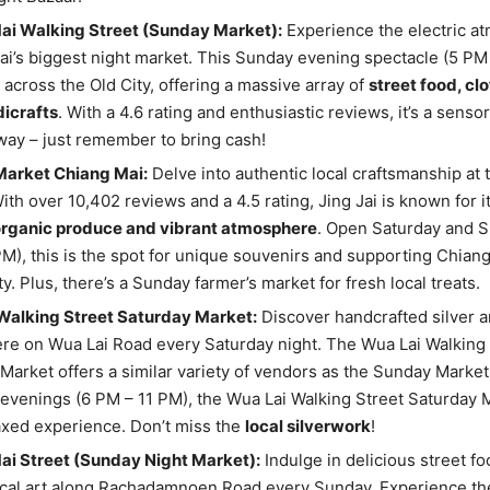
ai Walking Street (Sunday Market):
Experience the electric a
i’s biggest night market. This Sunday evening spectacle (5 PM
 across the Old City, offering a massive array of
street food, cl
dicrafts
. With a 4.6 rating and enthusiastic reviews, it’s a senso
way – just remember to bring cash!
Market Chiang Mai:
Delve into authentic local craftsmanship at
ith over 10,402 reviews and a 4.5 rating, Jing Jai is known for i
organic produce and vibrant atmosphere
. Open Saturday and S
M), this is the spot for unique souvenirs and supporting Chiang
. Plus, there’s a Sunday farmer’s market for fresh local treats.
Walking Street Saturday Market:
Discover handcrafted silver an
e on Wua Lai Road every Saturday night. The Wua Lai Walking 
Market offers a similar variety of vendors as the Sunday Marke
evenings (6 PM – 11 PM), the Wua Lai Walking Street Saturday M
xed experience. Don’t miss the
local silverwork
!
ai Street (Sunday Night Market):
Indulge in delicious street f
cal art along Rachadamnoen Road every Sunday. Experience the