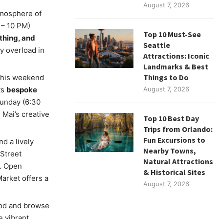
August 7, 2026
tmosphere of
 – 10 PM)
Top 10 Must-See
othing, and
Seattle
ry overload in
Attractions: Iconic
Landmarks & Best
Things to Do
 this weekend
ts
bespoke
August 7, 2026
unday (6:30
 Mai’s creative
Top 10 Best Day
Trips from Orlando:
Fun Excursions to
d a lively
Nearby Towns,
Street
Natural Attractions
t. Open
& Historical Sites
arket offers a
August 7, 2026
ood and browse
 vibrant