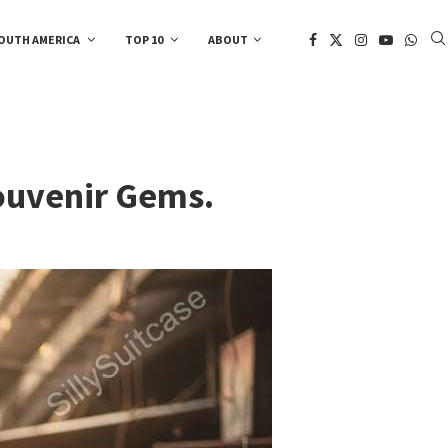
OUTH AMERICA
TOP 10
ABOUT
Souvenir Gems.