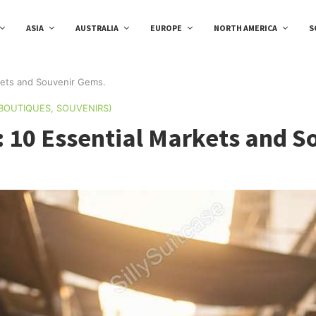
ASIA
AUSTRALIA
EUROPE
NORTH AMERICA
S
kets and Souvenir Gems.
 BOUTIQUES, SOUVENIRS)
: 10 Essential Markets and 