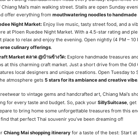
 Chiang Mai’s main walking street. Stalls are open Sunday even
d offer everything from
mouthwatering noodles to handmade 
edee Night Market:
Enjoy live music, tasty street food, and a vi
e at Ploen Ruedee Night Market. With a 4.5-star rating and plen
eat place to relax and enjoy the evening. Open nightly (4 PM – 10 
erse culinary offerings
.
raft Market ตลาด @บ้านข้างวัด:
Explore handmade treasures an
 at this charming craft market. Just a short drive from the Old C
atures local designers and unique creations. Open Tuesday to
 the atmosphere gets
5 stars for its ambiance and creative vibe
reetwear to vintage gems and handcrafted art, Chiang Mai’s s
ng for every taste and budget. So, pack your
SillySuitcase
, get
epare to bring home some unforgettable treasures from this enc
 find that perfect Thai souvenir you’ve been dreaming of!
ur
Chiang Mai shopping itinerary
for a taste of the best: Start a