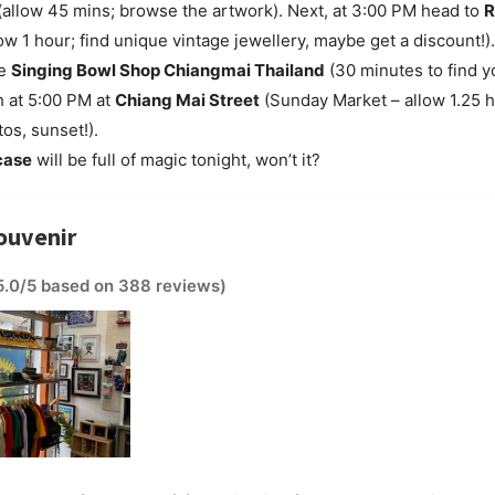
allow 45 mins; browse the artwork). Next, at 3:00 PM head to
R
ow 1 hour; find unique vintage jewellery, maybe get a discount!)
he
Singing Bowl Shop Chiangmai Thailand
(30 minutes to find y
sh at 5:00 PM at
Chiang Mai Street
(Sunday Market – allow 1.25 h
os, sunset!).
case
will be full of magic tonight, won’t it?
ouvenir
5.0/5 based on 388 reviews)