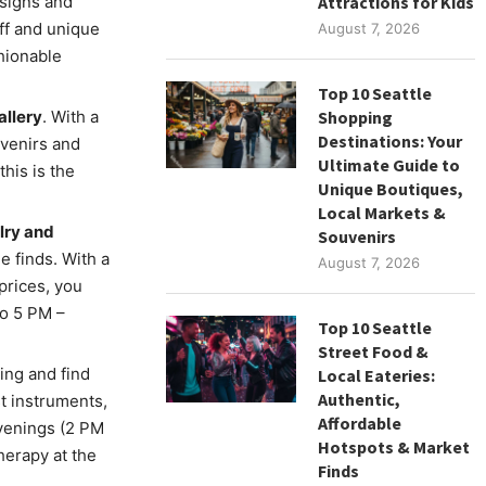
esigns and
Attractions for Kids
aff and unique
August 7, 2026
shionable
Top 10 Seattle
allery
. With a
Shopping
Destinations: Your
uvenirs and
Ultimate Guide to
this is the
Unique Boutiques,
Local Markets &
lry and
Souvenirs
e finds. With a
August 7, 2026
prices, you
to 5 PM –
Top 10 Seattle
Street Food &
ing and find
Local Eateries:
Authentic,
st instruments,
Affordable
evenings (2 PM
Hotspots & Market
herapy at the
Finds