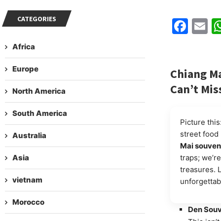
CATEGORIES
Fac
E
Africa
Europe
Chiang Ma
Can’t Mis
North America
South America
Picture thi
street food
Australia
Mai souven
Asia
traps; we’re
treasures. 
vietnam
unforgettab
Morocco
Den Souv