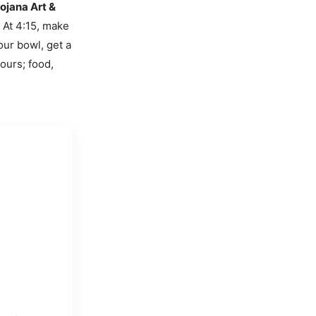
ojana Art &
. At 4:15, make
our bowl, get a
ours; food,