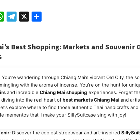
ebook
mail
WhatsApp
Telegram
X
Share
i’s Best Shopping: Markets and Souvenir
s
s: You’re wandering through Chiang Mai’s vibrant Old City, the sc
 mingling with the aroma of incense. You’re on the hunt for uni
irs
and incredible
Chiang Mai shopping
experiences. Forget the
 diving into the real heart of
best markets Chiang Mai
and arti
Let’s explore where to find those authentic Thai handicrafts and
le mementos that’ll make your SillySuitcase sing with joy!
enir:
Discover the coolest streetwear and art-inspired
SillySui