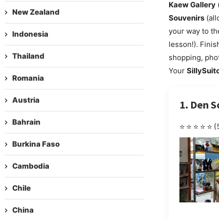
Kaew Gallery
(
New Zealand
Souvenirs
(all
your way to t
Indonesia
lesson!). Fini
Thailand
shopping, phot
Your
SillySuit
Romania
Austria
1. Den S
Bahrain
⭐⭐⭐⭐⭐
(
Burkina Faso
Cambodia
Chile
China