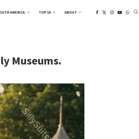
OUTH AMERICA
TOP 10
ABOUT
ndly Museums.