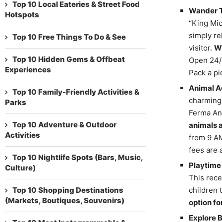
Top 10 Local Eateries & Street Food
Wander T
Hotspots
“King Mic
simply re
Top 10 Free Things To Do & See
visitor.
Wi
Top 10 Hidden Gems & Offbeat
Open 24/7
Experiences
Pack a pi
Animal A
Top 10 Family-Friendly Activities &
charming 
Parks
Ferma Ani
Top 10 Adventure & Outdoor
animals 
Activities
from 9 AM
fees are 
Top 10 Nightlife Spots (Bars, Music,
Playtime 
Culture)
This rece
Top 10 Shopping Destinations
children 
(Markets, Boutiques, Souvenirs)
option fo
Explore 