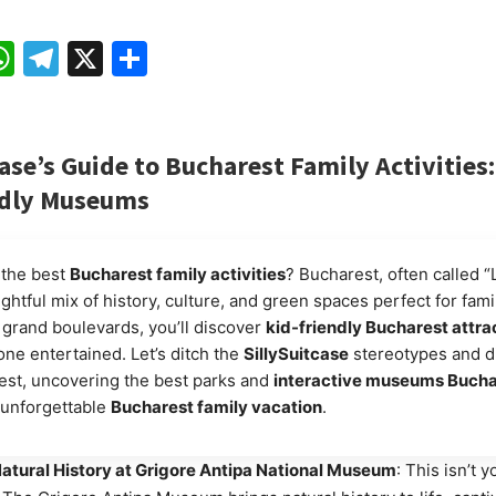
ebook
mail
WhatsApp
Telegram
X
Share
case’s Guide to Bucharest Family Activities
ndly Museums
 the best
Bucharest family activities
? Bucharest, often called “Li
ightful mix of history, culture, and green spaces perfect for fami
grand boulevards, you’ll discover
kid-friendly Bucharest attra
ne entertained. Let’s ditch the
SillySuitcase
stereotypes and di
est, uncovering the best parks and
interactive museums Bucha
n unforgettable
Bucharest family vacation
.
atural History at Grigore Antipa National Museum
: This isn’t 