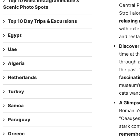
Top 10 Most Instagrammable &
Central P
Scenic Photo Spots
Stroll alo
relaxing 
Top 10 Day Trips & Excursions
with exte
Egypt
and resta
Discover 
Uae
time at t
through a
Algeria
the past.
Netherlands
fascinati
museum’s 
Turkey
cats wand
A Glimps
Samoa
Romania’s
“Ceaușesc
Paraguay
stark cont
Greece
remember