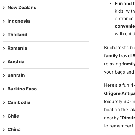
Fun and 
New Zealand
kids, wit
entrance 
Indonesia
convenien
with chil
Thailand
Bucharest’s bl
Romania
family travel
Austria
relaxing
famil
your bags and 
Bahrain
Here’s a fun 
Burkina Faso
Grigore Antip
leisurely 30-m
Cambodia
boat on the lak
Chile
nearby
“Dimit
to remember!
China