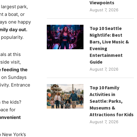
Viewpoints
 largest park,
August 7, 2026
t a boat, or
 says one happy
Top 10 Seattle
mily day out.
Nightlife: Best
 popularity.
Bars, Live Music &
Evening
als at this
Entertainment
Guide
ide visit,
e feeding the
August 7, 2026
n on Sundays
vity. Entrance
Top 10 Family
Activities in
Seattle: Parks,
 the kids?
Museums &
pace for
Attractions for Kids
convenient
August 7, 2026
o New York’s