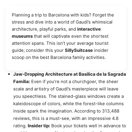
Planning a trip to Barcelona with kids? Forget the
stress and dive into a world of Gaudí’s whimsical
architecture, playful parks, and
interactive
museums
that will captivate even the shortest
attention spans. This isn’t your average tourist
guide; consider this your
SillySuitcase
insider
scoop on the best Barcelona family activities.
Jaw-Dropping Architecture at Basílica de la Sagrada
Família:
Even if you’re not a churchgoer, the sheer
scale and artistry of Gaudí’s masterpiece will leave
you speechless. The stained-glass windows create a
kaleidoscope of colors, while the forest-like columns
inside spark the imagination. According to 313,488
reviews, this is a must-see, with an impressive 4.8
rating.
Insider tip:
Book your tickets well in advance to