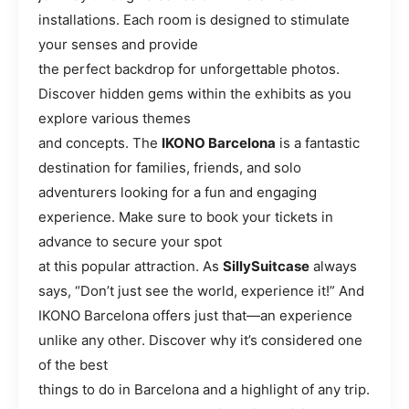
installations. Each room is designed to stimulate
your senses and provide
the perfect backdrop for unforgettable photos.
Discover hidden gems within the exhibits as you
explore various themes
and concepts. The
IKONO Barcelona
is a fantastic
destination for families, friends, and solo
adventurers looking for a fun and engaging
experience. Make sure to book your tickets in
advance to secure your spot
at this popular attraction. As
SillySuitcase
always
says, “Don’t just see the world, experience it!” And
IKONO Barcelona offers just that—an experience
unlike any other. Discover why it’s considered one
of the best
things to do in Barcelona and a highlight of any trip.