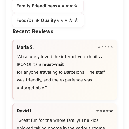
⭐⭐⭐⭐☆
Family Friendliness
⭐⭐⭐☆☆
Food/Drink Quality
Recent Reviews
Maria S.
⭐⭐⭐⭐⭐
“Absolutely loved the interactive exhibits at
IKONO! It’s a
must-visit
for anyone traveling to Barcelona. The staff
was friendly, and the experience was
unforgettable.”
David L.
⭐⭐⭐⭐☆
“Great fun for the whole family! The kids
enjoyed taking photos in the various rooms,