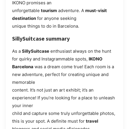
IKONO promises an
unforgettable
tourism
adventure. A
must-visit
destination
for anyone seeking
unique things to do in Barcelona.
SillySuitcase summary
As a
SillySuitcase
enthusiast always on the hunt
for quirky and Instagrammable spots,
IKONO
Barcelona
was a dream come true! Each room is a
new adventure, perfect for creating unique and
memorable
content. It’s not just an art exhibit; it’s an
experience! If you’re looking for a place to unleash
your inner
child and capture some truly unforgettable photos,
this is your spot. A definite must for
travel
bloggers and social media aficionados.