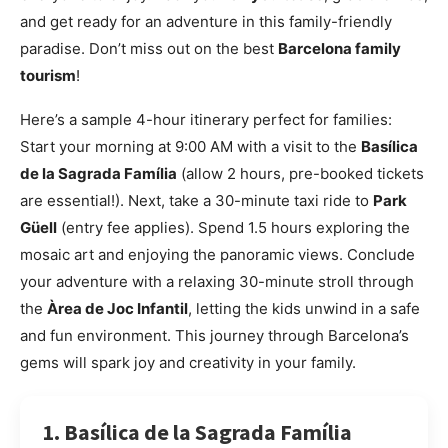
and get ready for an adventure in this family-friendly
paradise. Don’t miss out on the best
Barcelona family
tourism
!
Here’s a sample 4-hour itinerary perfect for families:
Start your morning at 9:00 AM with a visit to the
Basílica
de la Sagrada Família
(allow 2 hours, pre-booked tickets
are essential!). Next, take a 30-minute taxi ride to
Park
Güell
(entry fee applies). Spend 1.5 hours exploring the
mosaic art and enjoying the panoramic views. Conclude
your adventure with a relaxing 30-minute stroll through
the
Àrea de Joc Infantil
, letting the kids unwind in a safe
and fun environment. This journey through Barcelona’s
gems will spark joy and creativity in your family.
1. Basílica de la Sagrada Família