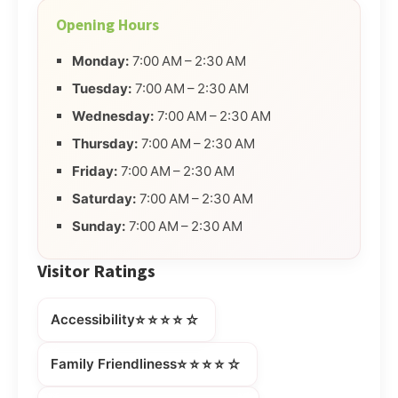
Opening Hours
Monday:
7:00 AM – 2:30 AM
Tuesday:
7:00 AM – 2:30 AM
Wednesday:
7:00 AM – 2:30 AM
Thursday:
7:00 AM – 2:30 AM
Friday:
7:00 AM – 2:30 AM
Saturday:
7:00 AM – 2:30 AM
Sunday:
7:00 AM – 2:30 AM
Visitor Ratings
⭐⭐⭐⭐☆
Accessibility
⭐⭐⭐⭐☆
Family Friendliness