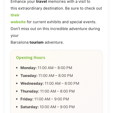
Enhance your
travel
memories with a visit to
this extraordinary destination. Be sure to check out
their
website
for current exhibits and special events.
Don’t miss out on this incredible adventure during
your
Barcelona
tourism
adventure.
Opening Hours
Monday:
11:00 AM – 8:00 PM
Tuesday:
11:00 AM – 8:00 PM
Wednesday:
11:00 AM – 8:00 PM
Thursday:
11:00 AM – 8:00 PM
Friday:
11:00 AM – 9:00 PM
Saturday:
10:00 AM – 9:00 PM