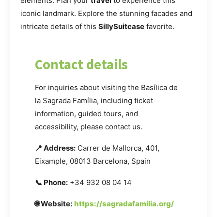
elements. Plan your
travel
to experience this
iconic landmark. Explore the stunning facades and
intricate details of this
SillySuitcase
favorite.
Contact details
For inquiries about visiting the Basílica de
la Sagrada Família, including ticket
information, guided tours, and
accessibility, please contact us.
📍 Address:
Carrer de Mallorca, 401,
Eixample, 08013 Barcelona, Spain
📞 Phone:
+34 932 08 04 14
🌐 Website:
https://sagradafamilia.org/