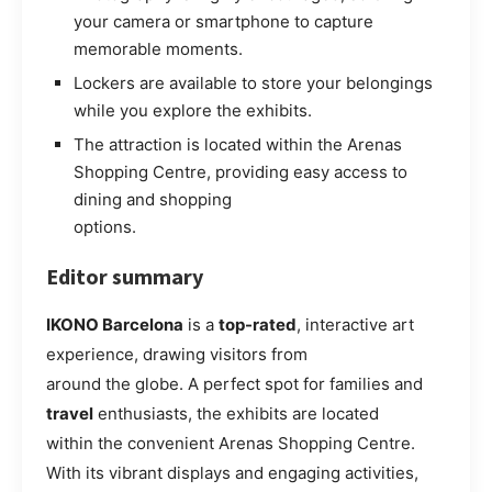
your camera or smartphone to capture
memorable moments.
Lockers are available to store your belongings
while you explore the exhibits.
The attraction is located within the Arenas
Shopping Centre, providing easy access to
dining and shopping
options.
Editor summary
IKONO Barcelona
is a
top-rated
, interactive art
experience, drawing visitors from
around the globe. A perfect spot for families and
travel
enthusiasts, the exhibits are located
within the convenient Arenas Shopping Centre.
With its vibrant displays and engaging activities,