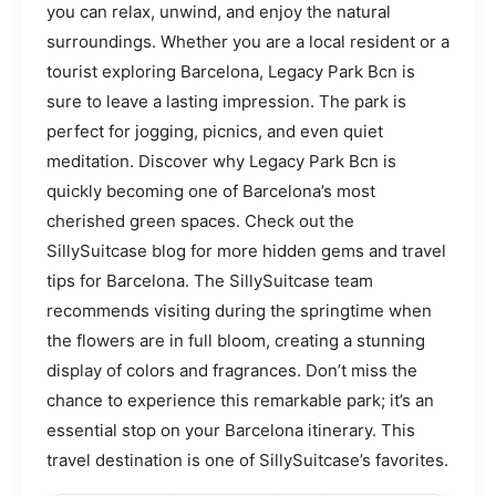
you can relax, unwind, and enjoy the natural
surroundings. Whether you are a local resident or a
tourist exploring Barcelona, Legacy Park Bcn is
sure to leave a lasting impression. The park is
perfect for jogging, picnics, and even quiet
meditation. Discover why Legacy Park Bcn is
quickly becoming one of Barcelona’s most
cherished green spaces. Check out the
SillySuitcase blog for more hidden gems and travel
tips for Barcelona. The SillySuitcase team
recommends visiting during the springtime when
the flowers are in full bloom, creating a stunning
display of colors and fragrances. Don’t miss the
chance to experience this remarkable park; it’s an
essential stop on your Barcelona itinerary. This
travel destination is one of SillySuitcase’s favorites.