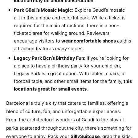
location may be under construction
.
Park Güell’s Mosaic Magic:
Explore Gaudi’s mosaic
art in this unique and colorful park. While a ticket is
required for the main attractions, there is a non-
ticketed area for walking around. Reviewers
encourage visitors to
wear comfortable shoes
as this
attraction features many slopes.
Legacy Park Bcn’s Birthday Fun:
If you’re looking for
a place to have a birthday party for your children,
Legacy Park is a great option. With tables, chairs, a
football table, and other small items for the family,
this
location is great for small events
.
Barcelona is truly a city that caters to families, offering a
blend of culture, fun, and unforgettable experiences.
From the architectural wonders of Gaudí to the playful
parks scattered throughout the city, there’s something for
everyone to enjoy. Pack your
SillySuitcase
, grab the kids,