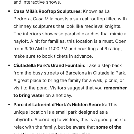
and interactive shows.
Casa Milà’s Rooftop Sculptures:
Known as La
Pedrera, Casa Milà boasts a surreal rooftop filled with
chimney sculptures that look like medieval knights.
The interiors showcase parabolic arches that mimic a
hayloft. A hit for families, this location is a must. Open
from 9:00 AM to 11:00 PM and boasting a 4.6 rating,
make sure to book tickets in advance.
Ciutadella Park’s Grand Fountain:
Take a step back
from the busy streets of Barcelona in Ciutadella Park.
A great place to bring the family for a walk, picnic, or
visit to the pond. Visitors suggest that you
remember
to bring water
on a hot day.
Parc del Laberint d’Horta’s Hidden Secrets:
This
unique location is a small park designed as a
labyrinth. According to visitors, this is a good place to
relax with the family, but be aware that
some of the