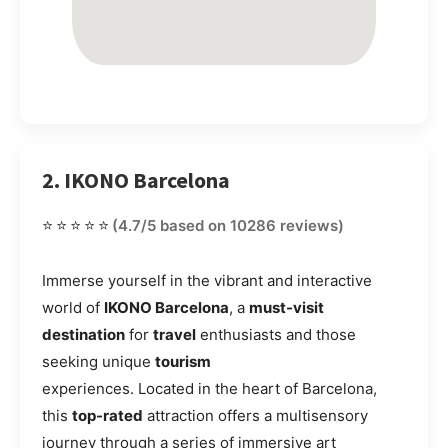
2. IKONO Barcelona
⭐⭐⭐⭐⭐
(4.7/5 based on 10286 reviews)
Immerse yourself in the vibrant and interactive
world of
IKONO Barcelona
, a
must-visit
destination
for
travel
enthusiasts and those
seeking unique
tourism
experiences. Located in the heart of Barcelona,
this
top-rated
attraction offers a multisensory
journey through a series of immersive art