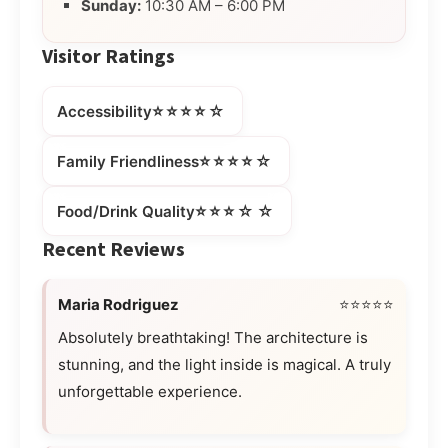
Sunday:
10:30 AM – 6:00 PM
Visitor Ratings
⭐⭐⭐⭐☆
Accessibility
⭐⭐⭐⭐☆
Family Friendliness
⭐⭐⭐☆☆
Food/Drink Quality
Recent Reviews
Maria Rodriguez
⭐⭐⭐⭐⭐
Absolutely breathtaking! The architecture is
stunning, and the light inside is magical. A truly
unforgettable experience.