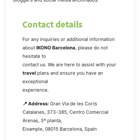
Contact details
For any inquiries or additional information
about
IKONO Barcelona
, please do not
hesitate to
contact us. We are here to assist with your
travel
plans and ensure you have an
exceptional
experience.
📍 Address:
Gran Via de les Corts
Catalanes, 373-385, Centro Comercial
Arenas, 3ª planta,
Eixample, 08015 Barcelona, Spain