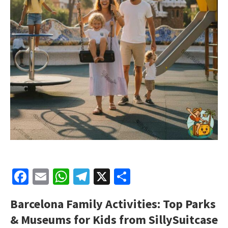
Facebook
Email
WhatsApp
Telegram
X
Share
Barcelona Family Activities: Top Parks
& Museums for Kids from SillySuitcase