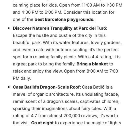
calming place for kids. Open from 11:00 AM to 1:30 PM
and 4:00 PM to 6:00 PM. Consider this location for
one of the
best Barcelona playgrounds
.
Discover Nature’s Tranquility at Parc del Turó:
Escape the hustle and bustle of the city in this
beautiful park. With its water features, lovely gardens,
and even a cafe with outdoor seating, it’s the perfect
spot for a relaxing family picnic. With a 4.4 rating, it is
a great park to bring the family.
Bring a blanket
to
relax and enjoy the view. Open from 8:00 AM to 7:00
PM daily.
Casa Batlló’s Dragon-Scale Roof:
Casa Batlló is a
marvel of organic architecture. Its undulating facade,
reminiscent of a dragon’s scales, captivates children,
sparking their imaginations about fairy tales. With a
rating of 4.7 from almost 200,000 reviews, it’s worth
the visit.
Go at night
to experience the magic of lights