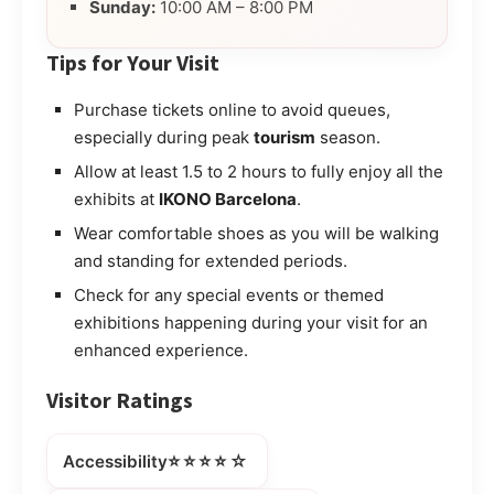
Sunday:
10:00 AM – 8:00 PM
Tips for Your Visit
Purchase tickets online to avoid queues,
especially during peak
tourism
season.
Allow at least 1.5 to 2 hours to fully enjoy all the
exhibits at
IKONO Barcelona
.
Wear comfortable shoes as you will be walking
and standing for extended periods.
Check for any special events or themed
exhibitions happening during your visit for an
enhanced experience.
Visitor Ratings
⭐⭐⭐⭐☆
Accessibility