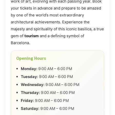
work of art, evolving with each passing year. Book
your tickets in advance and prepare to be amazed
by one of the world’s most extraordinary
architectural achievements. Experience the
majesty and spirituality of this iconic basilica, a true
gem of
tourism
and a defining symbol of
Barcelona.
Opening Hours
Monday:
9:00 AM – 6:00 PM
Tuesday:
9:00 AM – 6:00 PM
Wednesday:
9:00 AM – 6:00 PM
Thursday:
9:00 AM – 6:00 PM
Friday:
9:00 AM – 6:00 PM
Saturday:
9:00 AM – 6:00 PM