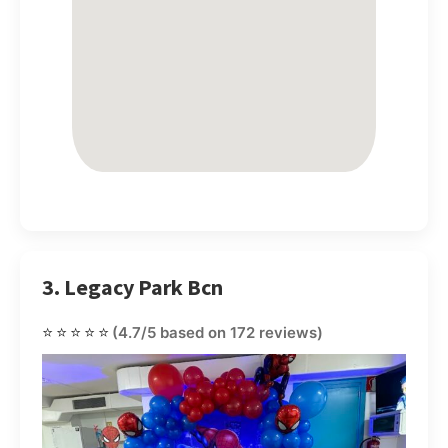
3. Legacy Park Bcn
⭐⭐⭐⭐⭐
(4.7/5 based on 172 reviews)