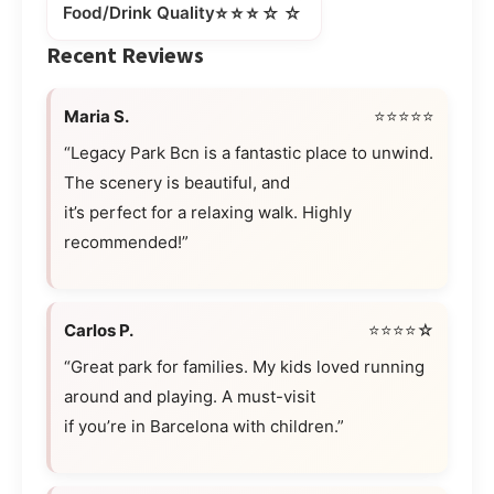
⭐⭐⭐☆☆
Food/Drink Quality
Recent Reviews
Maria S.
⭐⭐⭐⭐⭐
“Legacy Park Bcn is a fantastic place to unwind.
The scenery is beautiful, and
it’s perfect for a relaxing walk. Highly
recommended!”
Carlos P.
⭐⭐⭐⭐☆
“Great park for families. My kids loved running
around and playing. A must-visit
if you’re in Barcelona with children.”