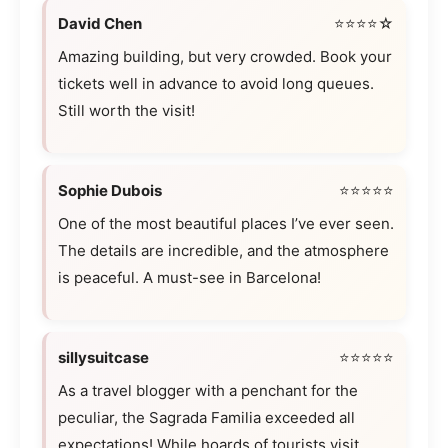
David Chen
⭐⭐⭐⭐☆
Amazing building, but very crowded. Book your
tickets well in advance to avoid long queues.
Still worth the visit!
Sophie Dubois
⭐⭐⭐⭐⭐
One of the most beautiful places I’ve ever seen.
The details are incredible, and the atmosphere
is peaceful. A must-see in Barcelona!
sillysuitcase
⭐⭐⭐⭐⭐
As a travel blogger with a penchant for the
peculiar, the Sagrada Familia exceeded all
expectations! While hoards of tourists visit