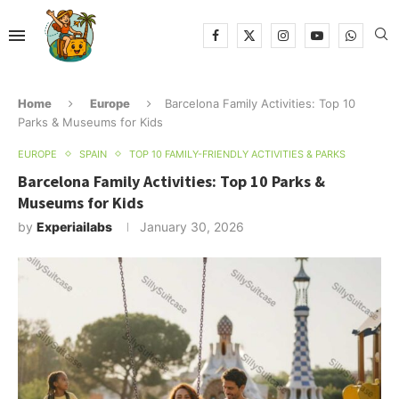
Home
Europe
Barcelona Family Activities: Top 10
Parks & Museums for Kids
EUROPE
SPAIN
TOP 10 FAMILY-FRIENDLY ACTIVITIES & PARKS
Barcelona Family Activities: Top 10 Parks &
Museums for Kids
by
Experiailabs
January 30, 2026