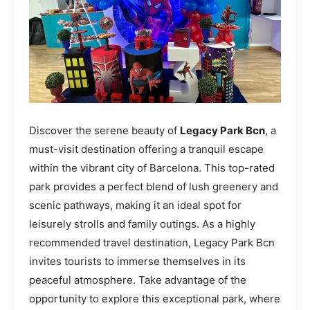
Discover the serene beauty of
Legacy Park Bcn
, a
must-visit destination offering a tranquil escape
within the vibrant city of Barcelona. This top-rated
park provides a perfect blend of lush greenery and
scenic pathways, making it an ideal spot for
leisurely strolls and family outings. As a highly
recommended travel destination, Legacy Park Bcn
invites tourists to immerse themselves in its
peaceful atmosphere. Take advantage of the
opportunity to explore this exceptional park, where