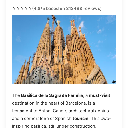
⭐⭐⭐⭐⭐
(4.8/5 based on 313488 reviews)
The
Basílica de la Sagrada Família
, a
must-visit
destination in the heart of Barcelona, is a
testament to Antoni Gaudí’s architectural genius
and a cornerstone of Spanish
tourism
. This awe-
inspiring basilica, still under construction,