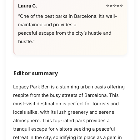
Laura G.
⭐⭐⭐⭐⭐
“One of the best parks in Barcelona. It’s well-
maintained and provides a
peaceful escape from the city’s hustle and
bustle.”
Editor summary
Legacy Park Bcn is a stunning urban oasis offering
respite from the busy streets of Barcelona. This
must-visit destination is perfect for tourists and
locals alike, with its lush greenery and serene
atmosphere. This top-rated park provides a
tranquil escape for visitors seeking a peaceful
retreat in the city, solidifying its place as a gem in