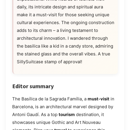
daily, its intricate design and spiritual aura
make it a must-visit for those seeking unique
cultural experiences. The ongoing construction
adds to its charm – a living testament to
architectural innovation. I wandered through
the basilica like a kid in a candy store, admiring
the stained glass and the overall vibes. A true
SillySuitcase stamp of approval!
Editor summary
The Basílica de la Sagrada Família, a
must-visit
in
Barcelona, is an architectural marvel designed by
Antoni Gaudí. As a top
tourism
destination, it
showcases unique Gothic and Art Nouveau