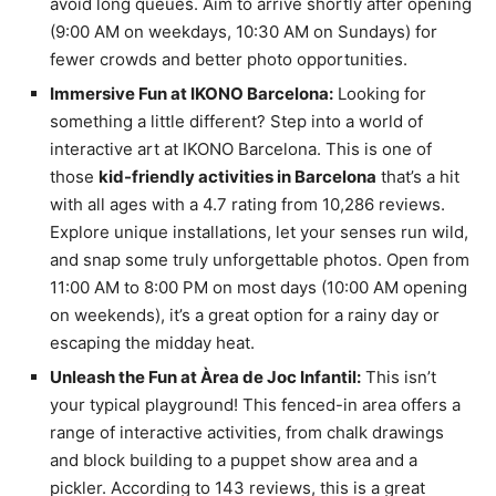
avoid long queues. Aim to arrive shortly after opening
(9:00 AM on weekdays, 10:30 AM on Sundays) for
fewer crowds and better photo opportunities.
Immersive Fun at IKONO Barcelona:
Looking for
something a little different? Step into a world of
interactive art at IKONO Barcelona. This is one of
those
kid-friendly activities in Barcelona
that’s a hit
with all ages with a 4.7 rating from 10,286 reviews.
Explore unique installations, let your senses run wild,
and snap some truly unforgettable photos. Open from
11:00 AM to 8:00 PM on most days (10:00 AM opening
on weekends), it’s a great option for a rainy day or
escaping the midday heat.
Unleash the Fun at Àrea de Joc Infantil:
This isn’t
your typical playground! This fenced-in area offers a
range of interactive activities, from chalk drawings
and block building to a puppet show area and a
pickler. According to 143 reviews, this is a great