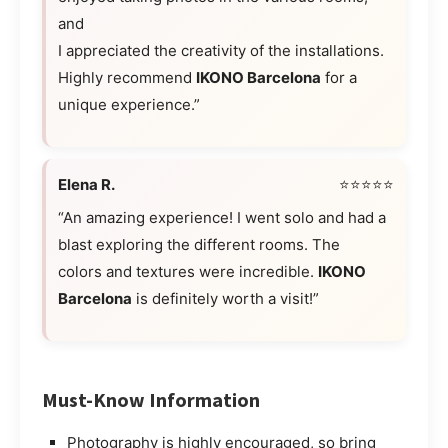
and
I appreciated the creativity of the installations.
Highly recommend
IKONO Barcelona
for a
unique experience.”
Elena R.
⭐⭐⭐⭐⭐
“An amazing experience! I went solo and had a
blast exploring the different rooms. The
colors and textures were incredible.
IKONO
Barcelona
is definitely worth a visit!”
Must-Know Information
Photography is highly encouraged, so bring