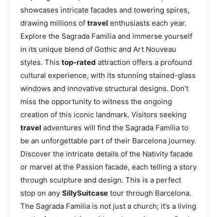
showcases intricate facades and towering spires,
drawing millions of
travel
enthusiasts each year.
Explore the Sagrada Família and immerse yourself
in its unique blend of Gothic and Art Nouveau
styles. This
top-rated
attraction offers a profound
cultural experience, with its stunning stained-glass
windows and innovative structural designs. Don’t
miss the opportunity to witness the ongoing
creation of this iconic landmark. Visitors seeking
travel
adventures will find the Sagrada Família to
be an unforgettable part of their Barcelona journey.
Discover the intricate details of the Nativity facade
or marvel at the Passion facade, each telling a story
through sculpture and design. This is a perfect
stop on any
SillySuitcase
tour through Barcelona.
The Sagrada Familia is not just a church; it’s a living