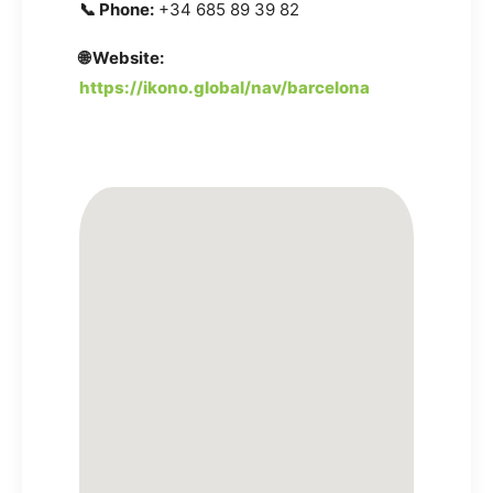
📞 Phone:
+34 685 89 39 82
🌐 Website:
https://ikono.global/nav/barcelona