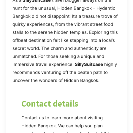
As a
SillySuitcase
travel blogger always on the
hunt for the unusual, Hidden Bangkok – Hydentic
Bangkok did not disappoint! It’s a treasure trove of
quirky experiences, from the vibrant street food
stalls to the serene hidden temples. Exploring this
offbeat destination felt like stepping into a local’s
secret world. The charm and authenticity are
unmatched. For those seeking a unique and
immersive travel experience,
SillySuitcase
highly
recommends venturing off the beaten path to
uncover the wonders of Hidden Bangkok.
Contact details
Contact us to learn more about visiting
Hidden Bangkok. We can help you plan