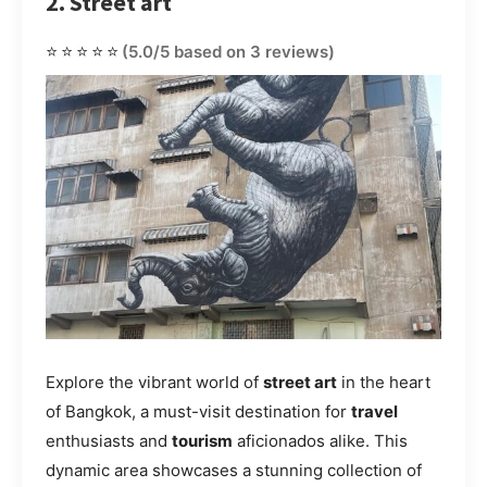
2. Street art
⭐⭐⭐⭐⭐
(5.0/5 based on 3 reviews)
Explore the vibrant world of
street art
in the heart
of Bangkok, a must-visit destination for
travel
enthusiasts and
tourism
aficionados alike. This
dynamic area showcases a stunning collection of