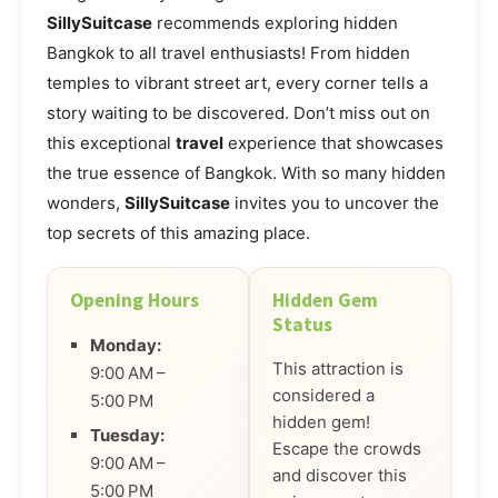
SillySuitcase
recommends exploring hidden
Bangkok to all travel enthusiasts! From hidden
temples to vibrant street art, every corner tells a
story waiting to be discovered. Don’t miss out on
this exceptional
travel
experience that showcases
the true essence of Bangkok. With so many hidden
wonders,
SillySuitcase
invites you to uncover the
top secrets of this amazing place.
Opening Hours
Hidden Gem
Status
Monday:
This attraction is
9:00 AM –
considered a
5:00 PM
hidden gem!
Tuesday:
Escape the crowds
9:00 AM –
and discover this
5:00 PM