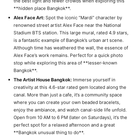
the best light and fewer crowds when exploring this
**hidden place Bangkok**.
Alex Face Art:
Spot the iconic “Mardi” character by
renowned street artist Alex Face near the National
Stadium BTS station. This large mural, rated 4.9 stars,
is a fantastic example of Bangkok’s urban art scene.
Although time has weathered the wall, the essence of
Alex Face’s work remains. Perfect for a quick photo
stop while exploring this area of **lesser-known
Bangkok**.
The Artist House Bangkok:
Immerse yourself in
creativity at this 4.6-star rated gem located along the
canal. More than just a cafe, it’s a community space
where you can create your own beaded bracelets,
enjoy the ambiance, and watch canal-side life unfold.
Open from 10 AM to 6 PM (later on Saturdays), it’s the
perfect spot for a relaxed afternoon and a great
**Bangkok unusual thing to do**.