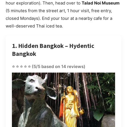
hour exploration). Then, head over to
Talad Noi Museum
(5 minutes from the street art, 1 hour visit, free entry,
closed Mondays). End your tour at a nearby cafe for a
well-deserved Thai iced tea.
1. Hidden Bangkok – Hydentic
Bangkok
⭐⭐⭐⭐⭐
(5/5 based on 14 reviews)