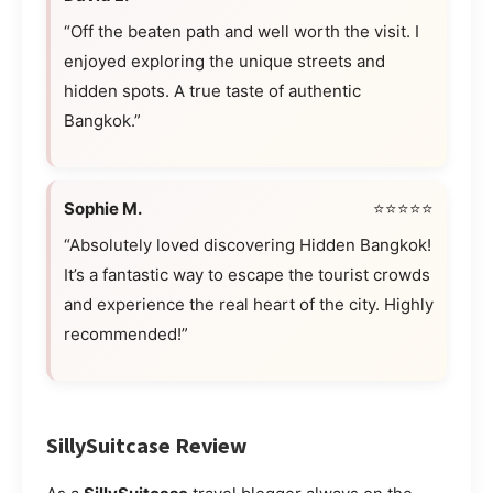
“Off the beaten path and well worth the visit. I
enjoyed exploring the unique streets and
hidden spots. A true taste of authentic
Bangkok.”
Sophie M.
⭐⭐⭐⭐⭐
“Absolutely loved discovering Hidden Bangkok!
It’s a fantastic way to escape the tourist crowds
and experience the real heart of the city. Highly
recommended!”
SillySuitcase Review