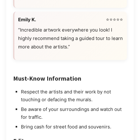
Emily K.
⭐⭐⭐⭐⭐
“Incredible artwork everywhere you look! I
highly recommend taking a guided tour to learn
more about the artists.”
Must-Know Information
Respect the artists and their work by not
touching or defacing the murals.
Be aware of your surroundings and watch out
for traffic.
Bring cash for street food and souvenirs.