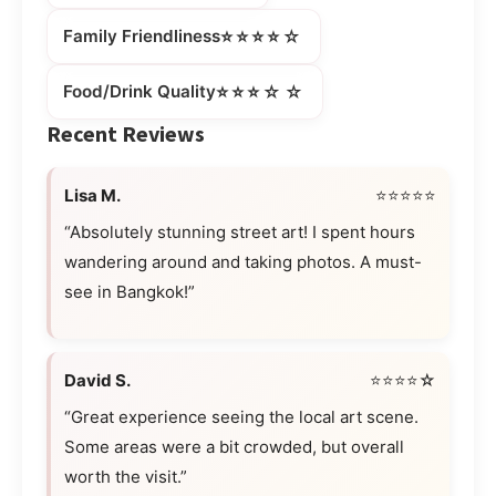
⭐⭐⭐⭐☆
Family Friendliness
⭐⭐⭐☆☆
Food/Drink Quality
Recent Reviews
Lisa M.
⭐⭐⭐⭐⭐
“Absolutely stunning street art! I spent hours
wandering around and taking photos. A must-
see in Bangkok!”
David S.
⭐⭐⭐⭐☆
“Great experience seeing the local art scene.
Some areas were a bit crowded, but overall
worth the visit.”