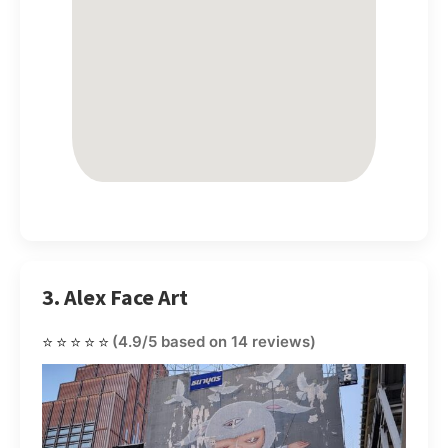
3. Alex Face Art
⭐⭐⭐⭐⭐
(4.9/5 based on 14 reviews)