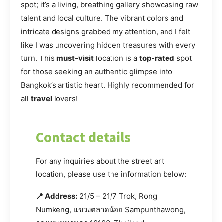
spot; it’s a living, breathing gallery showcasing raw
talent and local culture. The vibrant colors and
intricate designs grabbed my attention, and I felt
like I was uncovering hidden treasures with every
turn. This
must-visit
location is a
top-rated
spot
for those seeking an authentic glimpse into
Bangkok’s artistic heart. Highly recommended for
all
travel
lovers!
Contact details
For any inquiries about the street art
location, please use the information below:
📍 Address:
21/5 – 21/7 Trok, Rong
Numkeng, แขวงตลาดน้อย Sampunthawong,