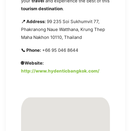
your
travel
and experience the best of this
tourism destination
.
📍 Address:
99 235 Soi Sukhumvit 77,
Phakranong Naue Watthana, Krung Thep
Maha Nakhon 10110, Thailand
📞 Phone:
+66 95 046 8644
🌐 Website:
http://www.hydenticbangkok.com/