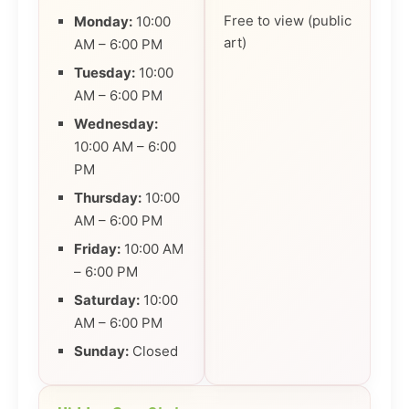
Free to view (public
Monday:
10:00
art)
AM – 6:00 PM
Tuesday:
10:00
AM – 6:00 PM
Wednesday:
10:00 AM – 6:00
PM
Thursday:
10:00
AM – 6:00 PM
Friday:
10:00 AM
– 6:00 PM
Saturday:
10:00
AM – 6:00 PM
Sunday:
Closed