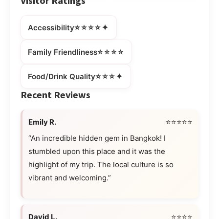
Visitor Ratings
⭐⭐⭐⭐✦
Accessibility
⭐⭐⭐⭐
Family Friendliness
⭐⭐⭐✦
Food/Drink Quality
Recent Reviews
Emily R.
⭐⭐⭐⭐⭐
“An incredible hidden gem in Bangkok! I
stumbled upon this place and it was the
highlight of my trip. The local culture is so
vibrant and welcoming.”
David L.
⭐⭐⭐⭐