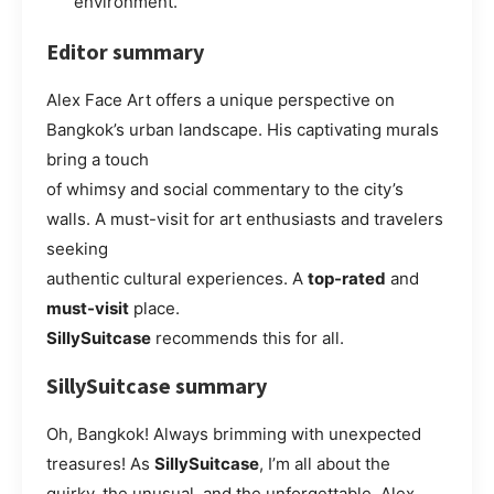
environment.
Editor summary
Alex Face Art offers a unique perspective on
Bangkok’s urban landscape. His captivating murals
bring a touch
of whimsy and social commentary to the city’s
walls. A must-visit for art enthusiasts and travelers
seeking
authentic cultural experiences. A
top-rated
and
must-visit
place.
SillySuitcase
recommends this for all.
SillySuitcase summary
Oh, Bangkok! Always brimming with unexpected
treasures! As
SillySuitcase
, I’m all about the
quirky, the unusual, and the unforgettable. Alex