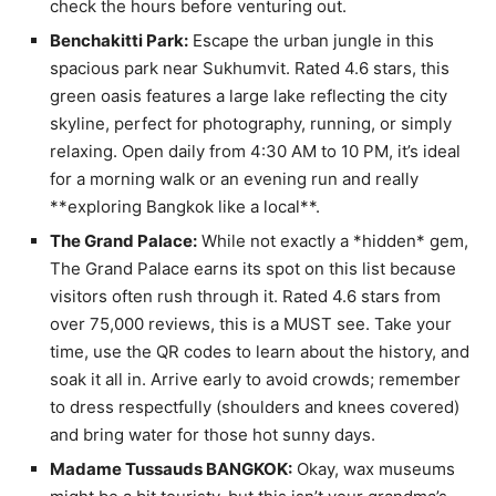
check the hours before venturing out.
Benchakitti Park:
Escape the urban jungle in this
spacious park near Sukhumvit. Rated 4.6 stars, this
green oasis features a large lake reflecting the city
skyline, perfect for photography, running, or simply
relaxing. Open daily from 4:30 AM to 10 PM, it’s ideal
for a morning walk or an evening run and really
**exploring Bangkok like a local**.
The Grand Palace:
While not exactly a *hidden* gem,
The Grand Palace earns its spot on this list because
visitors often rush through it. Rated 4.6 stars from
over 75,000 reviews, this is a MUST see. Take your
time, use the QR codes to learn about the history, and
soak it all in. Arrive early to avoid crowds; remember
to dress respectfully (shoulders and knees covered)
and bring water for those hot sunny days.
Madame Tussauds BANGKOK:
Okay, wax museums