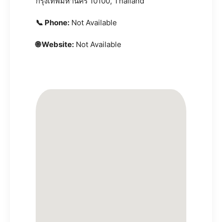
กรุงเทพมหานคร 10100, Thailand
📞 Phone:
Not Available
🌐 Website:
Not Available