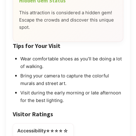
Hidden Gem Status
This attraction is considered a hidden gem!
Escape the crowds and discover this unique
spot.
Tips for Your Visit
Wear comfortable shoes as you’ll be doing a lot
of walking.
Bring your camera to capture the colorful
murals and street art.
Visit during the early morning or late afternoon
for the best lighting.
Visitor Ratings
⭐⭐⭐⭐☆
Accessibility