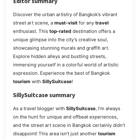
Editor summary
Discover the urban artistry of Bangkok’s vibrant
street art scene, a
must-visit
for any
travel
enthusiast. This
top-rated
destination offers a
unique glimpse into the city’s creative soul,
showcasing stunning murals and graffiti art.
Explore hidden alleys and bustling streets,
immersing yourself in a colorful world of artistic
expression. Experience the best of Bangkok
tourism
with
SillySuitcase
!
SillySuitcase summary
As a travel blogger with
SillySuitcase
, I’m always
on the hunt for unique and offbeat experiences,
and the street art scene in Bangkok certainly didn’t
disappoint! This area isn’t just another
tourism