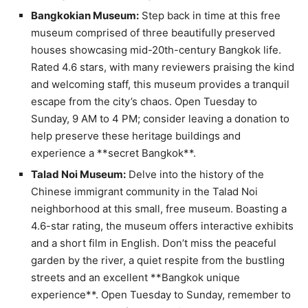
Bangkokian Museum:
Step back in time at this free
museum comprised of three beautifully preserved
houses showcasing mid-20th-century Bangkok life.
Rated 4.6 stars, with many reviewers praising the kind
and welcoming staff, this museum provides a tranquil
escape from the city’s chaos. Open Tuesday to
Sunday, 9 AM to 4 PM; consider leaving a donation to
help preserve these heritage buildings and
experience a **secret Bangkok**.
Talad Noi Museum:
Delve into the history of the
Chinese immigrant community in the Talad Noi
neighborhood at this small, free museum. Boasting a
4.6-star rating, the museum offers interactive exhibits
and a short film in English. Don’t miss the peaceful
garden by the river, a quiet respite from the bustling
streets and an excellent **Bangkok unique
experience**. Open Tuesday to Sunday, remember to