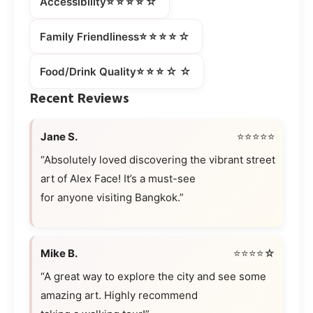
⭐⭐⭐⭐☆
Accessibility
⭐⭐⭐⭐☆
Family Friendliness
⭐⭐⭐☆☆
Food/Drink Quality
Recent Reviews
Jane S.
⭐⭐⭐⭐⭐
“Absolutely loved discovering the vibrant street
art of Alex Face! It’s a must-see
for anyone visiting Bangkok.”
Mike B.
⭐⭐⭐⭐☆
“A great way to explore the city and see some
amazing art. Highly recommend