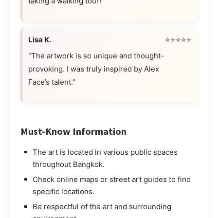
taking a walking tour!”
Lisa K.
⭐⭐⭐⭐⭐
“The artwork is so unique and thought-
provoking. I was truly inspired by Alex
Face’s talent.”
Must-Know Information
The art is located in various public spaces
throughout Bangkok.
Check online maps or street art guides to find
specific locations.
Be respectful of the art and surrounding