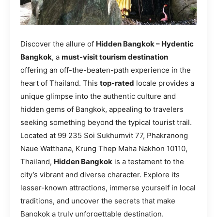
Discover the allure of
Hidden Bangkok – Hydentic
Bangkok
, a
must-visit tourism destination
offering an off-the-beaten-path experience in the
heart of Thailand. This
top-rated
locale provides a
unique glimpse into the authentic culture and
hidden gems of Bangkok, appealing to travelers
seeking something beyond the typical tourist trail.
Located at 99 235 Soi Sukhumvit 77, Phakranong
Naue Watthana, Krung Thep Maha Nakhon 10110,
Thailand,
Hidden Bangkok
is a testament to the
city’s vibrant and diverse character. Explore its
lesser-known attractions, immerse yourself in local
traditions, and uncover the secrets that make
Bangkok a truly unforgettable destination.