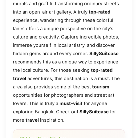
murals and graffiti, transforming ordinary streets
into an open-air art gallery. A truly
top-rated
experience, wandering through these colorful
lanes offers a unique perspective on the city’s
culture and creativity. Capture incredible photos,
immerse yourself in local artistry, and discover
hidden gems around every corner.
SillySuitcase
recommends this as a unique way to experience
the local culture. For those seeking
top-rated
travel
adventures, this destination is a must. The
area also provides some of the best
tourism
opportunities for photographers and street art
lovers. This is truly a
must-visit
for anyone
exploring Bangkok. Check out
SillySuitcase
for
more
travel
inspiration.