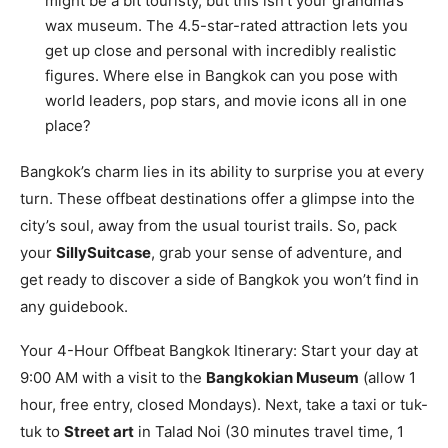
might be a bit touristy, but this isn’t your grandma’s
wax museum. The 4.5-star-rated attraction lets you
get up close and personal with incredibly realistic
figures. Where else in Bangkok can you pose with
world leaders, pop stars, and movie icons all in one
place?
Bangkok’s charm lies in its ability to surprise you at every
turn. These offbeat destinations offer a glimpse into the
city’s soul, away from the usual tourist trails. So, pack
your
SillySuitcase
, grab your sense of adventure, and
get ready to discover a side of Bangkok you won’t find in
any guidebook.
Your 4-Hour Offbeat Bangkok Itinerary: Start your day at
9:00 AM with a visit to the
Bangkokian Museum
(allow 1
hour, free entry, closed Mondays). Next, take a taxi or tuk-
tuk to
Street art
in Talad Noi (30 minutes travel time, 1