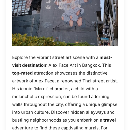
Explore the vibrant street art scene with a
must-
visit destination
: Alex Face Art in Bangkok. This
top-rated
attraction showcases the distinctive
artwork of Alex Face, a renowned Thai street artist.
His iconic “Mardi” character, a child with a
melancholic expression, can be found adorning
walls throughout the city, offering a unique glimpse
into urban culture. Discover hidden alleyways and
bustling neighborhoods as you embark on a
travel
adventure to find these captivating murals. For