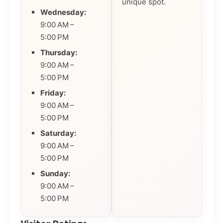
unique spot.
Wednesday:
9:00 AM –
5:00 PM
Thursday:
9:00 AM –
5:00 PM
Friday:
9:00 AM –
5:00 PM
Saturday:
9:00 AM –
5:00 PM
Sunday:
9:00 AM –
5:00 PM