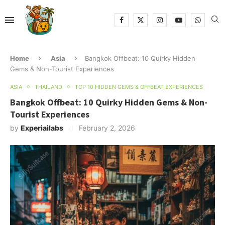
Home
Asia
Bangkok Offbeat: 10 Quirky Hidden
Gems & Non-Tourist Experiences
ASIA
THAILAND
TOP 10 HIDDEN GEMS & OFFBEAT EXPERIENCES
Bangkok Offbeat: 10 Quirky Hidden Gems & Non-
Tourist Experiences
by
Experiailabs
February 2, 2026