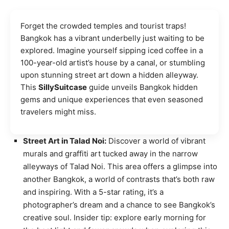
Forget the crowded temples and tourist traps!
Bangkok has a vibrant underbelly just waiting to be
explored. Imagine yourself sipping iced coffee in a
100-year-old artist’s house by a canal, or stumbling
upon stunning street art down a hidden alleyway.
This
SillySuitcase
guide unveils Bangkok hidden
gems and unique experiences that even seasoned
travelers might miss.
Street Art in Talad Noi:
Discover a world of vibrant
murals and graffiti art tucked away in the narrow
alleyways of Talad Noi. This area offers a glimpse into
another Bangkok, a world of contrasts that’s both raw
and inspiring. With a 5-star rating, it’s a
photographer’s dream and a chance to see Bangkok’s
creative soul. Insider tip: explore early morning for