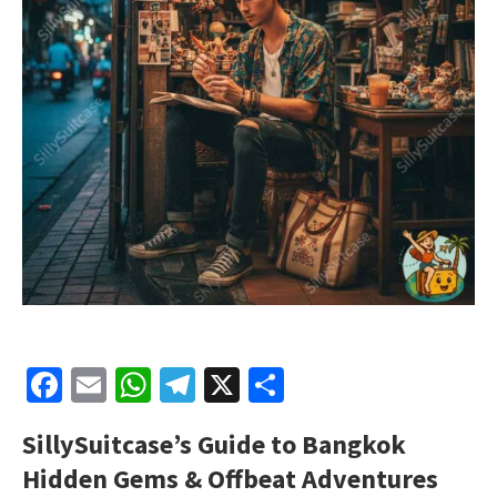
Facebook
Email
WhatsApp
Telegram
X
Share
SillySuitcase’s Guide to Bangkok
Hidden Gems & Offbeat Adventures