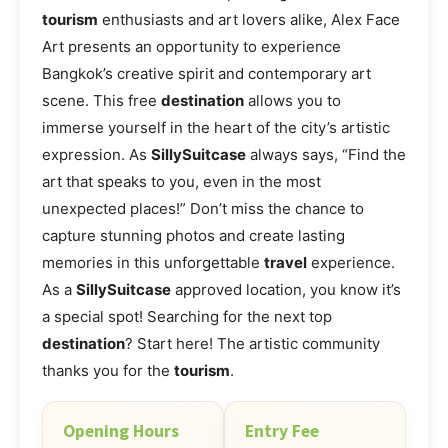
tourism
enthusiasts and art lovers alike, Alex Face
Art presents an opportunity to experience
Bangkok’s creative spirit and contemporary art
scene. This free
destination
allows you to
immerse yourself in the heart of the city’s artistic
expression. As
SillySuitcase
always says, “Find the
art that speaks to you, even in the most
unexpected places!” Don’t miss the chance to
capture stunning photos and create lasting
memories in this unforgettable
travel
experience.
As a
SillySuitcase
approved location, you know it’s
a special spot! Searching for the next top
destination
? Start here! The artistic community
thanks you for the
tourism
.
Opening Hours
Entry Fee