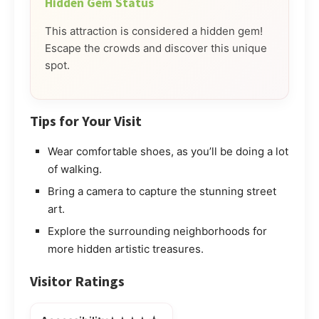
Hidden Gem Status
This attraction is considered a hidden gem!
Escape the crowds and discover this unique
spot.
Tips for Your Visit
Wear comfortable shoes, as you’ll be doing a lot
of walking.
Bring a camera to capture the stunning street
art.
Explore the surrounding neighborhoods for
more hidden artistic treasures.
Visitor Ratings