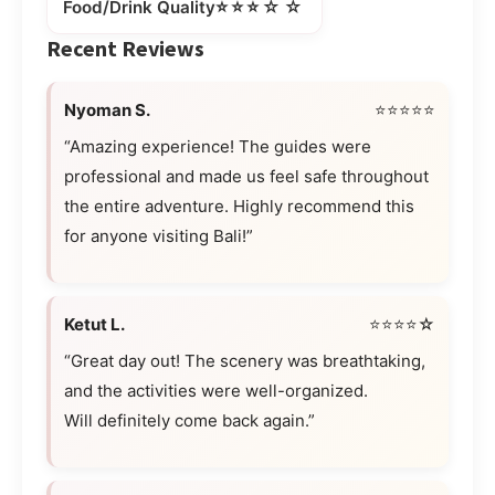
⭐⭐⭐☆☆
Food/Drink Quality
Recent Reviews
Nyoman S.
⭐⭐⭐⭐⭐
“Amazing experience! The guides were
professional and made us feel safe throughout
the entire adventure. Highly recommend this
for anyone visiting Bali!”
Ketut L.
⭐⭐⭐⭐☆
“Great day out! The scenery was breathtaking,
and the activities were well-organized.
Will definitely come back again.”