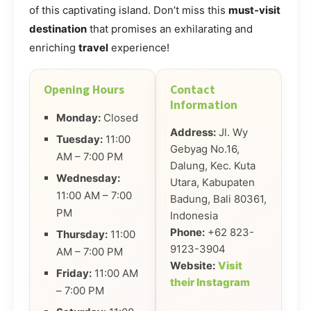
of this captivating island. Don’t miss this
must-visit
destination
that promises an exhilarating and
enriching
travel
experience!
Opening Hours
Contact
Information
Monday:
Closed
Address:
Jl. Wy
Tuesday:
11:00
Gebyag No.16,
AM – 7:00 PM
Dalung, Kec. Kuta
Wednesday:
Utara, Kabupaten
11:00 AM – 7:00
Badung, Bali 80361,
PM
Indonesia
Phone:
+62 823-
Thursday:
11:00
9123-3904
AM – 7:00 PM
Website:
Visit
Friday:
11:00 AM
their Instagram
– 7:00 PM