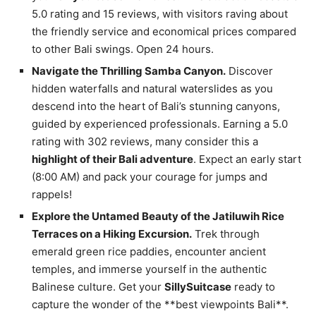
5.0 rating and 15 reviews, with visitors raving about
the friendly service and economical prices compared
to other Bali swings. Open 24 hours.
Navigate the Thrilling Samba Canyon.
Discover
hidden waterfalls and natural waterslides as you
descend into the heart of Bali’s stunning canyons,
guided by experienced professionals. Earning a 5.0
rating with 302 reviews, many consider this a
highlight of their Bali adventure
. Expect an early start
(8:00 AM) and pack your courage for jumps and
rappels!
Explore the Untamed Beauty of the Jatiluwih Rice
Terraces on a Hiking Excursion.
Trek through
emerald green rice paddies, encounter ancient
temples, and immerse yourself in the authentic
Balinese culture. Get your
SillySuitcase
ready to
capture the wonder of the **best viewpoints Bali**.