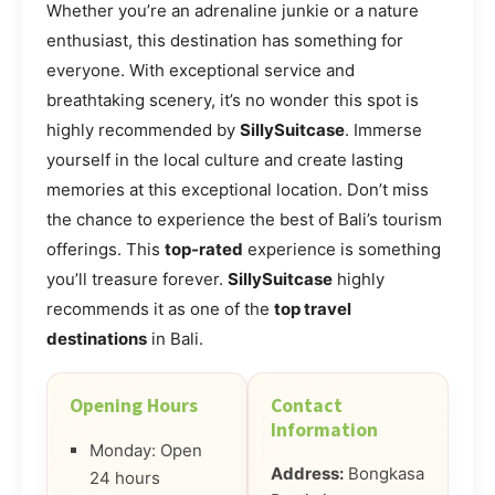
Whether you’re an adrenaline junkie or a nature
enthusiast, this destination has something for
everyone. With exceptional service and
breathtaking scenery, it’s no wonder this spot is
highly recommended by
SillySuitcase
. Immerse
yourself in the local culture and create lasting
memories at this exceptional location. Don’t miss
the chance to experience the best of Bali’s tourism
offerings. This
top-rated
experience is something
you’ll treasure forever.
SillySuitcase
highly
recommends it as one of the
top travel
destinations
in Bali.
Opening Hours
Contact
Information
Monday: Open
Address:
Bongkasa
24 hours