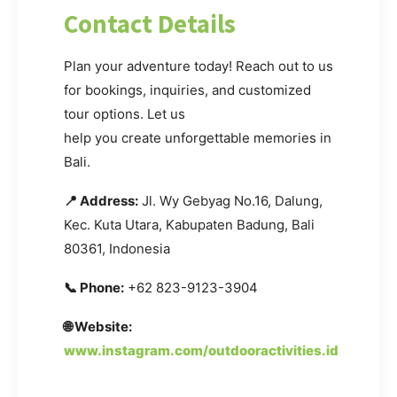
Contact Details
Plan your adventure today! Reach out to us
for bookings, inquiries, and customized
tour options. Let us
help you create unforgettable memories in
Bali.
📍 Address:
Jl. Wy Gebyag No.16, Dalung,
Kec. Kuta Utara, Kabupaten Badung, Bali
80361, Indonesia
📞 Phone:
+62 823-9123-3904
🌐 Website:
www.instagram.com/outdooractivities.id