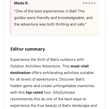
Made D.
⭐⭐⭐⭐⭐
“One of the best experiences in Bali! The
guides were friendly and knowledgeable, and
the adventure was both thrilling and safe.”
Editor summary
Experience the thrill of Bali’s outdoors with
Outdoor Activities Adventure. This
must-visit
destination
offers exhilarating activities suitable
for all levels of adventurers. Discover Bali’s
hidden gems and create unforgettable memories
with this
top-rated
tour. SillySuitcase
recommends this as one of the best ways to
experience the true beauty of Bali’s landscape and