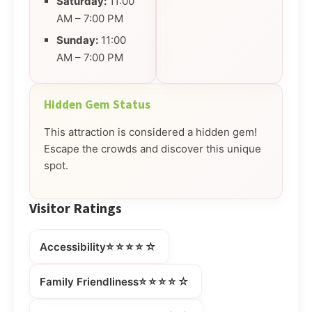
Saturday:
11:00
AM – 7:00 PM
Sunday:
11:00
AM – 7:00 PM
Hidden Gem Status
This attraction is considered a hidden gem!
Escape the crowds and discover this unique
spot.
Visitor Ratings
⭐⭐⭐⭐☆
Accessibility
⭐⭐⭐⭐☆
Family Friendliness