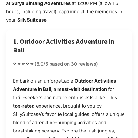
at
Surya Bintang Adventures
at 12:00 PM (allow 1.5
hours, including travel), capturing all the memories in
your
SillySuitcase
!
1. Outdoor Activities Adventure in
Bali
⭐⭐⭐⭐⭐
(5.0/5 based on 30 reviews)
Embark on an unforgettable
Outdoor Activities
Adventure in Bali
, a
must-visit destination
for
thrill-seekers and nature enthusiasts alike. This
top-rated
experience, brought to you by
SillySuitcase’s favorite local guides, offers a unique
blend of adrenaline-pumping activities and
breathtaking scenery. Explore the lush jungles,