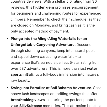
countryside views. With a stellar 5.0 rating from 30
reviews, this
hidden gem
promises encouragement
for beginners and challenging routes for experienced
climbers. Remember to check their schedule, as they
are closed on Mondays, and bring cash as it is the
only accepted method of payment.
Plunge into the Aling-Aling Waterfalls for an
Unforgettable Canyoning Adventure.
Descend
through stunning canyons, jump into natural pools,
and rappel down cascading waterfalls – an
experience that’s earned a perfect 5-star rating from
over 537 adventurers. This is more than just
water
sports in Bali
; it’s a full-body immersion into nature’s
raw beauty.
Swing into Paradise at Bali Bahama Adventure.
Soar
above lush landscapes on thrilling swings that offer
breathtaking views
, capturing the perfect photo for
your
SillySuitcase
memories. This attraction boasts a