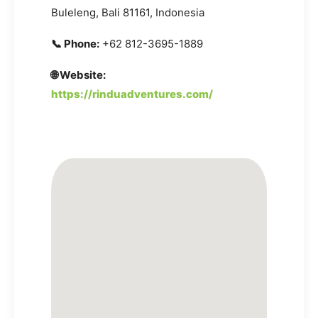
Buleleng, Bali 81161, Indonesia
📞 Phone:
+62 812-3695-1889
🌐 Website:
https://rinduadventures.com/