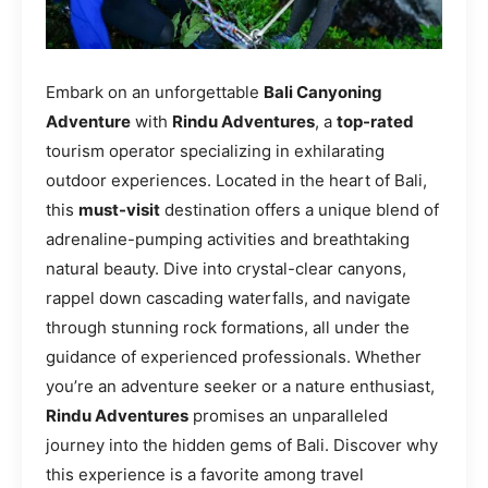
Embark on an unforgettable
Bali Canyoning
Adventure
with
Rindu Adventures
, a
top-rated
tourism operator specializing in exhilarating
outdoor experiences. Located in the heart of Bali,
this
must-visit
destination offers a unique blend of
adrenaline-pumping activities and breathtaking
natural beauty. Dive into crystal-clear canyons,
rappel down cascading waterfalls, and navigate
through stunning rock formations, all under the
guidance of experienced professionals. Whether
you’re an adventure seeker or a nature enthusiast,
Rindu Adventures
promises an unparalleled
journey into the hidden gems of Bali. Discover why
this experience is a favorite among travel