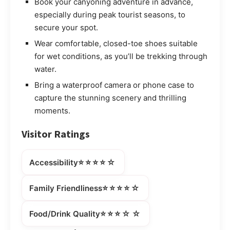
Book your canyoning adventure in advance,
especially during peak tourist seasons, to
secure your spot.
Wear comfortable, closed-toe shoes suitable
for wet conditions, as you’ll be trekking through
water.
Bring a waterproof camera or phone case to
capture the stunning scenery and thrilling
moments.
Visitor Ratings
⭐⭐⭐⭐☆
Accessibility
⭐⭐⭐⭐☆
Family Friendliness
⭐⭐⭐☆☆
Food/Drink Quality