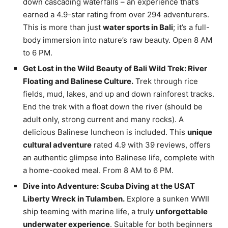
down cascading waterfalls – an experience that’s
earned a 4.9-star rating from over 294 adventurers.
This is more than just
water sports in Bali
; it’s a full-
body immersion into nature’s raw beauty. Open 8 AM
to 6 PM.
Get Lost in the Wild Beauty of Bali Wild Trek: River
Floating and Balinese Culture.
Trek through rice
fields, mud, lakes, and up and down rainforest tracks.
End the trek with a float down the river (should be
adult only, strong current and many rocks). A
delicious Balinese luncheon is included. This
unique
cultural adventure
rated 4.9 with 39 reviews, offers
an authentic glimpse into Balinese life, complete with
a home-cooked meal. From 8 AM to 6 PM.
Dive into Adventure: Scuba Diving at the USAT
Liberty Wreck in Tulamben.
Explore a sunken WWII
ship teeming with marine life, a truly
unforgettable
underwater experience
. Suitable for both beginners