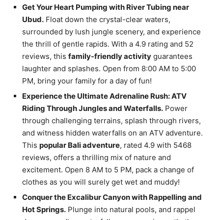
Get Your Heart Pumping with River Tubing near
Ubud.
Float down the crystal-clear waters,
surrounded by lush jungle scenery, and experience
the thrill of gentle rapids. With a 4.9 rating and 52
reviews, this
family-friendly activity
guarantees
laughter and splashes. Open from 8:00 AM to 5:00
PM, bring your family for a day of fun!
Experience the Ultimate Adrenaline Rush: ATV
Riding Through Jungles and Waterfalls.
Power
through challenging terrains, splash through rivers,
and witness hidden waterfalls on an ATV adventure.
This
popular Bali adventure
, rated 4.9 with 5468
reviews, offers a thrilling mix of nature and
excitement. Open 8 AM to 5 PM, pack a change of
clothes as you will surely get wet and muddy!
Conquer the Excalibur Canyon with Rappelling and
Hot Springs.
Plunge into natural pools, and rappel