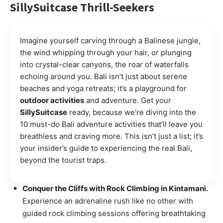
SillySuitcase
Thrill-Seekers
Imagine yourself carving through a Balinese jungle,
the wind whipping through your hair, or plunging
into crystal-clear canyons, the roar of waterfalls
echoing around you. Bali isn’t just about serene
beaches and yoga retreats; it’s a playground for
outdoor activities
and adventure. Get your
SillySuitcase
ready, because we’re diving into the
10 must-do Bali adventure activities that’ll leave you
breathless and craving more. This isn’t just a list; it’s
your insider’s guide to experiencing the real Bali,
beyond the tourist traps.
Conquer the Cliffs with Rock Climbing in Kintamani.
Experience an adrenaline rush like no other with
guided rock climbing sessions offering breathtaking