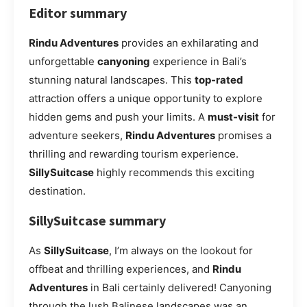
Editor summary
Rindu Adventures
provides an exhilarating and
unforgettable
canyoning
experience in Bali’s
stunning natural landscapes. This
top-rated
attraction offers a unique opportunity to explore
hidden gems and push your limits. A
must-visit
for
adventure seekers,
Rindu Adventures
promises a
thrilling and rewarding tourism experience.
SillySuitcase
highly recommends this exciting
destination.
SillySuitcase summary
As
SillySuitcase
, I’m always on the lookout for
offbeat and thrilling experiences, and
Rindu
Adventures
in Bali certainly delivered! Canyoning
through the lush Balinese landscapes was an