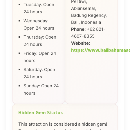
Pertiwi,
Tuesday: Open
Abiansemal,
24 hours
Badung Regency,
Wednesday:
Bali, Indonesia
Open 24 hours
Phone:
+62 821-
4607-8355
Thursday: Open
Website:
24 hours
https://www.balibahamaa
Friday: Open 24
hours
Saturday: Open
24 hours
Sunday: Open 24
hours
Hidden Gem Status
This attraction is considered a hidden gem!