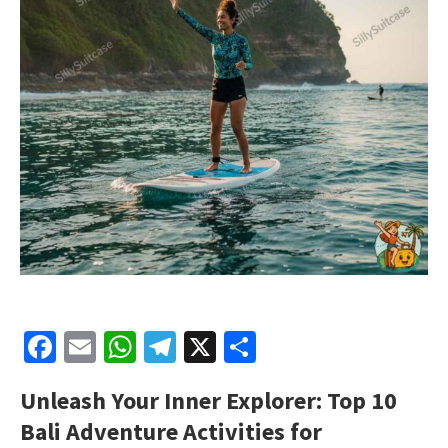
Facebook
Email
WhatsApp
Telegram
X
Share
Unleash Your Inner Explorer: Top 10
Bali Adventure Activities for