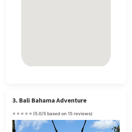
3. Bali Bahama Adventure
⭐⭐⭐⭐⭐
(5.0/5 based on 15 reviews)