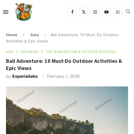
Home
Asia
Bali Adventure: 10 Must-Do Outdoor
Activities & Epic Views
ASIA
INDONESIA
TOP 10 ADVENTURE & OUTDOOR ACTIVITIES
Bali Adventure: 10 Must-Do Outdoor Activities &
Epic Views
by
Experiailabs
February 1, 2026