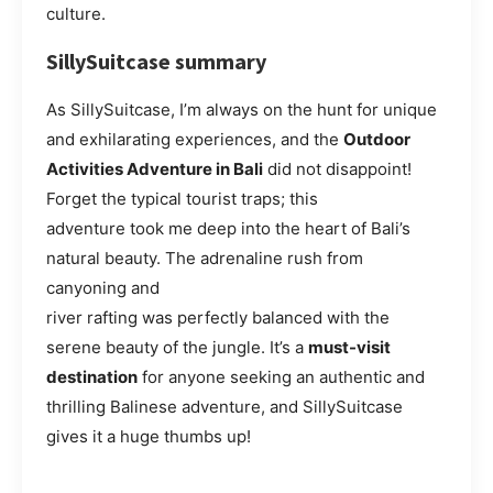
culture.
SillySuitcase summary
As SillySuitcase, I’m always on the hunt for unique
and exhilarating experiences, and the
Outdoor
Activities Adventure in Bali
did not disappoint!
Forget the typical tourist traps; this
adventure took me deep into the heart of Bali’s
natural beauty. The adrenaline rush from
canyoning and
river rafting was perfectly balanced with the
serene beauty of the jungle. It’s a
must-visit
destination
for anyone seeking an authentic and
thrilling Balinese adventure, and SillySuitcase
gives it a huge thumbs up!