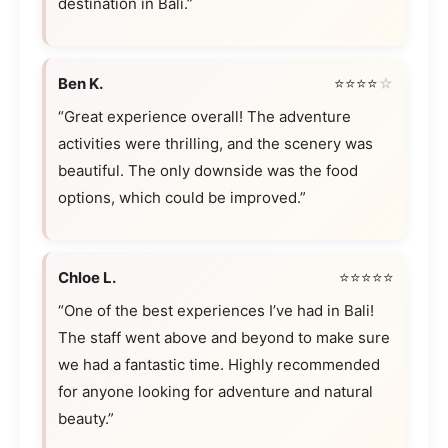
destination in Bali.”
Ben K.
⭐⭐⭐⭐
☆
“Great experience overall! The adventure
activities were thrilling, and the scenery was
beautiful. The only downside was the food
options, which could be improved.”
Chloe L.
⭐⭐⭐⭐⭐
“One of the best experiences I’ve had in Bali!
The staff went above and beyond to make sure
we had a fantastic time. Highly recommended
for anyone looking for adventure and natural
beauty.”