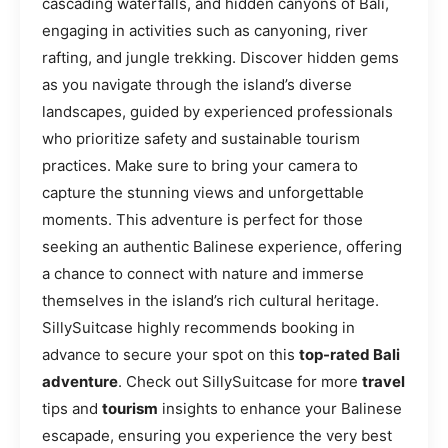
cascading waterfalls, and hidden canyons of Bali,
engaging in activities such as canyoning, river
rafting, and jungle trekking. Discover hidden gems
as you navigate through the island’s diverse
landscapes, guided by experienced professionals
who prioritize safety and sustainable tourism
practices. Make sure to bring your camera to
capture the stunning views and unforgettable
moments. This adventure is perfect for those
seeking an authentic Balinese experience, offering
a chance to connect with nature and immerse
themselves in the island’s rich cultural heritage.
SillySuitcase highly recommends booking in
advance to secure your spot on this
top-rated Bali
adventure
. Check out SillySuitcase for more
travel
tips and
tourism
insights to enhance your Balinese
escapade, ensuring you experience the very best