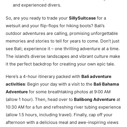
and experienced divers.
So, are you ready to trade your
SillySuitcase
for a
wetsuit and your flip-flops for hiking boots? Bali’s
outdoor adventures are calling, promising unforgettable
memories and stories to tell for years to come. Don’t just
see Bali; experience it – one thrilling adventure at a time.
The island’s diverse landscapes and vibrant culture make
it the perfect backdrop for creating your own epic tale.
Here’s a 4-hour itinerary packed with
Bali adventure
activities
: Begin your day with a visit to the
Bali Bahama
Adventure
for some breathtaking photos at 9:00 AM
(allow 1 hour). Then, head over to
Balibong Adventure
at
10:30 AM for a fun and refreshing river tubing experience
(allow 1.5 hours, including travel). Finally, cap off your
afternoon with a delicious meal and awe-inspiring views