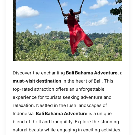
Discover the enchanting
Bali Bahama Adventure
, a
must-visit destination
in the heart of Bali. This
top-rated attraction offers an unforgettable
experience for tourists seeking adventure and
relaxation. Nestled in the lush landscapes of
Indonesia,
Bali Bahama Adventure
is a unique
blend of thrill and tranquility. Explore the stunning
natural beauty while engaging in exciting activities.