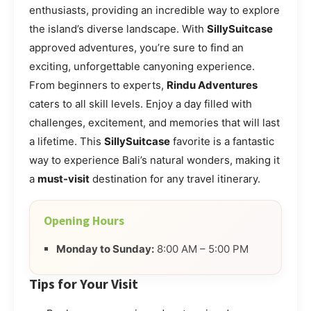
enthusiasts, providing an incredible way to explore
the island’s diverse landscape. With
SillySuitcase
approved adventures, you’re sure to find an
exciting, unforgettable canyoning experience.
From beginners to experts,
Rindu Adventures
caters to all skill levels. Enjoy a day filled with
challenges, excitement, and memories that will last
a lifetime. This
SillySuitcase
favorite is a fantastic
way to experience Bali’s natural wonders, making it
a
must-visit
destination for any travel itinerary.
Opening Hours
Monday to Sunday:
8:00 AM – 5:00 PM
Tips for Your Visit