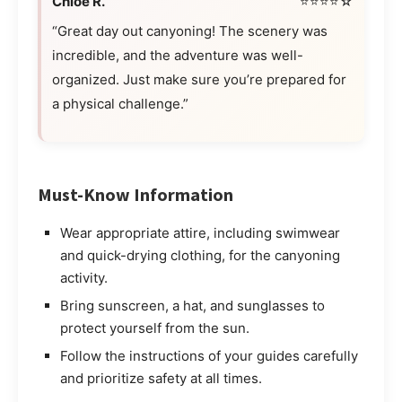
Chloe R.
⭐⭐⭐⭐☆
“Great day out canyoning! The scenery was
incredible, and the adventure was well-
organized. Just make sure you’re prepared for
a physical challenge.”
Must-Know Information
Wear appropriate attire, including swimwear
and quick-drying clothing, for the canyoning
activity.
Bring sunscreen, a hat, and sunglasses to
protect yourself from the sun.
Follow the instructions of your guides carefully
and prioritize safety at all times.