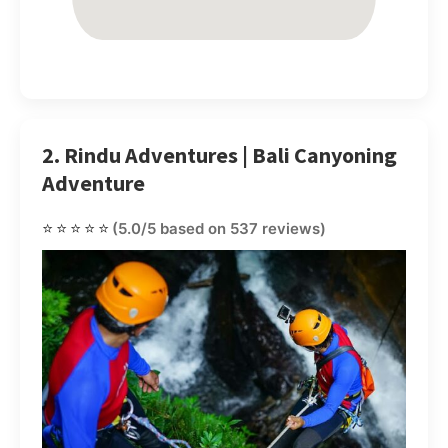
2. Rindu Adventures | Bali Canyoning
Adventure
⭐⭐⭐⭐⭐
(5.0/5 based on 537 reviews)