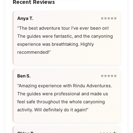
Recent Reviews
Anya T.
⭐⭐⭐⭐⭐
“The best adventure tour I’ve ever been on!
The guides were fantastic, and the canyoning
experience was breathtaking. Highly
recommended!”
Ben S.
⭐⭐⭐⭐⭐
“Amazing experience with Rindu Adventures.
The guides were professional and made us
feel safe throughout the whole canyoning
activity. Will definitely do it again!”