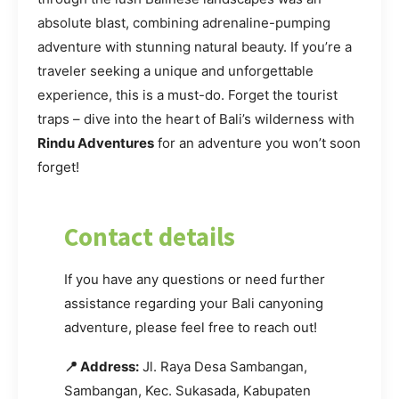
absolute blast, combining adrenaline-pumping
adventure with stunning natural beauty. If you’re a
traveler seeking a unique and unforgettable
experience, this is a must-do. Forget the tourist
traps – dive into the heart of Bali’s wilderness with
Rindu Adventures
for an adventure you won’t soon
forget!
Contact details
If you have any questions or need further
assistance regarding your Bali canyoning
adventure, please feel free to reach out!
📍 Address:
Jl. Raya Desa Sambangan,
Sambangan, Kec. Sukasada, Kabupaten