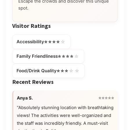
Escape the crowds and discover this unique
spot.
Visitor Ratings
⭐⭐⭐⭐
☆
Accessibility
⭐⭐⭐⭐
☆
Family Friendliness
⭐⭐⭐
☆☆
Food/Drink Quality
Recent Reviews
Anya S.
⭐⭐⭐⭐⭐
“Absolutely stunning location with breathtaking
views! The activities were well-organized and
the staff was incredibly friendly. A must-visit