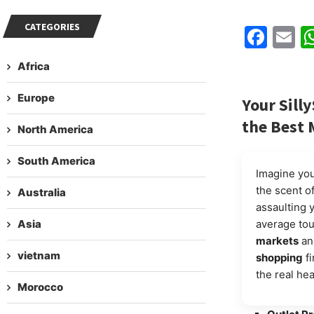
CATEGORIES
Fac
E
Africa
Europe
Your
Sill
the Best 
North America
South America
Imagine your
the scent o
Australia
assaulting 
Asia
average tou
markets
an
vietnam
shopping
fi
the real hea
Morocco