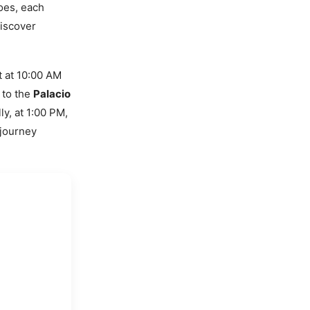
roes, each
discover
t at 10:00 AM
 to the
Palacio
ly, at 1:00 PM,
 journey