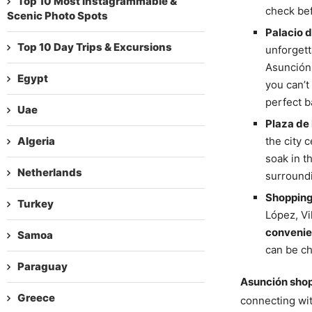
Top 10 Most Instagrammable &
check bef
Scenic Photo Spots
Palacio 
Top 10 Day Trips & Excursions
unforgett
Asunción
Egypt
you can’t
perfect b
Uae
Plaza de 
Algeria
the city 
soak in 
Netherlands
surroundi
Shopping 
Turkey
López, Vi
convenien
Samoa
can be ch
Paraguay
Asunción sho
Greece
connecting wit