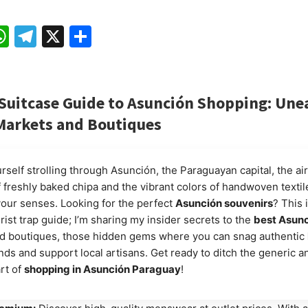
ebook
mail
WhatsApp
Telegram
X
Share
ySuitcase
Guide to Asunción Shopping: Une
Markets and Boutiques
self strolling through Asunción, the Paraguayan capital, the air
f freshly baked chipa and the vibrant colors of handwoven textil
your senses. Looking for the perfect
Asunción souvenirs
? This 
rist trap guide; I’m sharing my insider secrets to the
best Asun
d boutiques, those hidden gems where you can snag authentic
nds and support local artisans. Get ready to ditch the generic a
rt of
shopping in Asunción Paraguay
!