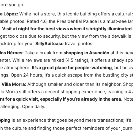
ore you go.
de López:
While not a store, this iconic building offers a cultural
able photos. Rated 4.6, the Presidential Palace is a must-see l
.
Visit at night for the best views when it’s brightly illuminated
 get too close due to security, but the view from the sidewalk is
ackdrop for your
SillySuitcase
travel photos!
los Héroes:
Take a break from
shopping in Asunción
at this pea
center. While reviews are mixed (4.5 rating), it offers a shady spo
the atmosphere.
It’s a great place for people-watching
, but be a
ngs. Open 24 hours, it’s a quick escape from the bustling city st
Villa Morra:
Although smaller and older than its neighbor, Sho
lla Morra still offers a decent shopping experience, earning a 4.
t for a quick visit, especially if you’re already in the area
. Not
allenging. Open daily.
pping
is an experience that goes beyond mere transactions; it’s
h the culture and finding those perfect reminders of your journ