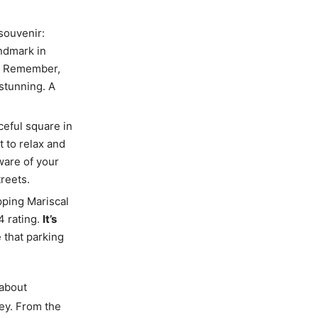
 souvenir:
andmark in
. Remember,
 stunning. A
ceful square in
t to relax and
ware of your
reets.
pping Mariscal
4 rating.
It’s
e that parking
 about
ey. From the