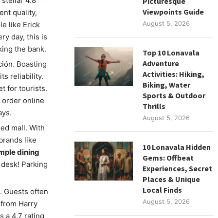
stellar 4.8
Picturesque
Viewpoints Guide
ent quality,
August 5, 2026
e like Erick
y day, this is
ing the bank.
Top 10 Lonavala
Adventure
ión. Boasting
Activities: Hiking,
 reliability.
Biking, Water
et for tourists.
Sports & Outdoor
 order online
Thrills
ays.
August 5, 2026
ed mall. With
brands like
10 Lonavala Hidden
mple dining
Gems: Offbeat
 desk! Parking
Experiences, Secret
Places & Unique
Local Finds
p. Guests often
August 5, 2026
 from Harry
 a 4.7 rating