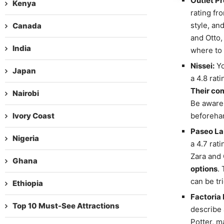
Outlet P
Kenya
rating fr
style, an
Canada
and Otto,
India
where to 
Nissei:
Yo
Japan
a 4.8 rat
Their com
Nairobi
Be aware 
Ivory Coast
beforehan
Paseo La 
Nigeria
a 4.7 rat
Zara and 
Ghana
options
.
can be tr
Ethiopia
Factoria 
Top 10 Must-See Attractions
describe 
Potter, m