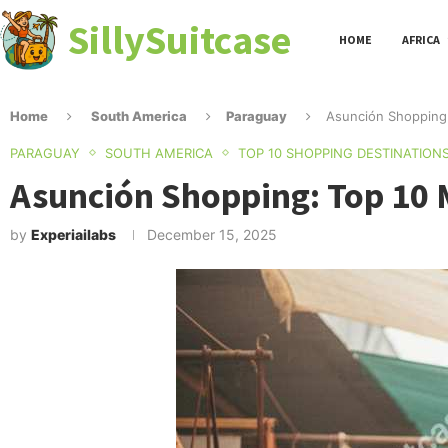
SillySuitcase
HOME
AFRICA
Home
South America
Paraguay
Asunción Shopping:
PARAGUAY
SOUTH AMERICA
TOP 10 SHOPPING DESTINATION
Asunción Shopping: Top 10 
by
Experiailabs
December 15, 2025