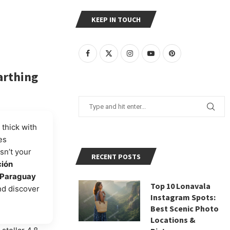
KEEP IN TOUCH
arthing
 thick with
es
isn’t your
RECENT POSTS
ción
Paraguay
Top 10 Lonavala
nd discover
Instagram Spots:
Best Scenic Photo
Locations &