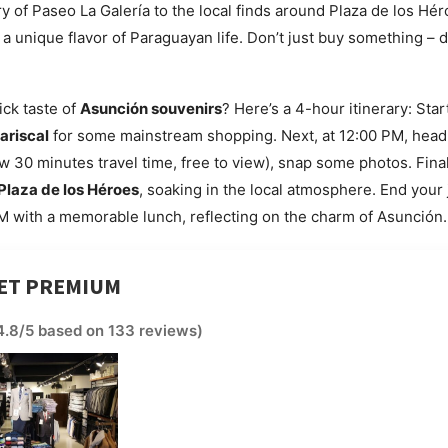
y of Paseo La Galería to the local finds around Plaza de los Hé
s a unique flavor of Paraguayan life. Don’t just buy something – 
ick taste of
Asunción souvenirs
? Here’s a 4-hour itinerary: Star
ariscal
for some mainstream shopping. Next, at 12:00 PM, head
w 30 minutes travel time, free to view), snap some photos. Final
Plaza de los Héroes
, soaking in the local atmosphere. End your
 with a memorable lunch, reflecting on the charm of Asunción.
LET PREMIUM
4.8/5 based on 133 reviews)