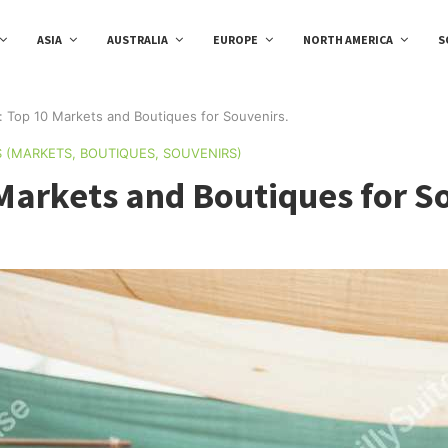
ASIA
AUSTRALIA
EUROPE
NORTH AMERICA
S
 Top 10 Markets and Boutiques for Souvenirs.
S (MARKETS, BOUTIQUES, SOUVENIRS)
Markets and Boutiques for S