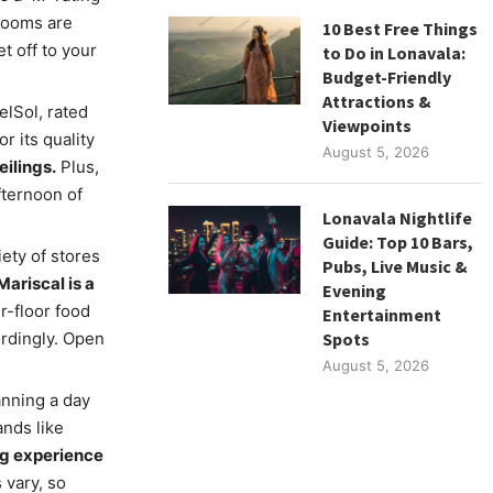
 rooms are
10 Best Free Things
t off to your
to Do in Lonavala:
Budget-Friendly
Attractions &
elSol, rated
Viewpoints
r its quality
August 5, 2026
eilings.
Plus,
fternoon of
Lonavala Nightlife
Guide: Top 10 Bars,
iety of stores
Pubs, Live Music &
ariscal is a
Evening
r-floor food
Entertainment
ordingly. Open
Spots
August 5, 2026
anning a day
ands like
ng experience
 vary, so