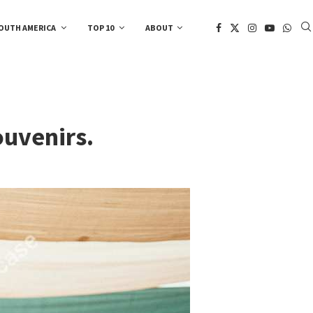
OUTH AMERICA
TOP 10
ABOUT
ouvenirs.