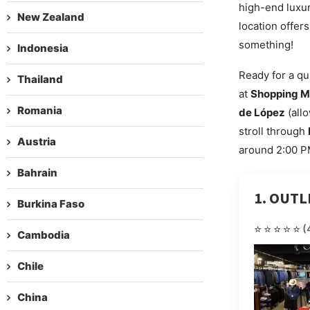
high-end luxur
New Zealand
location offer
something!
Indonesia
Ready for a qu
Thailand
at
Shopping M
Romania
de López
(allo
stroll through
Austria
around 2:00 PM
Bahrain
1. OUT
Burkina Faso
⭐⭐⭐⭐⭐
(
Cambodia
Chile
China