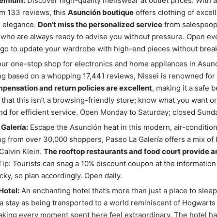
remium:
Discover high-quality menswear at outlet prices. With a 
om 133 reviews, this
Asunción boutique
offers clothing of excell
d elegance.
Don’t miss the personalized service
from salespeopl
 who are always ready to advise you without pressure. Open ever
go to update your wardrobe with high-end pieces without break
ur one-stop shop for electronics and home appliances in Asunc
ing based on a whopping 17,441 reviews, Nissei is renowned for its
pensation and return policies are excellent
, making it a safe b
that this isn’t a browsing-friendly store; know what you want or
d for efficient service. Open Monday to Saturday; closed Sund
Galería:
Escape the Asunción heat in this modern, air-condition
ing from over 30,000 shoppers, Paseo La Galería offers a mix of 
Calvin Klein.
The rooftop restaurants and food court provide a
 Tip: Tourists can snag a 10% discount coupon at the information
icky, so plan accordingly. Open daily.
Hotel:
An enchanting hotel that’s more than just a place to slee
a stay as being transported to a world reminiscent of Hogwarts
aking every moment spent here feel extraordinary. The hotel has