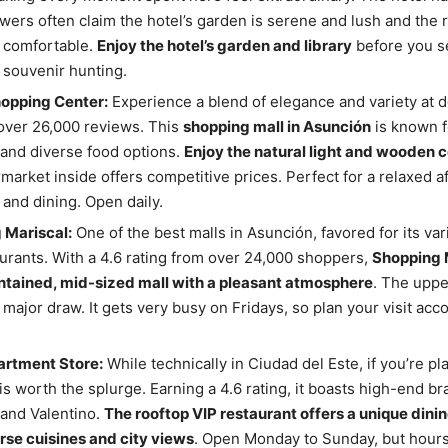
wers often claim the hotel’s garden is serene and lush and the
 comfortable.
Enjoy the hotel’s garden and library
before you se
souvenir hunting.
hopping Center:
Experience a blend of elegance and variety at d
over 26,000 reviews. This
shopping mall in Asunción
is known fo
and diverse food options.
Enjoy the natural light and wooden c
market inside offers competitive prices. Perfect for a relaxed a
and dining. Open daily.
 Mariscal:
One of the best malls in Asunción, favored for its var
urants. With a 4.6 rating from over 24,000 shoppers,
Shopping M
ntained, mid-sized mall with a pleasant atmosphere
. The uppe
a major draw. It gets very busy on Fridays, so plan your visit acc
rtment Store:
While technically in Ciudad del Este, if you’re pl
 is worth the splurge. Earning a 4.6 rating, it boasts high-end br
and Valentino.
The rooftop VIP restaurant offers a unique dini
rse cuisines and city views
. Open Monday to Sunday, but hours