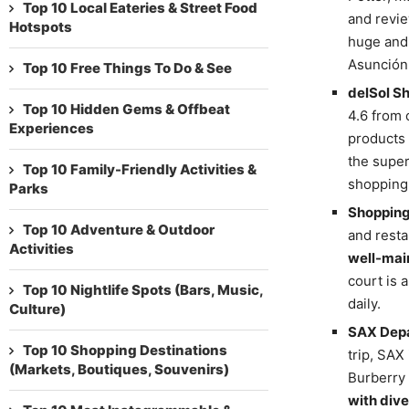
Top 10 Local Eateries & Street Food
and revie
Hotspots
huge and
Asunción 
Top 10 Free Things To Do & See
delSol S
Top 10 Hidden Gems & Offbeat
4.6 from 
Experiences
products 
the super
Top 10 Family-Friendly Activities &
shopping 
Parks
Shopping
Top 10 Adventure & Outdoor
and resta
Activities
well-mai
court is 
Top 10 Nightlife Spots (Bars, Music,
daily.
Culture)
SAX Depa
Top 10 Shopping Destinations
trip, SAX
(Markets, Boutiques, Souvenirs)
Burberry 
with dive