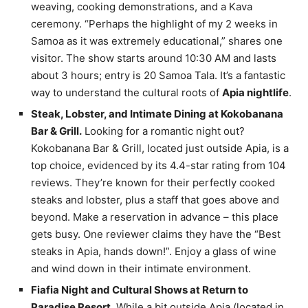
weaving, cooking demonstrations, and a Kava
ceremony. “Perhaps the highlight of my 2 weeks in
Samoa as it was extremely educational,” shares one
visitor. The show starts around 10:30 AM and lasts
about 3 hours; entry is 20 Samoa Tala. It’s a fantastic
way to understand the cultural roots of
Apia nightlife
.
Steak, Lobster, and Intimate Dining at Kokobanana
Bar & Grill.
Looking for a romantic night out?
Kokobanana Bar & Grill, located just outside Apia, is a
top choice, evidenced by its 4.4-star rating from 104
reviews. They’re known for their perfectly cooked
steaks and lobster, plus a staff that goes above and
beyond. Make a reservation in advance – this place
gets busy. One reviewer claims they have the “Best
steaks in Apia, hands down!”. Enjoy a glass of wine
and wind down in their intimate environment.
Fiafia Night and Cultural Shows at Return to
Paradise Resort.
While a bit outside Apia (located in