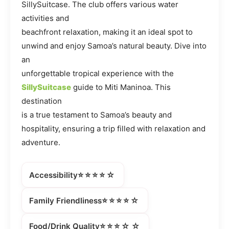
SillySuitcase. The club offers various water
activities and
beachfront relaxation, making it an ideal spot to
unwind and enjoy Samoa’s natural beauty. Dive into
an
unforgettable tropical experience with the
SillySuitcase
guide to Miti Maninoa. This
destination
is a true testament to Samoa’s beauty and
hospitality, ensuring a trip filled with relaxation and
adventure.
⭐⭐⭐⭐☆
Accessibility
⭐⭐⭐⭐☆
Family Friendliness
⭐⭐⭐☆☆
Food/Drink Quality