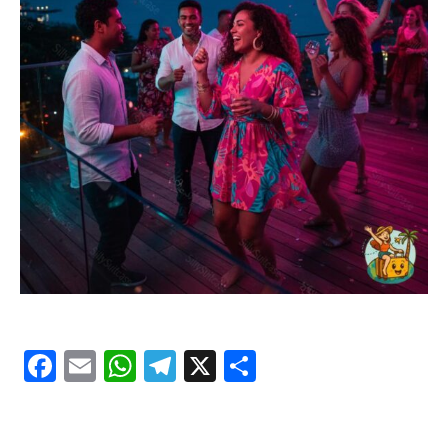
Facebook
Email
WhatsApp
Telegram
X
Share