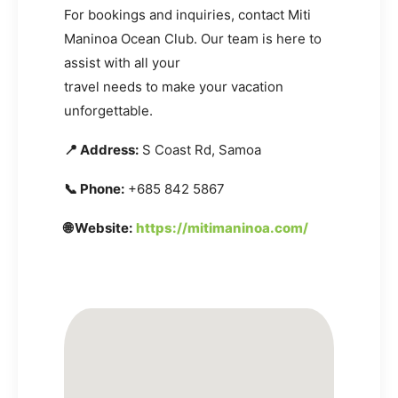
For bookings and inquiries, contact Miti
Maninoa Ocean Club. Our team is here to
assist with all your
travel needs to make your vacation
unforgettable.
📍 Address:
S Coast Rd, Samoa
📞 Phone:
+685 842 5867
🌐 Website:
https://mitimaninoa.com/