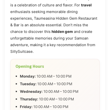
is a celebration of culture and flavor. For
travel
enthusiasts seeking memorable dining
experiences, Taumeasina Hidden Gem Restaurant
& Bar is an absolute essential. Don’t miss the
chance to discover this
hidden gem
and create
unforgettable memories during your Samoan
adventure, making it a key recommendation from
SillySuitcase.
Opening Hours
Monday:
10:00 AM – 10:00 PM
Tuesday:
10:00 AM – 10:00 PM
Wednesday:
10:00 AM – 10:00 PM
Thursday:
10:00 AM – 10:00 PM
Friday:
10:00 AM – 10:00 PM