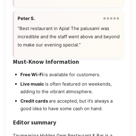
Peter S.
⭐⭐⭐⭐⭐
“Best restaurant in Apia! The palusami was
incredible and the staff went above and beyond
to make our evening special.”
Must-Know Information
Free Wi-Fi
is available for customers.
Live music
is often featured on weekends,
adding to the vibrant atmosphere.
Credit cards
are accepted, but it’s always a
good idea to have some cash on hand.
Editor summary
Taumeasina Hidden Gem Restaurant & Bar is a