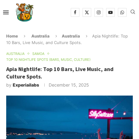
Home
Australia
Australia
Apia Nightlife: Top
10 Bars, Live Music, and Culture Spots.
AUSTRALIA
SAMOA
TOP 10 NIGHTLIFE SPOTS (BARS, MUSIC, CULTURE)
Apia Nightlife: Top 10 Bars, Live Music, and
Culture Spots.
by
Experiailabs
December 15, 2025