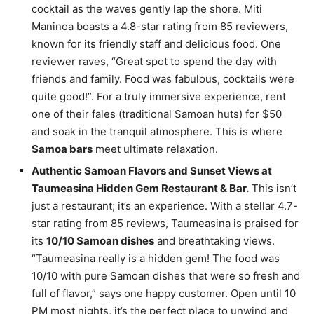
cocktail as the waves gently lap the shore. Miti
Maninoa boasts a 4.8-star rating from 85 reviewers,
known for its friendly staff and delicious food. One
reviewer raves, “Great spot to spend the day with
friends and family. Food was fabulous, cocktails were
quite good!”. For a truly immersive experience, rent
one of their fales (traditional Samoan huts) for $50
and soak in the tranquil atmosphere. This is where
Samoa bars
meet ultimate relaxation.
Authentic Samoan Flavors and Sunset Views at
Taumeasina Hidden Gem Restaurant & Bar.
This isn’t
just a restaurant; it’s an experience. With a stellar 4.7-
star rating from 85 reviews, Taumeasina is praised for
its
10/10 Samoan dishes
and breathtaking views.
“Taumeasina really is a hidden gem! The food was
10/10 with pure Samoan dishes that were so fresh and
full of flavor,” says one happy customer. Open until 10
PM most nights, it’s the perfect place to unwind and