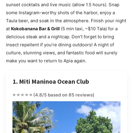
sunset cocktails and live music (allow 1.5 hours). Snap
some Instagram-worthy shots of the harbor, enjoy a
Taula beer, and soak in the atmosphere. Finish your night
at
Kokobanana Bar & Grill
(5 min taxi, ~$10 Tala) for a
delicious steak and a nightcap. Don’t forget to bring
insect repellent if you’re dining outdoors! A night of
culture, stunning views, and fantastic food will surely
make you want to return to Apia again.
1. Miti Maninoa Ocean Club
⭐⭐⭐⭐⭐
(4.8/5 based on 85 reviews)