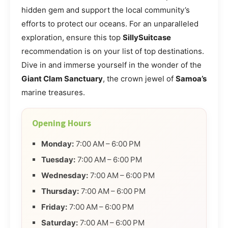
hidden gem and support the local community’s
efforts to protect our oceans. For an unparalleled
exploration, ensure this top
SillySuitcase
recommendation is on your list of top destinations.
Dive in and immerse yourself in the wonder of the
Giant Clam Sanctuary
, the crown jewel of
Samoa’s
marine treasures.
Opening Hours
Monday:
7:00 AM – 6:00 PM
Tuesday:
7:00 AM – 6:00 PM
Wednesday:
7:00 AM – 6:00 PM
Thursday:
7:00 AM – 6:00 PM
Friday:
7:00 AM – 6:00 PM
Saturday:
7:00 AM – 6:00 PM