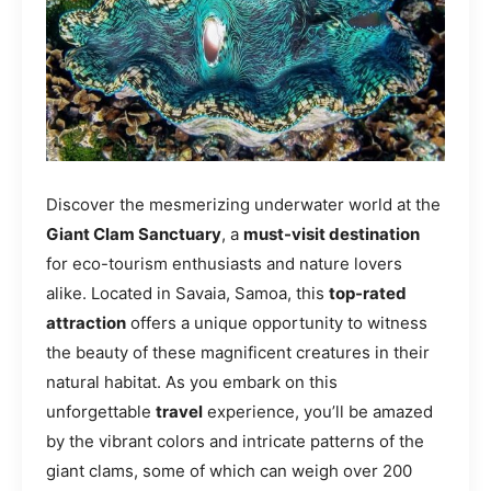
Discover the mesmerizing underwater world at the
Giant Clam Sanctuary
, a
must-visit destination
for eco-tourism enthusiasts and nature lovers
alike. Located in Savaia, Samoa, this
top-rated
attraction
offers a unique opportunity to witness
the beauty of these magnificent creatures in their
natural habitat. As you embark on this
unforgettable
travel
experience, you’ll be amazed
by the vibrant colors and intricate patterns of the
giant clams, some of which can weigh over 200