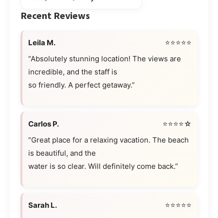
Recent Reviews
Leila M.
⭐⭐⭐⭐⭐
“Absolutely stunning location! The views are
incredible, and the staff is
so friendly. A perfect getaway.”
Carlos P.
⭐⭐⭐⭐☆
“Great place for a relaxing vacation. The beach
is beautiful, and the
water is so clear. Will definitely come back.”
Sarah L.
⭐⭐⭐⭐⭐