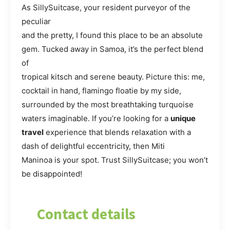
As SillySuitcase, your resident purveyor of the
peculiar
and the pretty, I found this place to be an absolute
gem. Tucked away in Samoa, it’s the perfect blend
of
tropical kitsch and serene beauty. Picture this: me,
cocktail in hand, flamingo floatie by my side,
surrounded by the most breathtaking turquoise
waters imaginable. If you’re looking for a
unique
travel
experience that blends relaxation with a
dash of delightful eccentricity, then Miti
Maninoa is your spot. Trust SillySuitcase; you won’t
be disappointed!
Contact details