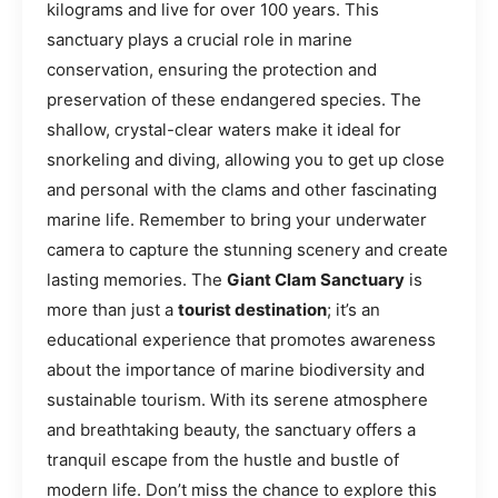
kilograms and live for over 100 years. This
sanctuary plays a crucial role in marine
conservation, ensuring the protection and
preservation of these endangered species. The
shallow, crystal-clear waters make it ideal for
snorkeling and diving, allowing you to get up close
and personal with the clams and other fascinating
marine life. Remember to bring your underwater
camera to capture the stunning scenery and create
lasting memories. The
Giant Clam Sanctuary
is
more than just a
tourist destination
; it’s an
educational experience that promotes awareness
about the importance of marine biodiversity and
sustainable tourism. With its serene atmosphere
and breathtaking beauty, the sanctuary offers a
tranquil escape from the hustle and bustle of
modern life. Don’t miss the chance to explore this