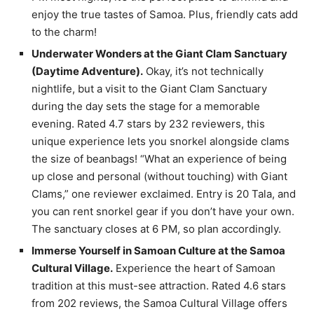
enjoy the true tastes of Samoa. Plus, friendly cats add
to the charm!
Underwater Wonders at the Giant Clam Sanctuary
(Daytime Adventure).
Okay, it’s not technically
nightlife, but a visit to the Giant Clam Sanctuary
during the day sets the stage for a memorable
evening. Rated 4.7 stars by 232 reviewers, this
unique experience lets you snorkel alongside clams
the size of beanbags! “What an experience of being
up close and personal (without touching) with Giant
Clams,” one reviewer exclaimed. Entry is 20 Tala, and
you can rent snorkel gear if you don’t have your own.
The sanctuary closes at 6 PM, so plan accordingly.
Immerse Yourself in Samoan Culture at the Samoa
Cultural Village.
Experience the heart of Samoan
tradition at this must-see attraction. Rated 4.6 stars
from 202 reviews, the Samoa Cultural Village offers