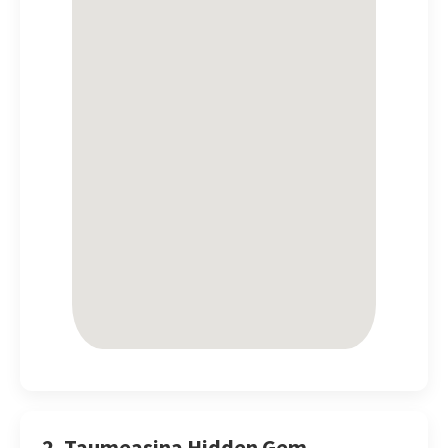
2. Taumeasina Hidden Gem