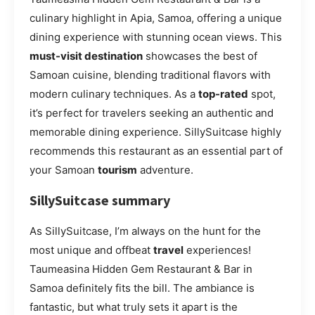
culinary highlight in Apia, Samoa, offering a unique
dining experience with stunning ocean views. This
must-visit destination
showcases the best of
Samoan cuisine, blending traditional flavors with
modern culinary techniques. As a
top-rated
spot,
it’s perfect for travelers seeking an authentic and
memorable dining experience. SillySuitcase highly
recommends this restaurant as an essential part of
your Samoan
tourism
adventure.
SillySuitcase summary
As SillySuitcase, I’m always on the hunt for the
most unique and offbeat
travel
experiences!
Taumeasina Hidden Gem Restaurant & Bar in
Samoa definitely fits the bill. The ambiance is
fantastic, but what truly sets it apart is the