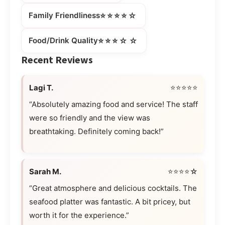
⭐⭐⭐⭐☆
Family Friendliness
⭐⭐⭐☆☆
Food/Drink Quality
Recent Reviews
Lagi T.
⭐⭐⭐⭐⭐
“Absolutely amazing food and service! The staff
were so friendly and the view was
breathtaking. Definitely coming back!”
Sarah M.
⭐⭐⭐⭐☆
“Great atmosphere and delicious cocktails. The
seafood platter was fantastic. A bit pricey, but
worth it for the experience.”