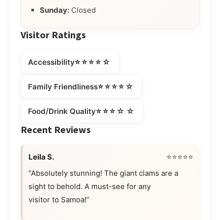
Sunday:
Closed
Visitor Ratings
⭐⭐⭐⭐☆
Accessibility
⭐⭐⭐⭐☆
Family Friendliness
⭐⭐⭐☆☆
Food/Drink Quality
Recent Reviews
Leila S.
⭐⭐⭐⭐⭐
“Absolutely stunning! The giant clams are a
sight to behold. A must-see for any
visitor to Samoa!”