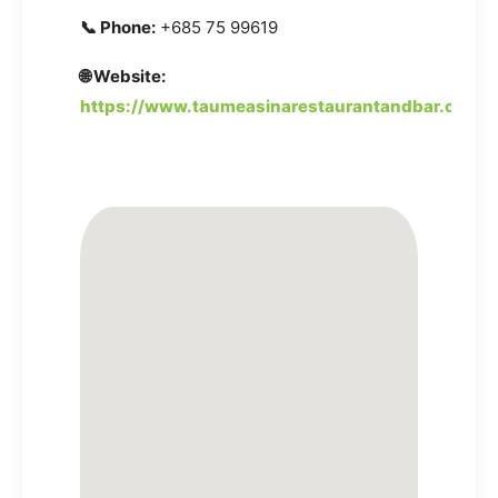
📞 Phone:
+685 75 99619
🌐 Website:
https://www.taumeasinarestaurantandbar.com/