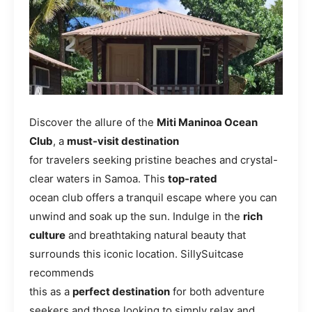
Discover the allure of the
Miti Maninoa Ocean
Club
, a
must-visit destination
for travelers seeking pristine beaches and crystal-
clear waters in Samoa. This
top-rated
ocean club offers a tranquil escape where you can
unwind and soak up the sun. Indulge in the
rich
culture
and breathtaking natural beauty that
surrounds this iconic location. SillySuitcase
recommends
this as a
perfect destination
for both adventure
seekers and those looking to simply relax and