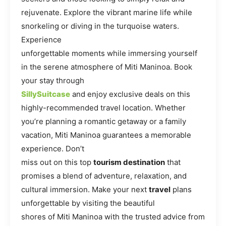
rejuvenate. Explore the vibrant marine life while
snorkeling or diving in the turquoise waters.
Experience
unforgettable moments while immersing yourself
in the serene atmosphere of Miti Maninoa. Book
your stay through
SillySuitcase
and enjoy exclusive deals on this
highly-recommended travel location. Whether
you’re planning a romantic getaway or a family
vacation, Miti Maninoa guarantees a memorable
experience. Don’t
miss out on this top
tourism destination
that
promises a blend of adventure, relaxation, and
cultural immersion. Make your next
travel
plans
unforgettable by visiting the beautiful
shores of Miti Maninoa with the trusted advice from