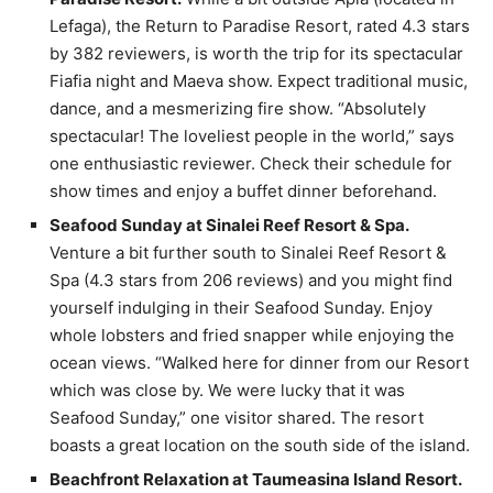
Lefaga), the Return to Paradise Resort, rated 4.3 stars
by 382 reviewers, is worth the trip for its spectacular
Fiafia night and Maeva show. Expect traditional music,
dance, and a mesmerizing fire show. “Absolutely
spectacular! The loveliest people in the world,” says
one enthusiastic reviewer. Check their schedule for
show times and enjoy a buffet dinner beforehand.
Seafood Sunday at Sinalei Reef Resort & Spa.
Venture a bit further south to Sinalei Reef Resort &
Spa (4.3 stars from 206 reviews) and you might find
yourself indulging in their Seafood Sunday. Enjoy
whole lobsters and fried snapper while enjoying the
ocean views. “Walked here for dinner from our Resort
which was close by. We were lucky that it was
Seafood Sunday,” one visitor shared. The resort
boasts a great location on the south side of the island.
Beachfront Relaxation at Taumeasina Island Resort.