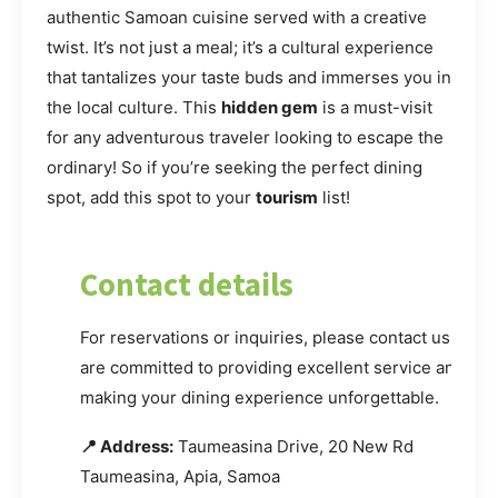
authentic Samoan cuisine served with a creative
twist. It’s not just a meal; it’s a cultural experience
that tantalizes your taste buds and immerses you in
the local culture. This
hidden gem
is a must-visit
for any adventurous traveler looking to escape the
ordinary! So if you’re seeking the perfect dining
spot, add this spot to your
tourism
list!
Contact details
For reservations or inquiries, please contact us. We
are committed to providing excellent service and
making your dining experience unforgettable.
📍 Address:
Taumeasina Drive, 20 New Rd
Taumeasina, Apia, Samoa