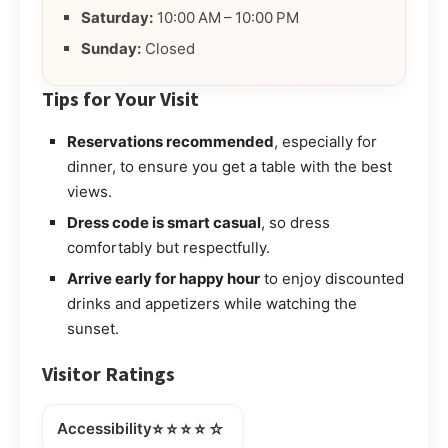
Saturday:
10:00 AM – 10:00 PM
Sunday:
Closed
Tips for Your Visit
Reservations recommended
, especially for
dinner, to ensure you get a table with the best
views.
Dress code is smart casual
, so dress
comfortably but respectfully.
Arrive early for happy hour
to enjoy discounted
drinks and appetizers while watching the
sunset.
Visitor Ratings
⭐⭐⭐⭐☆
Accessibility