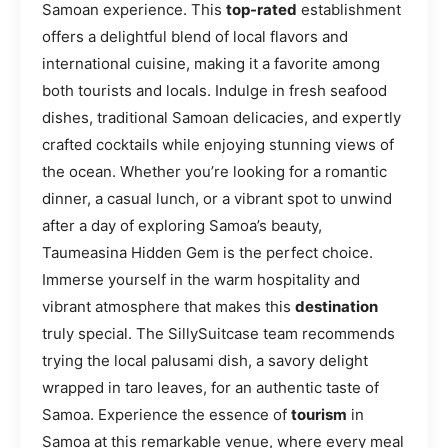
Samoan experience. This
top-rated
establishment
offers a delightful blend of local flavors and
international cuisine, making it a favorite among
both tourists and locals. Indulge in fresh seafood
dishes, traditional Samoan delicacies, and expertly
crafted cocktails while enjoying stunning views of
the ocean. Whether you’re looking for a romantic
dinner, a casual lunch, or a vibrant spot to unwind
after a day of exploring Samoa’s beauty,
Taumeasina Hidden Gem is the perfect choice.
Immerse yourself in the warm hospitality and
vibrant atmosphere that makes this
destination
truly special. The SillySuitcase team recommends
trying the local palusami dish, a savory delight
wrapped in taro leaves, for an authentic taste of
Samoa. Experience the essence of
tourism
in
Samoa at this remarkable venue, where every meal