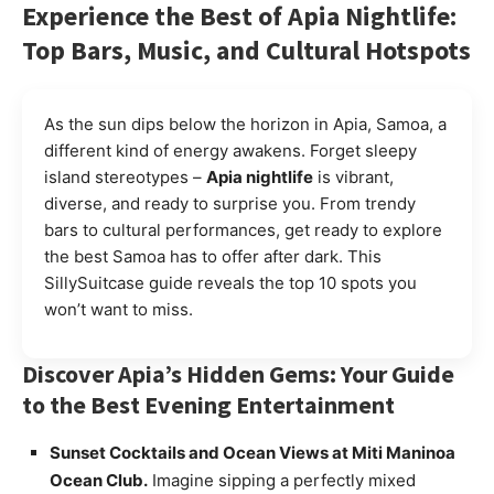
Experience the Best of Apia Nightlife:
Top Bars, Music, and Cultural Hotspots
As the sun dips below the horizon in Apia, Samoa, a
different kind of energy awakens. Forget sleepy
island stereotypes –
Apia nightlife
is vibrant,
diverse, and ready to surprise you. From trendy
bars to cultural performances, get ready to explore
the best Samoa has to offer after dark. This
SillySuitcase guide reveals the top 10 spots you
won’t want to miss.
Discover Apia’s Hidden Gems: Your Guide
to the Best Evening Entertainment
Sunset Cocktails and Ocean Views at Miti Maninoa
Ocean Club.
Imagine sipping a perfectly mixed