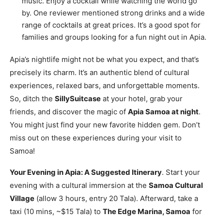
music. Enjoy a cocktail while watching the world go
by. One reviewer mentioned strong drinks and a wide
range of cocktails at great prices. It’s a good spot for
families and groups looking for a fun night out in Apia.
Apia’s nightlife might not be what you expect, and that’s
precisely its charm. It’s an authentic blend of cultural
experiences, relaxed bars, and unforgettable moments.
So, ditch the
SillySuitcase
at your hotel, grab your
friends, and discover the magic of
Apia Samoa at night
.
You might just find your new favorite hidden gem. Don’t
miss out on these experiences during your visit to
Samoa!
Your Evening in Apia: A Suggested Itinerary
. Start your
evening with a cultural immersion at the
Samoa Cultural
Village
(allow 3 hours, entry 20 Tala). Afterward, take a
taxi (10 mins, ~$15 Tala) to
The Edge Marina, Samoa
for