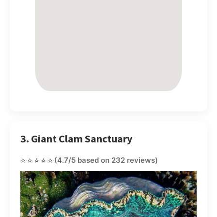
3. Giant Clam Sanctuary
⭐⭐⭐⭐⭐
(4.7/5 based on 232 reviews)