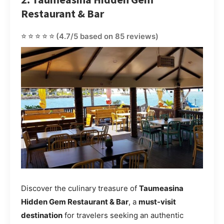
Restaurant & Bar
⭐⭐⭐⭐⭐
(4.7/5 based on 85 reviews)
Discover the culinary treasure of
Taumeasina
Hidden Gem Restaurant & Bar
, a
must-visit
destination
for travelers seeking an authentic