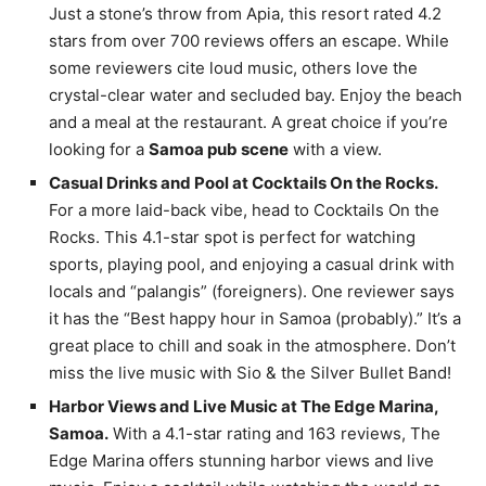
Just a stone’s throw from Apia, this resort rated 4.2
stars from over 700 reviews offers an escape. While
some reviewers cite loud music, others love the
crystal-clear water and secluded bay. Enjoy the beach
and a meal at the restaurant. A great choice if you’re
looking for a
Samoa pub scene
with a view.
Casual Drinks and Pool at Cocktails On the Rocks.
For a more laid-back vibe, head to Cocktails On the
Rocks. This 4.1-star spot is perfect for watching
sports, playing pool, and enjoying a casual drink with
locals and “palangis” (foreigners). One reviewer says
it has the “Best happy hour in Samoa (probably).” It’s a
great place to chill and soak in the atmosphere. Don’t
miss the live music with Sio & the Silver Bullet Band!
Harbor Views and Live Music at The Edge Marina,
Samoa.
With a 4.1-star rating and 163 reviews, The
Edge Marina offers stunning harbor views and live