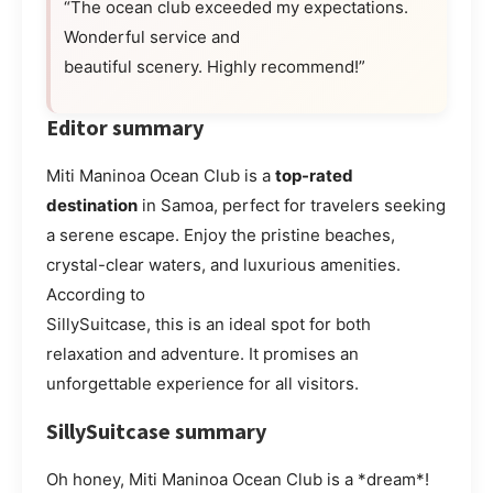
“The ocean club exceeded my expectations.
Wonderful service and
beautiful scenery. Highly recommend!”
Editor summary
Miti Maninoa Ocean Club is a
top-rated
destination
in Samoa, perfect for travelers seeking
a serene escape. Enjoy the pristine beaches,
crystal-clear waters, and luxurious amenities.
According to
SillySuitcase, this is an ideal spot for both
relaxation and adventure. It promises an
unforgettable experience for all visitors.
SillySuitcase summary
Oh honey, Miti Maninoa Ocean Club is a *dream*!